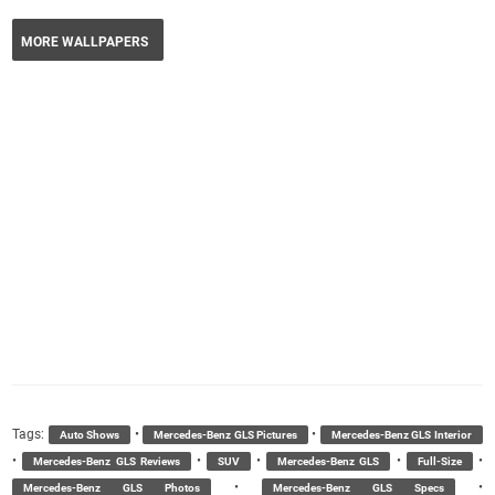
MORE WALLPAPERS
Tags:
•
•
Auto Shows
Mercedes-Benz GLS Pictures
Mercedes-Benz GLS Interior
•
•
•
•
•
Mercedes-Benz GLS Reviews
SUV
Mercedes-Benz GLS
Full-Size
•
•
Mercedes-Benz GLS Photos
Mercedes-Benz GLS Specs