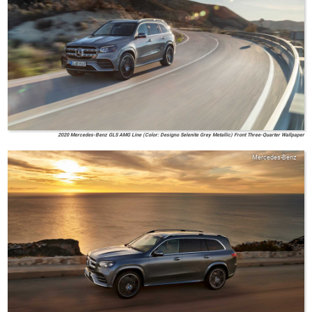
2020 Mercedes-Benz GLS AMG Line (Color: Designo Selenite Grey Metallic) Front Three-Quarter Wallpaper
Mercedes-Benz