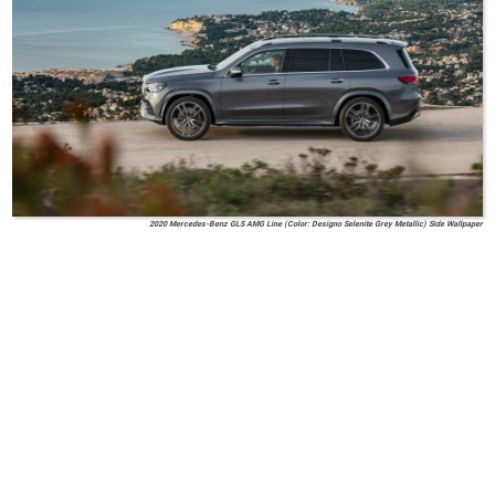
2020 Mercedes-Benz GLS AMG Line (Color: Designo Selenite Grey Metallic) Side Wallpaper