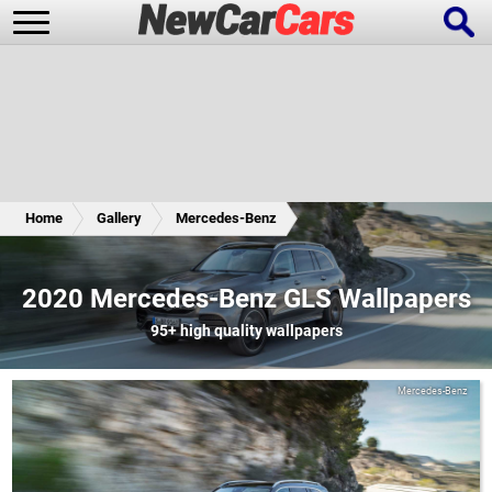
New Cars
Popular Cars
Home
Gallery
Mercedes-Benz
Future Cars
Special Editions
2020 Mercedes-Benz GLS Wallpapers
95+
high quality wallpapers
Mercedes-Benz