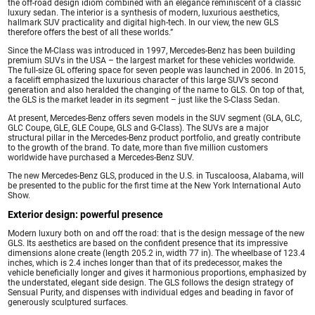
the off-road design idiom combined with an elegance reminiscent of a classic
luxury sedan. The interior is a synthesis of modern, luxurious aesthetics,
hallmark SUV practicality and digital high-tech. In our view, the new GLS
therefore offers the best of all these worlds.”
Since the M-Class was introduced in 1997, Mercedes-Benz has been building
premium SUVs in the USA – the largest market for these vehicles worldwide.
The full-size GL offering space for seven people was launched in 2006. In 2015,
a facelift emphasized the luxurious character of this large SUV’s second
generation and also heralded the changing of the name to GLS. On top of that,
the GLS is the market leader in its segment – just like the S-Class Sedan.
At present, Mercedes-Benz offers seven models in the SUV segment (GLA, GLC,
GLC Coupe, GLE, GLE Coupe, GLS and G-Class). The SUVs are a major
structural pillar in the Mercedes-Benz product portfolio, and greatly contribute
to the growth of the brand. To date, more than five million customers
worldwide have purchased a Mercedes-Benz SUV.
The new Mercedes-Benz GLS, produced in the U.S. in Tuscaloosa, Alabama, will
be presented to the public for the first time at the New York International Auto
Show.
Exterior design: powerful presence
Modern luxury both on and off the road: that is the design message of the new
GLS. Its aesthetics are based on the confident presence that its impressive
dimensions alone create (length 205.2 in, width 77 in). The wheelbase of 123.4
inches, which is 2.4 inches longer than that of its predecessor, makes the
vehicle beneficially longer and gives it harmonious proportions, emphasized by
the understated, elegant side design. The GLS follows the design strategy of
Sensual Purity, and dispenses with individual edges and beading in favor of
generously sculptured surfaces.