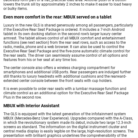
lowers the trunk sill by approximately 2 inches to make it easier to load heavy
or bulky items.
Even more comfort in the rear: MBUX served on a tablet
Luxury in the new GLS is shared generously among all passengers, particularly
if the Executive Rear Seat Package is ordered. It includes a 7-inch Android
tablet in its own docking station in the second row’s larger luxury center
armrest. The tablet allows control of all MBUX comfort and entertainment
functions (see next section) from the rear seat rows, such as access to the
radio, media, phone and a web browser. It can also be used to control the
Executive Rear Seat Package and the five-zone automatic climate control for
the rear seats. The driver can seamlessly assume control of all options and
features from his or her seat at any time too.
The center console also offers a wireless charging compartment for
smartphones and additional USB ports. Rear passengers are indulged further
still thanks to luxury headrests with additional cushions and the rearward-
extended center console between the front seats with cup holders.
It is even possible to order rear seats with a lumbar massage function and
climate control as an additional option for the Executive Rear Seat Package
Plus in the second row.
MBUX with Interior Assistant
The GLS is equipped with the latest generation of the infotainment system
MBUX (Mercedes-Benz User Experience). Upgrades compared with the A-Class,
in which the revolutionary system made its debut, include two large 12.3-inch
screens as standard. The information on the digital instrument cluster and
central media display is easily legible on the large, high-resolution screens. The
presentation with brilliant graphics underlines the comprehensibility of the