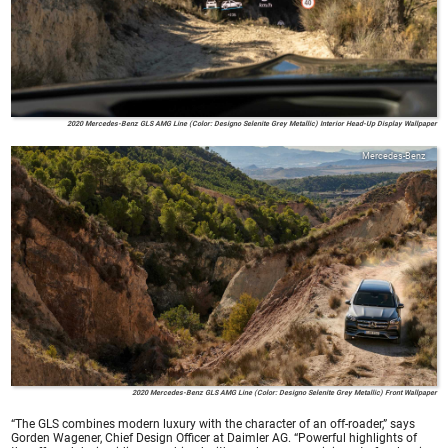
2020 Mercedes-Benz GLS AMG Line (Color: Designo Selenite Grey Metallic) Interior Head-Up Display Wallpaper
Mercedes-Benz
2020 Mercedes-Benz GLS AMG Line (Color: Designo Selenite Grey Metallic) Front Wallpaper
“The GLS combines modern luxury with the character of an off-roader,” says
Gorden Wagener, Chief Design Officer at Daimler AG. “Powerful highlights of