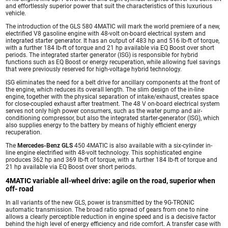
and effortlessly superior power that suit the characteristics of this luxurious
vehicle.
The introduction of the GLS 580 4MATIC will mark the world premiere of a new,
electrified V8 gasoline engine with 48-volt on-board electrical system and
integrated starter generator. It has an output of 483 hp and 516 lb-ft of torque,
with a further 184 lb-ft of torque and 21 hp available via EQ Boost over short
periods. The integrated starter generator (ISG) is responsible for hybrid
functions such as EQ Boost or energy recuperation, while allowing fuel savings
that were previously reserved for high-voltage hybrid technology.
ISG eliminates the need for a belt drive for ancillary components at the front of
the engine, which reduces its overall length. The slim design of the in-line
engine, together with the physical separation of intake/exhaust, creates space
for close-coupled exhaust after treatment. The 48 V on-board electrical system
serves not only high power consumers, such as the water pump and air-
conditioning compressor, but also the integrated starter-generator (ISG), which
also supplies energy to the battery by means of highly efficient energy
recuperation.
The
Mercedes-Benz GLS
450 4MATIC is also available with a six-cylinder in-
line engine electrified with 48-volt technology. This sophisticated engine
produces 362 hp and 369 lb-ft of torque, with a further 184 lb-ft of torque and
21 hp available via EQ Boost over short periods.
4MATIC variable all-wheel drive: agile on the road, superior when
off- road
In all variants of the new GLS, power is transmitted by the 9G-TRONIC
automatic transmission. The broad ratio spread of gears from one to nine
allows a clearly perceptible reduction in engine speed and is a decisive factor
behind the high level of energy efficiency and ride comfort. A transfer case with