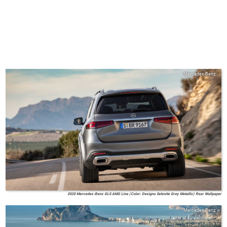
Mercedes-Benz
2020 Mercedes-Benz GLS AMG Line (Color: Designo Selenite Grey Metallic) Rear Wallpaper
Mercedes-Benz