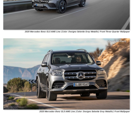
2020 Mercedes-Benz GLS AMG Line (Color: Designo Selenite Grey Metallic) Front Three-Quarter Wallpaper
Mercedes-Benz
2020 Mercedes-Benz GLS AMG Line (Color: Designo Selenite Grey Metallic) Front Wallpaper