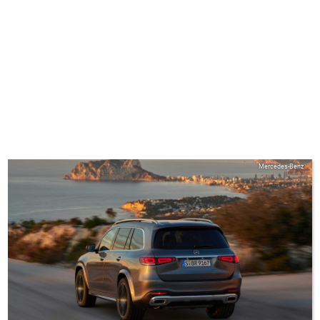
Mercedes-Benz