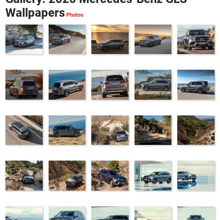
Wallpapers