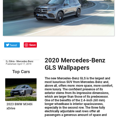
Tweet
Save
2020 Mercedes-Benz
By
Silvia
•
Mercedes-Benz
Published: April 17, 2019
GLS Wallpapers
Top Cars
The new
Mercedes-Benz GLS
is the largest and
most luxurious SUV from Mercedes-Benz and,
above all, offers more: more space, more comfort,
more luxury. The confident presence of its
exterior stems from its impressive dimensions,
which are larger than those of its predecessor.
One of the benefits of the 2.4-inch (60 mm)
longer wheelbase is interior spaciousness,
2023 BMW M340i
especially in the second row. The three fully
xDrive
electrically adjustable seat rows offer all
passengers a generous amount of space and