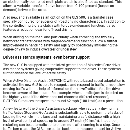
an electronically controlled multi-plate clutch is also fitted as standard. This
allows a variable transfer of drive torque from 0-100 percent (torque on
demand) between the axles.
Also new, and available as an option on the GLS 580, is a transfer case
specially configured for superior off-road driving characteristics. In addition to
the controlled multi-plate clutch with torque-on-demand function, it also
features a reduction gear for off-road driving.
When driving on the road, and particularly when cornering, the two fully
networked transfer cases with torque-on-demand function allow a further
improvement in handling safety and agility by specifically influencing the
degree of yaw to induce oversteer or understeer.
Driver assistance systems: even better support
The new GLS is equipped with the latest generation of Mercedes-Benz driver
assistance systems giving cooperative support to the driver. These systems
further enhance the level of active safety.
When Active Distance Assist DISTRONIC with route-based speed adaptation is
activated, the new GLS is able to recognize and respond to traffic jams or slow-
moving traffic with the help of information from LiveTraffic before the driver
becomes aware of the hazard. For example, when a traffic jam is detected on
the highway (and if the driver does not choose a different response),
DISTRONIC reduces the speed to around 62 mph (100 km/h) as a precaution.
A new feature of the Driver Assistance package: when actually driving in a
traffic, Active Stop-and-Go Assist is substantially able to perform the tasks of
keeping the vehicle in the lane and maintaining a safe distance with a high
level of availability at speeds up to around 37 mph (60 km/h). In addition,
restarting can be automatic up to one minute after coming to a stop. Once the
traffic jam clears, the GLS accelerates back up to the speed preset for Active