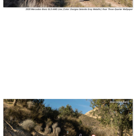
2020 Mercedes-Benz GLS AMG Line (Color: Designo Selenite Grey Metallic) Rear Three-Quarter Wallpaper
Mercedes-Benz