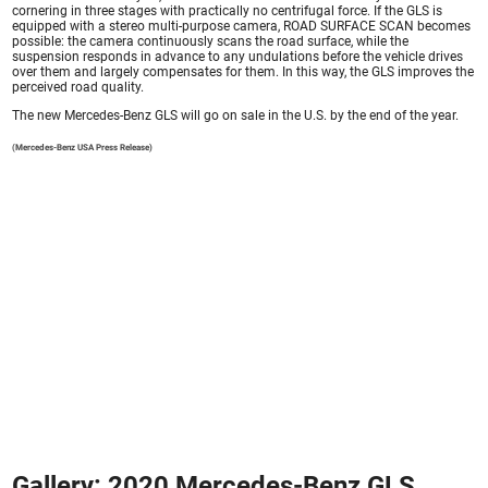
cornering in three stages with practically no centrifugal force. If the GLS is
equipped with a stereo multi-purpose camera, ROAD SURFACE SCAN becomes
possible: the camera continuously scans the road surface, while the
suspension responds in advance to any undulations before the vehicle drives
over them and largely compensates for them. In this way, the GLS improves the
perceived road quality.
The new Mercedes-Benz GLS will go on sale in the U.S. by the end of the year.
(Mercedes-Benz USA Press Release)
Gallery: 2020 Mercedes-Benz GLS