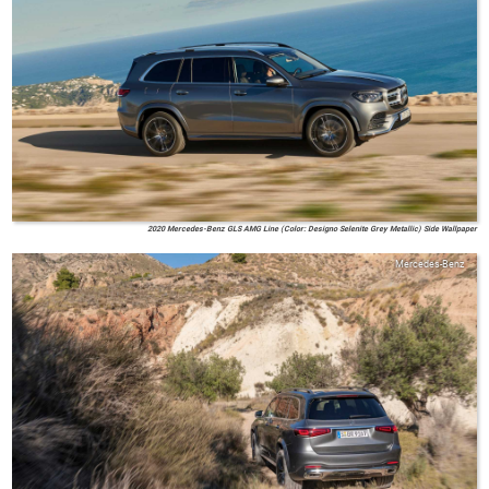
2020 Mercedes-Benz GLS AMG Line (Color: Designo Selenite Grey Metallic) Side Wallpaper
Mercedes-Benz