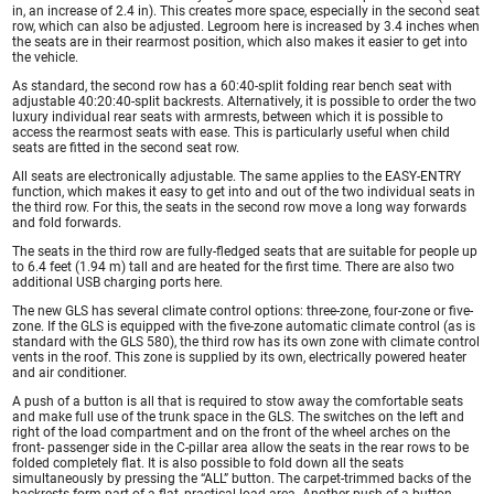
in, an increase of 2.4 in). This creates more space, especially in the second seat
row, which can also be adjusted. Legroom here is increased by 3.4 inches when
the seats are in their rearmost position, which also makes it easier to get into
the vehicle.
As standard, the second row has a 60:40-split folding rear bench seat with
adjustable 40:20:40-split backrests. Alternatively, it is possible to order the two
luxury individual rear seats with armrests, between which it is possible to
access the rearmost seats with ease. This is particularly useful when child
seats are fitted in the second seat row.
All seats are electronically adjustable. The same applies to the EASY-ENTRY
function, which makes it easy to get into and out of the two individual seats in
the third row. For this, the seats in the second row move a long way forwards
and fold forwards.
The seats in the third row are fully-fledged seats that are suitable for people up
to 6.4 feet (1.94 m) tall and are heated for the first time. There are also two
additional USB charging ports here.
The new GLS has several climate control options: three-zone, four-zone or five-
zone. If the GLS is equipped with the five-zone automatic climate control (as is
standard with the GLS 580), the third row has its own zone with climate control
vents in the roof. This zone is supplied by its own, electrically powered heater
and air conditioner.
A push of a button is all that is required to stow away the comfortable seats
and make full use of the trunk space in the GLS. The switches on the left and
right of the load compartment and on the front of the wheel arches on the
front- passenger side in the C-pillar area allow the seats in the rear rows to be
folded completely flat. It is also possible to fold down all the seats
simultaneously by pressing the “ALL” button. The carpet-trimmed backs of the
backrests form part of a flat, practical load area. Another push of a button