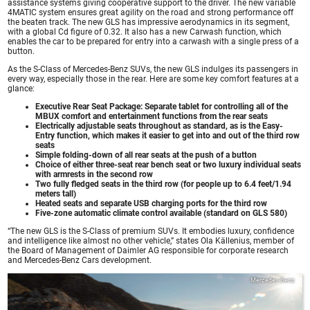
assistance systems giving cooperative support to the driver. The new variable
4MATIC system ensures great agility on the road and strong performance off
the beaten track. The new GLS has impressive aerodynamics in its segment,
with a global Cd figure of 0.32. It also has a new Carwash function, which
enables the car to be prepared for entry into a carwash with a single press of a
button.
As the S-Class of Mercedes-Benz SUVs, the new GLS indulges its passengers in
every way, especially those in the rear. Here are some key comfort features at a
glance:
Executive Rear Seat Package: Separate tablet for controlling all of the
MBUX comfort and entertainment functions from the rear seats
Electrically adjustable seats throughout as standard, as is the Easy-
Entry function, which makes it easier to get into and out of the third row
seats
Simple folding-down of all rear seats at the push of a button
Choice of either three-seat rear bench seat or two luxury individual seats
with armrests in the second row
Two fully fledged seats in the third row (for people up to 6.4 feet/1.94
meters tall)
Heated seats and separate USB charging ports for the third row
Five-zone automatic climate control available (standard on GLS 580)
“The new GLS is the S-Class of premium SUVs. It embodies luxury, confidence
and intelligence like almost no other vehicle,” states Ola Källenius, member of
the Board of Management of Daimler AG responsible for corporate research
and Mercedes-Benz Cars development.
Mercedes-Benz