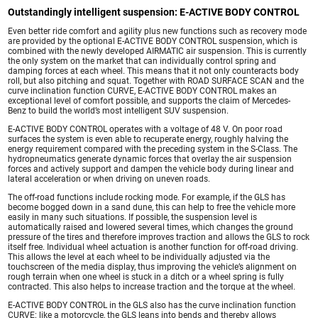
Outstandingly intelligent suspension: E-ACTIVE BODY CONTROL
Even better ride comfort and agility plus new functions such as recovery mode
are provided by the optional E-ACTIVE BODY CONTROL suspension, which is
combined with the newly developed AIRMATIC air suspension. This is currently
the only system on the market that can individually control spring and
damping forces at each wheel. This means that it not only counteracts body
roll, but also pitching and squat. Together with ROAD SURFACE SCAN and the
curve inclination function CURVE, E-ACTIVE BODY CONTROL makes an
exceptional level of comfort possible, and supports the claim of Mercedes-
Benz to build the world’s most intelligent SUV suspension.
E-ACTIVE BODY CONTROL operates with a voltage of 48 V. On poor road
surfaces the system is even able to recuperate energy, roughly halving the
energy requirement compared with the preceding system in the S-Class. The
hydropneumatics generate dynamic forces that overlay the air suspension
forces and actively support and dampen the vehicle body during linear and
lateral acceleration or when driving on uneven roads.
The off-road functions include rocking mode. For example, if the GLS has
become bogged down in a sand dune, this can help to free the vehicle more
easily in many such situations. If possible, the suspension level is
automatically raised and lowered several times, which changes the ground
pressure of the tires and therefore improves traction and allows the GLS to rock
itself free. Individual wheel actuation is another function for off-road driving.
This allows the level at each wheel to be individually adjusted via the
touchscreen of the media display, thus improving the vehicle’s alignment on
rough terrain when one wheel is stuck in a ditch or a wheel spring is fully
contracted. This also helps to increase traction and the torque at the wheel.
E-ACTIVE BODY CONTROL in the GLS also has the curve inclination function
CURVE: like a motorcycle, the GLS leans into bends and thereby allows