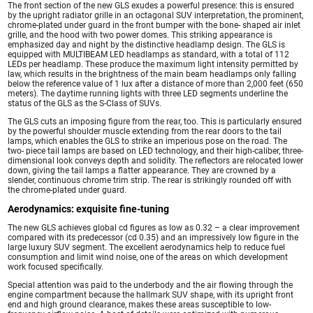
The front section of the new GLS exudes a powerful presence: this is ensured
by the upright radiator grille in an octagonal SUV interpretation, the prominent,
chrome-plated under guard in the front bumper with the bone- shaped air inlet
grille, and the hood with two power domes. This striking appearance is
emphasized day and night by the distinctive headlamp design. The GLS is
equipped with MULTIBEAM LED headlamps as standard, with a total of 112
LEDs per headlamp. These produce the maximum light intensity permitted by
law, which results in the brightness of the main beam headlamps only falling
below the reference value of 1 lux after a distance of more than 2,000 feet (650
meters). The daytime running lights with three LED segments underline the
status of the GLS as the S-Class of SUVs.
The GLS cuts an imposing figure from the rear, too. This is particularly ensured
by the powerful shoulder muscle extending from the rear doors to the tail
lamps, which enables the GLS to strike an imperious pose on the road. The
two- piece tail lamps are based on LED technology, and their high-caliber, three-
dimensional look conveys depth and solidity. The reflectors are relocated lower
down, giving the tail lamps a flatter appearance. They are crowned by a
slender, continuous chrome trim strip. The rear is strikingly rounded off with
the chrome-plated under guard.
Aerodynamics: exquisite fine-tuning
The new GLS achieves global cd figures as low as 0.32 – a clear improvement
compared with its predecessor (cd 0.35) and an impressively low figure in the
large luxury SUV segment. The excellent aerodynamics help to reduce fuel
consumption and limit wind noise, one of the areas on which development
work focused specifically.
Special attention was paid to the underbody and the air flowing through the
engine compartment because the hallmark SUV shape, with its upright front
end and high ground clearance, makes these areas susceptible to low-