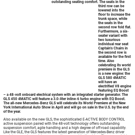
outstanding seating comfort. The seats in the
third row can be
lowered into the
floor to increase the
trunk space, while
the seats in the
second row fold flat.
Furthermore, a six-
seater variant with
two luxurious
individual rear seat
Captain’s Chairs in
the second row is
available for the first
time. Also
celebrating its world
premiere in the GLS
is a new engine: the
GLS 580 4MATIC
will have an
electrified V8 engine
featuring EQ Boost
– a 48-volt onboard electrical system with an integrated starter generator. The
GLS 450 4MATIC will feature a 3.0-liter inline-6 turbo engine with EQ Boost.
The all-new
Mercedes-Benz GLS
will celebrate its World Premiere at the New
York International Auto Show in April and will go on sale in the U.S. by the end
of the year.
Also available on the new GLS, the sophisticated E-ACTIVE BODY CONTROL
active suspension paired with the 48-volt technology offers outstanding
suspension comfort, agile handling and a high degree of off-road capability.
Like the GLE, the GLS features the latest generation of Mercedes-Benz driver