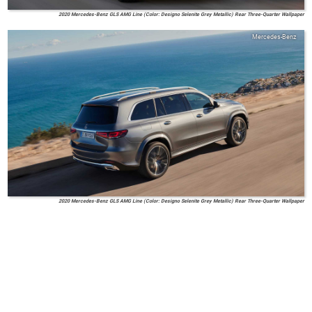
2020 Mercedes-Benz GLS AMG Line (Color: Designo Selenite Grey Metallic) Rear Three-Quarter Wallpaper
Mercedes-Benz
2020 Mercedes-Benz GLS AMG Line (Color: Designo Selenite Grey Metallic) Rear Three-Quarter Wallpaper