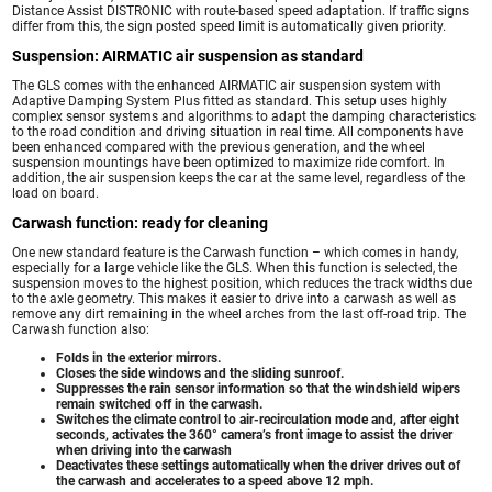
Distance Assist DISTRONIC with route-based speed adaptation. If traffic signs
differ from this, the sign posted speed limit is automatically given priority.
Suspension: AIRMATIC air suspension as standard
The GLS comes with the enhanced AIRMATIC air suspension system with
Adaptive Damping System Plus fitted as standard. This setup uses highly
complex sensor systems and algorithms to adapt the damping characteristics
to the road condition and driving situation in real time. All components have
been enhanced compared with the previous generation, and the wheel
suspension mountings have been optimized to maximize ride comfort. In
addition, the air suspension keeps the car at the same level, regardless of the
load on board.
Carwash function: ready for cleaning
One new standard feature is the Carwash function – which comes in handy,
especially for a large vehicle like the GLS. When this function is selected, the
suspension moves to the highest position, which reduces the track widths due
to the axle geometry. This makes it easier to drive into a carwash as well as
remove any dirt remaining in the wheel arches from the last off-road trip. The
Carwash function also:
Folds in the exterior mirrors.
Closes the side windows and the sliding sunroof.
Suppresses the rain sensor information so that the windshield wipers
remain switched off in the carwash.
Switches the climate control to air-recirculation mode and, after eight
seconds, activates the 360° camera’s front image to assist the driver
when driving into the carwash
Deactivates these settings automatically when the driver drives out of
the carwash and accelerates to a speed above 12 mph.