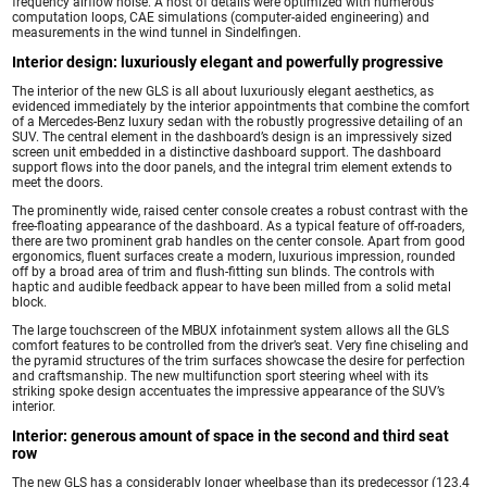
frequency airflow noise. A host of details were optimized with numerous
computation loops, CAE simulations (computer-aided engineering) and
measurements in the wind tunnel in Sindelfingen.
Interior design: luxuriously elegant and powerfully progressive
The interior of the new GLS is all about luxuriously elegant aesthetics, as
evidenced immediately by the interior appointments that combine the comfort
of a Mercedes-Benz luxury sedan with the robustly progressive detailing of an
SUV. The central element in the dashboard’s design is an impressively sized
screen unit embedded in a distinctive dashboard support. The dashboard
support flows into the door panels, and the integral trim element extends to
meet the doors.
The prominently wide, raised center console creates a robust contrast with the
free-floating appearance of the dashboard. As a typical feature of off-roaders,
there are two prominent grab handles on the center console. Apart from good
ergonomics, fluent surfaces create a modern, luxurious impression, rounded
off by a broad area of trim and flush-fitting sun blinds. The controls with
haptic and audible feedback appear to have been milled from a solid metal
block.
The large touchscreen of the MBUX infotainment system allows all the GLS
comfort features to be controlled from the driver’s seat. Very fine chiseling and
the pyramid structures of the trim surfaces showcase the desire for perfection
and craftsmanship. The new multifunction sport steering wheel with its
striking spoke design accentuates the impressive appearance of the SUV’s
interior.
Interior: generous amount of space in the second and third seat
row
The new GLS has a considerably longer wheelbase than its predecessor (123.4