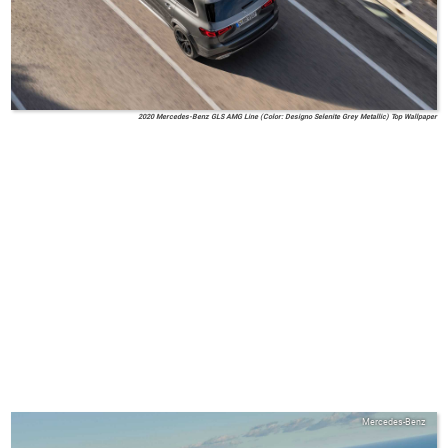
2020 Mercedes-Benz GLS AMG Line (Color: Designo Selenite Grey Metallic) Top Wallpaper
Mercedes-Benz