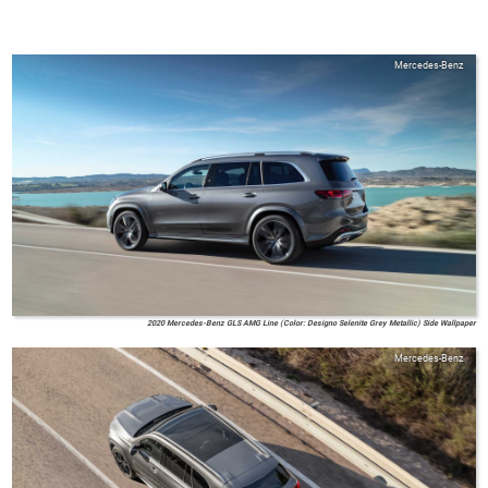
Mercedes-Benz
2020 Mercedes-Benz GLS AMG Line (Color: Designo Selenite Grey Metallic) Side Wallpaper
Mercedes-Benz