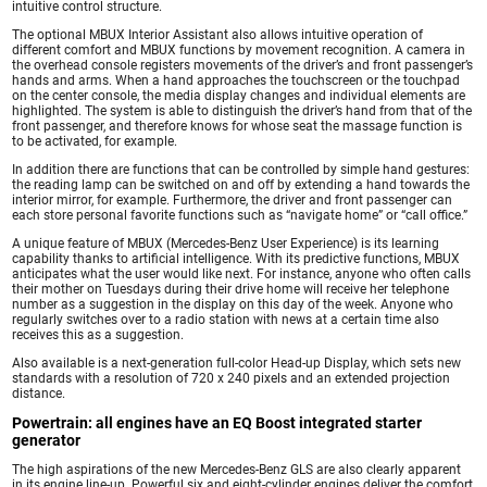
intuitive control structure.
The optional MBUX Interior Assistant also allows intuitive operation of
different comfort and MBUX functions by movement recognition. A camera in
the overhead console registers movements of the driver’s and front passenger’s
hands and arms. When a hand approaches the touchscreen or the touchpad
on the center console, the media display changes and individual elements are
highlighted. The system is able to distinguish the driver’s hand from that of the
front passenger, and therefore knows for whose seat the massage function is
to be activated, for example.
In addition there are functions that can be controlled by simple hand gestures:
the reading lamp can be switched on and off by extending a hand towards the
interior mirror, for example. Furthermore, the driver and front passenger can
each store personal favorite functions such as “navigate home” or “call office.”
A unique feature of MBUX (Mercedes-Benz User Experience) is its learning
capability thanks to artificial intelligence. With its predictive functions, MBUX
anticipates what the user would like next. For instance, anyone who often calls
their mother on Tuesdays during their drive home will receive her telephone
number as a suggestion in the display on this day of the week. Anyone who
regularly switches over to a radio station with news at a certain time also
receives this as a suggestion.
Also available is a next-generation full-color Head-up Display, which sets new
standards with a resolution of 720 x 240 pixels and an extended projection
distance.
Powertrain: all engines have an EQ Boost integrated starter
generator
The high aspirations of the new Mercedes-Benz GLS are also clearly apparent
in its engine line-up. Powerful six and eight-cylinder engines deliver the comfort