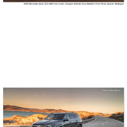
2020 Mercedes-Benz GLS AMG Line (Color: Designo Selenite Grey Metallic) Front Three-Quarter Wallpaper
Mercedes-Benz