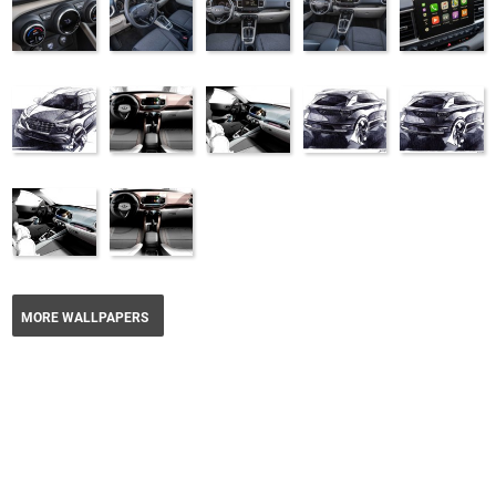
MORE WALLPAPERS