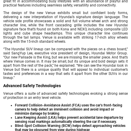
great fit in accommodating busy lifestyles with an abundance of playful and
practical features including seamless safety, versatility and connectivity.
The design of the new Venue exhibits small but confident body forms,
delivering a new interpretation of Hyundai’s signature design language. The
vehicle side profile showcases a solid and full volume wheel arch and strong
character line, while the front cascading grille includes the new Hyundai
signature face that’s found on both Kona and NEXO, including composite LED
lights and cube shape headlamps. This unique character line continues
through the tail lamps. Venue is available with striking 17-inch alloy wheels
along with the 15-inch standard wheels.
“The Hyundai SUV lineup can be compared with the pieces on a chess board,”
said SangYup Lee, executive vice president of design, Hyundai Motor Group.
“Our new Palisade is the King, but we are missing the smaller piece. And that’s
where Venue comes in. It may be small, but its unique and bold design sets it
apart from the rest of the pack,” he explained. “We can see the Hyundai look in
Venue but there is a unique quality that will appeal to individual customer’s
tastes and preferences in a way that sets it apart from the other SUVs in our
lineup.”
Advanced Safety Technologies
Venue offers a suite of advanced safety technologies evoking a strong sense
of protection in an entry level vehicle.
Forward Collision-Avoidance Assist (FCA) uses the car’s front-facing
camera to help detect an imminent collision and avoid impact or
minimize damage by braking
Lane Keeping Assist (LKA) helps prevent accidental lane departure by
sensing road markings automatically steering the car if necessary.
Blind-Spot Collision Warning (BCW) helps detect approaching vehicles
that may be obscured from view during highway