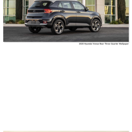
2020 Hyundai Venue Rear Three-Quarter Wallpaper