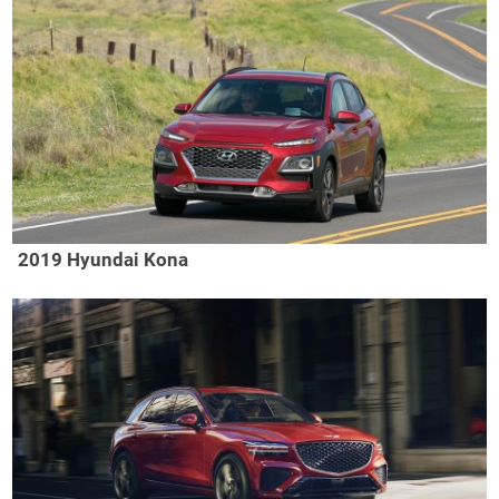
2019 Hyundai Kona