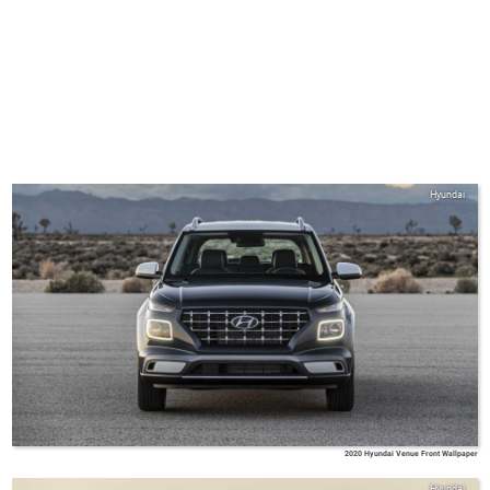
Hyundai
2020 Hyundai Venue Front Wallpaper
Hyundai