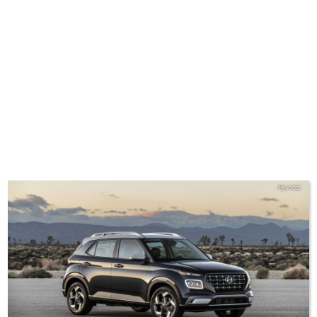
Hyundai