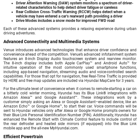
Driver Attention Warning (DAW) system monitors a spectrum of driver-
related characteristics to help detect driver fatigue or careless
Rear Collision Cross-Traffic Warning (RCCW) helps detect when a
vehicle may have entered a car’s rearward path providing a driver
Drive Modes includes a snow mode for improved FWD road
Each of these advanced systems provides a relaxing experience during urban
driving adventures.
Advanced Connectivity and Multimedia Systems
Venue introduces advanced technologies that enhance driver confidence and
convenience ahead of the competition. Venue’s advanced infotainment system
features an 8-inch Display Audio touchscreen system and rearview monitor.
The 8-inch display includes both Apple CarPlay™ and Android Auto™ for
intuitive operation of the most commonly used smartphone functions,
including app-based navigation, streaming audio and voice-controlled search
capabilities. For those that opt for navigation, free Real-Time Traffic is provided
by HERE and free map updates are included via Hyundai MapCare for 3 years.
For the ultimate level of convenience when it comes to remote-starting a car on
a bitterly cold winter morning, Hyundai has its Blue Link® integrations with
Amazon Alexa™ and Google Assistant™. These integrations work by a
customer simply asking an Alexa or Google Assistant–enabled device, like an
Amazon Echo™ or Google Home™, to start their car. Voice commands will be
sent to Hyundai vehicles only after Alexa or Google Home prompts owners for
their Blue Link Personal Identification Number (PIN). Additionally, Hyundai has
enhanced the Remote Start with Climate Control feature to include control of
the rear defroster and heated side mirrors (if equipped) into the Blue Link
mobile app and the all-new MyHyundai.com.
Efficient Powertrain