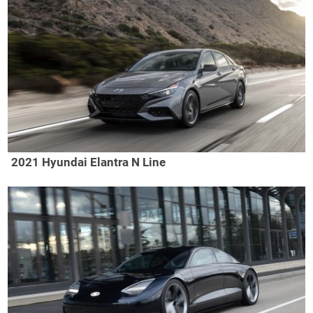
2021 Hyundai Elantra N Line