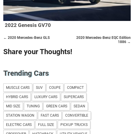
2022 Genesis GV70
← 2020 Mercedes-Benz GLS
2020 Mercedes-Benz EQC Edition
1886 →
Share your Thoughts!
Trending Cars
MUSCLE CARS
SUV
COUPE
COMPACT
HYBRID CARS
LUXURY CARS
SUPERCARS
MID SIZE
TUNING
GREEN CARS
SEDAN
STATION WAGON
FAST CARS
CONVERTIBLE
ELECTRIC CARS
FULL SIZE
PICKUP TRUCKS