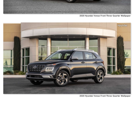
2020 Hyundai Venue Front Three-Quarter Wallpaper
Hyundai
2020 Hyundai Venue Front Three-Quarter Wallpaper