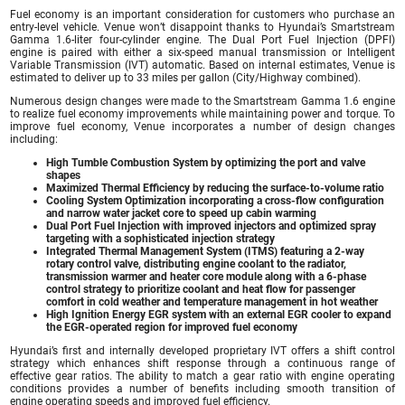
Fuel economy is an important consideration for customers who purchase an
entry-level vehicle. Venue won’t disappoint thanks to Hyundai’s Smartstream
Gamma 1.6-liter four-cylinder engine. The Dual Port Fuel Injection (DPFI)
engine is paired with either a six-speed manual transmission or Intelligent
Variable Transmission (IVT) automatic. Based on internal estimates, Venue is
estimated to deliver up to 33 miles per gallon (City/Highway combined).
Numerous design changes were made to the Smartstream Gamma 1.6 engine
to realize fuel economy improvements while maintaining power and torque. To
improve fuel economy, Venue incorporates a number of design changes
including:
High Tumble Combustion System by optimizing the port and valve
shapes
Maximized Thermal Efficiency by reducing the surface-to-volume ratio
Cooling System Optimization incorporating a cross-flow configuration
and narrow water jacket core to speed up cabin warming
Dual Port Fuel Injection with improved injectors and optimized spray
targeting with a sophisticated injection strategy
Integrated Thermal Management System (ITMS) featuring a 2-way
rotary control valve, distributing engine coolant to the radiator,
transmission warmer and heater core module along with a 6-phase
control strategy to prioritize coolant and heat flow for passenger
comfort in cold weather and temperature management in hot weather
High Ignition Energy EGR system with an external EGR cooler to expand
the EGR-operated region for improved fuel economy
Hyundai’s first and internally developed proprietary IVT offers a shift control
strategy which enhances shift response through a continuous range of
effective gear ratios. The ability to match a gear ratio with engine operating
conditions provides a number of benefits including smooth transition of
engine operating speeds and improved fuel efficiency.