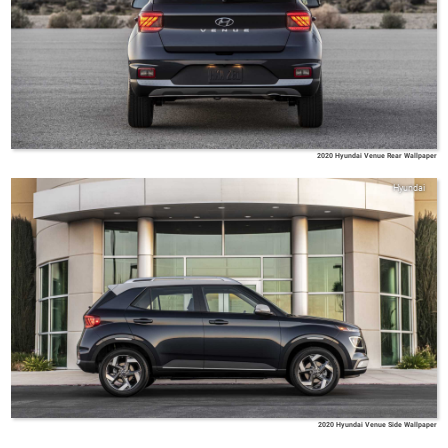
2020 Hyundai Venue Rear Wallpaper
Hyundai
2020 Hyundai Venue Side Wallpaper