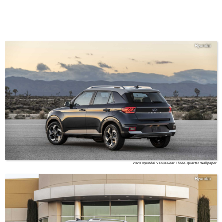
Hyundai
2020 Hyundai Venue Rear Three-Quarter Wallpaper
Hyundai