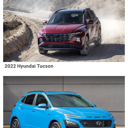
2022 Hyundai Tucson