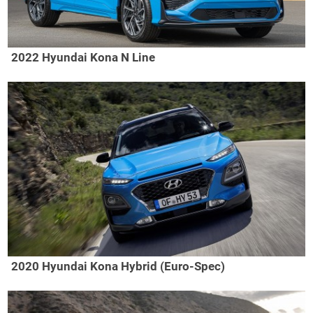
2022 Hyundai Kona N Line
2020 Hyundai Kona Hybrid (Euro-Spec)