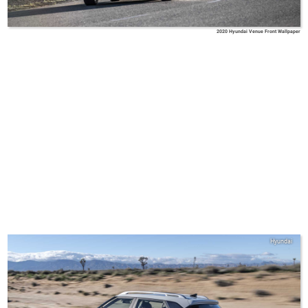
2020 Hyundai Venue Front Wallpaper
Hyundai