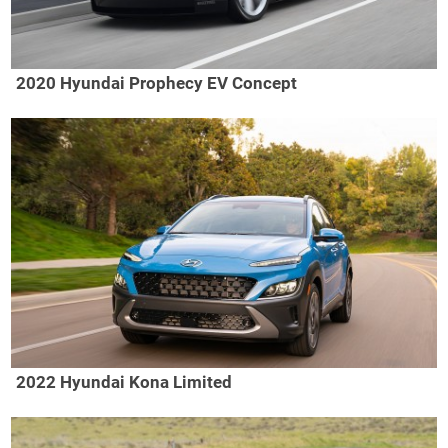
2020 Hyundai Prophecy EV Concept
2022 Hyundai Kona Limited