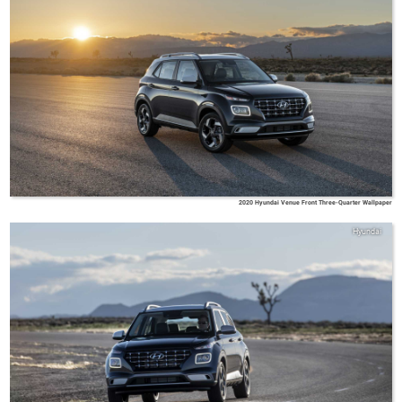
2020 Hyundai Venue Front Three-Quarter Wallpaper
Hyundai