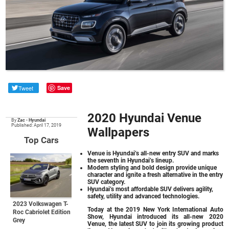
Tweet
Save
2020 Hyundai Venue
By
Zac
•
Hyundai
Published: April 17, 2019
Wallpapers
Top Cars
Venue is Hyundai’s all-new entry SUV and marks
the seventh in Hyundai’s lineup.
Modern styling and bold design provide unique
character and ignite a fresh alternative in the entry
SUV category.
Hyundai’s most affordable SUV delivers agility,
safety, utility and advanced technologies.
2023 Volkswagen T-
Today at the 2019 New York International Auto
Roc Cabriolet Edition
Show, Hyundai introduced its all-new 2020
Grey
Venue, the latest SUV to join its growing product