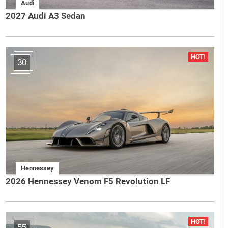
Audi
2027 Audi A3 Sedan
30
Hennessey
2026 Hennessey Venom F5 Revolution LF
55