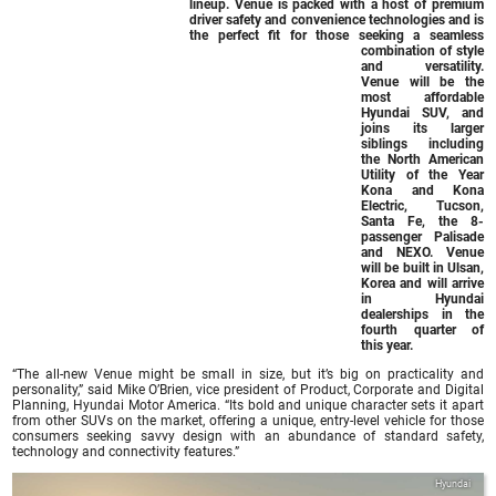
lineup. Venue is packed with a host of premium
driver safety and convenience technologies and is
the perfect fit for those seeking a seamless
combination of style
and versatility.
Venue will be the
most affordable
Hyundai SUV, and
joins its larger
siblings including
the North American
Utility of the Year
Kona and Kona
Electric, Tucson,
Santa Fe, the 8-
passenger Palisade
and NEXO. Venue
will be built in Ulsan,
Korea and will arrive
in Hyundai
dealerships in the
fourth quarter of
this year.
“The all-new Venue might be small in size, but it’s big on practicality and
personality,” said Mike O’Brien, vice president of Product, Corporate and Digital
Planning, Hyundai Motor America. “Its bold and unique character sets it apart
from other SUVs on the market, offering a unique, entry-level vehicle for those
consumers seeking savvy design with an abundance of standard safety,
technology and connectivity features.”
Hyundai