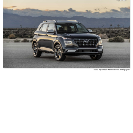
2020 Hyundai Venue Front Wallpaper