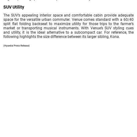
SUV Utility
The SUV’s appealing interior space and comfortable cabin provide adequate
space for the versatile urban commuter. Venue comes standard with a 60/40
split flat folding backseat to maximize utility for those trips to the farmer’s
market or transporting musical instruments. With Venue’s SUV styling cues
and utility, it is the ideal alternative to a subcompact car. For reference, the
following highlights the size difference between its larger sibling, Kona.
(Hyundai Press Release)