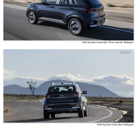
2020 Hyundai Venue Rear Three-Quarter Wallpaper
Hyundai
2020 Hyundai Venue Rear Wallpaper