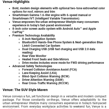
Venue Highlights
Bold, modern design elements with optional two-tone extroverted color
options for roof, mirrors and trim
Smartstream Gamma 1.6-liter engine with 6-speed manual or
Smartstream IVT (Intelligent Variable Transmission)
Venue empowers the urban entrepreneur lifestyle many consumers
experience in today’s fast-paced environment
8-inch color screen audio system with Android Auto™ and Apple
CarPlay™
Premium Technology Availability
8-inch Navigation System
Bluetooth® Hands-free Phone System & Next-generation Blue
Link® Connected Car System
Dual Charging USB (USB fast charging and USB 2.0 data
reading)
Rear View Monitor
Heated Front Seats and Side Mirrors
Drive modes includes snow mode for FWD driving performance
Advanced Safety Technologies
Forward Collision-Avoidance Assist (FCA)
Lane Keeping Assist (LKA)
Blind-Spot Collision Warning (BCW)
Driver Attention Warning (DAW)
Rear Cross-Traffic Warning (RCCW)
Venue: The SUV Style Maven
Venue conveys a fun, yet functional design in a versatile and modern compact
package. For those constantly on-the-go, Venue offers adaptability to the
urban entrepreneur lifestyle many consumers experience in today’s fast-paced
environment. From everyday workplace activities to weekend fun, Venue is a