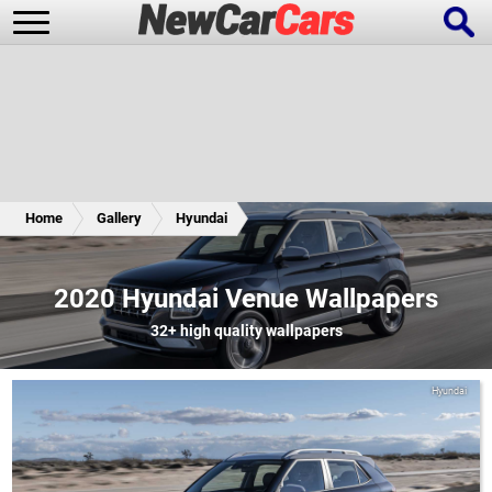
New Cars
Popular Cars
Home
Gallery
Hyundai
Future Cars
Special Editions
2020 Hyundai Venue Wallpapers
32+
high quality wallpapers
Hyundai