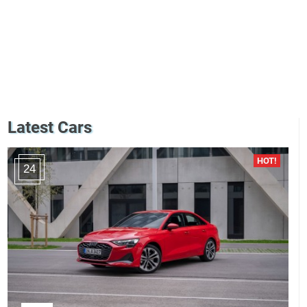
Latest Cars
24