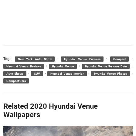
Tags:
•
•
•
New York Auto Show
Hyundai Venue Pictures
Compact
•
•
•
Hyundai Venue Reviews
Hyundai Venue
Hyundai Venue Release Date
•
•
•
•
Auto Shows
SUV
Hyundai Venue Interior
Hyundai Venue Photos
Compact Cars
Related 2020 Hyundai Venue
Wallpapers