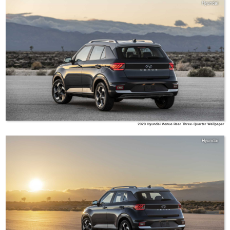
Hyundai
2020 Hyundai Venue Rear Three-Quarter Wallpaper
Hyundai