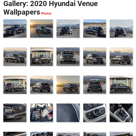
Gallery: 2020 Hyundai Venue
Wallpapers