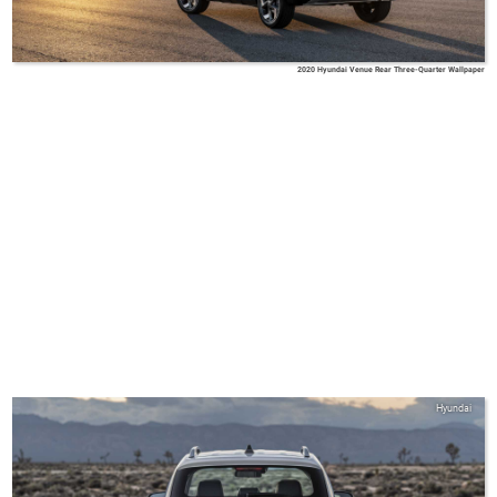
2020 Hyundai Venue Rear Three-Quarter Wallpaper
Hyundai