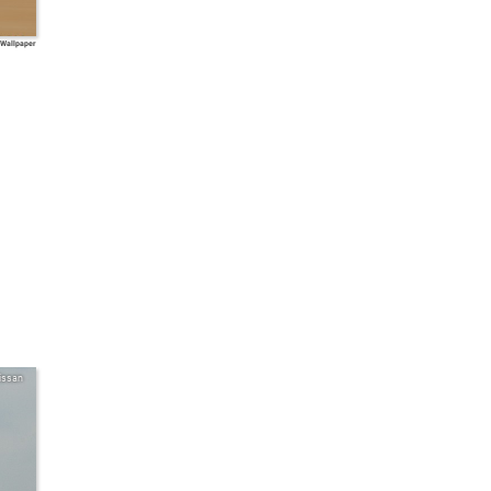
 Wallpaper
issan