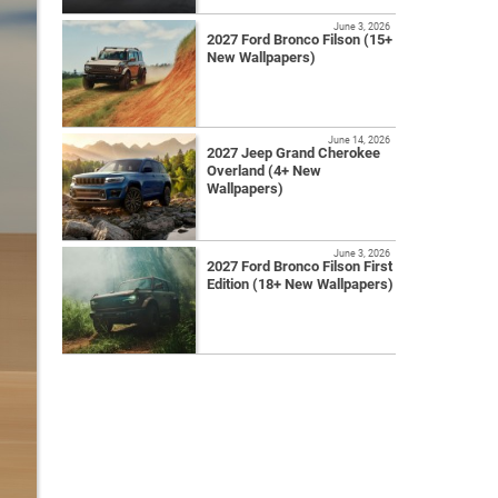
June 3, 2026
2027 Ford Bronco Filson (15+
New Wallpapers)
June 14, 2026
2027 Jeep Grand Cherokee
Overland (4+ New
Wallpapers)
June 3, 2026
2027 Ford Bronco Filson First
Edition (18+ New Wallpapers)