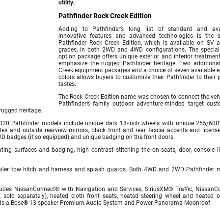
utility.
Pathfinder Rock Creek Edition
Adding to Pathfinder’s long list of standard and ava
innovative features and advanced technologies is the s
Pathfinder Rock Creek Edition, which is available on SV 
grades, in both 2WD and 4WD configurations. The special
option package offers unique exterior and interior treatment
emphasize the rugged Pathfinder heritage. Two additiona
Creek equipment packages and a choice of seven available ex
colors allows buyers to customize their Pathfinder to their 
tastes.
The Rock Creek Edition name was chosen to connect the vehi
Pathfinder’s family outdoor adventure-minded target cust
rugged heritage.
020 Pathfinder models include unique dark 18-inch wheels with unique 255/60R1
dles and outside rearview mirrors, black front and rear fascia accents and license
WD badges (if so equipped) and unique badging on the front doors.
ting surfaces and badging, high contrast stitching the on seats, door, console l
trailer tow hitch and harness and splash guards. Both 4WD and 2WD Pathfinder 
ludes NissanConnect® with Navigation and Services, SiriusXM® Traffic, NissanC
 sold separately), heated cloth front seats, heated steering wheel and heated o
adds a Bose® 13-speaker Premium Audio System and Power Panorama Moonroof.