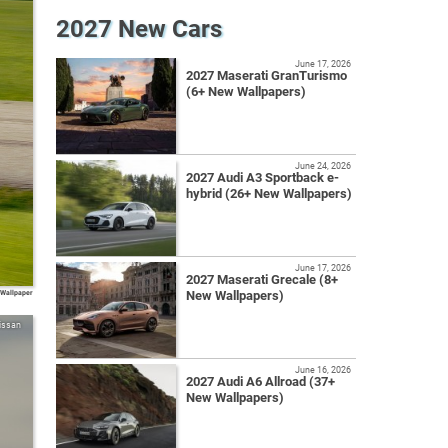
2027 New Cars
June 17, 2026
2027 Maserati GranTurismo
(6+ New Wallpapers)
June 24, 2026
2027 Audi A3 Sportback e-
hybrid (26+ New Wallpapers)
June 17, 2026
2027 Maserati Grecale (8+
 Wallpaper
New Wallpapers)
issan
June 16, 2026
2027 Audi A6 Allroad (37+
New Wallpapers)