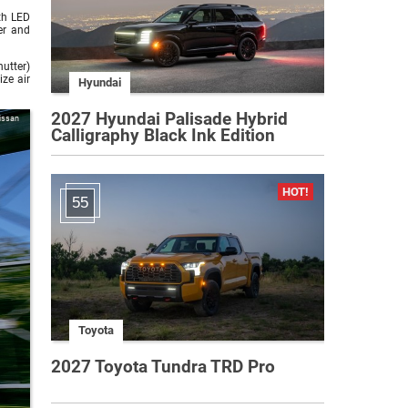
th LED
er and
hutter)
ze air
Hyundai
2027 Hyundai Palisade Hybrid
issan
Calligraphy Black Ink Edition
55
Toyota
2027 Toyota Tundra TRD Pro