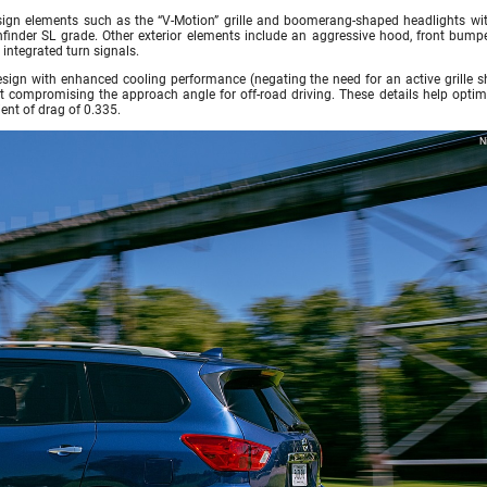
ign elements such as the “V-Motion” grille and boomerang-shaped headlights wi
hfinder SL grade. Other exterior elements include an aggressive hood, front bump
 integrated turn signals.
design with enhanced cooling performance (negating the need for an active grille s
t compromising the approach angle for off-road driving. These details help optimi
ent of drag of 0.335.
N