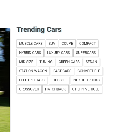
Trending Cars
issan
MUSCLE CARS
SUV
COUPE
COMPACT
HYBRID CARS
LUXURY CARS
SUPERCARS
MID SIZE
TUNING
GREEN CARS
SEDAN
STATION WAGON
FAST CARS
CONVERTIBLE
ELECTRIC CARS
FULL SIZE
PICKUP TRUCKS
CROSSOVER
HATCHBACK
UTILITY VEHICLE