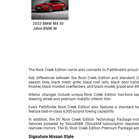
2023 BMW M4 50
Jahre BMW M
The Rock Creek Edition name also connects to Pathfinder’s proud 
Key differences between the Rock Creek Edition and standard 2
season tires, black mesh grille, black roof rails, black door han
finisher, black molded overfenders, and black model, grade and 4
Interior changes include unique Rock Creek Edition two-tone sea
steering wheel and premium metallic interior trim.
Every Pathfinder Rock Creek Edition also features a standard 
feature best-in-class 6,000-pound towing capability.
In addition, the SV Rock Creek Edition Technology Package inc
Services powered by SiriusXM® (SiriusXM subscription required,
rearview mirrors. The SL Rock Creek Edition Premium Package 
Signature Nissan Style