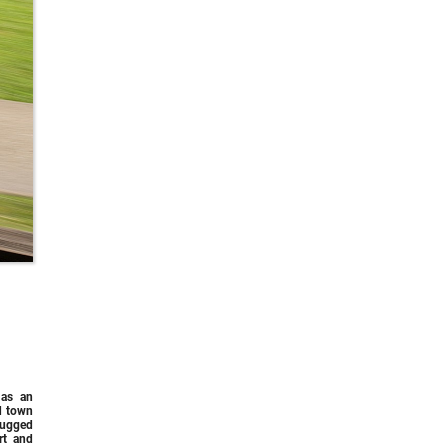
 as an
d town
rugged
rt and