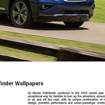
finder Wallpapers
he Nissan Pathfinder continues in the 2020 model year
exceptional way for families to turn up the adventure, aroun
or on and off the road, with its unique combination of 
design, powerful performance and seven-passenger comfo