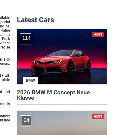
ilable
Latest Cars
pecial
and SL
 value
s that
114
l Rock
terior
precise
cle to
omers.
8 all-
 plate
BMW
2026 BMW M Concept Neue
id and
Klasse
models
onnect
24
utside