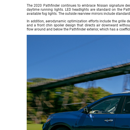
The 2020 Pathfinder continues to embrace Nissan signature des
daytime running lights. LED headlights are standard on the Pat
available fog lights. The outside rearview mirrors include standard
In addition, aerodynamic optimization efforts include the grille 
and a front chin spoiler design that directs air downward withou
flow around and below the Pathfinder exterior, which has a coeffici