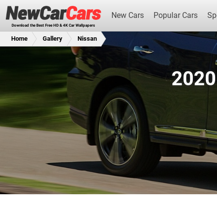
New Cars
Popular Cars
Sp
Download the Best Free HD & 4K Car Wallpapers
Home
Gallery
Nissan
2020
New Cars