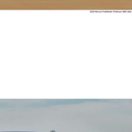
2020 Nissan Pathfinder Platinum 4WD Side
N