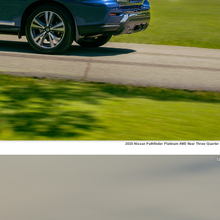
2020 Nissan Pathfinder Platinum 4WD Rear Three-Quarter
N