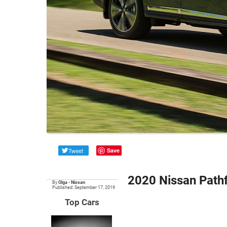
Tweet
Save
2020 Nissan Path
By
Olga
•
Nissan
Published: September 17, 2019
Top Cars