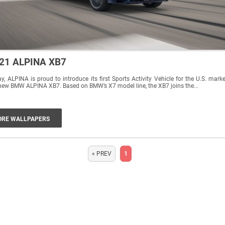
21 ALPINA XB7
y, ALPINA is proud to introduce its first Sports Activity Vehicle for the U.S. marke
new BMW ALPINA XB7. Based on BMW’s X7 model line, the XB7 joins the...
RE WALLPAPERS
« PREV
1