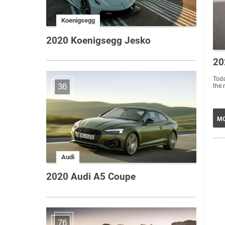
Koenigsegg
2020 Koenigsegg Jesko
20
Toda
36
the 
MO
Audi
2020 Audi A5 Coupe
76