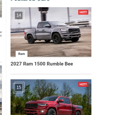
14
ew
in
Ram
2027 Ram 1500 Rumble Bee
15