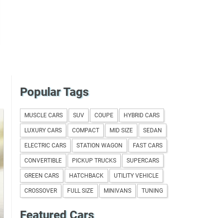
Popular Tags
MUSCLE CARS
SUV
COUPE
HYBRID CARS
LUXURY CARS
COMPACT
MID SIZE
SEDAN
ELECTRIC CARS
STATION WAGON
FAST CARS
CONVERTIBLE
PICKUP TRUCKS
SUPERCARS
GREEN CARS
HATCHBACK
UTILITY VEHICLE
CROSSOVER
FULL SIZE
MINIVANS
TUNING
Featured Cars