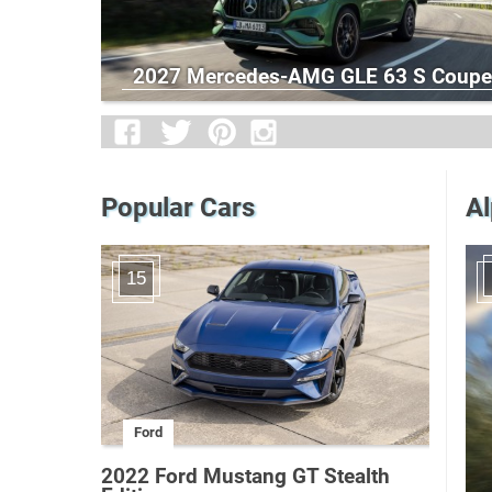
2027 Mercedes-AMG GLE 63 S Coupe
Popular Cars
Al
15
Ford
2022 Ford Mustang GT Stealth