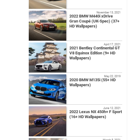
November 13, 2021
2022 BMW M440i xDrive
Gran Coupé (UK-Spec) (37+
HD Wallpapers)
April 17, 2021
2021 Bentley Continental GT
V8 Equinox Edition (9+ HD
Wallpapers)
May 22, 2019
2020 BMW M135i (55+ HD
Wallpapers)
June 12, 2021
2022 Lexus NX 450h+ F Sport
(16+ HD Wallpapers)
March 5, 2021