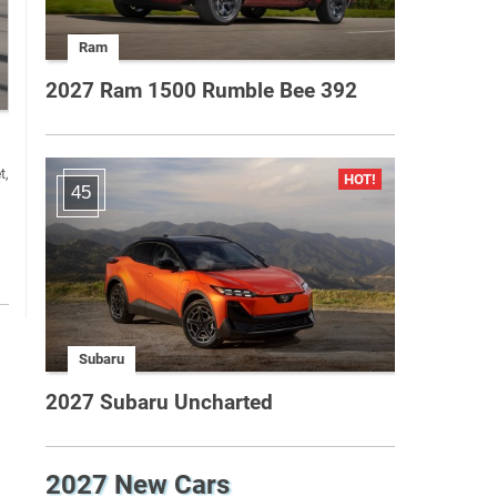
Ram
2027 Ram 1500 Rumble Bee 392
t,
45
Subaru
2027 Subaru Uncharted
2027 New Cars