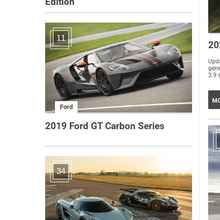
Edition
11
20
Upda
gene
3.9 
MO
Ford
2019 Ford GT Carbon Series
34