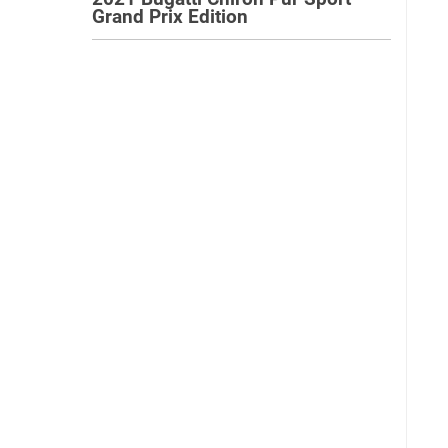
Grand Prix Edition