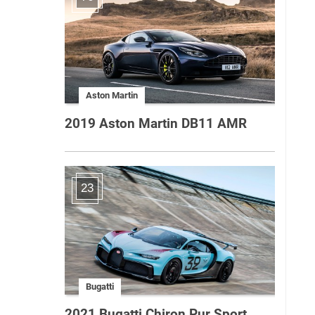
Aston Martin
2019 Aston Martin DB11 AMR
23
Bugatti
2021 Bugatti Chiron Pur Sport