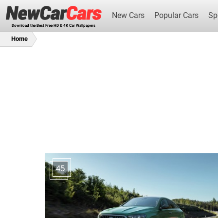
New Cars
Popular Cars
Sp
Download the Best Free HD & 4K Car Wallpapers
Home
New Cars
45