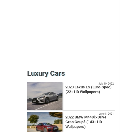
Luxury Cars
July 10, 2022
2023 Lexus ES (Euro-Spec)
(22+ HD Wallpapers)
June 8, 2021
2022 BMW M440i xDrive
Gran Coupé (143+ HD
Wallpapers)