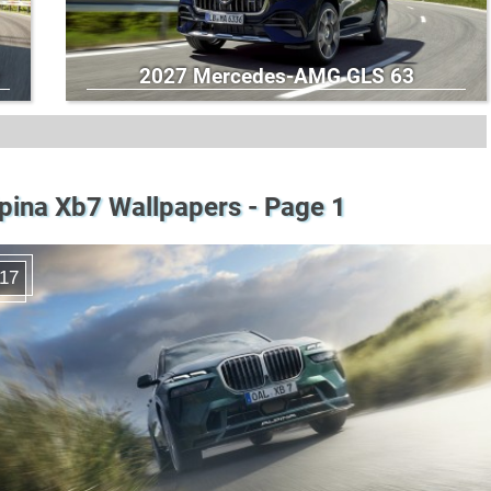
2027 Mercedes-AMG GLS 63
pina Xb7 Wallpapers - Page 1
17