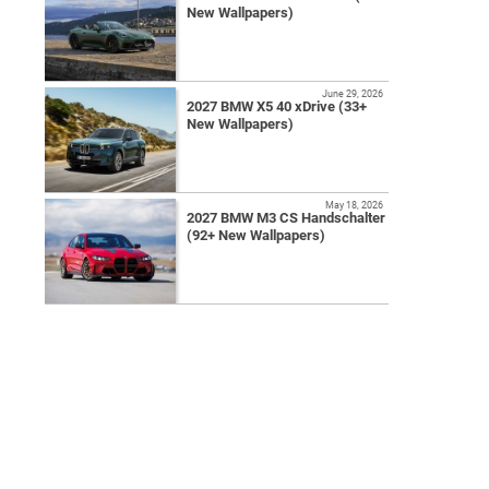
New Wallpapers)
June 29, 2026
2027 BMW X5 40 xDrive (33+
New Wallpapers)
May 18, 2026
2027 BMW M3 CS Handschalter
(92+ New Wallpapers)