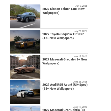
July 9, 2026
2027 Nissan Tekton (48+ New
Wallpapers)
July 28, 2026
2027 Toyota Sequoia TRD Pro
(47+ New Wallpapers)
June 17, 2026
2027 Maserati Grecale (8+ New
Wallpapers)
June 23, 2026
2027 Audi RS5 Avant (UK-Spec)
(84+ New Wallpapers)
June 17, 2026
2027 Maserati GranCabrio (8+