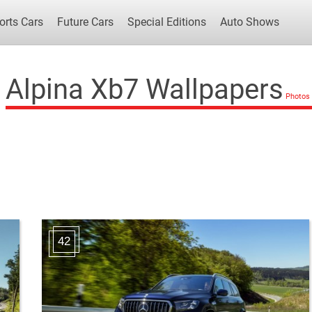
orts Cars
Future Cars
Special Editions
Auto Shows
Alpina Xb7 Wallpapers
Popular Cars
Future Cars
Special Edit
42