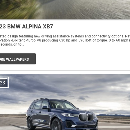
23 BMW ALPINA XB7
ted design featuring new driving assistance systems and connectivity options. N
ration 4.4-liter bi-turbo V8 producing 630 hp and 590 lb-ft of torque. 0 to 60 mph 
seconds, on to...
RE WALLPAPERS
33