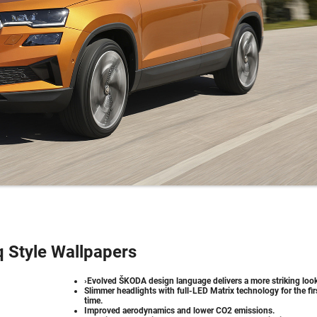
 Style Wallpapers
›Evolved ŠKODA design language delivers a more striking look
Slimmer headlights with full-LED Matrix technology for the fir
time.
Improved aerodynamics and lower CO2 emissions.