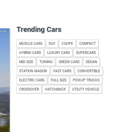
Trending Cars
Skoda
MUSCLE CARS
SUV
COUPE
COMPACT
HYBRID CARS
LUXURY CARS
SUPERCARS
MID SIZE
TUNING
GREEN CARS
SEDAN
STATION WAGON
FAST CARS
CONVERTIBLE
ELECTRIC CARS
FULL SIZE
PICKUP TRUCKS
CROSSOVER
HATCHBACK
UTILITY VEHICLE