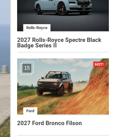
Rolls-Royce
2027 Rolls-Royce Spectre Black
Badge Series II
15
Ford
2027 Ford Bronco Filson