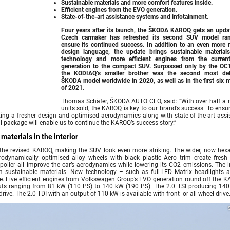
Sustainable materials and more comfort features inside.
Efficient engines from the EVO generation.
State-of-the-art assistance systems and infotainment.
Four years after its launch, the
ŠKODA KAROQ
gets an updat
Czech carmaker has refreshed its second SUV model ra
ensure its continued success. In addition to an even more r
design language, the update brings sustainable material
technology and more efficient engines from the curre
generation to the compact SUV. Surpassed only by the OC
the KODIAQ’s smaller brother was the second most del
ŠKODA model worldwide in 2020, as well as in the first six 
of 2021.
Thomas Schäfer, ŠKODA AUTO CEO, said: “With over half a m
units sold, the KAROQ is key to our brand’s success. To ensu
rting a fresher design and optimised aerodynamics along with state-of-the-art assi
l package will enable us to continue the KAROQ’s success story.”
aterials in the interior
the revised KAROQ, making the SUV look even more striking. The wider, now hex
erodynamically optimised alloy wheels with black plastic Aero trim create fresh 
poiler all improve the car’s aerodynamics while lowering its CO2 emissions. The in
m sustainable materials. New technology – such as full-LED Matrix headlights 
e. Five efficient engines from Volkswagen Group’s EVO generation round off the K
puts ranging from 81 kW (110 PS) to 140 kW (190 PS). The 2.0 TSI producing 140
ve. The 2.0 TDI with an output of 110 kW is available with front- or all-wheel drive