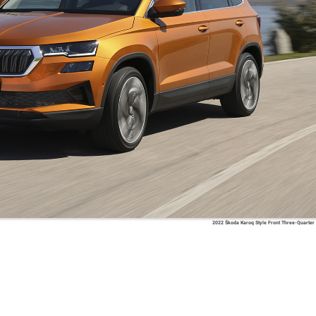
2022 Škoda Karoq Style Front Three-Quarter