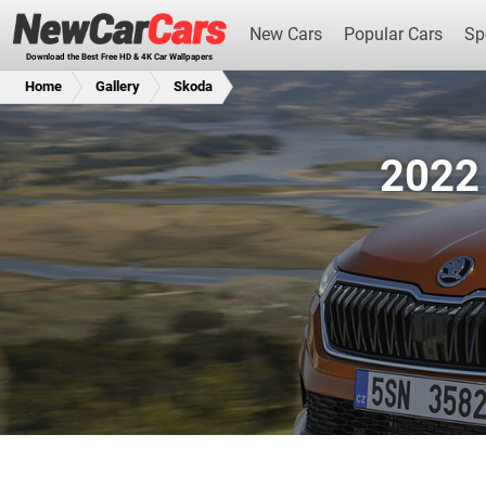
New Cars
Popular Cars
Sp
Download the Best Free HD & 4K Car Wallpapers
Home
Gallery
Skoda
2022 
New Cars