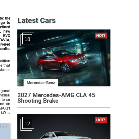
e: the
Latest Cars
nge to
efined
s, new
nt EVO
18
TAVIA,
ivered
months
illion
re that
stance
Mercedes-Benz
agonal
2027 Mercedes-AMG CLA 45
visual
Shooting Brake
terior
and an
AROQ’s
 kW is
.
12
Skoda