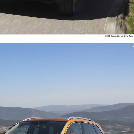
2022 Škoda Karoq Style Rear