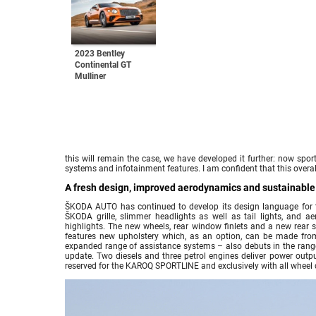
2023 Bentley
Continental GT
Mulliner
this will remain the case, we have developed it further: now spo
systems and infotainment features. I am confident that this overal
A fresh design, improved aerodynamics and sustainable m
ŠKODA AUTO has continued to develop its design language for 
ŠKODA grille, slimmer headlights as well as tail lights, and a
highlights. The new wheels, rear window finlets and a new rear s
features new upholstery which, as an option, can be made fro
expanded range of assistance systems – also debuts in the rang
update. Two diesels and three petrol engines deliver power out
reserved for the KAROQ SPORTLINE and exclusively with all wheel dri