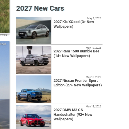
2027 New Cars
May 3, 2026
2027 Kia XCeed (3+ New
Wallpapers)
 Wallpaper
Skoda
May 19, 2026
2027 Ram 1500 Rumble Bee
(14+ New Wallpapers)
May 15, 2026
2027 Nissan Frontier Sport
Edition (27+ New Wallpapers)
May 18, 2026
2027 BMW M3 CS
Handschalter (92+ New
Wallpapers)