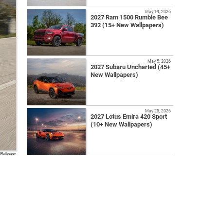
May 19, 2026
2027 Ram 1500 Rumble Bee
392 (15+ New Wallpapers)
May 5, 2026
2027 Subaru Uncharted (45+
New Wallpapers)
May 25, 2026
2027 Lotus Emira 420 Sport
(10+ New Wallpapers)
 Wallpaper