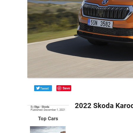
Tweet
Save
2022 Skoda Karoq
By
Olga
•
Skoda
Published: December 1, 2021
Top Cars