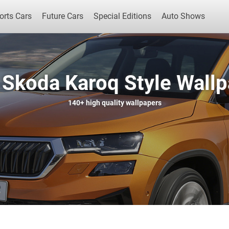
orts Cars
Future Cars
Special Editions
Auto Shows
Skoda Karoq Style Wall
Popular Cars
Future Cars
Special Edit
140+
high quality wallpapers