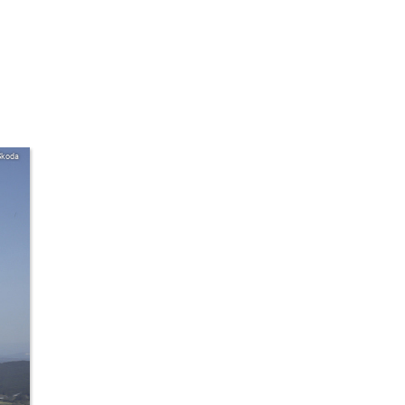
Skoda