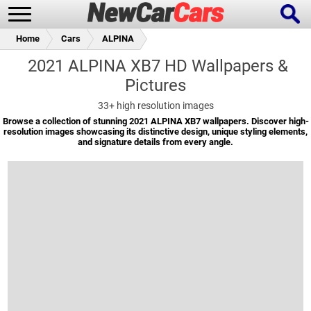
Home
Cars
ALPINA
2021 ALPINA XB7 HD Wallpapers &
Pictures
New Cars
Popular Cars
33+
high resolution images
Browse a collection of stunning 2021 ALPINA XB7 wallpapers. Discover high-
resolution images showcasing its distinctive design, unique styling elements,
and signature details from every angle.
Future Cars
Special Editions