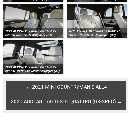
ALPINA
ALPINA
2021 ALPINA XB7 based on BMW X7
2021 ALPINA XB7 based on BMW X7
Interior Rear Seats Wallpaper (31)
Interior Rear Seats Wallpaper (32)
ALPINA
2021 ALPINA XB7 based on BMW X7
Interior Third Row Seats Wallpaper (33)
← 2021 MINI COUNTRYMAN S ALL4
2020 AUDI A8 L 60 TFSI E QUATTRO (UK-SPEC) →