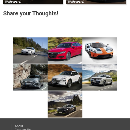
Wallpapers)
Wallpapers)
Share your Thoughts!
About
Contact Us