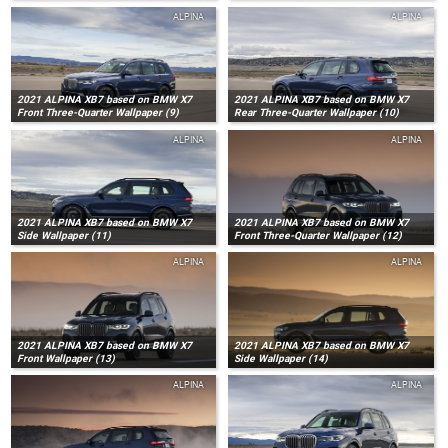
ALPINA
ALPINA
2021 ALPINA XB7 based on BMW X7
2021 ALPINA XB7 based on BMW X7
Front Three-Quarter Wallpaper (9)
Rear Three-Quarter Wallpaper (10)
ALPINA
ALPINA
2021 ALPINA XB7 based on BMW X7
2021 ALPINA XB7 based on BMW X7
Side Wallpaper (11)
Front Three-Quarter Wallpaper (12)
ALPINA
ALPINA
2021 ALPINA XB7 based on BMW X7
2021 ALPINA XB7 based on BMW X7
Front Wallpaper (13)
Side Wallpaper (14)
ALPINA
ALPINA