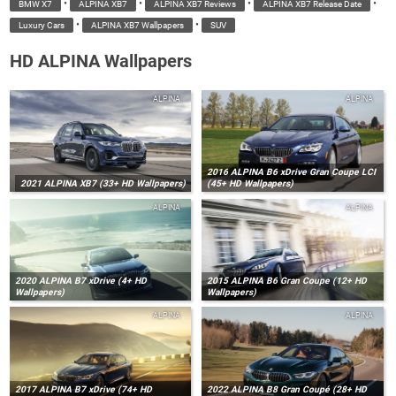
•
•
•
•
BMW X7
ALPINA XB7
ALPINA XB7 Reviews
ALPINA XB7 Release Date
•
•
Luxury Cars
ALPINA XB7 Wallpapers
SUV
HD ALPINA Wallpapers
ALPINA
ALPINA
2016 ALPINA B6 xDrive Gran Coupe LCI
2021 ALPINA XB7 (33+ HD Wallpapers)
(45+ HD Wallpapers)
ALPINA
ALPINA
2020 ALPINA B7 xDrive (4+ HD
2015 ALPINA B6 Gran Coupe (12+ HD
Wallpapers)
Wallpapers)
ALPINA
ALPINA
2017 ALPINA B7 xDrive (74+ HD
2022 ALPINA B8 Gran Coupé (28+ HD