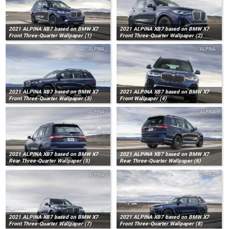
2021 ALPINA XB7 based on BMW X7
2021 ALPINA XB7 based on BMW X7
Front Three-Quarter Wallpaper (1)
Front Three-Quarter Wallpaper (2)
ALPINA
ALPINA
2021 ALPINA XB7 based on BMW X7
2021 ALPINA XB7 based on BMW X7
Front Three-Quarter Wallpaper (3)
Front Wallpaper (4)
ALPINA
ALPINA
2021 ALPINA XB7 based on BMW X7
2021 ALPINA XB7 based on BMW X7
Rear Three-Quarter Wallpaper (5)
Rear Three-Quarter Wallpaper (6)
ALPINA
ALPINA
2021 ALPINA XB7 based on BMW X7
2021 ALPINA XB7 based on BMW X7
Front Three-Quarter Wallpaper (7)
Front Three-Quarter Wallpaper (8)