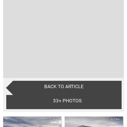
BACK TO ARTICLE
33+
PHOTOS
ALPINA
ALPINA