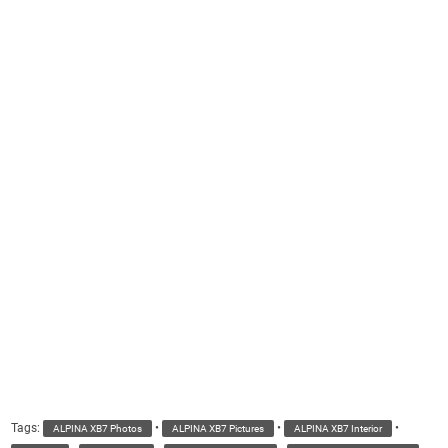
Tags:
•
•
•
ALPINA XB7 Photos
ALPINA XB7 Pictures
ALPINA XB7 Interior