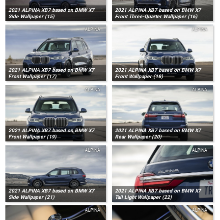
2021 ALPINA XB7 based on BMW X7
2021 ALPINA XB7 based on BMW X7
Side Wallpaper (15)
Front Three-Quarter Wallpaper (16)
ALPINA
ALPINA
2021 ALPINA XB7 based on BMW X7
2021 ALPINA XB7 based on BMW X7
Front Wallpaper (17)
Front Wallpaper (18)
ALPINA
ALPINA
2021 ALPINA XB7 based on BMW X7
2021 ALPINA XB7 based on BMW X7
Front Wallpaper (19)
Rear Wallpaper (20)
ALPINA
ALPINA
2021 ALPINA XB7 based on BMW X7
2021 ALPINA XB7 based on BMW X7
Side Wallpaper (21)
Tail Light Wallpaper (22)
ALPINA
ALPINA