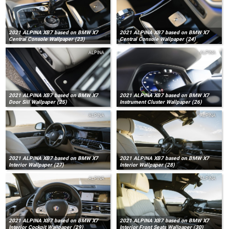
2021 ALPINA XB7 based on BMW X7
2021 ALPINA XB7 based on BMW X7
Central Console Wallpaper (23)
Central Console Wallpaper (24)
ALPINA
ALPINA
2021 ALPINA XB7 based on BMW X7
2021 ALPINA XB7 based on BMW X7
Door Sill Wallpaper (25)
Instrument Cluster Wallpaper (26)
ALPINA
ALPINA
2021 ALPINA XB7 based on BMW X7
2021 ALPINA XB7 based on BMW X7
Interior Wallpaper (27)
Interior Wallpaper (28)
ALPINA
ALPINA
2021 ALPINA XB7 based on BMW X7
2021 ALPINA XB7 based on BMW X7
Interior Cockpit Wallpaper (29)
Interior Front Seats Wallpaper (30)