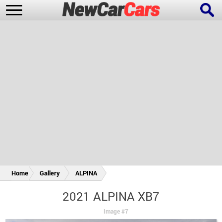
New Cars
Popular Cars
Future Cars
Special Editions
Home
Gallery
ALPINA
2021 ALPINA XB7
Image #7