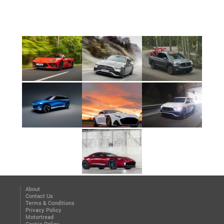
About
Contact Us
Terms & Conditions
Privacy Policy
Motortread