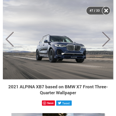
#7 / 33
2021 ALPINA XB7 based on BMW X7 Front Three-
Quarter Wallpaper
Save
Tweet