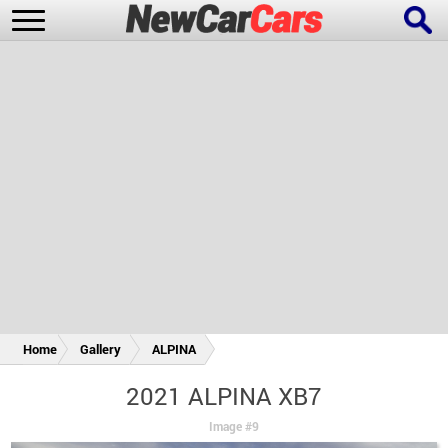
New Cars
Popular Cars
Future Cars
Special Editions
Home
Gallery
ALPINA
2021 ALPINA XB7
Image #9