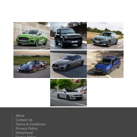
About
Contact Us
Terms & Conditions
Privacy Policy
Motortread