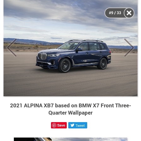
#9 / 33
2021 ALPINA XB7 based on BMW X7 Front Three-
Quarter Wallpaper
Save
Tweet