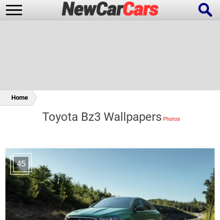
New Cars
Popular Cars
Home
Toyota Bz3 Wallpapers
Future Cars
Special Editions
45