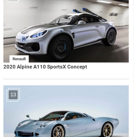
Renault
2020 Alpine A110 SportsX Concept
13