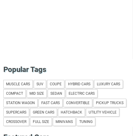
Popular Tags
MUSCLE CARS
SUV
COUPE
HYBRID CARS
LUXURY CARS
COMPACT
MID SIZE
SEDAN
ELECTRIC CARS
STATION WAGON
FAST CARS
CONVERTIBLE
PICKUP TRUCKS
SUPERCARS
GREEN CARS
HATCHBACK
UTILITY VEHICLE
CROSSOVER
FULL SIZE
MINIVANS
TUNING