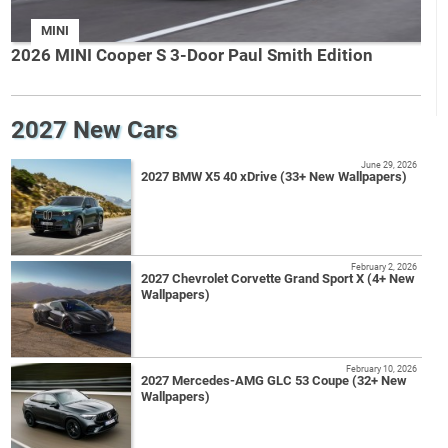
MINI
2026 MINI Cooper S 3-Door Paul Smith Edition
2027 New Cars
June 29, 2026
2027 BMW X5 40 xDrive (33+ New Wallpapers)
February 2, 2026
2027 Chevrolet Corvette Grand Sport X (4+ New
Wallpapers)
February 10, 2026
2027 Mercedes-AMG GLC 53 Coupe (32+ New
Wallpapers)