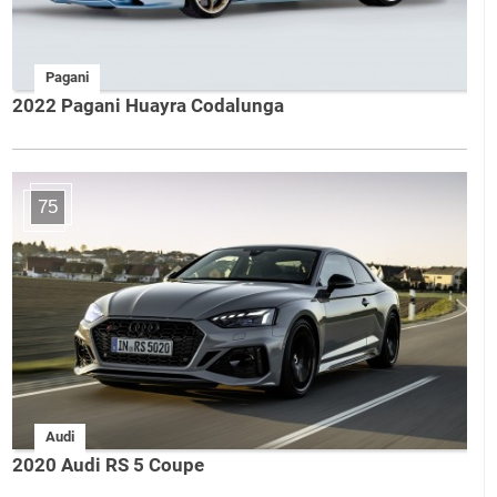
Pagani
2022 Pagani Huayra Codalunga
75
Audi
2020 Audi RS 5 Coupe