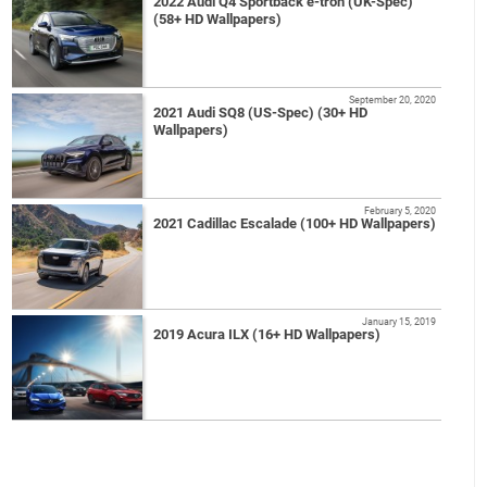
2022 Audi Q4 Sportback e-tron (UK-Spec)
(58+ HD Wallpapers)
September 20, 2020
2021 Audi SQ8 (US-Spec) (30+ HD
Wallpapers)
February 5, 2020
2021 Cadillac Escalade (100+ HD Wallpapers)
January 15, 2019
2019 Acura ILX (16+ HD Wallpapers)