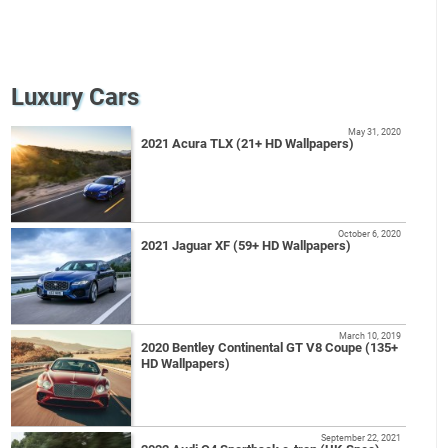
Luxury Cars
May 31, 2020
2021 Acura TLX (21+ HD Wallpapers)
October 6, 2020
2021 Jaguar XF (59+ HD Wallpapers)
March 10, 2019
2020 Bentley Continental GT V8 Coupe (135+
HD Wallpapers)
September 22, 2021