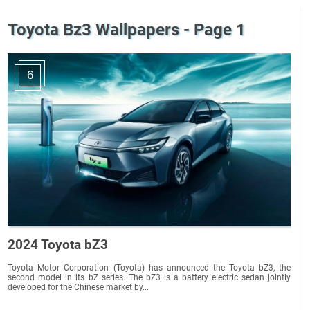
Toyota Bz3 Wallpapers - Page 1
6
2024 Toyota bZ3
Toyota Motor Corporation (Toyota) has announced the Toyota bZ3, the
second model in its bZ series. The bZ3 is a battery electric sedan jointly
developed for the Chinese market by...