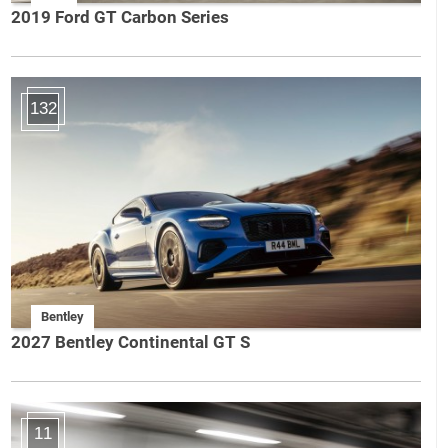
2019 Ford GT Carbon Series
132
Bentley
2027 Bentley Continental GT S
11