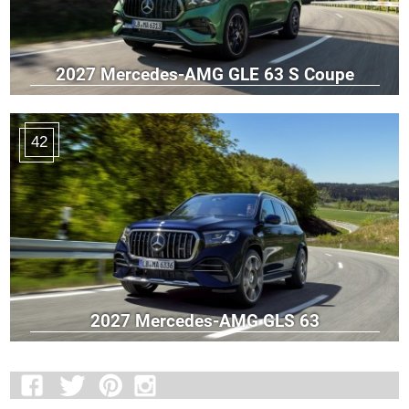
2027 Mercedes-AMG GLE 63 S Coupe
42
2027 Mercedes-AMG GLS 63