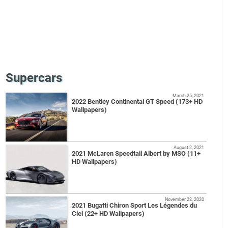
Supercars
March 25, 2021
2022 Bentley Continental GT Speed (173+ HD
Wallpapers)
August 2, 2021
2021 McLaren Speedtail Albert by MSO (11+
HD Wallpapers)
November 22, 2020
2021 Bugatti Chiron Sport Les Légendes du
Ciel (22+ HD Wallpapers)