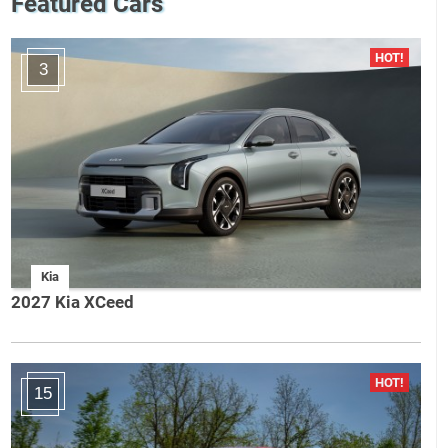
Featured Cars
3
Kia
2027 Kia XCeed
15