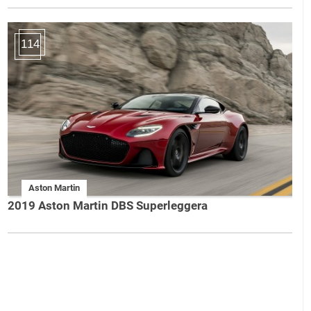
114
Aston Martin
2019 Aston Martin DBS Superleggera