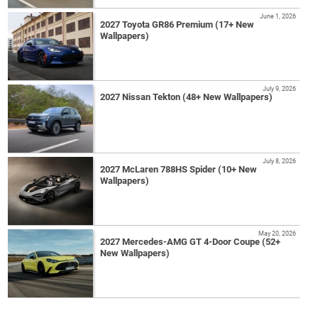
June 1, 2026
2027 Toyota GR86 Premium (17+ New
Wallpapers)
July 9, 2026
2027 Nissan Tekton (48+ New Wallpapers)
July 8, 2026
2027 McLaren 788HS Spider (10+ New
Wallpapers)
May 20, 2026
2027 Mercedes-AMG GT 4-Door Coupe (52+
New Wallpapers)