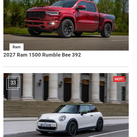
Ram
2027 Ram 1500 Rumble Bee 392
33