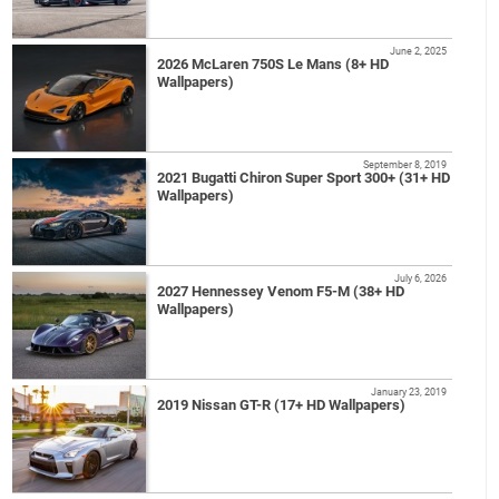
June 2, 2025
2026 McLaren 750S Le Mans (8+ HD
Wallpapers)
September 8, 2019
2021 Bugatti Chiron Super Sport 300+ (31+ HD
Wallpapers)
July 6, 2026
2027 Hennessey Venom F5-M (38+ HD
Wallpapers)
January 23, 2019
2019 Nissan GT-R (17+ HD Wallpapers)