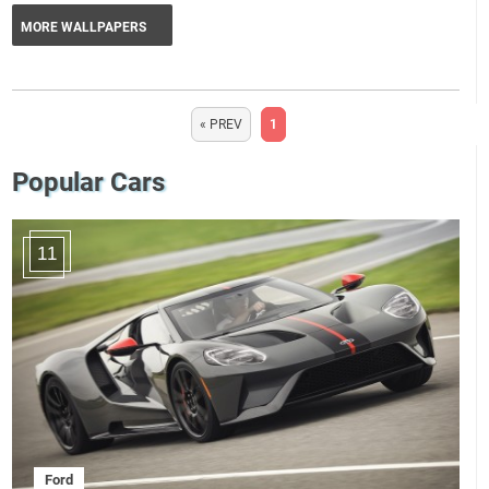
MORE WALLPAPERS
« PREV
1
Popular Cars
11
Ford