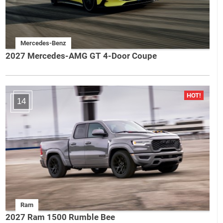
Mercedes-Benz
2027 Mercedes-AMG GT 4-Door Coupe
14
Ram
2027 Ram 1500 Rumble Bee