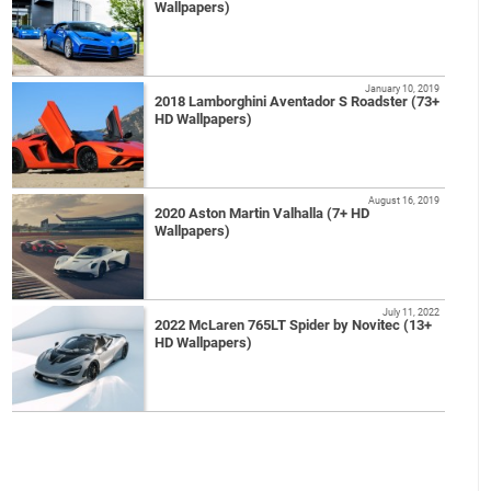
Wallpapers)
January 10, 2019
2018 Lamborghini Aventador S Roadster (73+
HD Wallpapers)
August 16, 2019
2020 Aston Martin Valhalla (7+ HD
Wallpapers)
July 11, 2022
2022 McLaren 765LT Spider by Novitec (13+
HD Wallpapers)