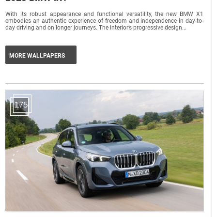
With its robust appearance and functional versatility, the new BMW X1
embodies an authentic experience of freedom and independence in day-to-
day driving and on longer journeys. The interior’s progressive design...
MORE WALLPAPERS
175