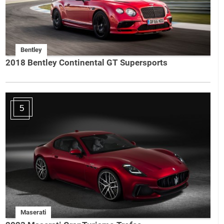
Bentley
2018 Bentley Continental GT Supersports
5
Maserati