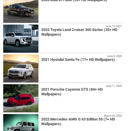
June 10, 2021
2022 Toyota Land Cruiser 300 Series (35+ HD
Wallpapers)
June 3, 2020
2021 Hyundai Santa Fe (17+ HD Wallpapers)
June 11, 2020
2021 Porsche Cayenne GTS (84+ HD
Wallpapers)
March 23, 2022
2022 Mercedes-AMG G 63 Edition 55 (7+ HD
Wallpapers)