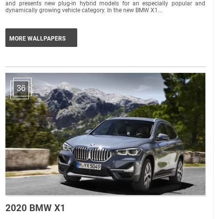
and presents new plug-in hybrid models for an especially popular and
dynamically growing vehicle category. In the new BMW X1...
MORE WALLPAPERS
36
2020 BMW X1