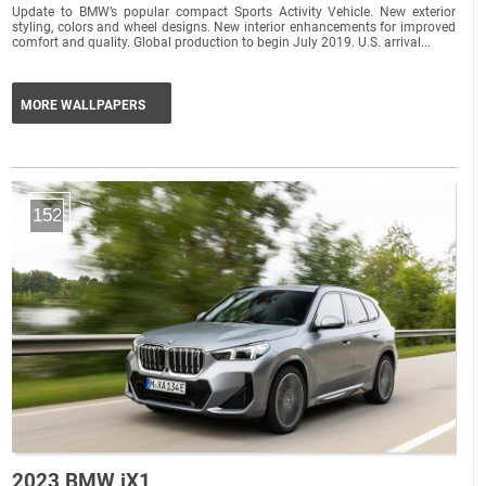
Update to BMW’s popular compact Sports Activity Vehicle. New exterior
styling, colors and wheel designs. New interior enhancements for improved
comfort and quality. Global production to begin July 2019. U.S. arrival...
MORE WALLPAPERS
152
2023 BMW iX1