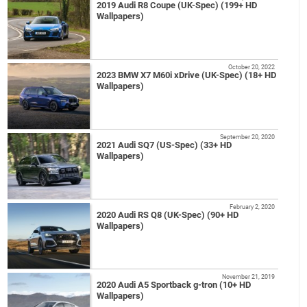
2019 Audi R8 Coupe (UK-Spec) (199+ HD
Wallpapers)
October 20, 2022
2023 BMW X7 M60i xDrive (UK-Spec) (18+ HD
Wallpapers)
September 20, 2020
2021 Audi SQ7 (US-Spec) (33+ HD
Wallpapers)
February 2, 2020
2020 Audi RS Q8 (UK-Spec) (90+ HD
Wallpapers)
November 21, 2019
2020 Audi A5 Sportback g-tron (10+ HD
Wallpapers)