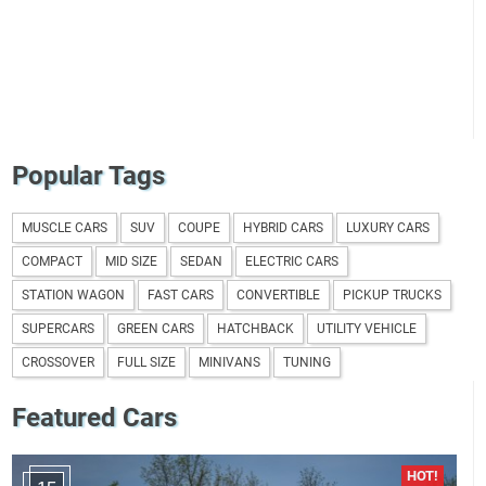
Popular Tags
MUSCLE CARS
SUV
COUPE
HYBRID CARS
LUXURY CARS
COMPACT
MID SIZE
SEDAN
ELECTRIC CARS
STATION WAGON
FAST CARS
CONVERTIBLE
PICKUP TRUCKS
SUPERCARS
GREEN CARS
HATCHBACK
UTILITY VEHICLE
CROSSOVER
FULL SIZE
MINIVANS
TUNING
Featured Cars