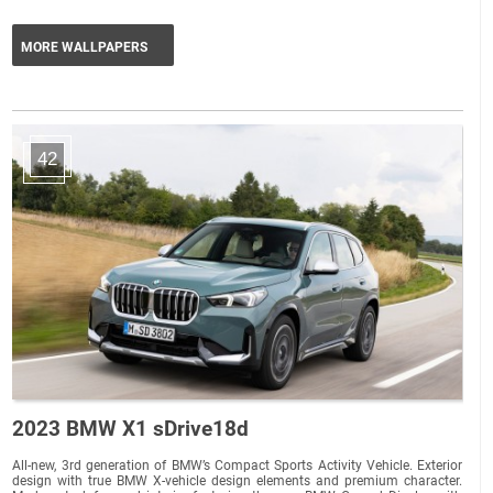
MORE WALLPAPERS
42
2023 BMW X1 sDrive18d
All-new, 3rd generation of BMW’s Compact Sports Activity Vehicle. Exterior
design with true BMW X-vehicle design elements and premium character.