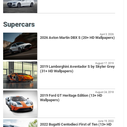
Supercars
April 3, 2026
2026 Aston Martin DBX S (20+ HD Wallpapers)
August 17, 2019
2019 Lamborghini Aventador S by Skyler Grey
(31+ HD Wallpapers)
August 24, 2018
2019 Ford GT Heritage Edition (13+ HD
Wallpapers)
June 19, 2022
2022 Bugatti Centodieci First of Ten (13+ HD