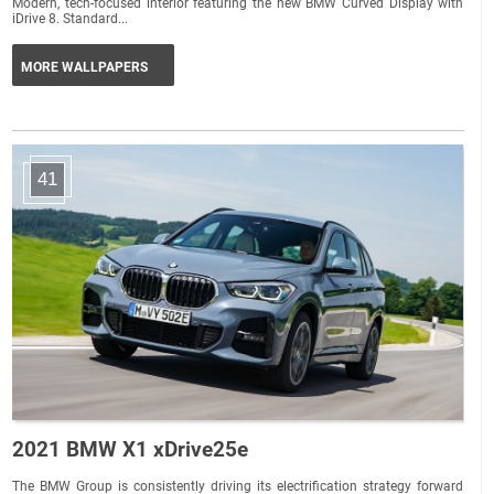
Modern, tech-focused interior featuring the new BMW Curved Display with
iDrive 8. Standard...
MORE WALLPAPERS
41
2021 BMW X1 xDrive25e
The BMW Group is consistently driving its electrification strategy forward