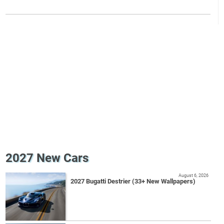
2027 New Cars
August 6, 2026
2027 Bugatti Destrier (33+ New Wallpapers)