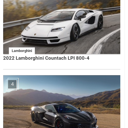
Lamborghini
2022 Lamborghini Countach LPI 800-4
4