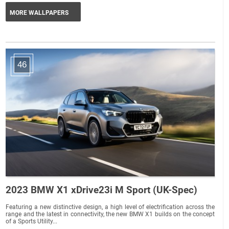
MORE WALLPAPERS
46
2023 BMW X1 xDrive23i M Sport (UK-Spec)
Featuring a new distinctive design, a high level of electrification across the
range and the latest in connectivity, the new BMW X1 builds on the concept
of a Sports Utility...