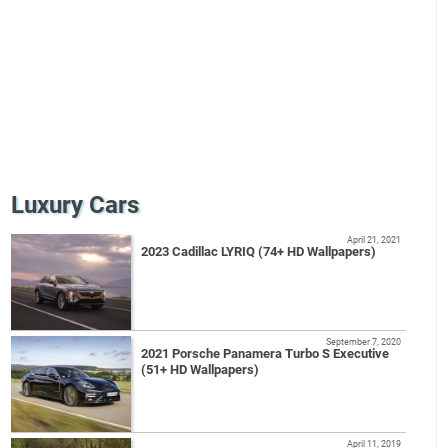
Luxury Cars
April 21, 2021
2023 Cadillac LYRIQ (74+ HD Wallpapers)
September 7, 2020
2021 Porsche Panamera Turbo S Executive
(51+ HD Wallpapers)
April 11, 2019