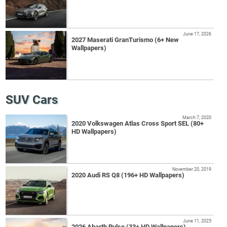
June 17, 2026
2027 Maserati GranTurismo (6+ New
Wallpapers)
SUV Cars
March 7, 2020
2020 Volkswagen Atlas Cross Sport SEL (80+
HD Wallpapers)
November 20, 2019
2020 Audi RS Q8 (196+ HD Wallpapers)
June 11, 2025
2026 Abarth Pulse (33+ HD Wallpapers)