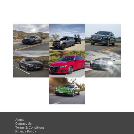
2023 Z
About
Contact Us
Terms & Conditions
Privacy Policy