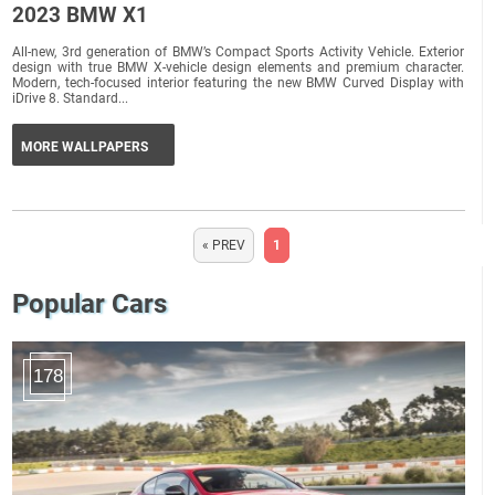
2023 BMW X1
All-new, 3rd generation of BMW’s Compact Sports Activity Vehicle. Exterior
design with true BMW X-vehicle design elements and premium character.
Modern, tech-focused interior featuring the new BMW Curved Display with
iDrive 8. Standard...
MORE WALLPAPERS
« PREV
1
Popular Cars
178