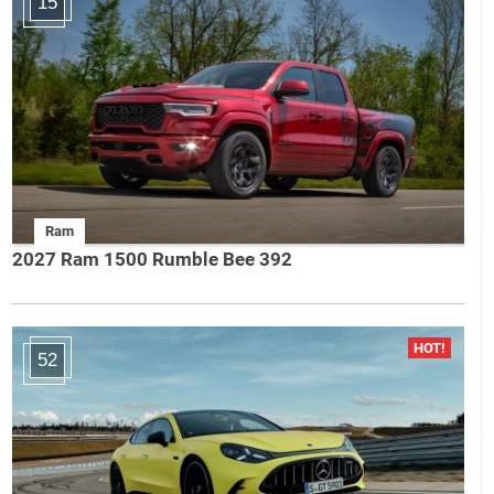
15
Ram
2027 Ram 1500 Rumble Bee 392
52