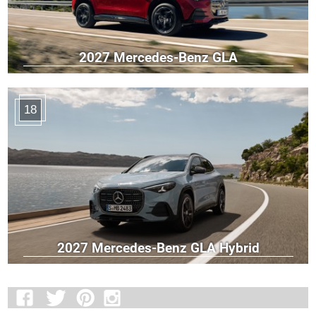
2027 Mercedes-Benz GLA
18
2027 Mercedes-Benz GLA Hybrid