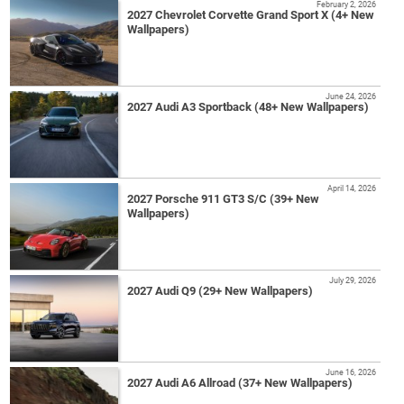
February 2, 2026
2027 Chevrolet Corvette Grand Sport X (4+ New
Wallpapers)
June 24, 2026
2027 Audi A3 Sportback (48+ New Wallpapers)
April 14, 2026
2027 Porsche 911 GT3 S/C (39+ New
Wallpapers)
July 29, 2026
2027 Audi Q9 (29+ New Wallpapers)
June 16, 2026
2027 Audi A6 Allroad (37+ New Wallpapers)