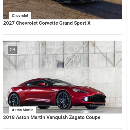
Chevrolet
2027 Chevrolet Corvette Grand Sport X
26
Aston Martin
2018 Aston Martin Vanquish Zagato Coupe