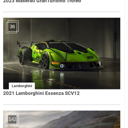
2023 Maserati GranTurismo Trofeo
36
Lamborghini
2021 Lamborghini Essenza SCV12
142