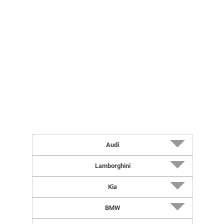
Audi
2027 RS5 Sedan (UK-Spec)
Lamborghini
2027 RS5 Avant (UK-Spec)
2026 Revuelto Impavido
Kia
2027 RS5 Avant
2027 Urus SE Performante
2026 K4 Hatchback
BMW
2027 RS5 Sedan
2026 Revuelto Miura 60 Homage
2027 Niro (US-Spec)