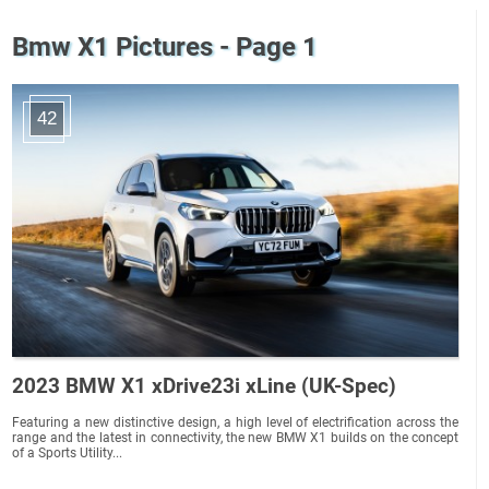
Bmw X1 Pictures - Page 1
42
2023 BMW X1 xDrive23i xLine (UK-Spec)
Featuring a new distinctive design, a high level of electrification across the
range and the latest in connectivity, the new BMW X1 builds on the concept
of a Sports Utility...