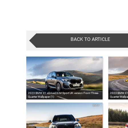
BACK TO ARTICLE
BMW
2023 BMW X1 xDrive23i M Sport UK version Front Three-
2023 BMW X1 x
Quarter Wallpaper (1)
Quarter Wallpa
BMW