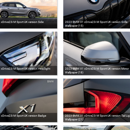
Drive23i M Sport UK version Side
2023 BMW X1 xDrive23i M Sport UK version Grille
Wallpaper (15)
BMW
Drive23i M Sport UK version Headlight
2023 BMW X1 xDrive23i M Sport UK version Mirror
Wallpaper (18)
BMW
Drive23i M Sport UK version Badge
2023 BMW X1 xDrive23i M Sport UK version Tail Lig
Wallpaper (21)
BMW