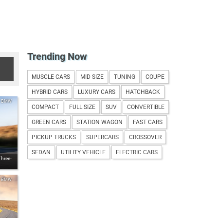
Trending Now
MUSCLE CARS
MID SIZE
TUNING
COUPE
HYBRID CARS
LUXURY CARS
HATCHBACK
BMW
COMPACT
FULL SIZE
SUV
CONVERTIBLE
GREEN CARS
STATION WAGON
FAST CARS
PICKUP TRUCKS
SUPERCARS
CROSSOVER
SEDAN
UTILITY VEHICLE
ELECTRIC CARS
Three-
BMW