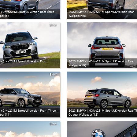
Drive23i M Sport UK version Rear Three-
2023 BMW X1 xDrive23i M Sport UK version Rear
per (5)
Wallpaper (6)
BMW
Drive23i M Sport UK version Front
2023 BMW X1 xDrive23i M Sport UK version Rear
Wallpaper (9)
BMW
Drive23i M Sport UK version Front Three-
2023 BMW X1 xDrive23i M Sport UK version Rear Th
per (11)
Quarter Wallpaper (12)
BMW