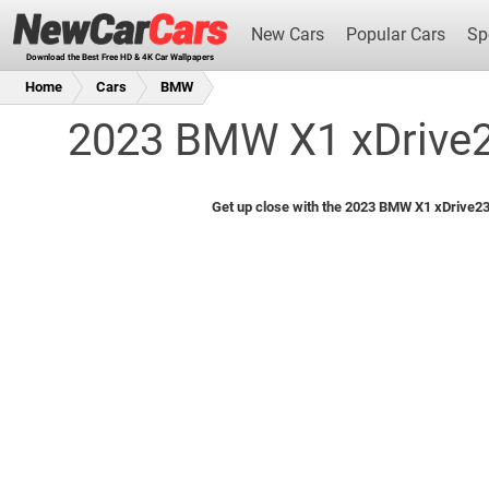
New Cars
Popular Cars
Sp
Download the Best Free HD & 4K Car Wallpapers
Home
Cars
BMW
2023 BMW X1 xDrive23
New Cars
Get up close with the 2023 BMW X1 xDrive23i