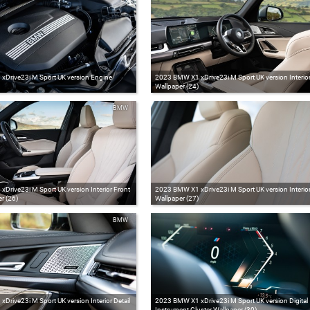
Drive23i M Sport UK version Engine
2023 BMW X1 xDrive23i M Sport UK version Interio
Wallpaper (24)
BMW
Drive23i M Sport UK version Interior Front
2023 BMW X1 xDrive23i M Sport UK version Interior
r (26)
Wallpaper (27)
BMW
rive23i M Sport UK version Interior Detail
2023 BMW X1 xDrive23i M Sport UK version Digital
Instrument Cluster Wallpaper (30)