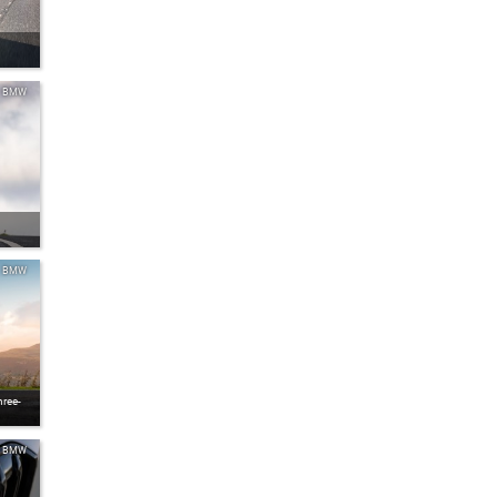
BMW
BMW
ree-
BMW