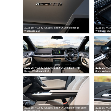
2023 BMW X1 xDrive23i M Sport UK version Badge
2023 BMW X1 x
Wallpaper (22)
Wallpaper (23)
BMW
2023 BMW X1 xDrive23i M Sport UK version Interior
2023 BMW X1 x
Cockpit Wallpaper (25)
Seats Wallpape
BMW
2023 BMW X1 xDrive23i M Sport UK version Interior Seats
2023 BMW X1 xD
Wallpaper (28)
Wallpaper (29)