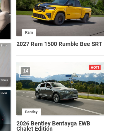
Ram
r
2027 Ram 1500 Rumble Bee SRT
BMW
14
 Seats
BMW
Bentley
2026 Bentley Bentayga EWB
Chalet Edition