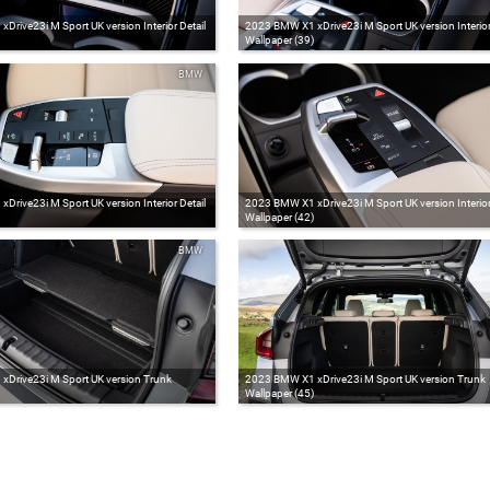
rive23i M Sport UK version Interior Detail
2023 BMW X1 xDrive23i M Sport UK version Interior 
Wallpaper (39)
BMW
rive23i M Sport UK version Interior Detail
2023 BMW X1 xDrive23i M Sport UK version Interior 
Wallpaper (42)
BMW
Drive23i M Sport UK version Trunk
2023 BMW X1 xDrive23i M Sport UK version Trunk
Wallpaper (45)