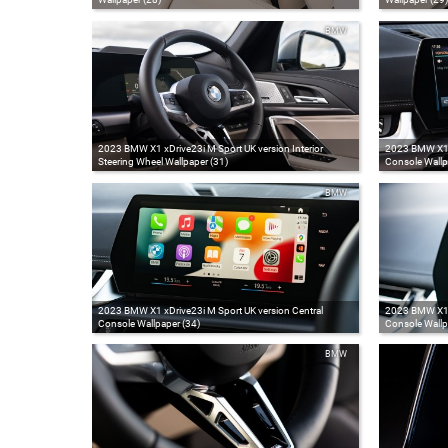
BMW
2023 BMW X1 xDrive23i M Sport UK version Interior
2023 BMW X1 x
Steering Wheel Wallpaper (31)
Console Wallp
BMW
2023 BMW X1 xDrive23i M Sport UK version Central
2023 BMW X1 x
Console Wallpaper (34)
Console Wallp
BMW