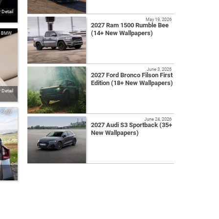
Detail
May 19, 2026
2027 Ram 1500 Rumble Bee
(14+ New Wallpapers)
BMW
June 3, 2026
2027 Ford Bronco Filson First
Edition (18+ New Wallpapers)
Detail
BMW
June 24, 2026
2027 Audi S3 Sportback (35+
New Wallpapers)