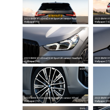
2023 BMW X1 xDrive23i M Sport UK version Rear
2023 BMW X1 x
Wallpaper (13)
Wallpaper (14)
BMW
2023 BMW X1 xDrive23i M Sport UK version Headlight
2023 BMW X1 x
Wallpaper (16)
Wallpaper (17)
BMW
2023 BMW X1 xDrive23i M Sport UK version Wheel
2023 BMW X1 x
Wallpaper (19)
Wallpaper (20)
BMW