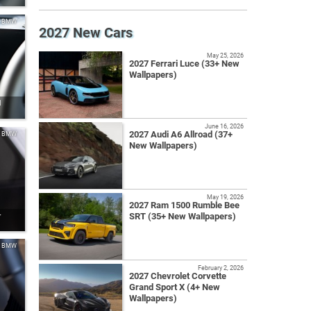
BMW
2027 New Cars
May 25, 2026
2027 Ferrari Luce (33+ New
Wallpapers)
l
June 16, 2026
2027 Audi A6 Allroad (37+
BMW
New Wallpapers)
May 19, 2026
2027 Ram 1500 Rumble Bee
SRT (35+ New Wallpapers)
r
BMW
February 2, 2026
2027 Chevrolet Corvette
Grand Sport X (4+ New
Wallpapers)