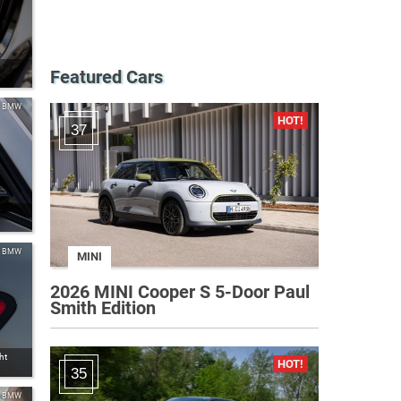
Featured Cars
BMW
37
BMW
MINI
2026 MINI Cooper S 5-Door Paul
Smith Edition
ht
35
BMW