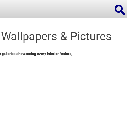
Wallpapers & Pictures
ions
galleries showcasing every interior feature,