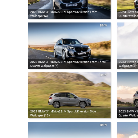
2023 BMW X1 xDrive23i M Sport UK version Front
2023 BMW X1 x
Wallpaper (4)
Quarter Wallpa
BMW
2023 BMW X1 xDrive23i M Sport UK version Front Three-
2023 BMW X1 x
Quarter Wallpaper (7)
Wallpaper (8)
BMW
2023 BMW X1 xDrive23i M Sport UK version Side
2023 BMW X1 x
Wallpaper (10)
Quarter Wallpa
BMW