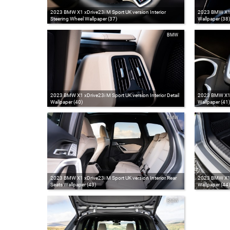
2023 BMW X1 xDrive23i M Sport UK version Interior
2023 BMW X1 xD
Steering Wheel Wallpaper (37)
Wallpaper (38)
BMW
2023 BMW X1 xDrive23i M Sport UK version Interior Detail
2023 BMW X1 xD
Wallpaper (40)
Wallpaper (41)
BMW
2023 BMW X1 xDrive23i M Sport UK version Interior Rear
2023 BMW X1 x
Seats Wallpaper (43)
Wallpaper (44)
BMW