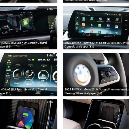
BMW
Drive23i M Sport UK version Central
2023 BMW X1 xDrive23i M Sport UK version Centra
aper (32)
Console Wallpaper (33)
BMW
Drive23i M Sport UK version Central
2023 BMW X1 xDrive23i M Sport UK version Interio
aper (35)
Steering Wheel Wallpaper (36)
BMW