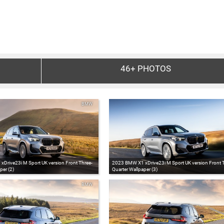
46+
PHOTOS
BMW
Drive23i M Sport UK version Front Three-
2023 BMW X1 xDrive23i M Sport UK version Front 
per (2)
Quarter Wallpaper (3)
BMW