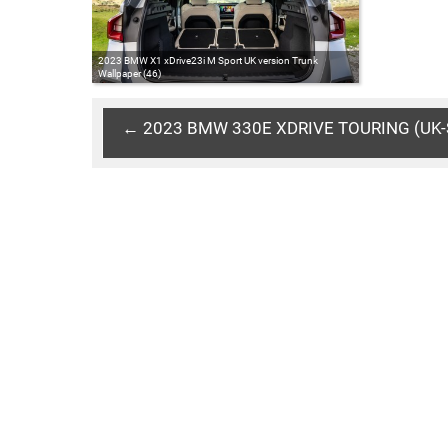
2023 BMW X1 xDrive23i M Sport UK version Trunk
Wallpaper (46)
← 2023 BMW 330E XDRIVE TOURING (UK-