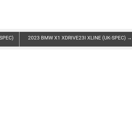
SPEC)
2023 BMW X1 XDRIVE23I XLINE (UK-SPEC) →