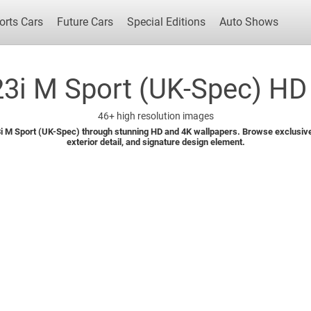
orts Cars
Future Cars
Special Editions
Auto Shows
i M Sport (UK-Spec) HD 
46+
high resolution images
Popular Cars
Future Cars
Special Edit
 M Sport (UK-Spec) through stunning HD and 4K wallpapers. Browse exclusive 
exterior detail, and signature design element.