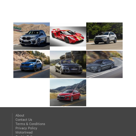
About
Contact Us
Terms & Conditions
Privacy Policy
Motortread