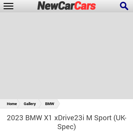
New Cars
Popular Cars
Future Cars
Special Editions
Home
Gallery
BMW
2023 BMW X1 xDrive23i M Sport (UK-
Spec)