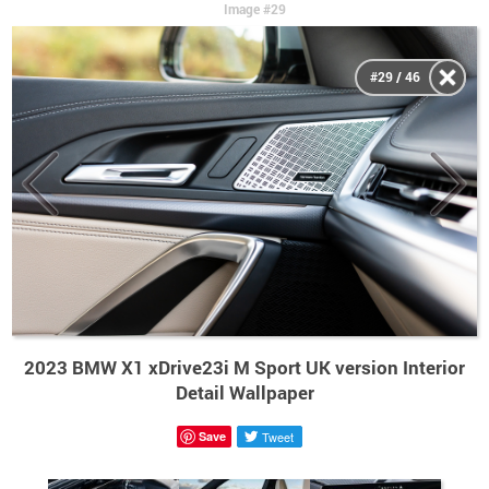
Image #29
#29 / 46
2023 BMW X1 xDrive23i M Sport UK version Interior
Detail Wallpaper
Save
Tweet