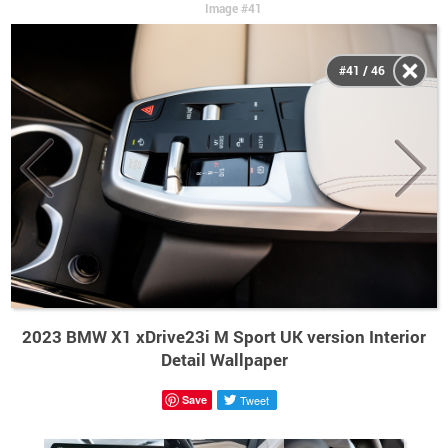
Image #41
#41 / 46
2023 BMW X1 xDrive23i M Sport UK version Interior
Detail Wallpaper
Save
Tweet