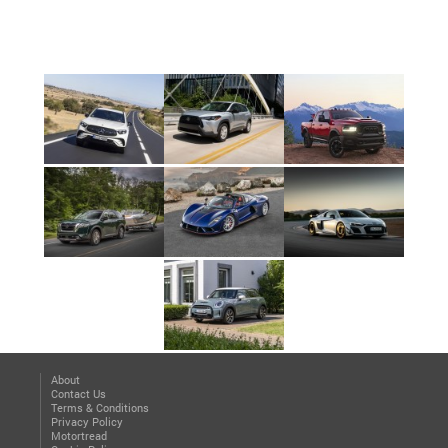
About
Contact Us
Terms & Conditions
Privacy Policy
Motortread