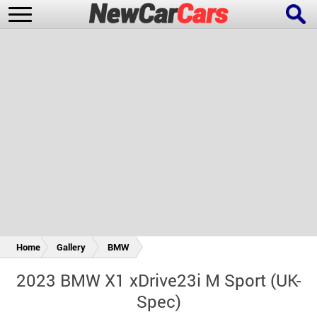
New Cars
Popular Cars
Future Cars
Special Editions
Home
Gallery
BMW
2023 BMW X1 xDrive23i M Sport (UK-
Spec)