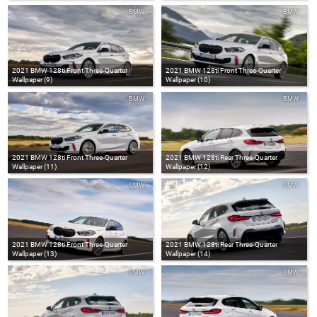
BMW
BMW
2021 BMW 128ti Front Three-Quarter
2021 BMW 128ti Front Three-Quarter
Wallpaper (9)
Wallpaper (10)
BMW
BMW
2021 BMW 128ti Front Three-Quarter
2021 BMW 128ti Rear Three-Quarter
Wallpaper (11)
Wallpaper (12)
BMW
BMW
2021 BMW 128ti Front Three-Quarter
2021 BMW 128ti Rear Three-Quarter
Wallpaper (13)
Wallpaper (14)
BMW
BMW