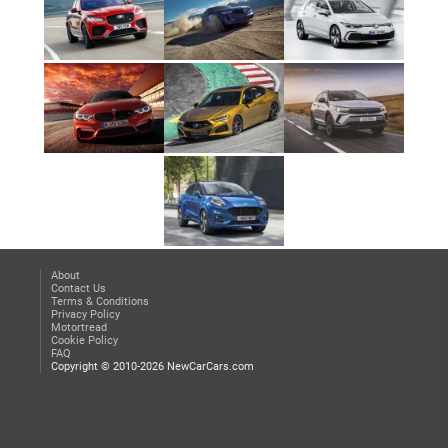
About
Contact Us
Terms & Conditions
Privacy Policy
Motortread
Cookie Policy
FAQ
Copyright © 2010-2026 NewCarCars.com