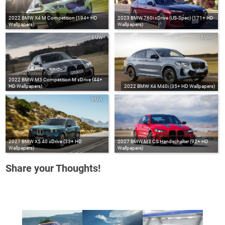
2022 BMW X4 M Competition (194+ HD
2023 BMW 760i xDrive (US-Spec) (171+ HD
Wallpapers)
Wallpapers)
BMW
BMW
2022 BMW M3 Competition M xDrive (44+
HD Wallpapers)
2022 BMW X4 M40i (35+ HD Wallpapers)
BMW
BMW
2027 BMW X5 40 xDrive (33+ HD
2027 BMW M3 CS Handschalter (92+ HD
Wallpapers)
Wallpapers)
Share your Thoughts!