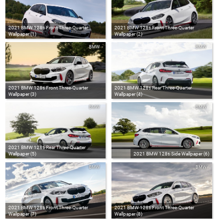
2021 BMW 128ti Front Three-Quarter
2021 BMW 128ti Front Three-Quarter
Wallpaper (1)
Wallpaper (2)
BMW
BMW
2021 BMW 128ti Front Three-Quarter
2021 BMW 128ti Rear Three-Quarter
Wallpaper (3)
Wallpaper (4)
BMW
BMW
2021 BMW 128ti Rear Three-Quarter
Wallpaper (5)
2021 BMW 128ti Side Wallpaper (6)
BMW
BMW
2021 BMW 128ti Front Three-Quarter
2021 BMW 128ti Front Three-Quarter
Wallpaper (7)
Wallpaper (8)