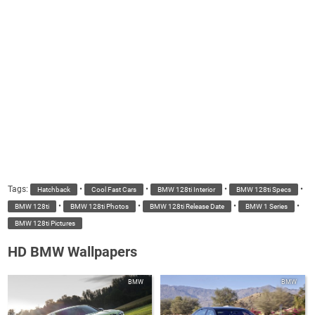
Tags:
•
•
•
•
Hatchback
Cool Fast Cars
BMW 128ti Interior
BMW 128ti Specs
•
•
•
•
BMW 128ti
BMW 128ti Photos
BMW 128ti Release Date
BMW 1 Series
BMW 128ti Pictures
HD BMW Wallpapers
BMW
BMW