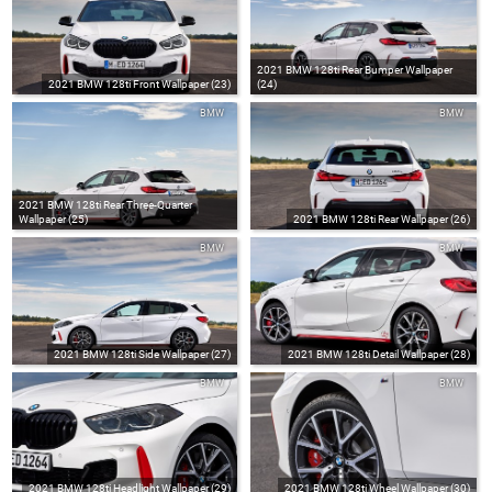
2021 BMW 128ti Rear Bumper Wallpaper
2021 BMW 128ti Front Wallpaper (23)
(24)
BMW
BMW
2021 BMW 128ti Rear Three-Quarter
Wallpaper (25)
2021 BMW 128ti Rear Wallpaper (26)
BMW
BMW
2021 BMW 128ti Side Wallpaper (27)
2021 BMW 128ti Detail Wallpaper (28)
BMW
BMW
2021 BMW 128ti Headlight Wallpaper (29)
2021 BMW 128ti Wheel Wallpaper (30)