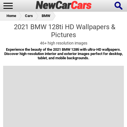
Home
Cars
BMW
2021 BMW 128ti HD Wallpapers &
Pictures
New Cars
Popular Cars
46+
high resolution images
Experience the beauty of the 2021 BMW 128ti with ultra-HD wallpapers.
Discover high-resolution interior and exterior images perfect for desktop,
tablet, and mobile backgrounds.
Future Cars
Special Editions