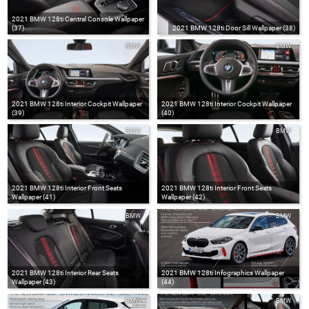
2021 BMW 128ti Central Console Wallpaper
(37)
2021 BMW 128ti Door Sill Wallpaper (38)
BMW
BMW
2021 BMW 128ti Interior Cockpit Wallpaper
2021 BMW 128ti Interior Cockpit Wallpaper
(39)
(40)
BMW
BMW
2021 BMW 128ti Interior Front Seats
2021 BMW 128ti Interior Front Seats
Wallpaper (41)
Wallpaper (42)
BMW
BMW
2021 BMW 128ti Interior Rear Seats
2021 BMW 128ti Infographics Wallpaper
Wallpaper (43)
(44)
BMW
BMW