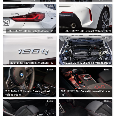
BMW
BMW
2021 BMW 128ti Tail Light Wallpaper (31)
2021 BMW 128ti Exhaust Wallpaper (32)
BMW
BMW
2021 BMW 128ti Badge Wallpaper (33)
2021 BMW 128ti Engine Wallpaper (34)
BMW
BMW
2021 BMW 128ti Interior Steering Wheel
2021 BMW 128ti Central Console Wallpaper
Wallpaper (35)
(36)
BMW
BMW