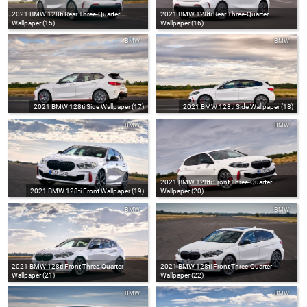
2021 BMW 128ti Rear Three-Quarter
2021 BMW 128ti Rear Three-Quarter
Wallpaper (15)
Wallpaper (16)
BMW
BMW
2021 BMW 128ti Side Wallpaper (17)
2021 BMW 128ti Side Wallpaper (18)
BMW
BMW
2021 BMW 128ti Front Three-Quarter
2021 BMW 128ti Front Wallpaper (19)
Wallpaper (20)
BMW
BMW
2021 BMW 128ti Front Three-Quarter
2021 BMW 128ti Front Three-Quarter
Wallpaper (21)
Wallpaper (22)
BMW
BMW