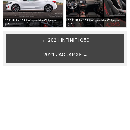
2021 BMW 128ti Infographics Wallpaper
2021 BMW 128ti Infographics Wallpaper
(45)
(46)
← 2021 INFINITI Q50
2021 JAGUAR XF →