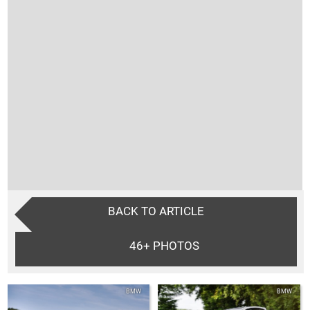
BACK TO ARTICLE
46+
PHOTOS
BMW
BMW