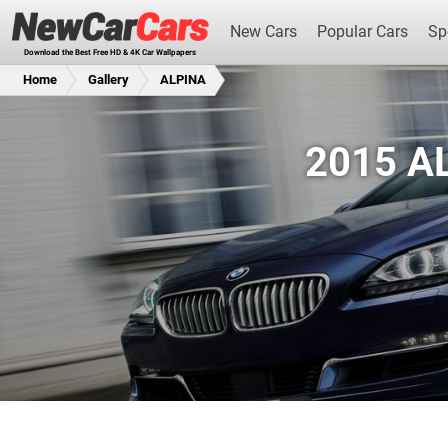
New Cars
Popular Cars
Sp
Download the Best Free HD & 4K Car Wallpapers
Home
Gallery
ALPINA
2015 AL
New Cars