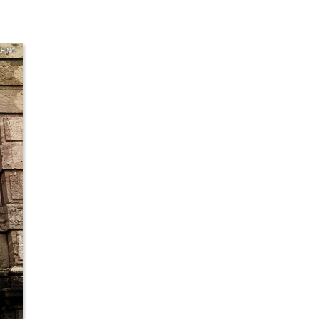
LPINA