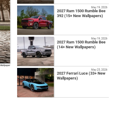
May 19, 2026
2027 Ram 1500 Rumble Bee
392 (15+ New Wallpapers)
May 19, 2026
2027 Ram 1500 Rumble Bee
(14+ New Wallpapers)
 Wallpaper
May 25, 2026
2027 Ferrari Luce (33+ New
Wallpapers)