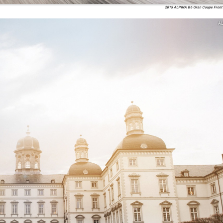
2015 ALPINA B6 Gran Coupe Front 
A