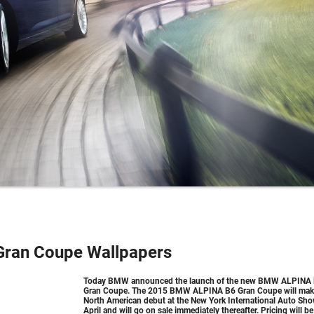
ran Coupe Wallpapers
Today BMW announced the launch of the new BMW ALPINA
Gran Coupe. The 2015 BMW ALPINA B6 Gran Coupe will make
North American debut at the New York International Auto Sho
April and will go on sale immediately thereafter. Pricing will be