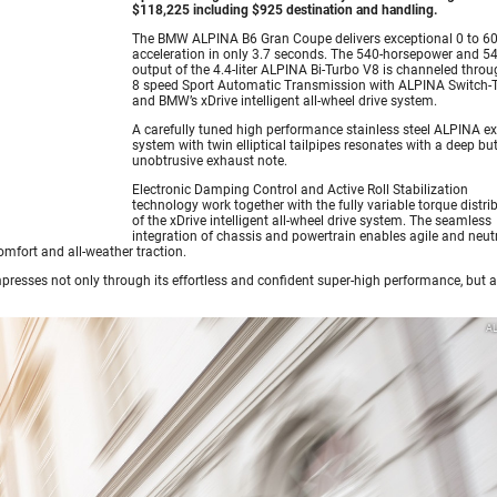
$118,225 including $925 destination and handling.
The BMW ALPINA B6 Gran Coupe delivers exceptional 0 to 6
acceleration in only 3.7 seconds. The 540-horsepower and 540
output of the 4.4-liter ALPINA Bi-Turbo V8 is channeled thro
8 speed Sport Automatic Transmission with ALPINA Switch-
and BMW’s xDrive intelligent all-wheel drive system.
A carefully tuned high performance stainless steel ALPINA e
system with twin elliptical tailpipes resonates with a deep bu
unobtrusive exhaust note.
Electronic Damping Control and Active Roll Stabilization
technology work together with the fully variable torque distri
of the xDrive intelligent all-wheel drive system. The seamless
integration of chassis and powertrain enables agile and neut
mfort and all-weather traction.
sses not only through its effortless and confident super-high performance, but a
A