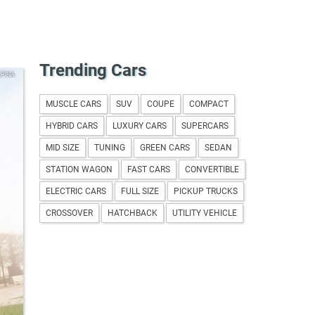
Trending Cars
LPINA
MUSCLE CARS
SUV
COUPE
COMPACT
HYBRID CARS
LUXURY CARS
SUPERCARS
MID SIZE
TUNING
GREEN CARS
SEDAN
STATION WAGON
FAST CARS
CONVERTIBLE
ELECTRIC CARS
FULL SIZE
PICKUP TRUCKS
CROSSOVER
HATCHBACK
UTILITY VEHICLE