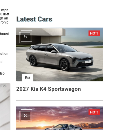
0 mph
 lb-ft
Latest Cars
ugh an
Tronic
xhaust
5
t
bution
ral
lso
Kia
LPINA
2027 Kia K4 Sportswagon
8