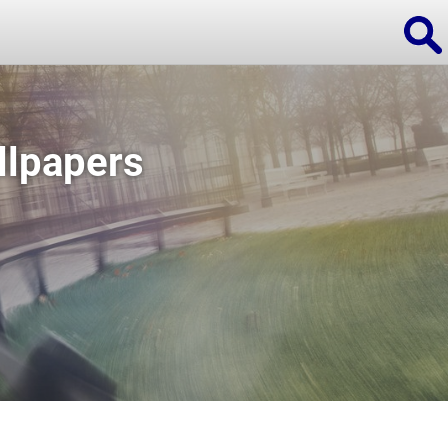
llpapers
ions