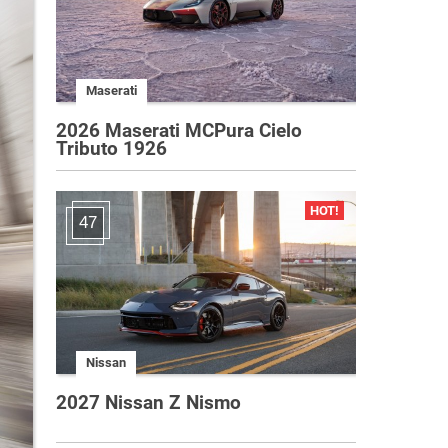
Maserati
2026 Maserati MCPura Cielo
Tributo 1926
47
Nissan
2027 Nissan Z Nismo