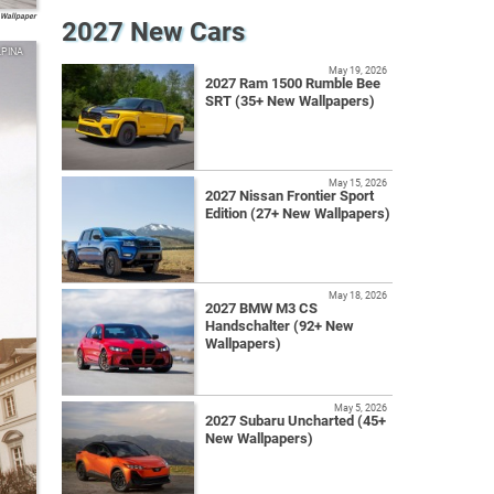
Wallpaper
2027 New Cars
LPINA
May 19, 2026
2027 Ram 1500 Rumble Bee
SRT (35+ New Wallpapers)
May 15, 2026
2027 Nissan Frontier Sport
Edition (27+ New Wallpapers)
May 18, 2026
2027 BMW M3 CS
Handschalter (92+ New
Wallpapers)
May 5, 2026
2027 Subaru Uncharted (45+
New Wallpapers)