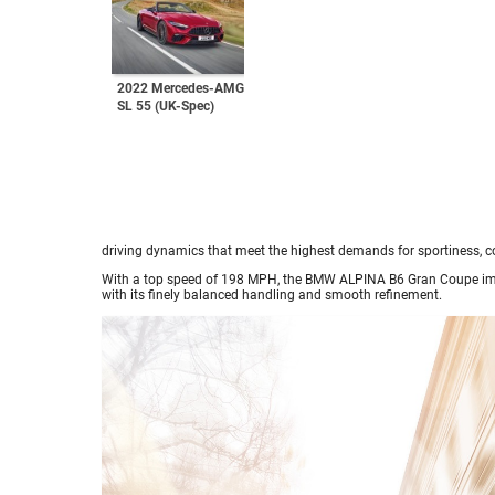
2022 Mercedes-AMG
SL 55 (UK-Spec)
driving dynamics that meet the highest demands for sportiness, co
With a top speed of 198 MPH, the BMW ALPINA B6 Gran Coupe impre
with its finely balanced handling and smooth refinement.