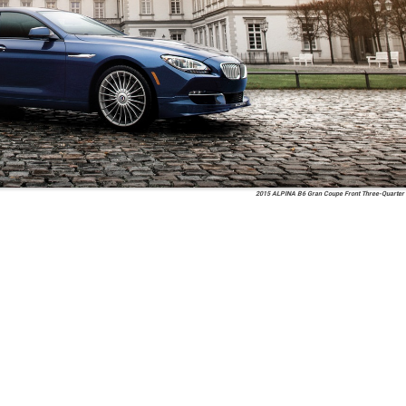
2015 ALPINA B6 Gran Coupe Front Three-Quarter