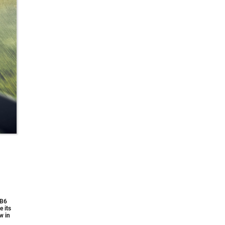
 B6
 its
w in