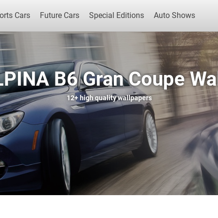
orts Cars
Future Cars
Special Editions
Auto Shows
PINA B6 Gran Coupe Wa
Popular Cars
Future Cars
Special Edit
12+
high quality wallpapers