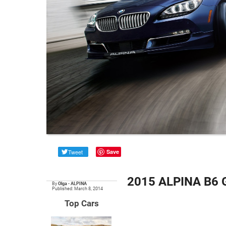
Tweet
Save
2015 ALPINA B6 G
By
Olga
•
ALPINA
Published: March 8, 2014
Top Cars