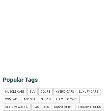
Popular Tags
MUSCLE CARS
SUV
COUPE
HYBRID CARS
LUXURY CARS
COMPACT
MID SIZE
SEDAN
ELECTRIC CARS
STATION WAGON
FAST CARS
CONVERTIBLE
PICKUP TRUCKS