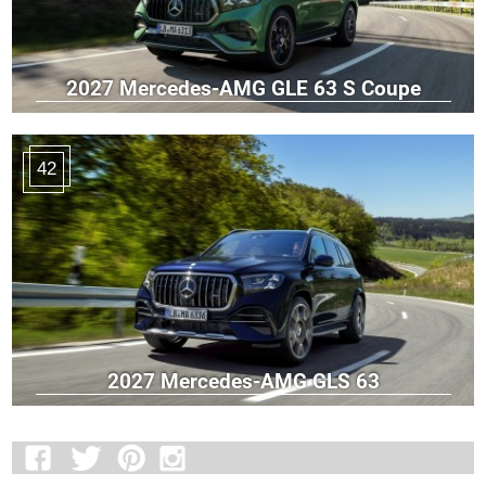
2027 Mercedes-AMG GLE 63 S Coupe
42
2027 Mercedes-AMG GLS 63