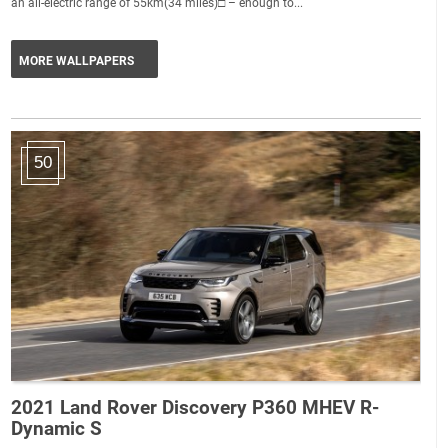
an all-electric range of 55km(34 miles)□ – enough to...
MORE WALLPAPERS
50
2021 Land Rover Discovery P360 MHEV R-
Dynamic S