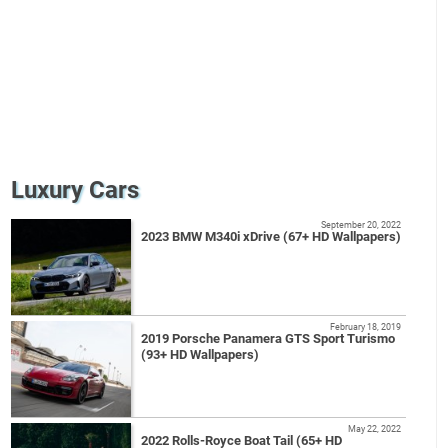
Luxury Cars
September 20, 2022
2023 BMW M340i xDrive (67+ HD Wallpapers)
February 18, 2019
2019 Porsche Panamera GTS Sport Turismo
(93+ HD Wallpapers)
May 22, 2022
2022 Rolls-Royce Boat Tail (65+ HD