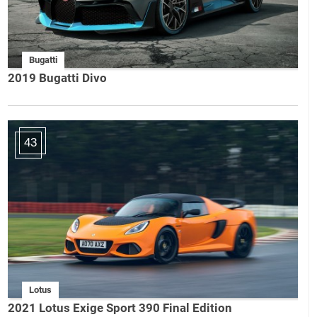
Bugatti
2019 Bugatti Divo
43
Lotus
2021 Lotus Exige Sport 390 Final Edition