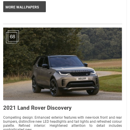
MORE WALLPAPERS
68
2021 Land Rover Discovery
Compelling design: Enhanced exterior features with new-look front and rear
bumpers, distinctive new LED headlights and tail lights and refreshed colour
palette. Refined interior: Heightened attention to detail includes
sophisticated new...