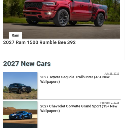
Ram
2027 Ram 1500 Rumble Bee 392
2027 New Cars
July 23, 2026
2027 Toyota Sequoia Trailhunter (46+ New
Wallpapers)
February 2, 2026
2027 Chevrolet Corvette Grand Sport (15+ New
Wallpapers)