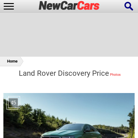
New Cars
Popular Cars
Home
Land Rover Discovery Price
Future Cars
Special Editions
45