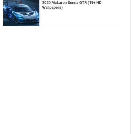
2020 McLaren Senna GTR (19+ HD
Wallpapers)