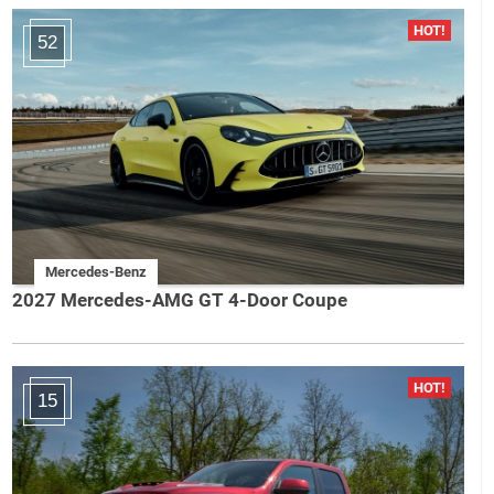
52
Mercedes-Benz
2027 Mercedes-AMG GT 4-Door Coupe
15