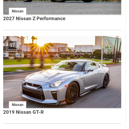
Nissan
2027 Nissan Z Performance
17
Nissan
2019 Nissan GT-R