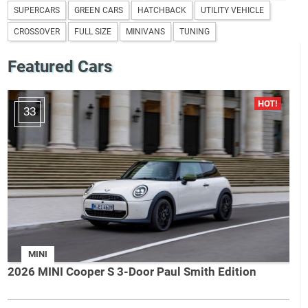
SUPERCARS
GREEN CARS
HATCHBACK
UTILITY VEHICLE
CROSSOVER
FULL SIZE
MINIVANS
TUNING
Featured Cars
33
MINI
2026 MINI Cooper S 3-Door Paul Smith Edition