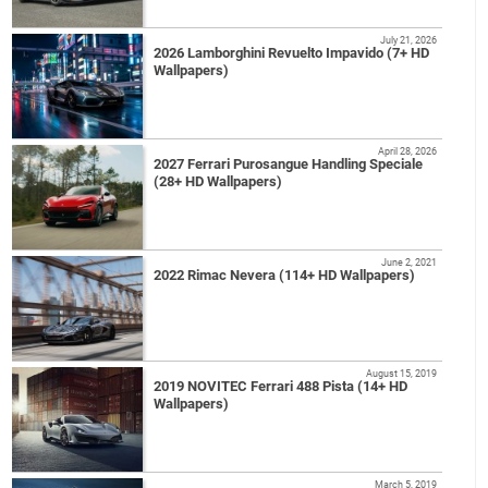
July 21, 2026
2026 Lamborghini Revuelto Impavido (7+ HD
Wallpapers)
April 28, 2026
2027 Ferrari Purosangue Handling Speciale
(28+ HD Wallpapers)
June 2, 2021
2022 Rimac Nevera (114+ HD Wallpapers)
August 15, 2019
2019 NOVITEC Ferrari 488 Pista (14+ HD
Wallpapers)
March 5, 2019