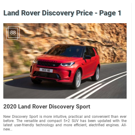
Land Rover Discovery Price - Page 1
88
2020 Land Rover Discovery Sport
New Discovery Sport is more intuitive, practical and convenient than ever
before. The versatile and compact 5+2 SUV has been updated with the
latest user-friendly technology and more efficient, electrified engines. All-
new...