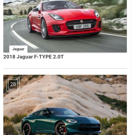
Jaguar
2018 Jaguar F-TYPE 2.0T
28