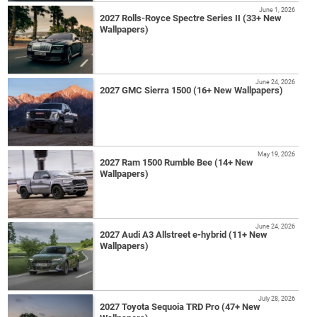
June 1, 2026
2027 Rolls-Royce Spectre Series II (33+ New
Wallpapers)
June 24, 2026
2027 GMC Sierra 1500 (16+ New Wallpapers)
May 19, 2026
2027 Ram 1500 Rumble Bee (14+ New
Wallpapers)
June 24, 2026
2027 Audi A3 Allstreet e-hybrid (11+ New
Wallpapers)
July 28, 2026
2027 Toyota Sequoia TRD Pro (47+ New