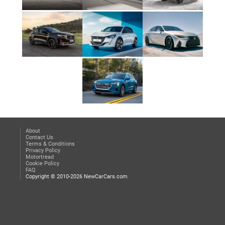
About
Contact Us
Terms & Conditions
Privacy Policy
Motortread
Cookie Policy
FAQ
Copyright © 2010-2026 NewCarCars.com