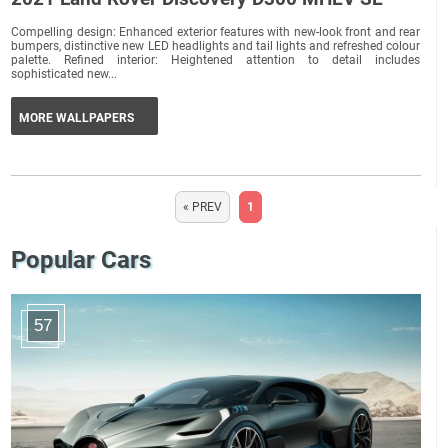
Compelling design: Enhanced exterior features with new-look front and rear
bumpers, distinctive new LED headlights and tail lights and refreshed colour
palette. Refined interior: Heightened attention to detail includes
sophisticated new...
MORE WALLPAPERS
« PREV
1
Popular Cars
57