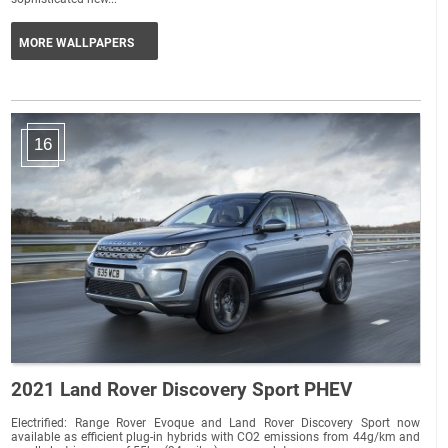
MORE WALLPAPERS
16
2021 Land Rover Discovery Sport PHEV
Electrified: Range Rover Evoque and Land Rover Discovery Sport now
available as efficient plug-in hybrids with CO2 emissions from 44g/km and