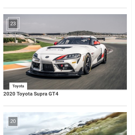
23
Toyota
2020 Toyota Supra GT4
20