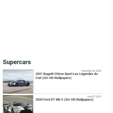
Supercars
November 22, 2020
2021 Bugatti Chiron Sport Les Légendes du
Ciel (22+ HD Wallpapers)
June 27, 2019
2020 Ford GT Mk II (52+ HD Wallpapers)