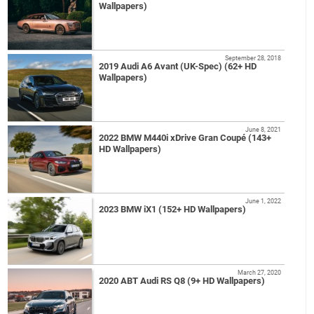
Wallpapers)
September 28, 2018
2019 Audi A6 Avant (UK-Spec) (62+ HD
Wallpapers)
June 8, 2021
2022 BMW M440i xDrive Gran Coupé (143+
HD Wallpapers)
June 1, 2022
2023 BMW iX1 (152+ HD Wallpapers)
March 27, 2020
2020 ABT Audi RS Q8 (9+ HD Wallpapers)