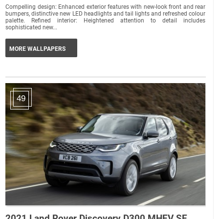
Compelling design: Enhanced exterior features with new-look front and rear
bumpers, distinctive new LED headlights and tail lights and refreshed colour
palette. Refined interior: Heightened attention to detail includes
sophisticated new...
MORE WALLPAPERS
49
2021 Land Rover Discovery D300 MHEV SE