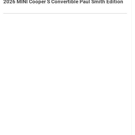
2026 MINI Cooper S Convertible Paul Smith Edition