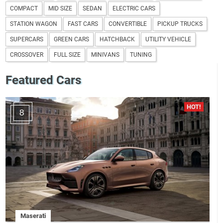
COMPACT
MID SIZE
SEDAN
ELECTRIC CARS
STATION WAGON
FAST CARS
CONVERTIBLE
PICKUP TRUCKS
SUPERCARS
GREEN CARS
HATCHBACK
UTILITY VEHICLE
CROSSOVER
FULL SIZE
MINIVANS
TUNING
Featured Cars
8
Maserati