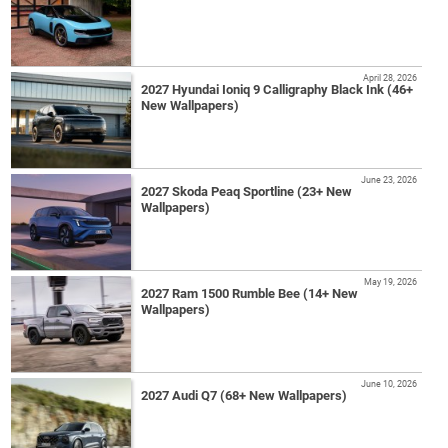
April 28, 2026
2027 Hyundai Ioniq 9 Calligraphy Black Ink (46+
New Wallpapers)
June 23, 2026
2027 Skoda Peaq Sportline (23+ New
Wallpapers)
May 19, 2026
2027 Ram 1500 Rumble Bee (14+ New
Wallpapers)
June 10, 2026
2027 Audi Q7 (68+ New Wallpapers)