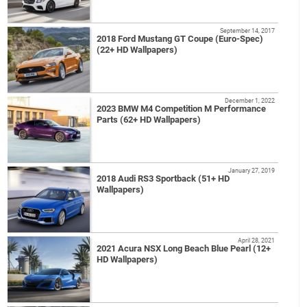
September 14, 2017
2018 Ford Mustang GT Coupe (Euro-Spec)
(22+ HD Wallpapers)
December 1, 2022
2023 BMW M4 Competition M Performance
Parts (62+ HD Wallpapers)
January 27, 2019
2018 Audi RS3 Sportback (51+ HD
Wallpapers)
April 28, 2021
2021 Acura NSX Long Beach Blue Pearl (12+
HD Wallpapers)