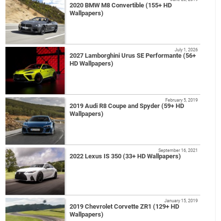
2020 BMW M8 Convertible (155+ HD
Wallpapers)
July 1, 2026
2027 Lamborghini Urus SE Performante (56+
HD Wallpapers)
February 5, 2019
2019 Audi R8 Coupe and Spyder (59+ HD
Wallpapers)
September 16, 2021
2022 Lexus IS 350 (33+ HD Wallpapers)
January 15, 2019
2019 Chevrolet Corvette ZR1 (129+ HD
Wallpapers)