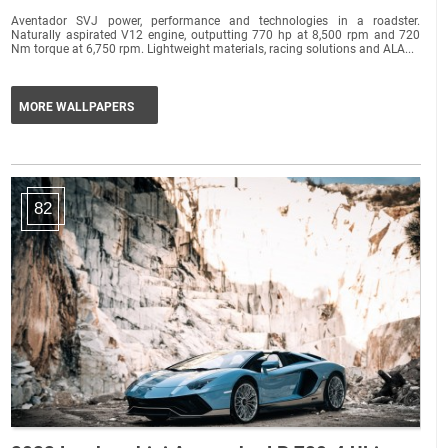
Aventador SVJ power, performance and technologies in a roadster.
Naturally aspirated V12 engine, outputting 770 hp at 8,500 rpm and 720
Nm torque at 6,750 rpm. Lightweight materials, racing solutions and ALA...
MORE WALLPAPERS
82