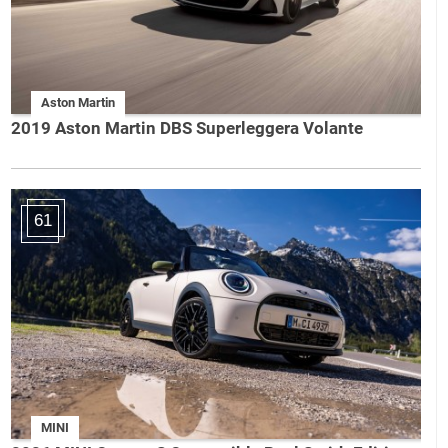
Aston Martin
2019 Aston Martin DBS Superleggera Volante
61
MINI