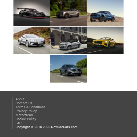
About
Contact Us
Terms & Conditions
Privacy Policy
Motortread
Cookie Policy
FAQ
Copyright © 2010-2026 NewCarCars.com