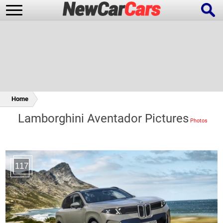
New Cars
Popular Cars
Home
Lamborghini Aventador Pictures
Future Cars
Special Editions
117