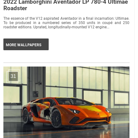
2022 Lamborghini Aventador LP 780-4 Ultimae
Roadster
The essence of the V12 aspirated Aventador in a final incarnation: Ultimae.
To be produced in a numbered series of 350 units in coupé and 250
roadster editions. Uprated, longitudinally-mounted V12 engine...
MORE WALLPAPERS
31