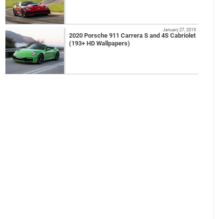
January 27, 2019
2020 Porsche 911 Carrera S and 4S Cabriolet
(193+ HD Wallpapers)