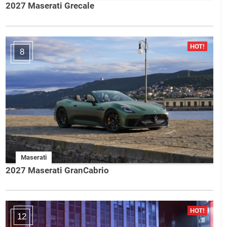
2027 Maserati Grecale
8
Maserati
2027 Maserati GranCabrio
12