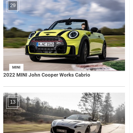
29
MINI
2022 MINI John Cooper Works Cabrio
13