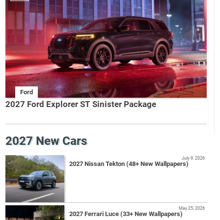
Ford
2027 Ford Explorer ST Sinister Package
2027 New Cars
July 9, 2026
2027 Nissan Tekton (48+ New Wallpapers)
May 25, 2026
2027 Ferrari Luce (33+ New Wallpapers)