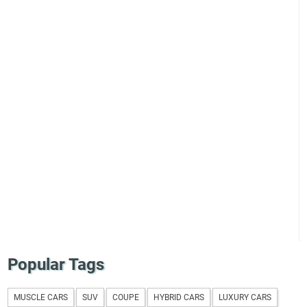
Popular Tags
MUSCLE CARS
SUV
COUPE
HYBRID CARS
LUXURY CARS