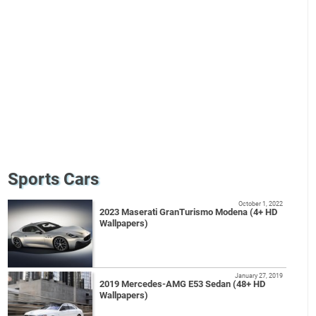
Sports Cars
October 1, 2022
2023 Maserati GranTurismo Modena (4+ HD
Wallpapers)
January 27, 2019
2019 Mercedes-AMG E53 Sedan (48+ HD
Wallpapers)