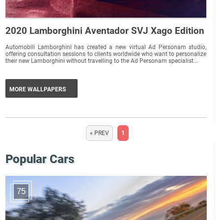
2020 Lamborghini Aventador SVJ Xago Edition
Automobili Lamborghini has created a new virtual Ad Personam studio,
offering consultation sessions to clients worldwide who want to personalize
their new Lamborghini without travelling to the Ad Personam specialist...
MORE WALLPAPERS
« PREV
1
Popular Cars
75