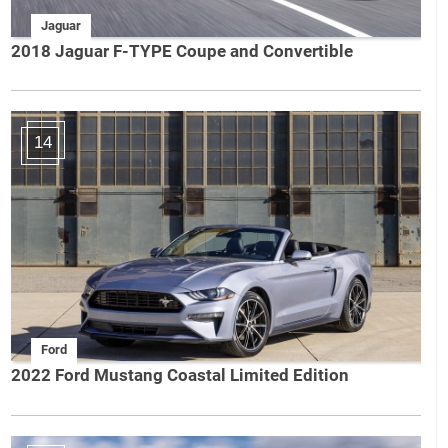
Jaguar
2018 Jaguar F-TYPE Coupe and Convertible
14
Ford
2022 Ford Mustang Coastal Limited Edition