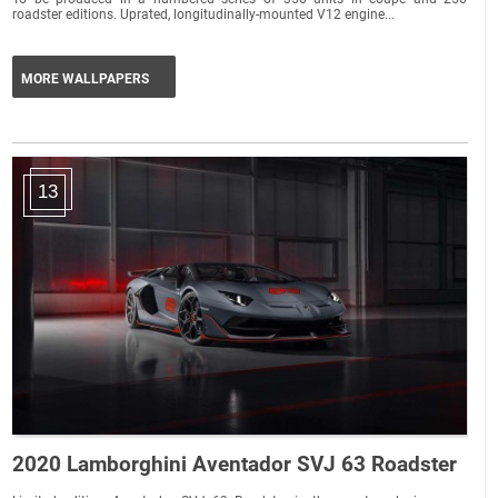
roadster editions. Uprated, longitudinally-mounted V12 engine...
MORE WALLPAPERS
13
2020 Lamborghini Aventador SVJ 63 Roadster