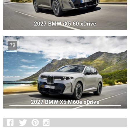
2027 BMW iX5 60 xDrive
79
2027 BMW X5 M60e xDrive