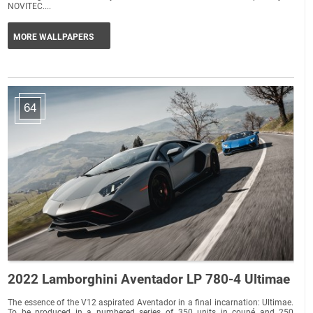
NOVITEC....
MORE WALLPAPERS
64
2022 Lamborghini Aventador LP 780-4 Ultimae
The essence of the V12 aspirated Aventador in a final incarnation: Ultimae.
To be produced in a numbered series of 350 units in coupé and 250