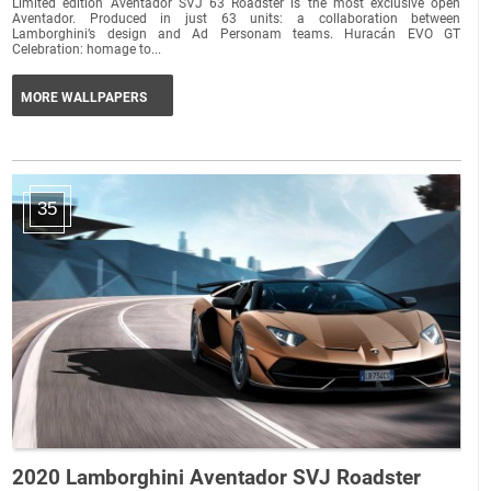
Limited edition Aventador SVJ 63 Roadster is the most exclusive open
Aventador. Produced in just 63 units: a collaboration between
Lamborghini’s design and Ad Personam teams. Huracán EVO GT
Celebration: homage to...
MORE WALLPAPERS
35
2020 Lamborghini Aventador SVJ Roadster