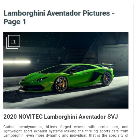
Lamborghini Aventador Pictures -
Page 1
11
2020 NOVITEC Lamborghini Aventador SVJ
Carbon aerodynamics, hi-tech forged wheels with center lock, and
lightweight sport exhaust systems Making the thrilling sports cars from
Lamborghini even more dynamic and individual: that is the specialty of