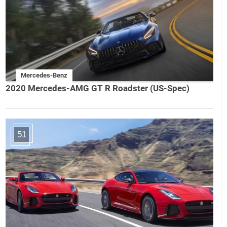
Mercedes-Benz
2020 Mercedes-AMG GT R Roadster (US-Spec)
51