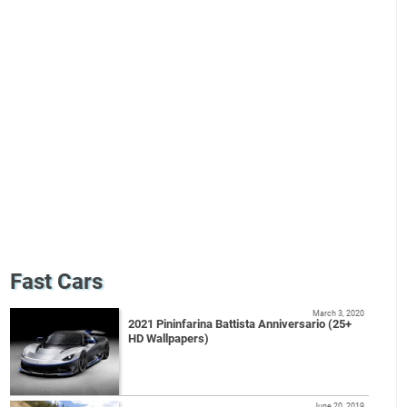
Fast Cars
March 3, 2020
2021 Pininfarina Battista Anniversario (25+
HD Wallpapers)
June 20, 2019