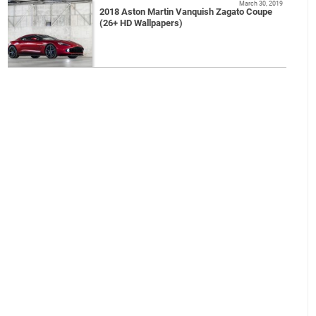
March 30, 2019
2018 Aston Martin Vanquish Zagato Coupe
(26+ HD Wallpapers)