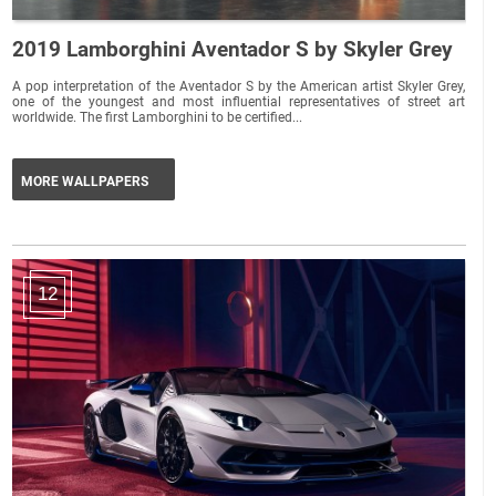
2019 Lamborghini Aventador S by Skyler Grey
A pop interpretation of the Aventador S by the American artist Skyler Grey,
one of the youngest and most influential representatives of street art
worldwide. The first Lamborghini to be certified...
MORE WALLPAPERS
12