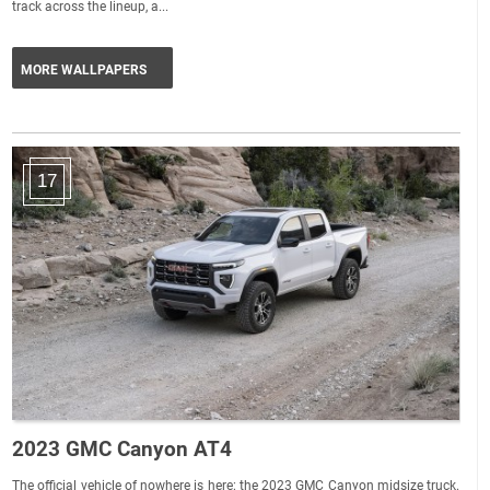
track across the lineup, a...
MORE WALLPAPERS
17
2023 GMC Canyon AT4
The official vehicle of nowhere is here: the 2023 GMC Canyon midsize truck.