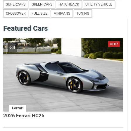
SUPERCARS
GREEN CARS
HATCHBACK
UTILITY VEHICLE
CROSSOVER
FULL SIZE
MINIVANS
TUNING
Featured Cars
34
Ferrari
2026 Ferrari HC25