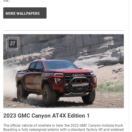
the...
MORE WALLPAPERS
27
2023 GMC Canyon AT4X Edition 1
The official vehicle of nowhere is here: the 2023 GMC Canyon midsize truck.
Boasting a fully redesigned exterior with a standard factory lift and widened