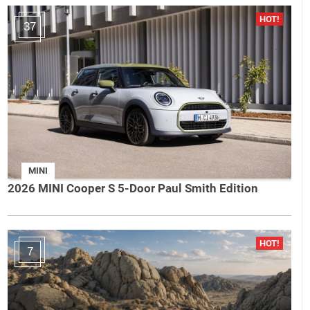
37
MINI
2026 MINI Cooper S 5-Door Paul Smith Edition
7