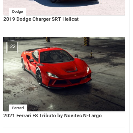
Dodge
2019 Dodge Charger SRT Hellcat
22
Ferrari
2021 Ferrari F8 Tributo by Novitec N-Largo