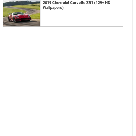
2019 Chevrolet Corvette ZR1 (129+ HD
Wallpapers)