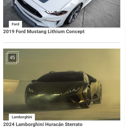
Ford
2019 Ford Mustang Lithium Concept
45
Lamborghini
2024 Lamborghini Huracán Sterrato