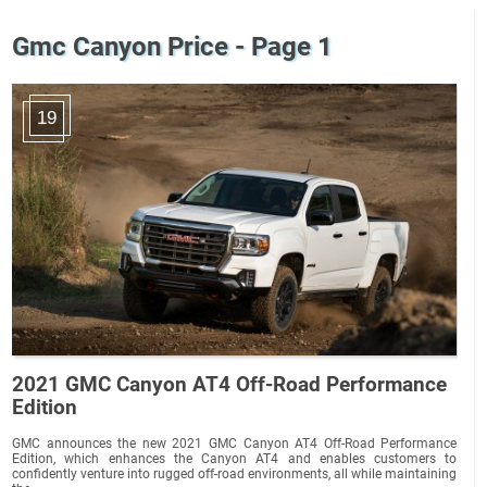
Gmc Canyon Price - Page 1
19
2021 GMC Canyon AT4 Off-Road Performance
Edition
GMC announces the new 2021 GMC Canyon AT4 Off-Road Performance
Edition, which enhances the Canyon AT4 and enables customers to
confidently venture into rugged off-road environments, all while maintaining