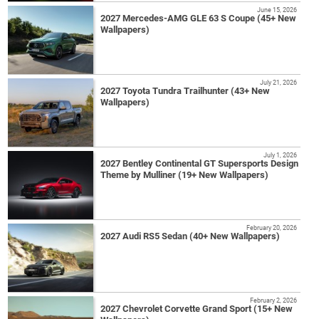
June 15, 2026
2027 Mercedes-AMG GLE 63 S Coupe (45+ New
Wallpapers)
July 21, 2026
2027 Toyota Tundra Trailhunter (43+ New
Wallpapers)
July 1, 2026
2027 Bentley Continental GT Supersports Design
Theme by Mulliner (19+ New Wallpapers)
February 20, 2026
2027 Audi RS5 Sedan (40+ New Wallpapers)
February 2, 2026
2027 Chevrolet Corvette Grand Sport (15+ New