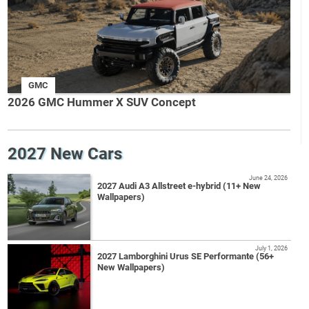
GMC
2026 GMC Hummer X SUV Concept
2027 New Cars
June 24, 2026
2027 Audi A3 Allstreet e-hybrid (11+ New
Wallpapers)
July 1, 2026
2027 Lamborghini Urus SE Performante (56+
New Wallpapers)