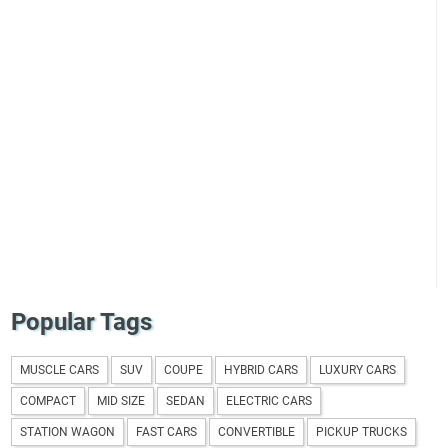
Popular Tags
MUSCLE CARS
SUV
COUPE
HYBRID CARS
LUXURY CARS
COMPACT
MID SIZE
SEDAN
ELECTRIC CARS
STATION WAGON
FAST CARS
CONVERTIBLE
PICKUP TRUCKS