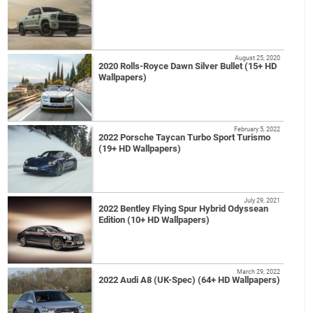
August 25, 2020
2020 Rolls-Royce Dawn Silver Bullet (15+ HD
Wallpapers)
February 5, 2022
2022 Porsche Taycan Turbo Sport Turismo
(19+ HD Wallpapers)
July 29, 2021
2022 Bentley Flying Spur Hybrid Odyssean
Edition (10+ HD Wallpapers)
March 29, 2022
2022 Audi A8 (UK-Spec) (64+ HD Wallpapers)