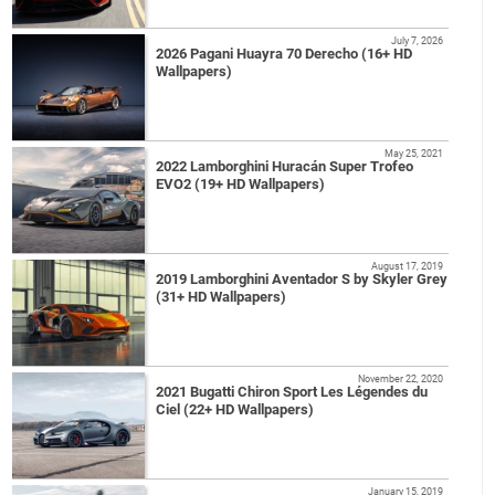
July 7, 2026
2026 Pagani Huayra 70 Derecho (16+ HD
Wallpapers)
May 25, 2021
2022 Lamborghini Huracán Super Trofeo
EVO2 (19+ HD Wallpapers)
August 17, 2019
2019 Lamborghini Aventador S by Skyler Grey
(31+ HD Wallpapers)
November 22, 2020
2021 Bugatti Chiron Sport Les Légendes du
Ciel (22+ HD Wallpapers)
January 15, 2019