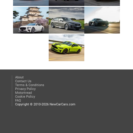
About
Contact Us
Terms & Conditions
Privacy Policy
Motortread
Cookie Policy
FAQ
Copyright © 2010-2026 NewCarCars.com