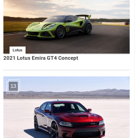
Lotus
2021 Lotus Emira GT4 Concept
13