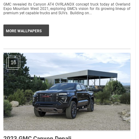
GMC revealed its Canyon AT4 OVRLANDX concept truck today at Overland
Expo Mountain West 2021, exploring GMC’s vision for its growing lineup of
premium yet capable trucks and SUVs. Building on...
MORE WALLPAPERS
16
2023 GMC Canyon Denali