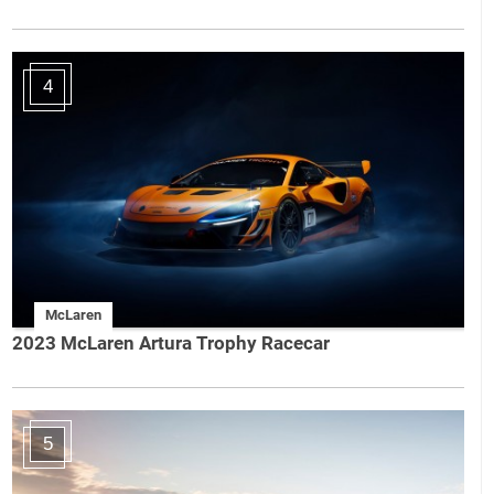
4
McLaren
2023 McLaren Artura Trophy Racecar
5