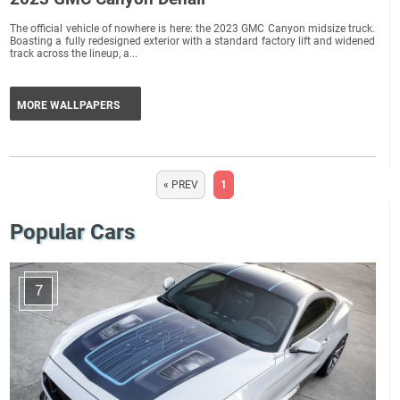
The official vehicle of nowhere is here: the 2023 GMC Canyon midsize truck.
Boasting a fully redesigned exterior with a standard factory lift and widened
track across the lineup, a...
MORE WALLPAPERS
« PREV
1
Popular Cars
7