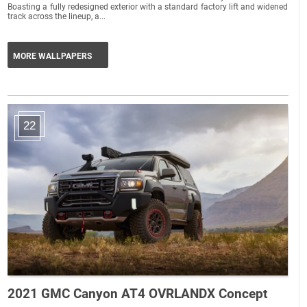
Boasting a fully redesigned exterior with a standard factory lift and widened
track across the lineup, a...
MORE WALLPAPERS
22
2021 GMC Canyon AT4 OVRLANDX Concept