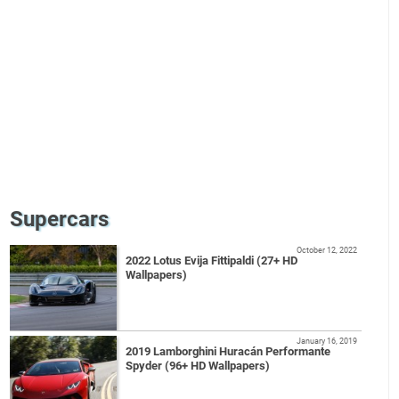
Supercars
October 12, 2022
2022 Lotus Evija Fittipaldi (27+ HD
Wallpapers)
January 16, 2019
2019 Lamborghini Huracán Performante
Spyder (96+ HD Wallpapers)