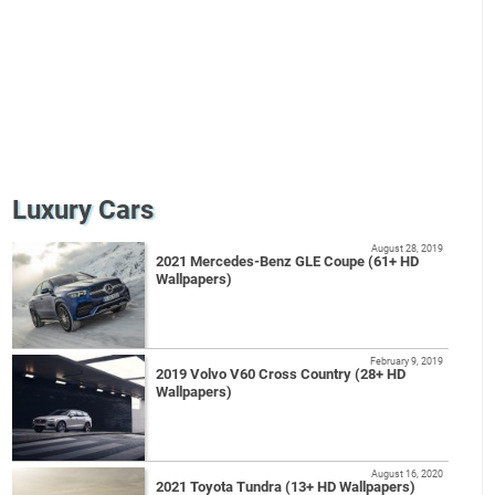
Luxury Cars
August 28, 2019
2021 Mercedes-Benz GLE Coupe (61+ HD
Wallpapers)
February 9, 2019
2019 Volvo V60 Cross Country (28+ HD
Wallpapers)
August 16, 2020
2021 Toyota Tundra (13+ HD Wallpapers)