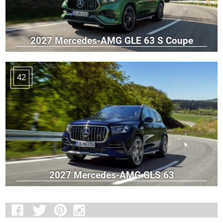
2027 Mercedes-AMG GLE 63 S Coupe
42
2027 Mercedes-AMG GLS 63