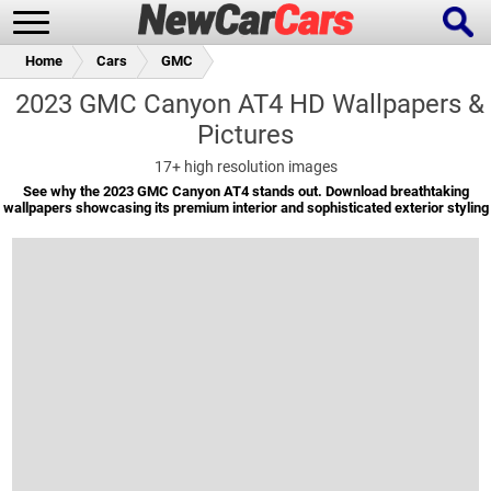
Home
Cars
GMC
2023 GMC Canyon AT4 HD Wallpapers &
Pictures
New Cars
Popular Cars
17+
high resolution images
See why the 2023 GMC Canyon AT4 stands out. Download breathtaking
wallpapers showcasing its premium interior and sophisticated exterior styling
Future Cars
Special Editions