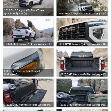
2023 GMC Canyon AT4 Front Three-
Quarter Wallpaper (1)
2023 GMC Canyon AT4 Front Wallpaper (2)
GMC
GMC
2023 GMC Canyon AT4 Rear Wallpaper (3)
2023 GMC Canyon AT4 Front Wallpaper (4)
GMC
GMC
2023 GMC Canyon AT4 Headlight
Wallpaper (5)
2023 GMC Canyon AT4 Bed Wallpaper (6)
GMC
GMC
2023 GMC Canyon AT4 Bed Wallpaper (7)
2023 GMC Canyon AT4 Bed Wallpaper (8)