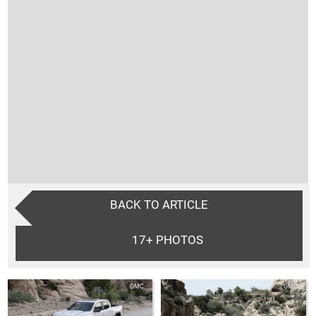
BACK TO ARTICLE
17+
PHOTOS
GMC
GMC