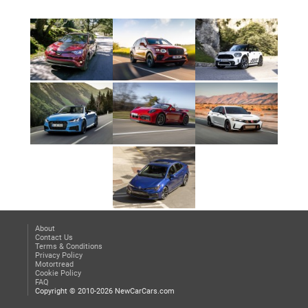
About
Contact Us
Terms & Conditions
Privacy Policy
Motortread
Cookie Policy
FAQ
Copyright © 2010-2026 NewCarCars.com