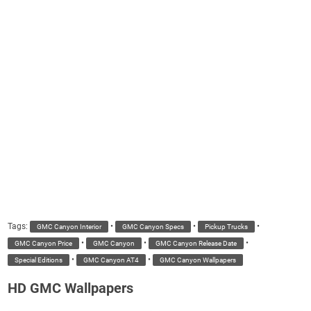
Tags:
•
•
•
GMC Canyon Interior
GMC Canyon Specs
Pickup Trucks
•
•
•
GMC Canyon Price
GMC Canyon
GMC Canyon Release Date
•
•
Special Editions
GMC Canyon AT4
GMC Canyon Wallpapers
HD GMC Wallpapers