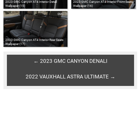
2023 GMC Canyon AT4 Interior Detail
2023 GMC Canyon AT4 Interior Front Seats
Wallpaper (15)
Wallpaper (16)
GMC
2023 GMC Canyon AT4 Interior Rear Seats
Wallpaper (17)
← 2023 GMC CANYON DENALI
2022 VAUXHALL ASTRA ULTIMATE →