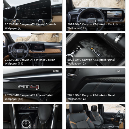
GMC
GMC
2023 GMC Canyon AT4 Central Console
2023 GMC Canyon AT4 Interior Cockpit
Wallpaper (9)
Wallpaper (10)
GMC
GMC
2023 GMC Canyon AT4 Interior Cockpit
2023 GMC Canyon AT4 Interior Detail
Wallpaper (11)
Wallpaper (12)
GMC
GMC
2023 GMC Canyon AT4 Interior Detail
2023 GMC Canyon AT4 Interior Detail
Wallpaper (13)
Wallpaper (14)
GMC
GMC