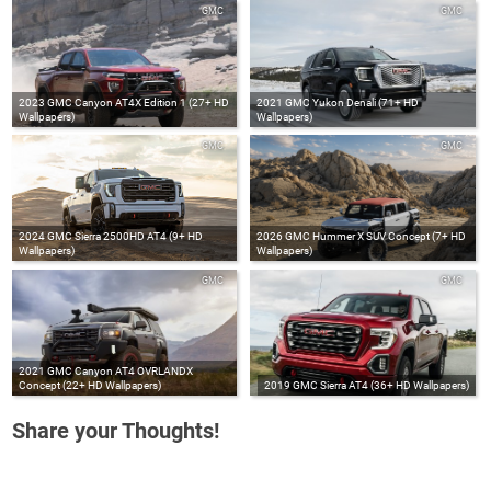
GMC
GMC
2023 GMC Canyon AT4X Edition 1 (27+ HD
2021 GMC Yukon Denali (71+ HD
Wallpapers)
Wallpapers)
GMC
GMC
2024 GMC Sierra 2500HD AT4 (9+ HD
2026 GMC Hummer X SUV Concept (7+ HD
Wallpapers)
Wallpapers)
GMC
GMC
2021 GMC Canyon AT4 OVRLANDX
Concept (22+ HD Wallpapers)
2019 GMC Sierra AT4 (36+ HD Wallpapers)
Share your Thoughts!