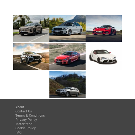
About
Contact Us
Terms & Conditions
Privacy Policy
Motortread
Cookie Policy
FAQ