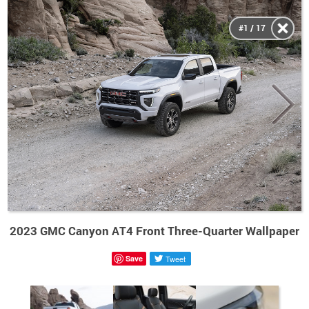
#1 / 17
2023 GMC Canyon AT4 Front Three-Quarter Wallpaper
Save
Tweet