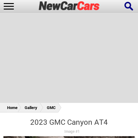
New Cars
Popular Cars
Future Cars
Special Editions
Home
Gallery
GMC
2023 GMC Canyon AT4
Image #1