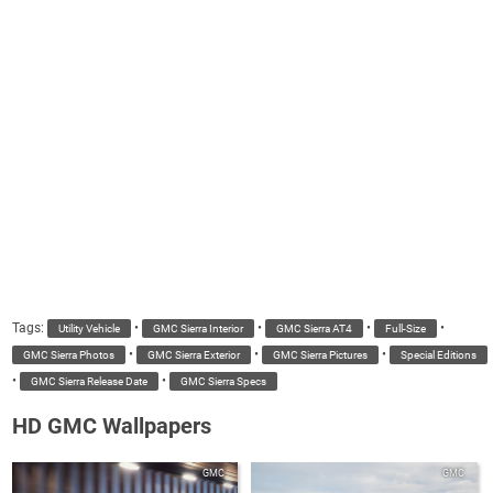
Tags:
•
•
•
•
Utility Vehicle
GMC Sierra Interior
GMC Sierra AT4
Full-Size
•
•
•
GMC Sierra Photos
GMC Sierra Exterior
GMC Sierra Pictures
Special Editions
•
•
GMC Sierra Release Date
GMC Sierra Specs
HD GMC Wallpapers
GMC
GMC