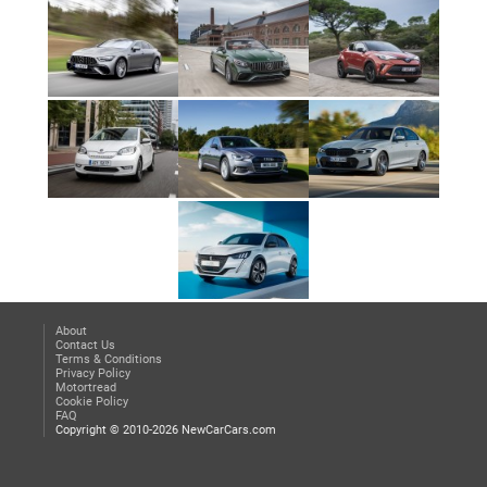
About
Contact Us
Terms & Conditions
Privacy Policy
Motortread
Cookie Policy
FAQ
Copyright © 2010-2026 NewCarCars.com