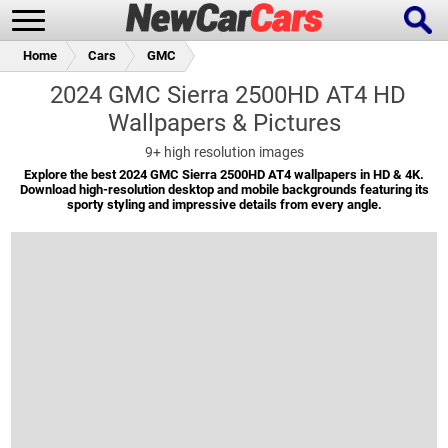
Home
Cars
GMC
2024 GMC Sierra 2500HD AT4 HD
Wallpapers & Pictures
New Cars
Popular Cars
9+
high resolution images
Explore the best 2024 GMC Sierra 2500HD AT4 wallpapers in HD & 4K.
Download high-resolution desktop and mobile backgrounds featuring its
sporty styling and impressive details from every angle.
Future Cars
Special Editions