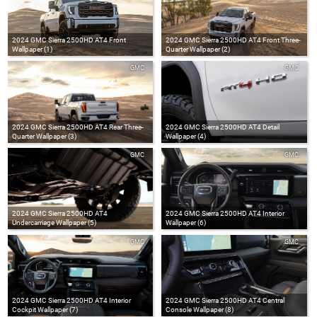
2024 GMC Sierra 2500HD AT4 Front
2024 GMC Sierra 2500HD AT4 Front Three-
Wallpaper (1)
Quarter Wallpaper (2)
GMC
GMC
2024 GMC Sierra 2500HD AT4 Rear Three-
2024 GMC Sierra 2500HD AT4 Detail
Quarter Wallpaper (3)
Wallpaper (4)
GMC
GMC
2024 GMC Sierra 2500HD AT4
2024 GMC Sierra 2500HD AT4 Interior
Undercarriage Wallpaper (5)
Wallpaper (6)
GMC
GMC
2024 GMC Sierra 2500HD AT4 Interior
2024 GMC Sierra 2500HD AT4 Central
Cockpit Wallpaper (7)
Console Wallpaper (8)