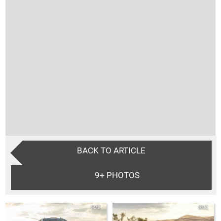
BACK TO ARTICLE
9+
PHOTOS
GMC
GMC