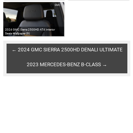
GMC
2024 GMC Sierra 2500HD AT4 Interior
Seats Wallpaper (9)
← 2024 GMC SIERRA 2500HD DENALI ULTIMATE
2023 MERCEDES-BENZ B-CLASS →