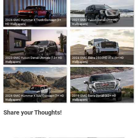
2026 GMC Hummer X Truck Concept (3+
2021 GMC Yukon Denali (71+ HD
HD Wallpapers)
Wallpapers)
GMC
GMC
2023 GMC Yukon Denali Ultimate (13+ HD
2024 GMC Sierra 2500HD AT4 (9+ HD
Wallpapers)
Wallpapers)
GMC
GMC
2026 GMC Hummer X SUV Concept (7+ HD
2019 GMC Sierra Denali (42+ HD
Wallpapers)
Wallpapers)
Share your Thoughts!