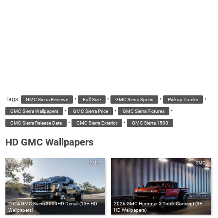
Tags:
•
•
•
•
GMC Sierra Reviews
Full-Size
GMC Sierra Specs
Pickup Trucks
•
•
•
GMC Sierra Wallpapers
GMC Sierra Price
GMC Sierra Pictures
•
•
GMC Sierra Release Date
GMC Sierra Exterior
GMC Sierra 1500
HD GMC Wallpapers
GMC
GMC
2024 GMC Sierra 3500HD Denali (13+ HD
2026 GMC Hummer X Truck Concept (3+
Wallpapers)
HD Wallpapers)