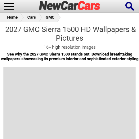
Home
Cars
GMC
2027 GMC Sierra 1500 HD Wallpapers &
Pictures
New Cars
Popular Cars
16+
high resolution images
See why the 2027 GMC Sierra 1500 stands out. Download breathtaking
wallpapers showcasing its premium interior and sophisticated exterior styling
Future Cars
Special Editions