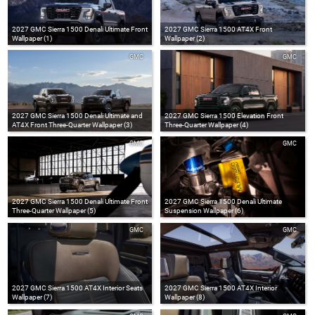
2027 GMC Sierra 1500 Denali Ultimate Front
2027 GMC Sierra 1500 AT4X Front
Wallpaper (1)
Wallpaper (2)
GMC
GMC
2027 GMC Sierra 1500 Denali Ultimate and
2027 GMC Sierra 1500 Elevation Front
AT4X Front Three-Quarter Wallpaper (3)
Three-Quarter Wallpaper (4)
GMC
GMC
2027 GMC Sierra 1500 Denali Ultimate Front
2027 GMC Sierra 1500 Denali Ultimate
Three-Quarter Wallpaper (5)
Suspension Wallpaper (6)
GMC
GMC
2027 GMC Sierra 1500 AT4X Interior Seats
2027 GMC Sierra 1500 AT4X Interior
Wallpaper (7)
Wallpaper (8)