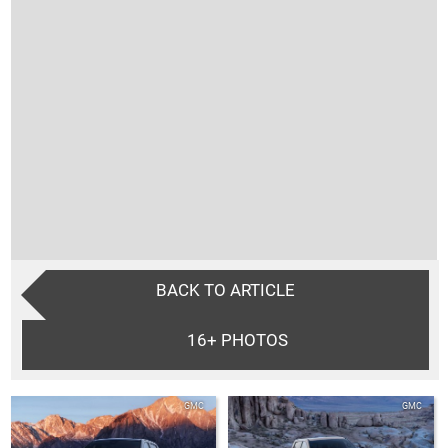
BACK TO ARTICLE
16+
PHOTOS
GMC
GMC