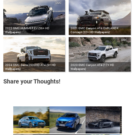
GMC
GMC
2022 GMC HUMMER EV (56+ HD
2021 GMC Canyon AT4 OVRLANDX
Wallpapers)
Concept (22+ HD Wallpapers)
GMC
GMC
2024 GMC Sierra 2500HD AT4 (9+ HD
2023 GMC Canyon AT4 (17+ HD
Wallpapers)
Wallpapers)
Share your Thoughts!