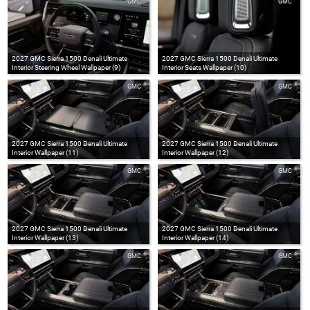
GMC
GMC
2027 GMC Sierra 1500 Denali Ultimate
2027 GMC Sierra 1500 Denali Ultimate
Interior Steering Wheel Wallpaper (9)
Interior Seats Wallpaper (10)
GMC
GMC
2027 GMC Sierra 1500 Denali Ultimate
2027 GMC Sierra 1500 Denali Ultimate
Interior Wallpaper (11)
Interior Wallpaper (12)
GMC
GMC
2027 GMC Sierra 1500 Denali Ultimate
2027 GMC Sierra 1500 Denali Ultimate
Interior Wallpaper (13)
Interior Wallpaper (14)
GMC
GMC