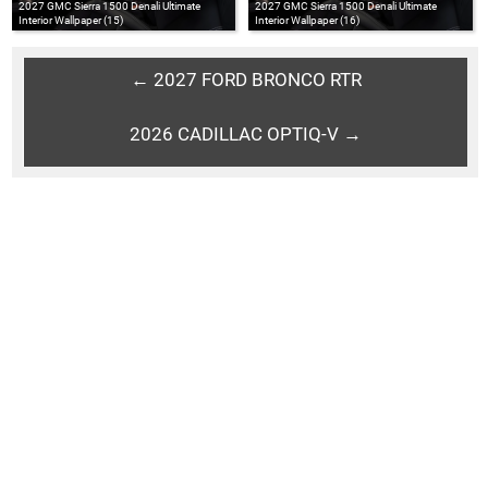
2027 GMC Sierra 1500 Denali Ultimate
2027 GMC Sierra 1500 Denali Ultimate
Interior Wallpaper (15)
Interior Wallpaper (16)
← 2027 FORD BRONCO RTR
2026 CADILLAC OPTIQ-V →