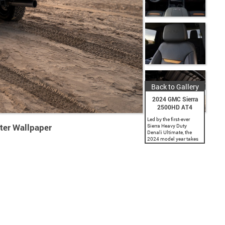
Back to Gallery
2024 GMC Sierra
2500HD AT4
Led by the first-ever
ter Wallpaper
Sierra Heavy Duty
Denali Ultimate, the
2024 model year takes
the Sierra HD lineup to
new heights with
premium luxury and
comfort, turbocharged
pulling power and...