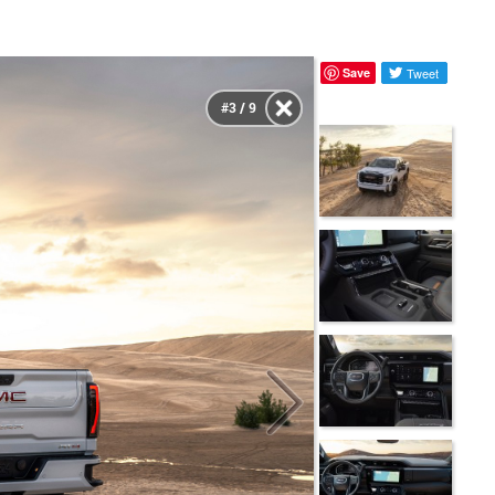
Save
Tweet
#3 / 9