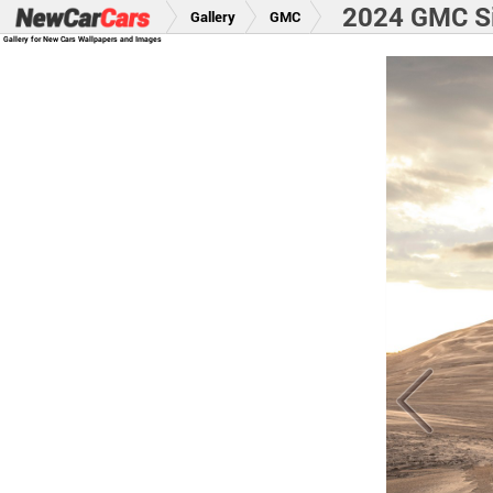
2024 GMC S
Gallery
GMC
Gallery for New Cars Wallpapers and Images