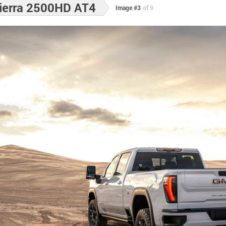
ierra 2500HD AT4
Image #3
of 9