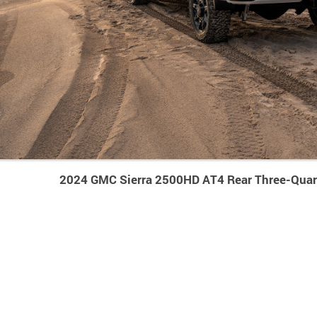
2024 GMC Sierra 2500HD AT4 Rear Three-Quar