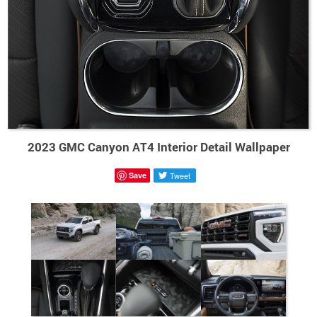
2023 GMC Canyon AT4 Interior Detail Wallpaper
Save
Tweet