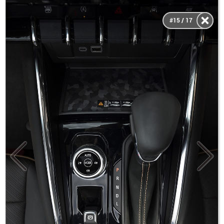
#15 / 17