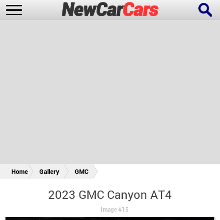
New Cars
Popular Cars
Future Cars
Special Editions
Home
Gallery
GMC
2023 GMC Canyon AT4
Image #15