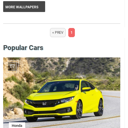
MORE WALLPAPERS
« PREV
1
Popular Cars
67
Honda