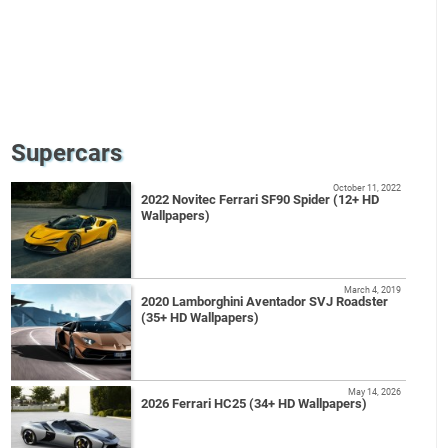
Supercars
October 11, 2022
2022 Novitec Ferrari SF90 Spider (12+ HD
Wallpapers)
March 4, 2019
2020 Lamborghini Aventador SVJ Roadster
(35+ HD Wallpapers)
May 14, 2026
2026 Ferrari HC25 (34+ HD Wallpapers)