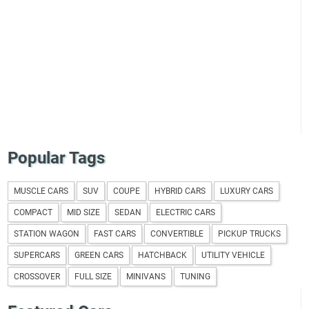
Popular Tags
MUSCLE CARS
SUV
COUPE
HYBRID CARS
LUXURY CARS
COMPACT
MID SIZE
SEDAN
ELECTRIC CARS
STATION WAGON
FAST CARS
CONVERTIBLE
PICKUP TRUCKS
SUPERCARS
GREEN CARS
HATCHBACK
UTILITY VEHICLE
CROSSOVER
FULL SIZE
MINIVANS
TUNING