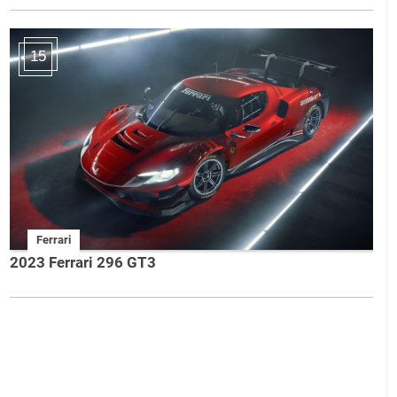
15
Ferrari
2023 Ferrari 296 GT3