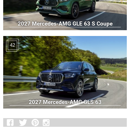
2027 Mercedes-AMG GLE 63 S Coupe
42
2027 Mercedes-AMG GLS 63