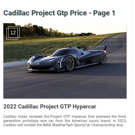
Cadillac Project Gtp Price - Page 1
12
2022 Cadillac Project GTP Hypercar
Cadillac today revealed the Project GTP Hypercar that previews the third-
generation prototype race car from the American luxury brand. In 2023,
Cadillac will contest the IMSA WeatherTech SportsCar Championship and...