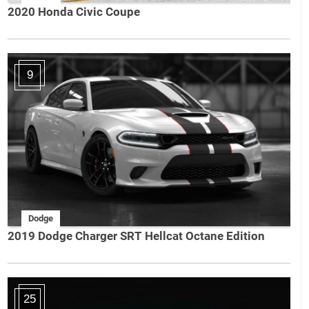
2020 Honda Civic Coupe
9
Dodge
2019 Dodge Charger SRT Hellcat Octane Edition
25