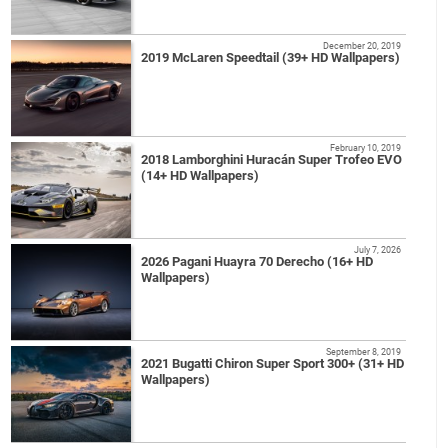
December 20, 2019
2019 McLaren Speedtail (39+ HD Wallpapers)
February 10, 2019
2018 Lamborghini Huracán Super Trofeo EVO
(14+ HD Wallpapers)
July 7, 2026
2026 Pagani Huayra 70 Derecho (16+ HD
Wallpapers)
September 8, 2019
2021 Bugatti Chiron Super Sport 300+ (31+ HD
Wallpapers)