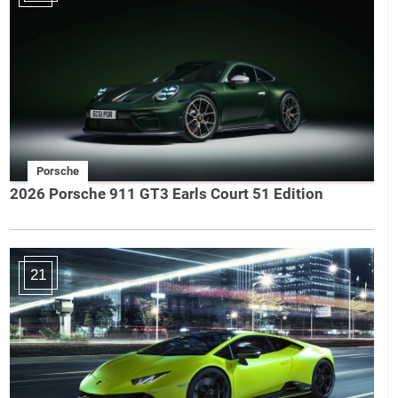
Porsche
2026 Porsche 911 GT3 Earls Court 51 Edition
21