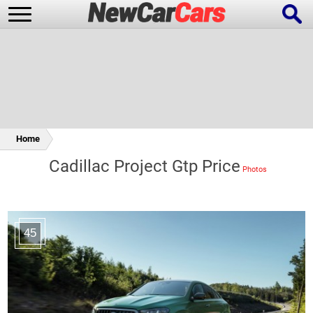
New Cars
Popular Cars
Home
Cadillac Project Gtp Price
Future Cars
Special Editions
45