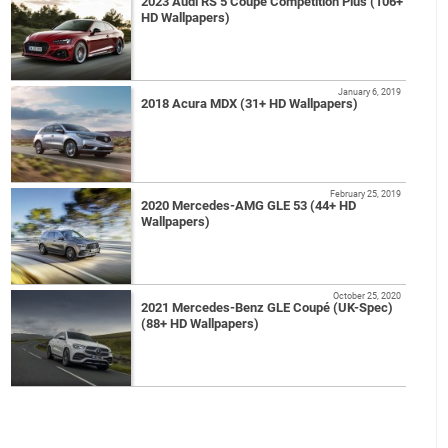
2023 Audi RS 5 Coupé Competition Plus (106+
HD Wallpapers)
January 6, 2019
2018 Acura MDX (31+ HD Wallpapers)
February 25, 2019
2020 Mercedes-AMG GLE 53 (44+ HD
Wallpapers)
October 25, 2020
2021 Mercedes-Benz GLE Coupé (UK-Spec)
(88+ HD Wallpapers)