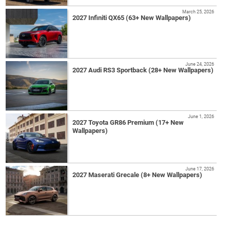
March 25, 2026
2027 Infiniti QX65 (63+ New Wallpapers)
June 24, 2026
2027 Audi RS3 Sportback (28+ New Wallpapers)
June 1, 2026
2027 Toyota GR86 Premium (17+ New
Wallpapers)
June 17, 2026
2027 Maserati Grecale (8+ New Wallpapers)