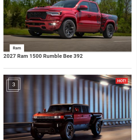
Ram
2027 Ram 1500 Rumble Bee 392
3