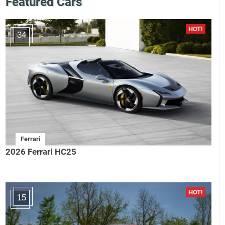
Featured Cars
34
Ferrari
2026 Ferrari HC25
15