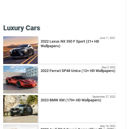
Luxury Cars
June 11, 2021
2022 Lexus NX 350 F Sport (21+ HD
Wallpapers)
May 5, 2022
2022 Ferrari SP48 Unica (12+ HD Wallpapers)
September 27, 2022
2023 BMW XM (170+ HD Wallpapers)
May 18, 2022