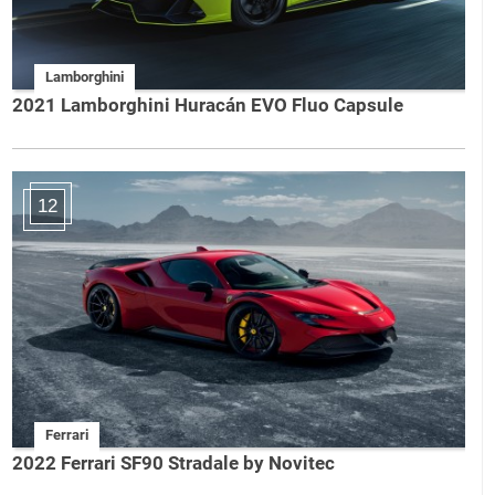
Lamborghini
2021 Lamborghini Huracán EVO Fluo Capsule
12
Ferrari
2022 Ferrari SF90 Stradale by Novitec