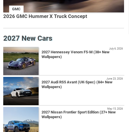
GMC
2026 GMC Hummer X Truck Concept
2027 New Cars
July 6, 2026
2027 Hennessey Venom F5-M (38+ New
Wallpapers)
June 23, 2026
2027 Audi RS5 Avant (UK-Spec) (84+ New
Wallpapers)
May 15, 2026
2027 Nissan Frontier Sport Edition (27+ New
Wallpapers)