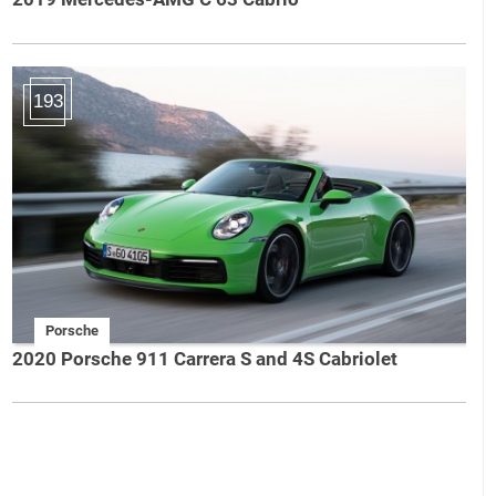
193
Porsche
2020 Porsche 911 Carrera S and 4S Cabriolet