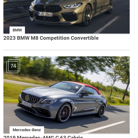
BMW
2023 BMW M8 Competition Convertible
74
Mercedes-Benz
2019 Mercedes-AMG C 63 Cabrio