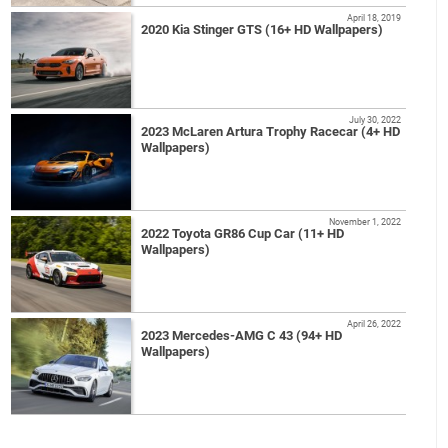
April 18, 2019
2020 Kia Stinger GTS (16+ HD Wallpapers)
July 30, 2022
2023 McLaren Artura Trophy Racecar (4+ HD
Wallpapers)
November 1, 2022
2022 Toyota GR86 Cup Car (11+ HD
Wallpapers)
April 26, 2022
2023 Mercedes-AMG C 43 (94+ HD
Wallpapers)