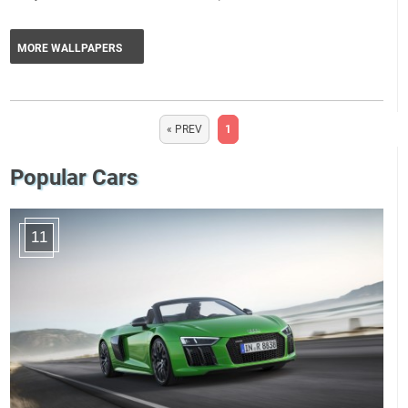
MORE WALLPAPERS
« PREV
1
Popular Cars
11