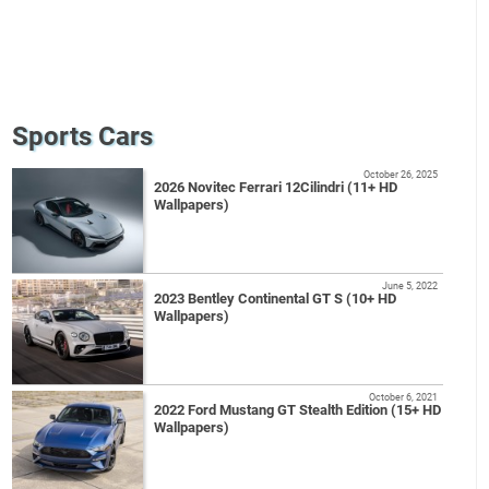
Sports Cars
October 26, 2025
2026 Novitec Ferrari 12Cilindri (11+ HD
Wallpapers)
June 5, 2022
2023 Bentley Continental GT S (10+ HD
Wallpapers)
October 6, 2021
2022 Ford Mustang GT Stealth Edition (15+ HD
Wallpapers)