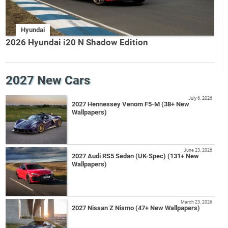
Hyundai
2026 Hyundai i20 N Shadow Edition
2027 New Cars
July 6, 2026
2027 Hennessey Venom F5-M (38+ New
Wallpapers)
June 23, 2026
2027 Audi RS5 Sedan (UK-Spec) (131+ New
Wallpapers)
March 23, 2026
2027 Nissan Z Nismo (47+ New Wallpapers)