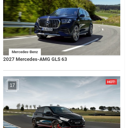
Mercedes-Benz
2027 Mercedes-AMG GLS 63
17