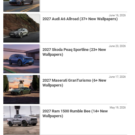
June 16, 2026
2027 Audi A6 Allroad (37+ New Wallpapers)
June 23, 2026
2027 Skoda Peaq Sportline (23+ New
Wallpapers)
June 17, 2026
2027 Maserati GranTurismo (6+ New
Wallpapers)
May 19, 2026
2027 Ram 1500 Rumble Bee (14+ New
Wallpapers)