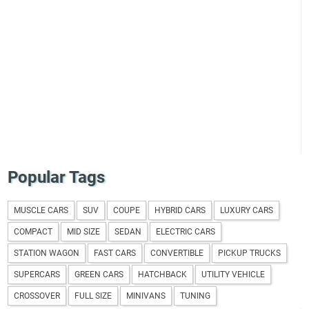
Popular Tags
MUSCLE CARS
SUV
COUPE
HYBRID CARS
LUXURY CARS
COMPACT
MID SIZE
SEDAN
ELECTRIC CARS
STATION WAGON
FAST CARS
CONVERTIBLE
PICKUP TRUCKS
SUPERCARS
GREEN CARS
HATCHBACK
UTILITY VEHICLE
CROSSOVER
FULL SIZE
MINIVANS
TUNING