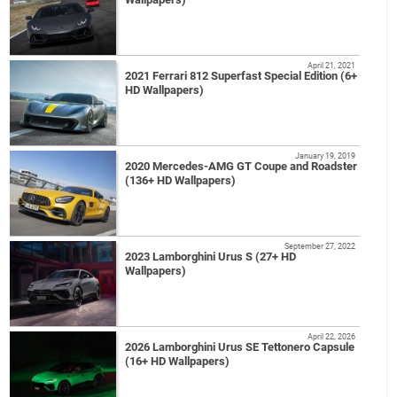
April 21, 2021
2021 Ferrari 812 Superfast Special Edition (6+
HD Wallpapers)
January 19, 2019
2020 Mercedes-AMG GT Coupe and Roadster
(136+ HD Wallpapers)
September 27, 2022
2023 Lamborghini Urus S (27+ HD
Wallpapers)
April 22, 2026
2026 Lamborghini Urus SE Tettonero Capsule
(16+ HD Wallpapers)