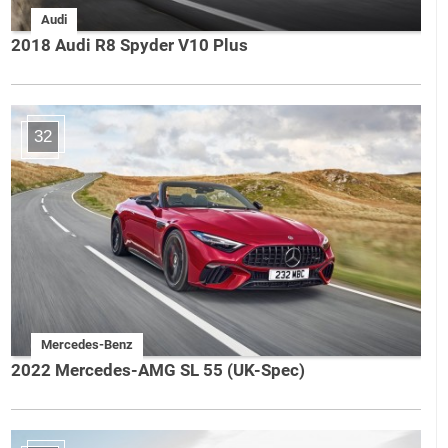
Audi
2018 Audi R8 Spyder V10 Plus
32
Mercedes-Benz
2022 Mercedes-AMG SL 55 (UK-Spec)