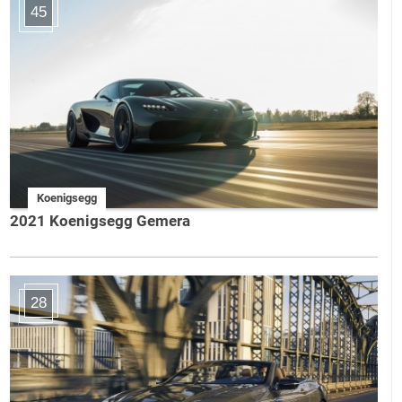
45
Koenigsegg
2021 Koenigsegg Gemera
28