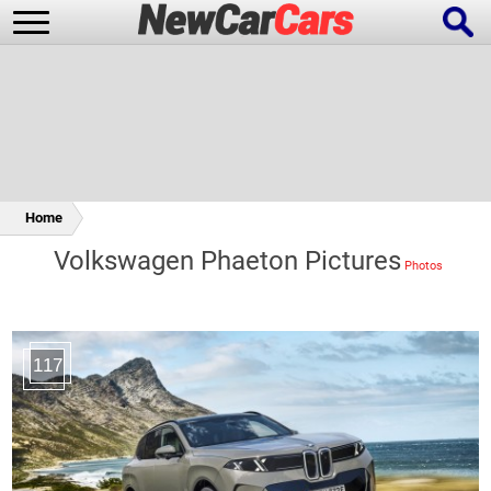
New Cars
Popular Cars
Home
Volkswagen Phaeton Pictures
Future Cars
Special Editions
117