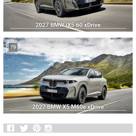
2027 BMW iX5 60 xDrive
79
2027 BMW X5 M60e xDrive