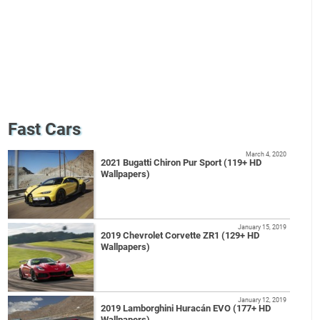
Fast Cars
March 4, 2020
2021 Bugatti Chiron Pur Sport (119+ HD
Wallpapers)
January 15, 2019
2019 Chevrolet Corvette ZR1 (129+ HD
Wallpapers)
January 12, 2019
2019 Lamborghini Huracán EVO (177+ HD
Wallpapers)