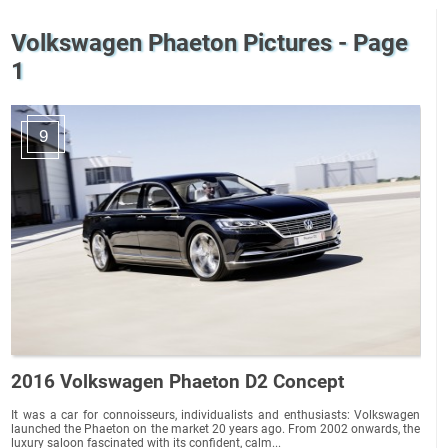
Volkswagen Phaeton Pictures - Page
1
9
2016 Volkswagen Phaeton D2 Concept
It was a car for connoisseurs, individualists and enthusiasts: Volkswagen
launched the Phaeton on the market 20 years ago. From 2002 onwards, the
luxury saloon fascinated with its confident, calm...