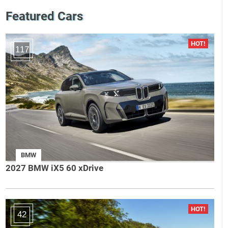
Featured Cars
117
BMW
2027 BMW iX5 60 xDrive
42