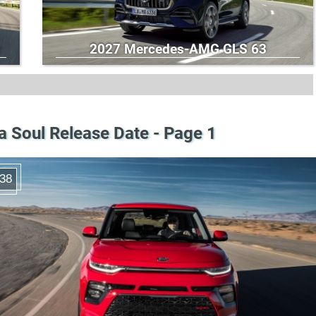
2027 Mercedes-AMG GLS 63
a Soul Release Date - Page 1
38