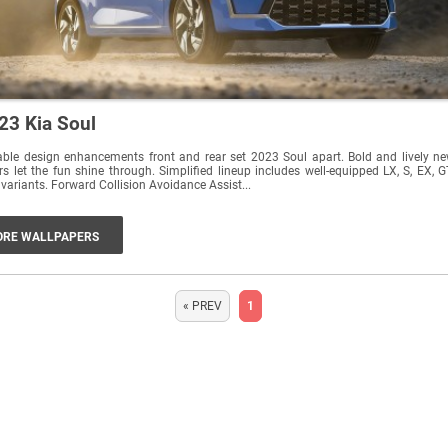
23 Kia Soul
ble design enhancements front and rear set 2023 Soul apart. Bold and lively n
rs let the fun shine through. Simplified lineup includes well-equipped LX, S, EX, G
 variants. Forward Collision Avoidance Assist...
RE WALLPAPERS
« PREV
1