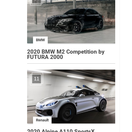
BMW
2020 BMW M2 Competition by
FUTURA 2000
11
Renault
2020 Alpine A110 SportsX