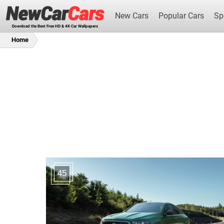
New Cars
Popular Cars
Sp
Download the Best Free HD & 4K Car Wallpapers
Home
New Cars
45