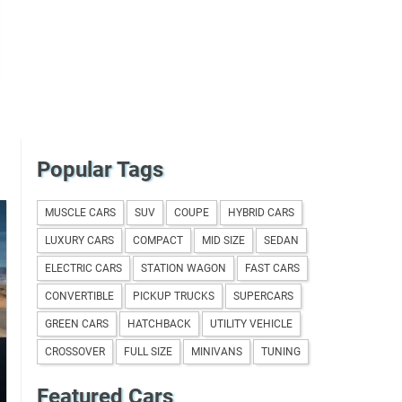
Popular Tags
MUSCLE CARS
SUV
COUPE
HYBRID CARS
LUXURY CARS
COMPACT
MID SIZE
SEDAN
ELECTRIC CARS
STATION WAGON
FAST CARS
CONVERTIBLE
PICKUP TRUCKS
SUPERCARS
GREEN CARS
HATCHBACK
UTILITY VEHICLE
CROSSOVER
FULL SIZE
MINIVANS
TUNING
Featured Cars