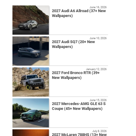
June 16, 2026
2027 Audi A6 Allroad (37+ New
Wallpapers)
June 10, 2026
2027 Audi SQ7 (20+ New
Wallpapers)
January 12, 2026
2027 Ford Bronco RTR (39+
New Wallpapers)
June 15, 2026
2027 Mercedes-AMG GLE 63 S
Coupe (45+ New Wallpapers)
July 8, 2026
2027 McLaren 788HS (13+ New