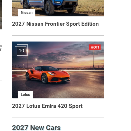
Nissan
2027 Nissan Frontier Sport Edition
ew
T-
10
Lotus
2027 Lotus Emira 420 Sport
2027 New Cars