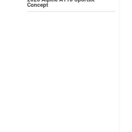
Concept