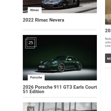
Rimac
2022 Rimac Nevera
20
Nota
25
colo
Line
MO
Porsche
2026 Porsche 911 GT3 Earls Court
51 Edition
34