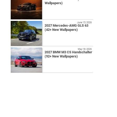
Wallpapers)
June 15, 2026
2027 Mercedes-AMG GLS 63
(42+ New Wallpapers)
May 18, 2026
2027 BMW M3 CS Handschalter
(92+ New Wallpapers)