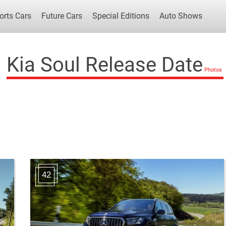
orts Cars
Future Cars
Special Editions
Auto Shows
Kia Soul Release Date
Popular Cars
Future Cars
Special Edit
42