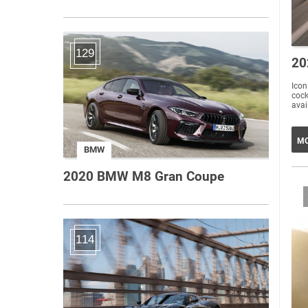
129
20
Iconi
cockp
avai
MO
BMW
2020 BMW M8 Gran Coupe
114