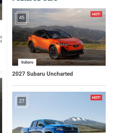
45
Subaru
2027 Subaru Uncharted
27