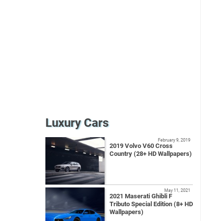
Luxury Cars
February 9, 2019
2019 Volvo V60 Cross
Country (28+ HD Wallpapers)
May 11, 2021
2021 Maserati Ghibli F
Tributo Special Edition (8+ HD
Wallpapers)