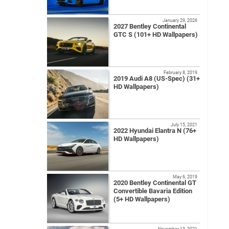
January 29, 2026
2027 Bentley Continental
GTC S (101+ HD Wallpapers)
February 8, 2019
2019 Audi A8 (US-Spec) (31+
HD Wallpapers)
July 15, 2021
2022 Hyundai Elantra N (76+
HD Wallpapers)
May 6, 2019
2020 Bentley Continental GT
Convertible Bavaria Edition
(5+ HD Wallpapers)
November 13, 2021