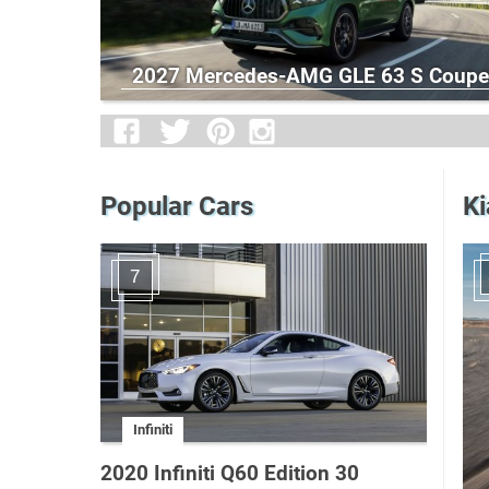
2027 Mercedes-AMG GLE 63 S Coupe
Popular Cars
Ki
7
Infiniti
2020 Infiniti Q60 Edition 30