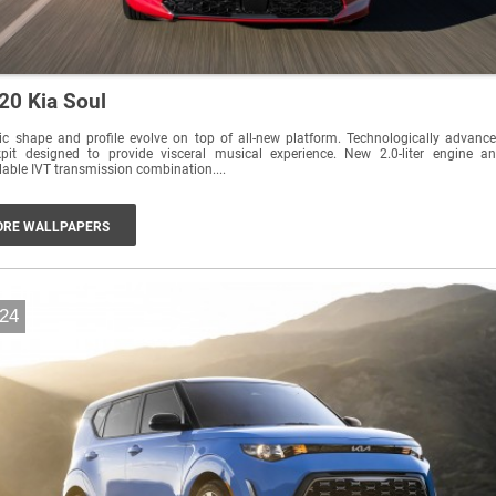
20 Kia Soul
c shape and profile evolve on top of all-new platform. Technologically advanced
it designed to provide visceral musical experience. New 2.0-liter engine and
lable IVT transmission combination....
RE WALLPAPERS
24