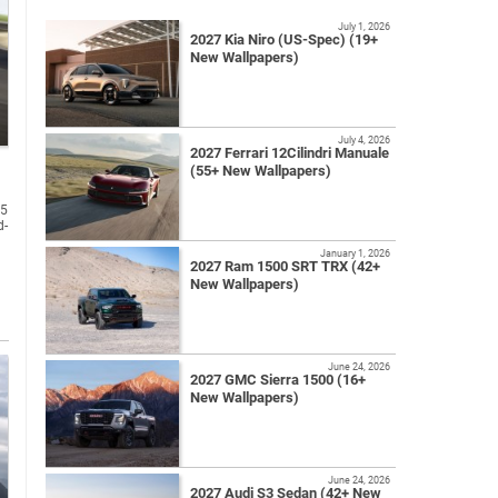
July 1, 2026
2027 Kia Niro (US-Spec) (19+
New Wallpapers)
July 4, 2026
2027 Ferrari 12Cilindri Manuale
(55+ New Wallpapers)
A5
d-
January 1, 2026
2027 Ram 1500 SRT TRX (42+
New Wallpapers)
June 24, 2026
2027 GMC Sierra 1500 (16+
New Wallpapers)
June 24, 2026
2027 Audi S3 Sedan (42+ New