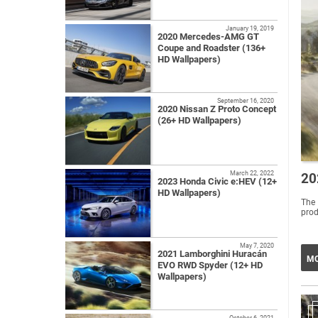
January 19, 2019
2020 Mercedes-AMG GT
Coupe and Roadster (136+
HD Wallpapers)
September 16, 2020
2020 Nissan Z Proto Concept
(26+ HD Wallpapers)
March 22, 2022
20
2023 Honda Civic e:HEV (12+
HD Wallpapers)
The 
prod
May 7, 2020
2021 Lamborghini Huracán
MO
EVO RWD Spyder (12+ HD
Wallpapers)
October 6, 2021