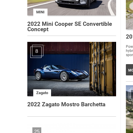
MINI
2022 Mini Cooper SE Convertible
Concept
20
Powe
8
hybr
MO
Zagato
2022 Zagato Mostro Barchetta
25