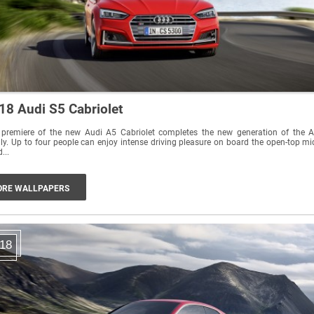
18 Audi S5 Cabriolet
 premiere of the new Audi A5 Cabriolet completes the new generation of the 
ly. Up to four people can enjoy intense driving pleasure on board the open-top mi
...
RE WALLPAPERS
18