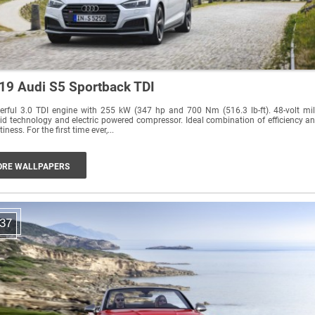
19 Audi S5 Sportback TDI
rful 3.0 TDI engine with 255 kW (347 hp and 700 Nm (516.3 lb-ft). 48-volt mi
id technology and electric powered compressor. Ideal combination of efficiency a
sportiness. For the first time ever,...
RE WALLPAPERS
37