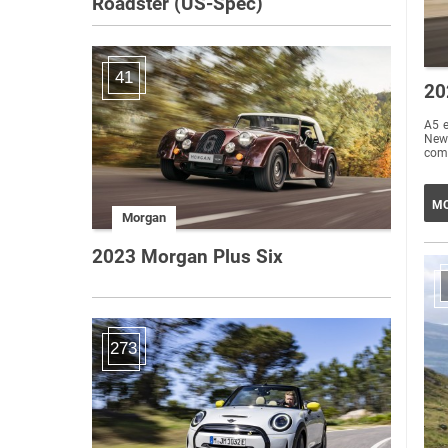
Roadster (US-Spec)
41
20
A5 e
New
comp
MO
Morgan
2023 Morgan Plus Six
273