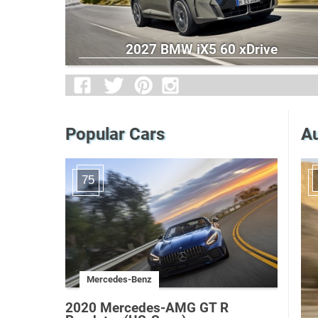
2027 BMW iX5 60 xDrive
Popular Cars
Au
75
Mercedes-Benz
2020 Mercedes-AMG GT R