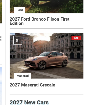
Ford
2027 Ford Bronco Filson First
Edition
ld
nd
8
Maserati
2027 Maserati Grecale
2027 New Cars