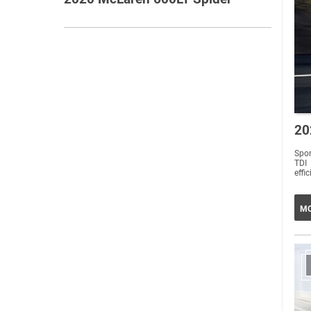
20
Spo
TDI
effi
MO