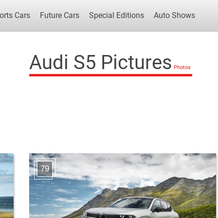
orts Cars
Future Cars
Special Editions
Auto Shows
Audi S5 Pictures
Popular Cars
Future Cars
Special Edit
79