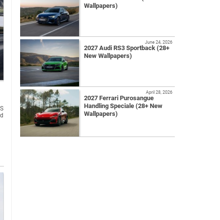
Wallpapers)
June 24, 2026
2027 Audi RS3 Sportback (28+
New Wallpapers)
April 28, 2026
2027 Ferrari Purosangue
Handling Speciale (28+ New
 S
Wallpapers)
ed