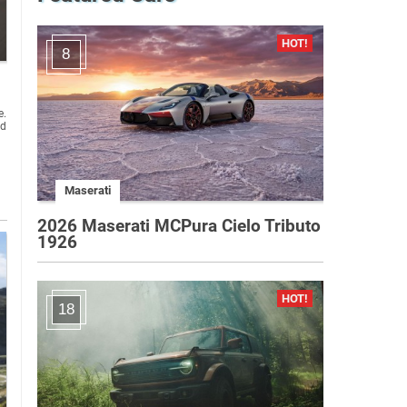
8
e.
ed
Maserati
2026 Maserati MCPura Cielo Tributo
1926
18