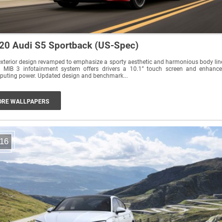
20 Audi S5 Sportback (US-Spec)
xterior design revamped to emphasize a sporty aesthetic and harmonious body lin
 MIB 3 infotainment system offers drivers a 10.1” touch screen and enhanc
uting power. Updated design and benchmark...
RE WALLPAPERS
16