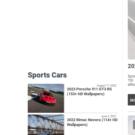
20
Sports Cars
Spo
TDI
effi
August 17, 2022
2023 Porsche 911 GT3 RS
(153+ HD Wallpapers)
MO
June 2, 2021
2022 Rimac Nevera (114+ HD
Wallpapers)