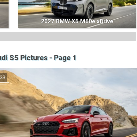
2027 BMW X5 M60e xDrive
di S5 Pictures - Page 1
38