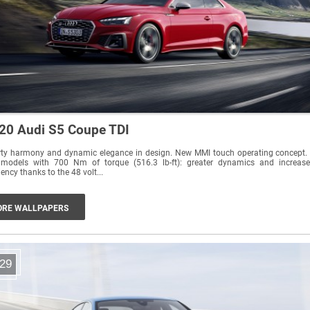
20 Audi S5 Coupe TDI
rty harmony and dynamic elegance in design. New MMI touch operating concept.
 models with 700 Nm of torque (516.3 lb-ft): greater dynamics and increas
ciency thanks to the 48 volt...
RE WALLPAPERS
29