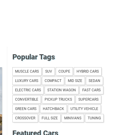
Popular Tags
MUSCLE CARS
SUV
COUPE
HYBRID CARS
LUXURY CARS
COMPACT
MID SIZE
SEDAN
ELECTRIC CARS
STATION WAGON
FAST CARS
CONVERTIBLE
PICKUP TRUCKS
SUPERCARS
GREEN CARS
HATCHBACK
UTILITY VEHICLE
CROSSOVER
FULL SIZE
MINIVANS
TUNING
Featured Cars