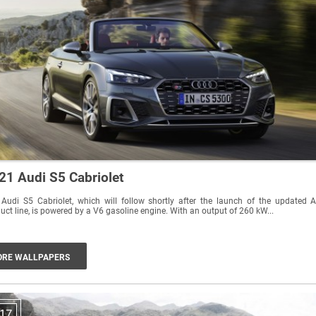
21 Audi S5 Cabriolet
Audi S5 Cabriolet, which will follow shortly after the launch of the updated 
uct line, is powered by a V6 gasoline engine. With an output of 260 kW...
RE WALLPAPERS
17