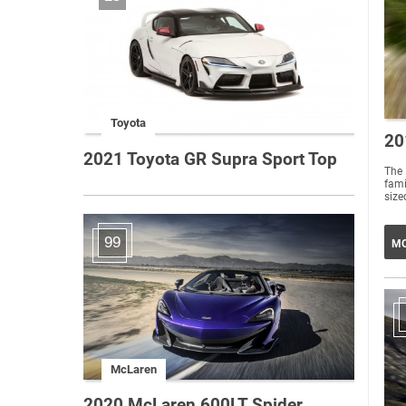
Toyota
20
2021 Toyota GR Supra Sport Top
The
fami
sized
99
MO
McLaren
2020 McLaren 600LT Spider