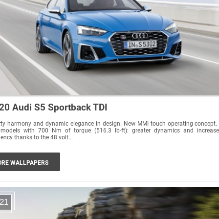
20 Audi S5 Sportback TDI
rty harmony and dynamic elegance in design. New MMI touch operating concept.
 models with 700 Nm of torque (516.3 lb-ft): greater dynamics and increas
ciency thanks to the 48 volt...
RE WALLPAPERS
21