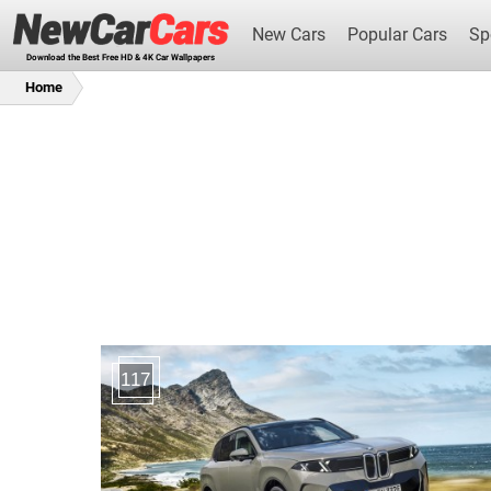
New Cars
Popular Cars
Sp
Download the Best Free HD & 4K Car Wallpapers
Home
New Cars
117