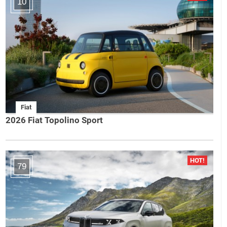
10
Fiat
2026 Fiat Topolino Sport
79