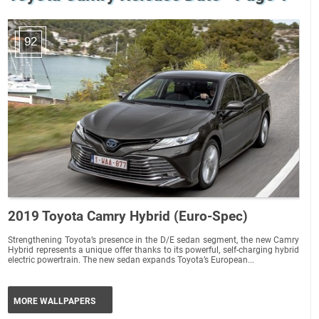
92
2019 Toyota Camry Hybrid (Euro-Spec)
Strengthening Toyota’s presence in the D/E sedan segment, the new Camry
Hybrid represents a unique offer thanks to its powerful, self-charging hybrid
electric powertrain. The new sedan expands Toyota’s European...
MORE WALLPAPERS