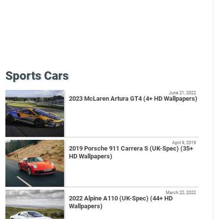
Sports Cars
June 21, 2022
2023 McLaren Artura GT4 (4+ HD Wallpapers)
April 9, 2019
2019 Porsche 911 Carrera S (UK-Spec) (35+
HD Wallpapers)
March 22, 2022
2022 Alpine A110 (UK-Spec) (44+ HD
Wallpapers)