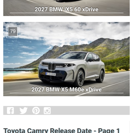
2027 BMW iX5 60 xDrive
79
2027 BMW X5 M60e xDrive
Toyota Camry Release Date - Page 1