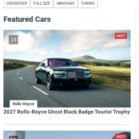
CROSSOVER
FULL SIZE
MINIVANS
TUNING
Featured Cars
14
Rolls-Royce
2027 Rolls-Royce Ghost Black Badge Tourist Trophy