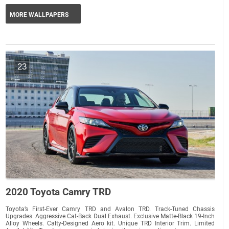
MORE WALLPAPERS
23
2020 Toyota Camry TRD
Toyota’s First-Ever Camry TRD and Avalon TRD. Track-Tuned Chassis
Upgrades. Aggressive Cat-Back Dual Exhaust. Exclusive Matte-Black 19-Inch
Alloy Wheels. Calty-Designed Aero kit. Unique TRD Interior Trim. Limited