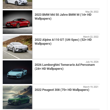
May 28, 2022
2023 BMW M4 50 Jahre BMW M (14+ HD
Wallpapers)
March 22, 2022
2022 Alpine A110 GT (UK-Spec) (52+ HD
Wallpapers)
July 16, 2026
2026 Lamborghini Temerario Ad Personam
(24+ HD Wallpapers)
March 19, 2021
2022 Peugeot 308 (75+ HD Wallpapers)