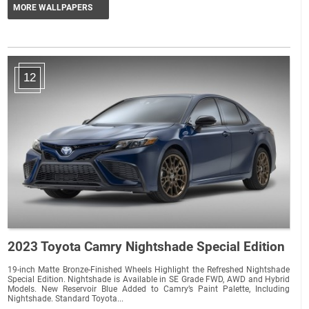
MORE WALLPAPERS
12
2023 Toyota Camry Nightshade Special Edition
19-inch Matte Bronze-Finished Wheels Highlight the Refreshed Nightshade
Special Edition. Nightshade is Available in SE Grade FWD, AWD and Hybrid
Models. New Reservoir Blue Added to Camry’s Paint Palette, Including
Nightshade. Standard Toyota...