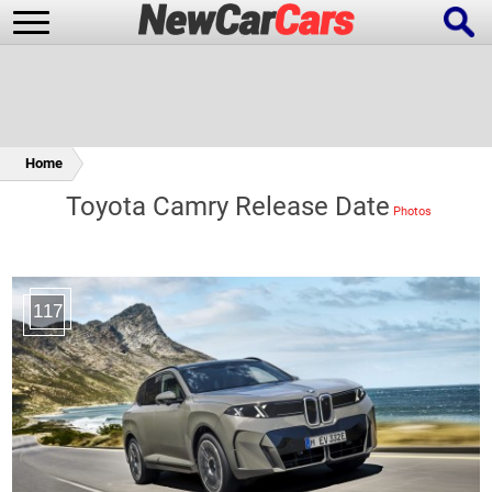
Home
New Cars
Popular Cars
Toyota Camry Release Date
Future Cars
Special Editions
117