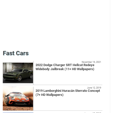
Fast Cars
November 16, 2021
2022 Dodge Charger SRT Hellcat Redeye
Widebody Jailbreak (11+ HD Wallpapers)
June 12, 2019
2019 Lamborghini Huracán Sterrato Concept
(7+ HD Wallpapers)