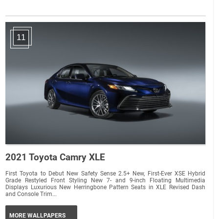
11
2021 Toyota Camry XLE
First Toyota to Debut New Safety Sense 2.5+ New, First-Ever XSE Hybrid
Grade Restyled Front Styling New 7- and 9-inch Floating Multimedia
Displays Luxurious New Herringbone Pattern Seats in XLE Revised Dash
and Console Trim...
MORE WALLPAPERS