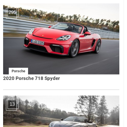
295
Porsche
2020 Porsche 718 Spyder
13