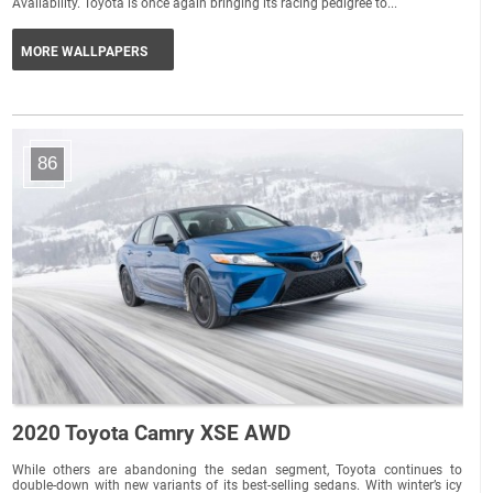
Availability. Toyota is once again bringing its racing pedigree to...
MORE WALLPAPERS
86
2020 Toyota Camry XSE AWD
While others are abandoning the sedan segment, Toyota continues to
double-down with new variants of its best-selling sedans. With winter’s icy