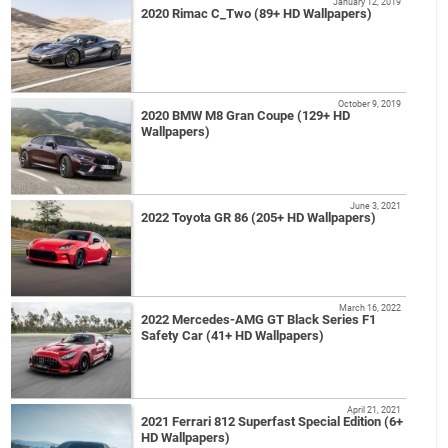
January 12, 2019
2020 Rimac C_Two (89+ HD Wallpapers)
October 9, 2019
2020 BMW M8 Gran Coupe (129+ HD
Wallpapers)
June 3, 2021
2022 Toyota GR 86 (205+ HD Wallpapers)
March 16, 2022
2022 Mercedes-AMG GT Black Series F1
Safety Car (41+ HD Wallpapers)
April 21, 2021
2021 Ferrari 812 Superfast Special Edition (6+
HD Wallpapers)