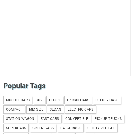
Popular Tags
MUSCLE CARS
SUV
COUPE
HYBRID CARS
LUXURY CARS
COMPACT
MID SIZE
SEDAN
ELECTRIC CARS
STATION WAGON
FAST CARS
CONVERTIBLE
PICKUP TRUCKS
SUPERCARS
GREEN CARS
HATCHBACK
UTILITY VEHICLE