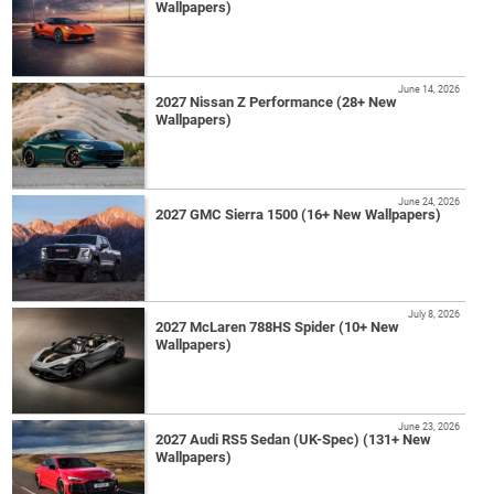
Wallpapers)
June 14, 2026
2027 Nissan Z Performance (28+ New
Wallpapers)
June 24, 2026
2027 GMC Sierra 1500 (16+ New Wallpapers)
July 8, 2026
2027 McLaren 788HS Spider (10+ New
Wallpapers)
June 23, 2026
2027 Audi RS5 Sedan (UK-Spec) (131+ New
Wallpapers)