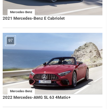
Mercedes-Benz
2021 Mercedes-Benz E Cabriolet
97
Mercedes-Benz
2022 Mercedes-AMG SL 63 4Matic+