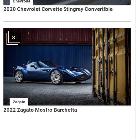
Chevrolet
2020 Chevrolet Corvette Stingray Convertible
8
Zagato
2022 Zagato Mostro Barchetta