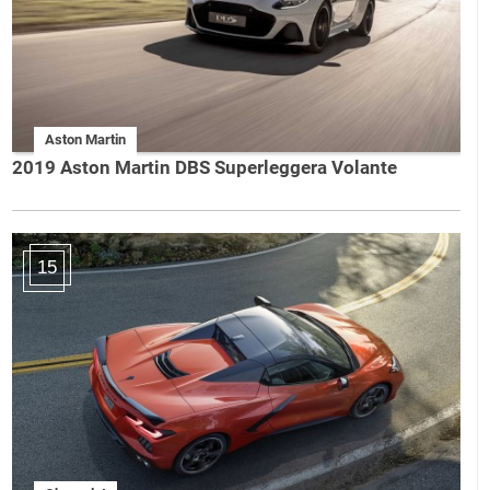
Aston Martin
2019 Aston Martin DBS Superleggera Volante
15