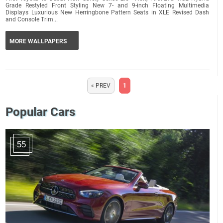
Grade Restyled Front Styling New 7- and 9-inch Floating Multimedia
Displays Luxurious New Herringbone Pattern Seats in XLE Revised Dash
and Console Trim...
MORE WALLPAPERS
« PREV
1
Popular Cars
55