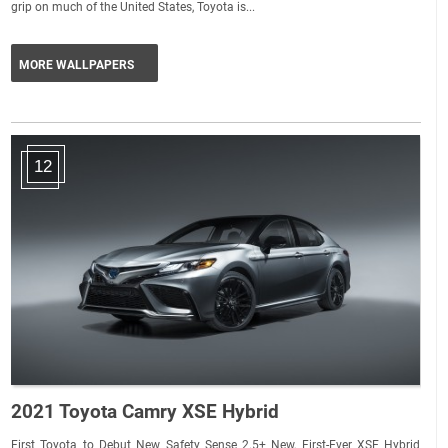
grip on much of the United States, Toyota is...
MORE WALLPAPERS
12
2021 Toyota Camry XSE Hybrid
First Toyota to Debut New Safety Sense 2.5+ New, First-Ever XSE Hybrid