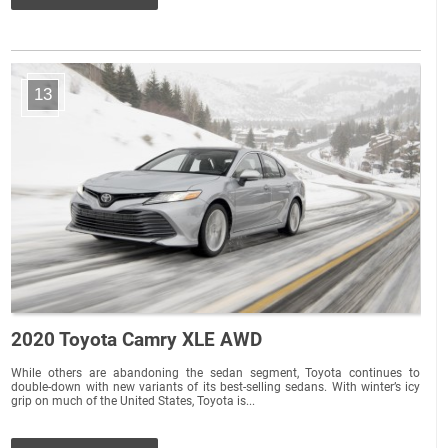
13
2020 Toyota Camry XLE AWD
While others are abandoning the sedan segment, Toyota continues to
double-down with new variants of its best-selling sedans. With winter’s icy
grip on much of the United States, Toyota is...