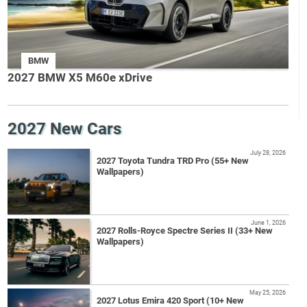
BMW
2027 BMW X5 M60e xDrive
2027 New Cars
July 28, 2026
2027 Toyota Tundra TRD Pro (55+ New
Wallpapers)
June 1, 2026
2027 Rolls-Royce Spectre Series II (33+ New
Wallpapers)
May 25, 2026
2027 Lotus Emira 420 Sport (10+ New