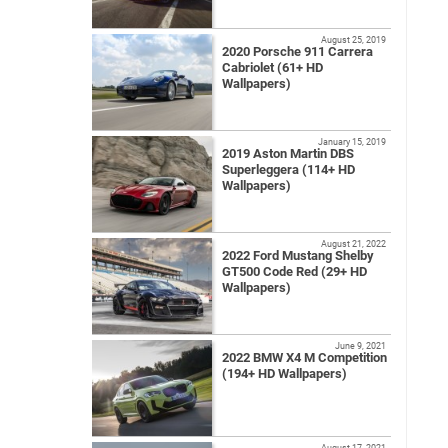
August 25, 2019
2020 Porsche 911 Carrera
Cabriolet (61+ HD
Wallpapers)
January 15, 2019
2019 Aston Martin DBS
Superleggera (114+ HD
Wallpapers)
August 21, 2022
2022 Ford Mustang Shelby
GT500 Code Red (29+ HD
Wallpapers)
June 9, 2021
2022 BMW X4 M Competition
(194+ HD Wallpapers)
August 17, 2021