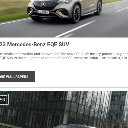
23 Mercedes-Benz EQE SUV
essential information and innovations The new EQE SUV: the key points at a glan
EQE SUV is the multipurpose variant of the EQE executive sedan. Like the latter, it is.
RE WALLPAPERS
56