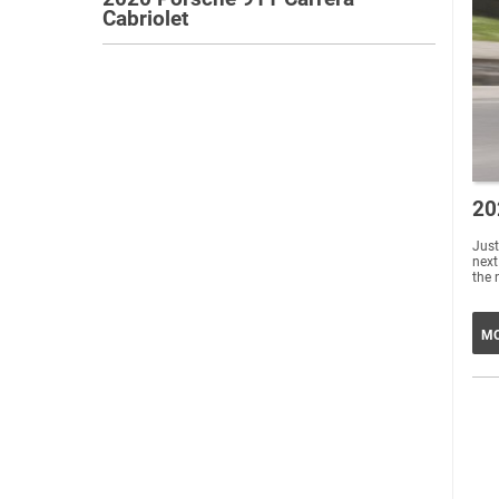
Cabriolet
20
Just
next
the 
MO