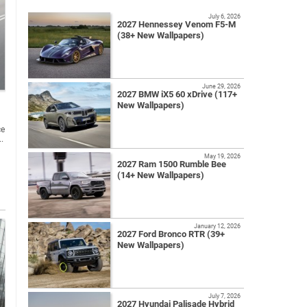
July 6, 2026
2027 Hennessey Venom F5-M
(38+ New Wallpapers)
June 29, 2026
2027 BMW iX5 60 xDrive (117+
New Wallpapers)
ce
..
May 19, 2026
2027 Ram 1500 Rumble Bee
(14+ New Wallpapers)
January 12, 2026
2027 Ford Bronco RTR (39+
New Wallpapers)
July 7, 2026
2027 Hyundai Palisade Hybrid