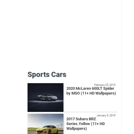
Sports Cars
February 25, 2019
2020 McLaren 600LT Spider
by MSO (11+ HD Wallpapers)
January 5, 2019
2017 Subaru BRZ
Series.Yellow (11+ HD
Wallpapers)