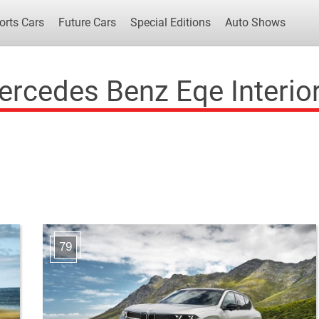
orts Cars
Future Cars
Special Editions
Auto Shows
rcedes Benz Eqe Interio
Popular Cars
Future Cars
Special Edit
79