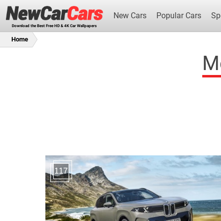
New Cars
Popular Cars
Sp
Download the Best Free HD & 4K Car Wallpapers
Home
Me
New Cars
117