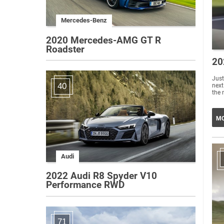
Mercedes-Benz
2020 Mercedes-AMG GT R
Roadster
20
Just
40
next
the 
MO
Audi
2022 Audi R8 Spyder V10
Performance RWD
71