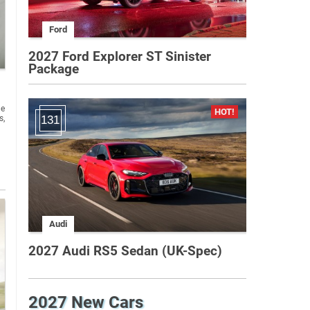
Ford
2027 Ford Explorer ST Sinister
Package
he
s,
131
Audi
2027 Audi RS5 Sedan (UK-Spec)
2027 New Cars