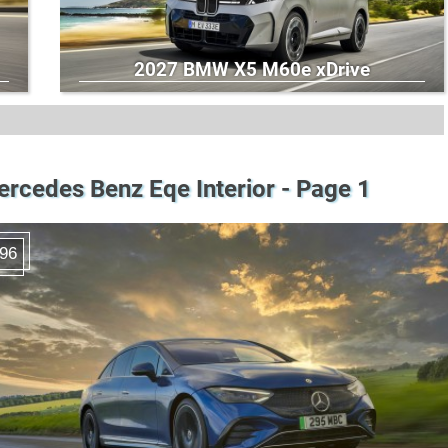
2027 BMW X5 M60e xDrive
rcedes Benz Eqe Interior - Page 1
96