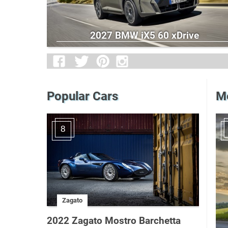
2027 BMW iX5 60 xDrive
Popular Cars
Me
8
Zagato
2022 Zagato Mostro Barchetta