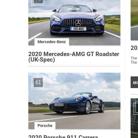
Mercedes-Benz
20
2020 Mercedes-AMG GT Roadster
The 
(UK-Spec)
The 
61
MO
Porsche
2020 Porsche 911 Carrera