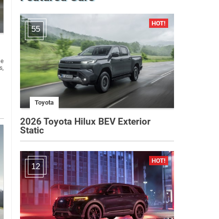
55
he
s,
Toyota
2026 Toyota Hilux BEV Exterior
Static
12