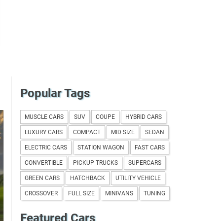
Popular Tags
MUSCLE CARS
SUV
COUPE
HYBRID CARS
LUXURY CARS
COMPACT
MID SIZE
SEDAN
ELECTRIC CARS
STATION WAGON
FAST CARS
CONVERTIBLE
PICKUP TRUCKS
SUPERCARS
GREEN CARS
HATCHBACK
UTILITY VEHICLE
CROSSOVER
FULL SIZE
MINIVANS
TUNING
Featured Cars