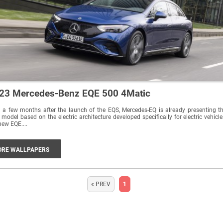
23 Mercedes-Benz EQE 500 4Matic
 a few months after the launch of the EQS, Mercedes-EQ is already presenting t
 model based on the electric architecture developed specifically for electric vehicle
new EQE....
RE WALLPAPERS
« PREV
1