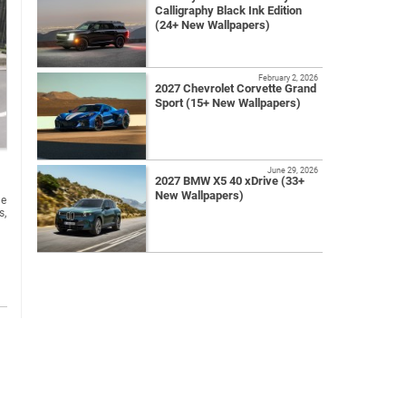
Calligraphy Black Ink Edition
(24+ New Wallpapers)
February 2, 2026
2027 Chevrolet Corvette Grand
Sport (15+ New Wallpapers)
June 29, 2026
2027 BMW X5 40 xDrive (33+
New Wallpapers)
he
s,