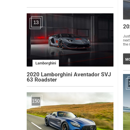
13
20
Just
next
the 
MO
Lamborghini
2020 Lamborghini Aventador SVJ
63 Roadster
150