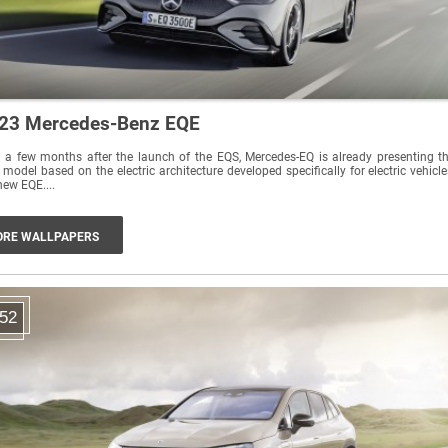
23 Mercedes-Benz EQE
 a few months after the launch of the EQS, Mercedes-EQ is already presenting t
 model based on the electric architecture developed specifically for electric vehicle
new EQE....
RE WALLPAPERS
52