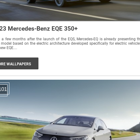
23 Mercedes-Benz EQE 350+
 a few months after the launch of the EQS, Mercedes-EQ is already presenting t
 model based on the electric architecture developed specifically for electric vehicle
new EQE....
RE WALLPAPERS
101