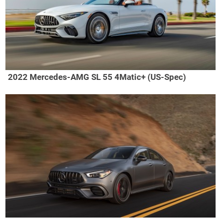
2022 Mercedes-AMG SL 55 4Matic+ (US-Spec)