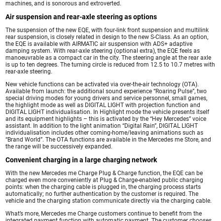
machines, and is sonorous and extroverted.
Air suspension and rear-axle steering as options
The suspension of the new EQE, with four-link front suspension and multilink
rear suspension, is closely related in design to the new S-Class. As an option,
the EQE is available with AIRMATIC air suspension with ADS+ adaptive
damping system. With rear-axle steering (optional extra), the EQE feels as
manoeuvrable as a compact car in the city. The steering angle at the rear axle
is up to ten degrees. The turning circle is reduced from 12.5 to 10.7 metres with
rear-axle steering.
New vehicle functions can be activated via over-the-air technology (OTA).
Available from launch: the additional sound experience “Roaring Pulse”, two
special driving modes for young drivers and service personnel, small games,
the highlight mode as well as DIGITAL LIGHT with projection function and
DIGITAL LIGHT individualisation. In Highlight mode the vehicle presents itself
and its equipment highlights – this is activated by the “Hey Mercedes” voice
assistant. In addition to the light animation “Digital Rain”, DIGITAL LIGHT
individualisation includes other coming-home/leaving animations such as
“Brand World”. The OTA functions are available in the Mercedes me Store, and
the range will be successively expanded.
Convenient charging in a large charging network
With the new Mercedes me Charge Plug & Charge function, the EQE can be
charged even more conveniently at Plug & Charge-enabled public charging
points: when the charging cable is plugged in, the charging process starts
automatically; no further authentication by the customer is required. The
vehicle and the charging station communicate directly via the charging cable.
What’s more, Mercedes me Charge customers continue to benefit from the
integrated payment function with automatic payment. The customer chooses