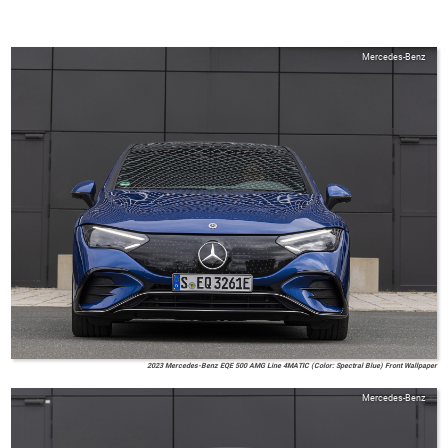
Mercedes-Benz
2023 Mercedes-Benz EQE 500 AMG Line 4MATIC (Color: Spectral Blue) Front Wallpaper
Mercedes-Benz