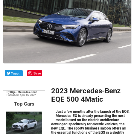
Tweet
Save
2023 Mercedes-Benz
By
Olga
•
Mercedes-Benz
Published: April 15, 2022
EQE 500 4Matic
Top Cars
Just a few months after the launch of the EQS,
Mercedes-EQ is already presenting the next
model based on the electric architecture
developed specifically for electric vehicles, the
new EQE. The sporty business saloon offers all
the essential functions of the EQS in a slightly