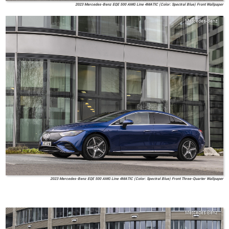
2023 Mercedes-Benz EQE 500 AMG Line 4MATIC (Color: Spectral Blue) Front Wallpaper
Mercedes-Benz
2023 Mercedes-Benz EQE 500 AMG Line 4MATIC (Color: Spectral Blue) Front Three-Quarter Wallpaper
Mercedes-Benz