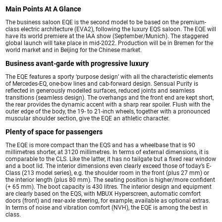
Main Points At A Glance
The business saloon EQE is the second model to be based on the premium-
class electric architecture (EVA2), following the luxury EQS saloon. The EQE will
have its world premiere at the IAA show (September/Munich). The staggered
global launch will take place in mid-2022. Production will be in Bremen for the
world market and in Beijing for the Chinese market.
Business avant-garde with progressive luxury
The EQE features a sporty ‘purpose design’ with all the characteristic elements
of Mercedes-EQ, one-bow lines and cab-forward design. Sensual Purity is
reflected in generously modelled surfaces, reduced joints and seamless
transitions (seamless design). The overhangs and the front end are kept short,
the rear provides the dynamic accent with a sharp rear spoiler. Flush with the
outer edge of the body, the 19- to 21-inch wheels, together with a pronounced
muscular shoulder section, give the EQE an athletic character.
Plenty of space for passengers
The EQE is more compact than the EQS and has a wheelbase that is 90
millimetres shorter, at 3120 millimetres. In terms of external dimensions, it is
comparable to the CLS. Like the latter, it has no tailgate but a fixed rear window
and a boot lid. The interior dimensions even clearly exceed those of today’s E-
Class (213 model series), e.g. the shoulder room in the front (plus 27 mm) or
the interior length (plus 80 mm). The seating position is higher/more confident
(+ 65 mm). The boot capacity is 430 litres. The interior design and equipment
are clearly based on the EQS, with MBUX Hyperscreen, automatic comfort
doors (front) and rear-axle steering, for example, available as optional extras.
In terms of noise and vibration comfort (NVH), the EQE is among the best in
class.