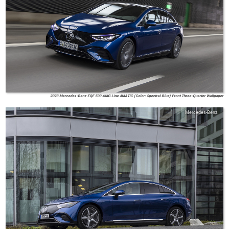
2023 Mercedes-Benz EQE 500 AMG Line 4MATIC (Color: Spectral Blue) Front Three-Quarter Wallpaper
Mercedes-Benz