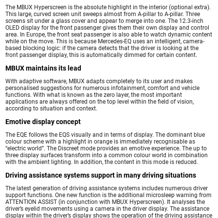
The MBUX Hyperscreen is the absolute highlight in the interior (optional extra).
This large, curved screen unit sweeps almost from A-pillar to A-pillar. Three
screens sit under a glass cover and appear to merge into one. The 12.3-inch
OLED display for the front passenger gives them their own display and control
area. In Europe, the front seat passenger is also able to watch dynamic content
while on the move. This is because Mercedes-EQ uses an intelligent, camera-
based blocking logic: if the camera detects that the driver is looking at the
front passenger display, this is automatically dimmed for certain content.
MBUX maintains its lead
With adaptive software, MBUX adapts completely to its user and makes
personalised suggestions for numerous infotainment, comfort and vehicle
functions. With what is known as the zero layer, the most important
applications are always offered on the top level within the field of vision,
according to situation and context.
Emotive display concept
The EQE follows the EQS visually and in terms of display. The dominant blue
colour scheme with a highlight in orange is immediately recognisable as
“electric world”. The Discreet mode provides an emotive experience. The up to
three display surfaces transform into a common colour world in combination
with the ambient lighting. In addition, the content in this mode is reduced.
Driving assistance systems support in many driving situations
The latest generation of driving assistance systems includes numerous driver
support functions. One new function is the additional microsleep warning from
ATTENTION ASSIST (in conjunction with MBUX Hyperscreen). It analyses the
driver’s eyelid movements using a camera in the driver display. The assistance
display within the driver’s display shows the operation of the driving assistance