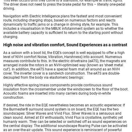
This even occurs until they come to a standstill, for example at traffic lights.
The driver does not need to press the brake pedal for this – literally one-pedal
driving.
Navigation with Electric Intelligence plans the fastest and most convenient
route, including charging stops, based on numerous factors and reacts
dynamically to traffic jams or a change in driving style, for example. This
includes a visualisation in the MBUX infotainment system as to whether the
available battery capacity is sufficient to return to the starting point without
charging.
High noise and vibration comfort, Sound Experiences as a contrast
As a saloon with a boot lid, the EQE’s concept is well equipped to offer a high
level of NVH comfort Noise, Vibration, Harshness) into account. Numerous
measures contribute to this. In the electric drivetrains (eATS), the magnets are
arranged inside the rotors in an NVH-optimised way (known as ‘sheet metal
cut’). In addition, the eATS have a special foam mat all around as an NVH
cover. The inverter cover is a sandwich construction. The eATS are double-
decoupled from the body via elastomeric bearings:
Highly effective spring/mass components provide continuous sound
insulation from the crossmember under the windscreen to the floor of the boot.
Acoustic foams are inserted into many carriers during body-in-white
construction.
If desired, the ride in the EQE nevertheless becomes an acoustic experience: If
the Burmester® surround sound system is on board, the EQE has the two
soundscapes: Silver Waves and Vivid Flux. Silver Waves is a sensuous and
clean sound. Aimed at EV enthusiasts, Vivid Flux is crystalline, synthetic yet
humanly warm. They can be selected or switched off as sound experiences on
the central display. The additional soundscape Roaring Pulse can be activated
as an over-the-air update. This sound experience is reminiscent of powerful