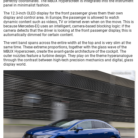
perfectly coordinated. The MBUX Hyperscreen is integrated into the instrument
panel in minimalist fashion.
The 12.3-inch OLED display for the front passenger gives them their own
display and control area. In Europe, the passenger is allowed to watch
dynamic content such as videos, TV or internet even when on the move. This is
because Mercedes-EQ uses an intelligent, camera-based blocking logic: if the
camera detects that the driver is looking at the front passenger display, this is
automatically dimmed for certain content.
The vent band spans across the entire width at the top and is very slim at the
same time. These extreme proportions, together with the glass wave of the
MBUX Hyperscreen, create the avant-garde architecture of the cockpit. The
outer nozzles feature a turbine design. They play on the theme hyperanalogue
through the contrast between high-tech precision mechanics and digital, glass
display world.
Mercedes-Benz