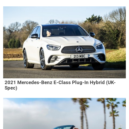
2021 Mercedes-Benz E-Class Plug-In Hybrid (UK-
Spec)