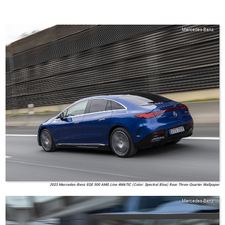
Mercedes-Benz
2023 Mercedes-Benz EQE 500 AMG Line 4MATIC (Color: Spectral Blue) Rear Three-Quarter Wallpaper
Mercedes-Benz