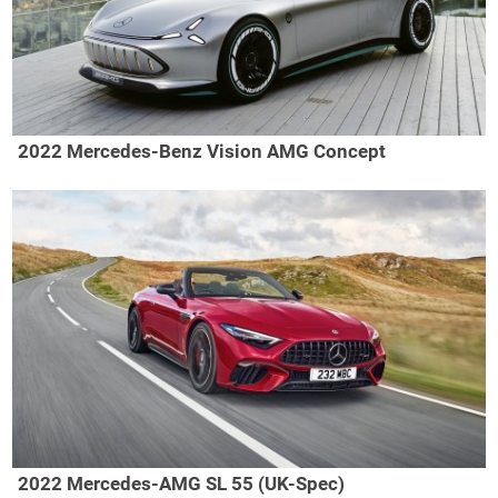
2022 Mercedes-Benz Vision AMG Concept
2022 Mercedes-AMG SL 55 (UK-Spec)