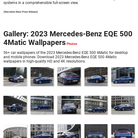
systems in a comprehensible full-screen view.
(Mercedes-Benz Press Release)
Gallery: 2023 Mercedes-Benz EQE 500
4Matic Wallpapers
56+ car wallpapers of the 2023 Mercedes-Benz EQE 500 4Matic for desktop
and mobile phones. Download 2023 Mercedes-Benz EQE 500 4Matic
wallpapers in high-quality HD and 4K resolutions.