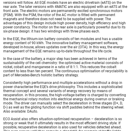
versions will follow. All EQE models have an electric drivetrain (eATS) on the
rear axle. The later versions with 4MATIC are also equipped with an eATS at the
front axle. The electric motors are permanently excited synchronous motors
(PSM). With the PSM, the rotor of the AC motor is fitted with permanent
magnets and therefore does not need to be supplied with power. The
advantages of this design include high power density, high efficiency and high
power constancy. The motor on the rear axle is particularly powerful due to its
six-phase design: it has two windings with three phases each.
In the EQE, the lithium-ion battery consists of ten modules and has a usable
energy content of 90 kWh. The innovative battery management software,
developed in-house, allows updates over the air (OTA). In this way, the energy
management of the EQE remains up-to-date throughout the life cycle.
In the case of the battery, a major step has been achieved in terms of the
sustainability of the cell chemistry: the optimised active material consists of
nickel, cobalt and manganese in a ratio of 8:1:1. This reduces the cobalt
content to less than ten percent. The continuous optimisation of recyclability is
part of Mercedes-Benz’s holistic battery strategy.
Consistently high performance and multiple accelerations without a drop in
power characterise the EQE’s drive philosophy. This includes a sophisticated
thermal concept and several variants of energy recovery by means of
recuperation. in this process, the high-voltage battery is charged by converting
the mechanical rotary motion into electrical energy during overrun or braking
mode. The driver can manually select the deceleration in three stages (D+, D,
D-) as well as the gliding function via shift paddles behind the steering wheel.
Also available: DAuto.
ECO Assist also offers situation-optimised recuperation – deceleration is so
strong or weak that it ultimately results in the most efficient driving style. If
possible, recuperative deceleration is also used for vehicles detected ahead.