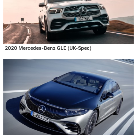
2020 Mercedes-Benz GLE (UK-Spec)