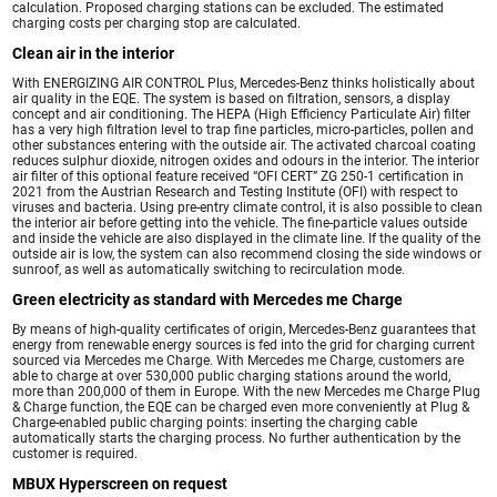
calculation. Proposed charging stations can be excluded. The estimated
charging costs per charging stop are calculated.
Clean air in the interior
With ENERGIZING AIR CONTROL Plus, Mercedes-Benz thinks holistically about
air quality in the EQE. The system is based on filtration, sensors, a display
concept and air conditioning. The HEPA (High Efficiency Particulate Air) filter
has a very high filtration level to trap fine particles, micro-particles, pollen and
other substances entering with the outside air. The activated charcoal coating
reduces sulphur dioxide, nitrogen oxides and odours in the interior. The interior
air filter of this optional feature received “OFI CERT” ZG 250-1 certification in
2021 from the Austrian Research and Testing Institute (OFI) with respect to
viruses and bacteria. Using pre-entry climate control, it is also possible to clean
the interior air before getting into the vehicle. The fine-particle values outside
and inside the vehicle are also displayed in the climate line. If the quality of the
outside air is low, the system can also recommend closing the side windows or
sunroof, as well as automatically switching to recirculation mode.
Green electricity as standard with Mercedes me Charge
By means of high-quality certificates of origin, Mercedes-Benz guarantees that
energy from renewable energy sources is fed into the grid for charging current
sourced via Mercedes me Charge. With Mercedes me Charge, customers are
able to charge at over 530,000 public charging stations around the world,
more than 200,000 of them in Europe. With the new Mercedes me Charge Plug
& Charge function, the EQE can be charged even more conveniently at Plug &
Charge-enabled public charging points: inserting the charging cable
automatically starts the charging process. No further authentication by the
customer is required.
MBUX Hyperscreen on request