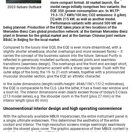
more compact format. At market launch, the
model range initially comprises two variants: the
2023 Subaru Outback
EQE 350 (power consumption acc. to WLTP:
19.3-15.7 kWh/100 km; CO2 emissions: 0 g/km)
[1] with 215 kW, as well as another model.
Performance variants with around 500 kW are
being planned. Production of the EQE takes place at two locations of the
Mercedes-Benz Cars global production network: at the German Mercedes-Benz
plant in Bremen for the global market and at the German-Chinese joint venture
BBAC in Beijing for the local market.
Compared to the luxury liner EQS, the EQE is even more streamlined, with a
slightly shorter wheelbase, shorter overhangs and more recessed flanks – it
carries the concept of the business saloon into the future. Sensual Purity is
reflected in generously modelled surfaces, reduced joints and seamless
transitions (seamless design). The overhangs and the front end are kept short,
the rear provides the dynamic accent with a sharp rear spoiler. Flush with the
outer edge of the body, the 19- to 21-inch wheels, together with a pronounced
muscular shoulder section, give the EQE an athletic character.
In the outer dimensions (length/width/height: 4946/1961/1512 millimetres),
the EQE is comparable to the CLS. Like the latter, it has a fixed rear window and
a boot lid. The interior dimensions even clearly exceed those of today’s E-Class
(213 model series), e.g. the shoulder room in the front (plus 27 mm) or the
interior length (plus 80 mm).
Unconventional interior design and high operating convenience
With the optionally available MBUX Hyperscreen, the entire instrument panel is
a single, ultimate widescreen. This determines the aesthetics of the entire
cockpit and interior. The high-resolution screens merge seemingly seamlessly
under the shared glass cover. The graphic appearance of their MBUX content is