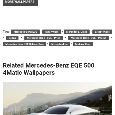
MORE WALLPAPERS
Tags:
•
•
•
Mercedes-Benz EQE
Family Cars
Mercedes E-Class
Electric Cars
•
•
•
•
Sedan
Mercedes-Benz EQE Price
Mercedes-Benz EQE Photos
•
•
Mercedes-Benz EQE Release Date
Mercedes Eqe
Midsize Cars
Related Mercedes-Benz EQE 500
4Matic Wallpapers