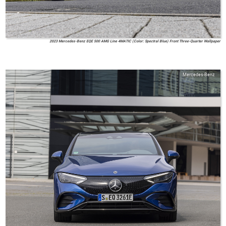
2023 Mercedes-Benz EQE 500 AMG Line 4MATIC (Color: Spectral Blue) Front Three-Quarter Wallpaper
Mercedes-Benz