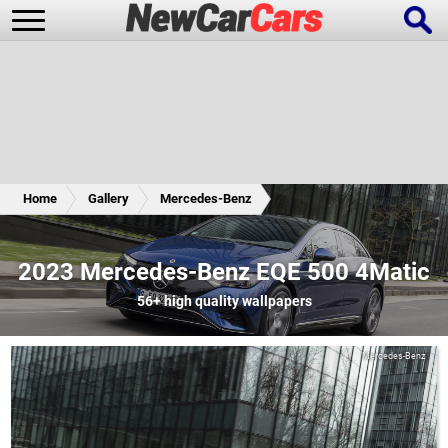
New Cars
Popular Cars
Home
Gallery
Mercedes-Benz
Future Cars
Special Editions
2023 Mercedes-Benz EQE 500 4Matic
56+
high quality wallpapers
Mercedes-Benz