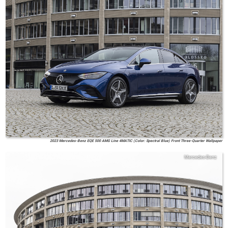
2023 Mercedes-Benz EQE 500 AMG Line 4MATIC (Color: Spectral Blue) Front Three-Quarter Wallpaper
Mercedes-Benz