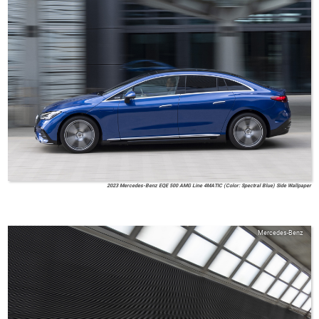
2023 Mercedes-Benz EQE 500 AMG Line 4MATIC (Color: Spectral Blue) Side Wallpaper
Mercedes-Benz