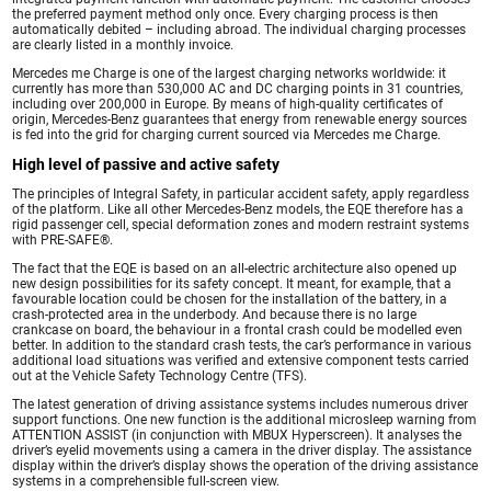
the preferred payment method only once. Every charging process is then
automatically debited – including abroad. The individual charging processes
are clearly listed in a monthly invoice.
Mercedes me Charge is one of the largest charging networks worldwide: it
currently has more than 530,000 AC and DC charging points in 31 countries,
including over 200,000 in Europe. By means of high-quality certificates of
origin, Mercedes-Benz guarantees that energy from renewable energy sources
is fed into the grid for charging current sourced via Mercedes me Charge.
High level of passive and active safety
The principles of Integral Safety, in particular accident safety, apply regardless
of the platform. Like all other Mercedes-Benz models, the EQE therefore has a
rigid passenger cell, special deformation zones and modern restraint systems
with PRE-SAFE®.
The fact that the EQE is based on an all-electric architecture also opened up
new design possibilities for its safety concept. It meant, for example, that a
favourable location could be chosen for the installation of the battery, in a
crash-protected area in the underbody. And because there is no large
crankcase on board, the behaviour in a frontal crash could be modelled even
better. In addition to the standard crash tests, the car’s performance in various
additional load situations was verified and extensive component tests carried
out at the Vehicle Safety Technology Centre (TFS).
The latest generation of driving assistance systems includes numerous driver
support functions. One new function is the additional microsleep warning from
ATTENTION ASSIST (in conjunction with MBUX Hyperscreen). It analyses the
driver’s eyelid movements using a camera in the driver display. The assistance
display within the driver’s display shows the operation of the driving assistance
systems in a comprehensible full-screen view.