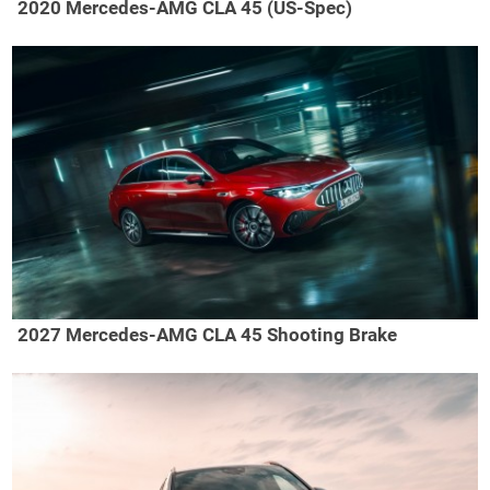
2020 Mercedes-AMG CLA 45 (US-Spec)
2027 Mercedes-AMG CLA 45 Shooting Brake