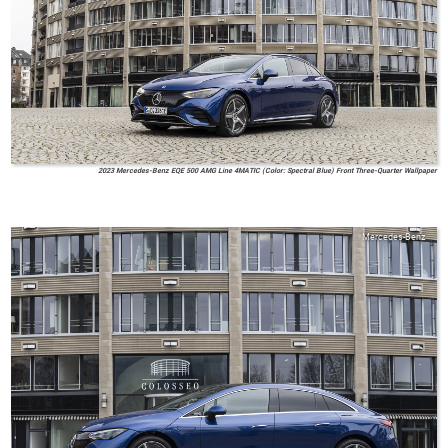
2023 Mercedes-Benz EQE 500 AMG Line 4MATIC (Color: Spectral Blue) Front Three-Quarter Wallpaper
Mercedes-Benz