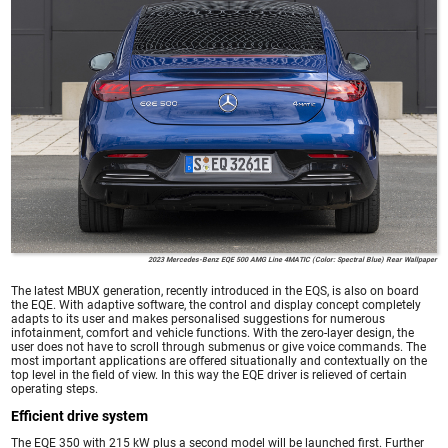
2023 Mercedes-Benz EQE 500 AMG Line 4MATIC (Color: Spectral Blue) Rear Wallpaper
The latest MBUX generation, recently introduced in the EQS, is also on board
the EQE. With adaptive software, the control and display concept completely
adapts to its user and makes personalised suggestions for numerous
infotainment, comfort and vehicle functions. With the zero-layer design, the
user does not have to scroll through submenus or give voice commands. The
most important applications are offered situationally and contextually on the
top level in the field of view. In this way the EQE driver is relieved of certain
operating steps.
Efficient drive system
The EQE 350 with 215 kW plus a second model will be launched first. Further