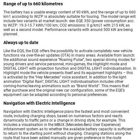
Range of up to 660 kilometres
The battery has a usable energy content of 90 kWh, and the range of up to 660
km1 according to WLTP is absolutely suitable for touring. The model range will
include two variants at market launch: den EQE 350 (power consumption acc.
to WLTP: 19.3-15.7 kWh/100 km; CO2 emissions: 0 g/km)1 with 215 kW, as
well as a second model. Performance variants with around 500 kW are being
planned.
Always up to date
Like the EQS, the EQE offers the possibility to activate completely new vehicle
functions via over-the-air updates (OTA) in many areas. Available from launch:
the additional sound experience “Roaring Pulse”, two special driving modes for
young drivers and service personnel, mini-games, the Highlight mode and
DIGITAL LIGHT with projection function and DIGITAL LIGHT individualisation. In
Highlight mode the vehicle presents itself and its equipment highlights – this
is activated by the “Hey Mercedes” voice assistant. In addition to the light
animation “Digital Rain”, DIGITAL LIGHT individualisation includes other
coming-home/leaving animations such as “Brand World”. This means that
after purchase and the original new car configuration, some of the EQE’s
equipment can be adapted according to personal preferences.
Navigation with Electric Intelligence
Navigation with Electric Intelligence plans the fastest and most convenient
route, including charging stops, based on numerous factors and reacts
dynamically to traffic jams or a change in driving style, for example. This
includes a visualisation in the MBUX (Mercedes-Benz User Experience)
infotainment system as to whether the available battery capacity is sufficient
to return to the starting point without charging. Charging stations along the
route that have been added manually are given preference in the route