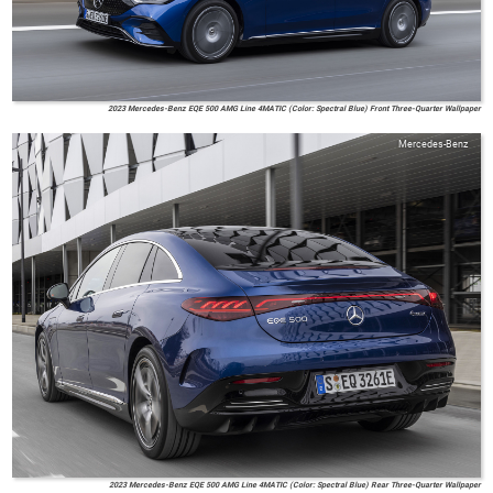
2023 Mercedes-Benz EQE 500 AMG Line 4MATIC (Color: Spectral Blue) Front Three-Quarter Wallpaper
Mercedes-Benz
2023 Mercedes-Benz EQE 500 AMG Line 4MATIC (Color: Spectral Blue) Rear Three-Quarter Wallpaper