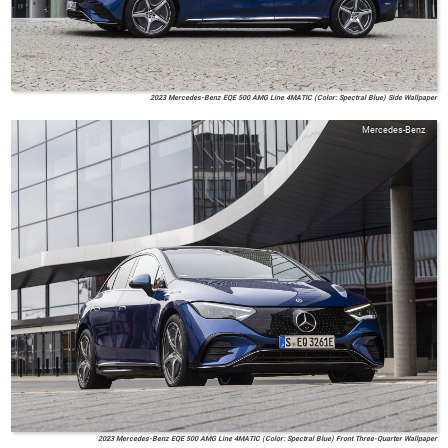
2023 Mercedes-Benz EQE 500 AMG Line 4MATIC (Color: Spectral Blue) Side Wallpaper
Mercedes-Benz
2023 Mercedes-Benz EQE 500 AMG Line 4MATIC (Color: Spectral Blue) Front Three-Quarter Wallpaper