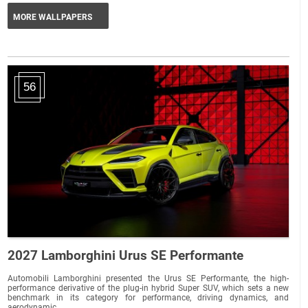
MORE WALLPAPERS
56
2027 Lamborghini Urus SE Performante
Automobili Lamborghini presented the Urus SE Performante, the high-
performance derivative of the plug-in hybrid Super SUV, which sets a new
benchmark in its category for performance, driving dynamics, and
aerodynamic...