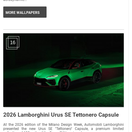
MORE WALLPAPERS
16
2026 Lamborghini Urus SE Tettonero Capsule
At the 2026 edition of the Milano Design Week, Automobili Lamborghini
presented the new Urus SE "Tettonero" Capsule, a premium limited