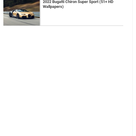
2022 Bugatti Chiron Super Sport (51+ HD
Wallpapers)