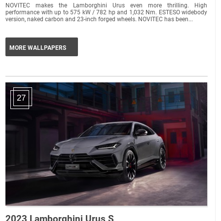
NOVITEC makes the Lamborghini Urus even more thrilling. High
performance with up to 575 kW / 782 hp and 1,032 Nm. ESTESO widebody
version, naked carbon and 23-inch forged wheels. NOVITEC has been...
MORE WALLPAPERS
27
2023 Lamborghini Urus S