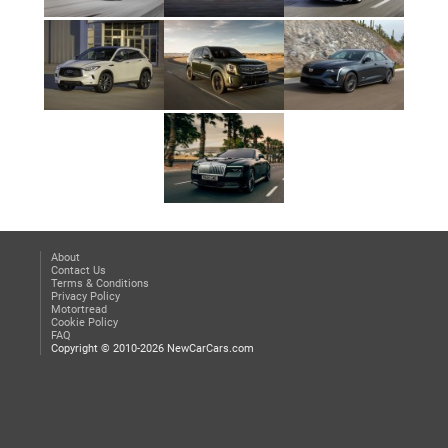
About
Contact Us
Terms & Conditions
Privacy Policy
Motortread
Cookie Policy
FAQ
Copyright © 2010-2026 NewCarCars.com