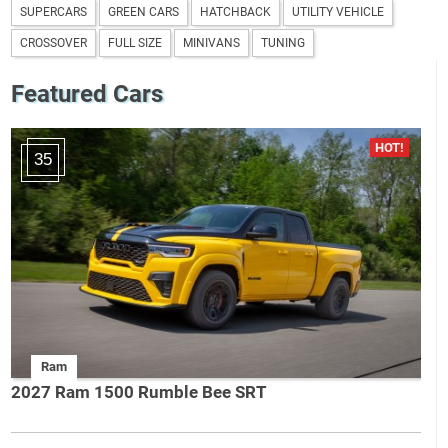
SUPERCARS
GREEN CARS
HATCHBACK
UTILITY VEHICLE
CROSSOVER
FULL SIZE
MINIVANS
TUNING
Featured Cars
35
Ram
2027 Ram 1500 Rumble Bee SRT