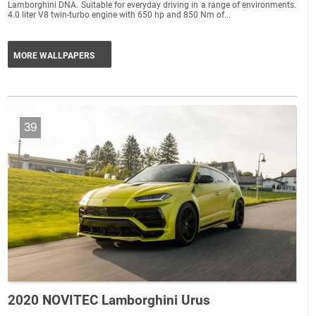
Lamborghini DNA. Suitable for everyday driving in a range of environments.
4.0 liter V8 twin-turbo engine with 650 hp and 850 Nm of...
MORE WALLPAPERS
39
2020 NOVITEC Lamborghini Urus