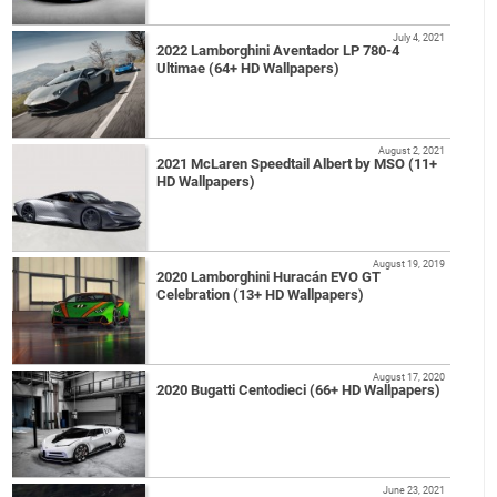
July 4, 2021
2022 Lamborghini Aventador LP 780-4
Ultimae (64+ HD Wallpapers)
August 2, 2021
2021 McLaren Speedtail Albert by MSO (11+
HD Wallpapers)
August 19, 2019
2020 Lamborghini Huracán EVO GT
Celebration (13+ HD Wallpapers)
August 17, 2020
2020 Bugatti Centodieci (66+ HD Wallpapers)
June 23, 2021