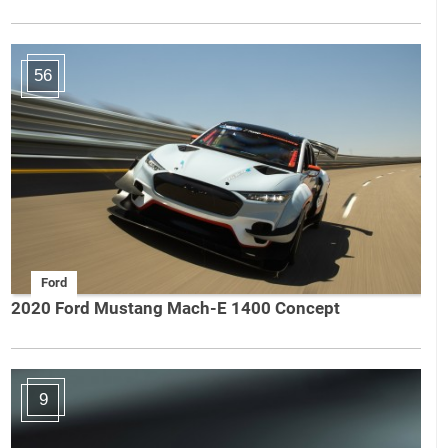
56
Ford
2020 Ford Mustang Mach-E 1400 Concept
9