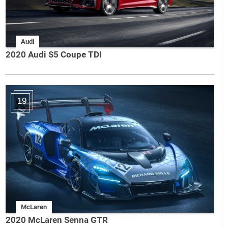
Audi
2020 Audi S5 Coupe TDI
19
McLaren
2020 McLaren Senna GTR