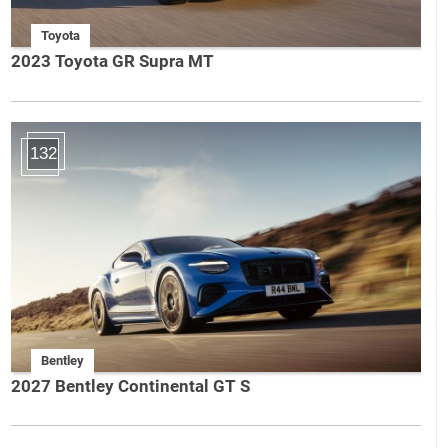
Toyota
2023 Toyota GR Supra MT
132
Bentley
2027 Bentley Continental GT S