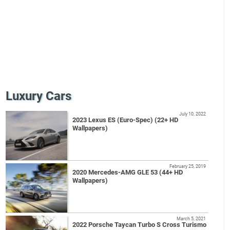
Luxury Cars
July 10, 2022
2023 Lexus ES (Euro-Spec) (22+ HD
Wallpapers)
February 25, 2019
2020 Mercedes-AMG GLE 53 (44+ HD
Wallpapers)
March 5, 2021
2022 Porsche Taycan Turbo S Cross Turismo