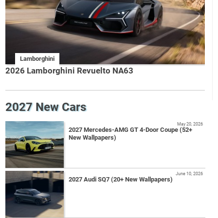
Lamborghini
2026 Lamborghini Revuelto NA63
2027 New Cars
May 20, 2026
2027 Mercedes-AMG GT 4-Door Coupe (52+
New Wallpapers)
June 10, 2026
2027 Audi SQ7 (20+ New Wallpapers)