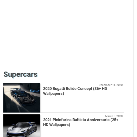
Supercars
December 11, 2020
2020 Bugatti Bolide Concept (36+ HD
Wallpapers)
March 3, 2020
2021 Pininfarina Battista Anniversario (25+
HD Wallpapers)