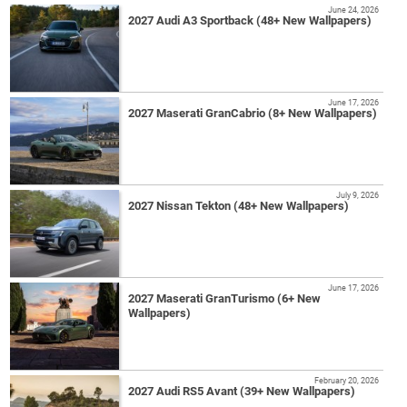
June 24, 2026
2027 Audi A3 Sportback (48+ New Wallpapers)
June 17, 2026
2027 Maserati GranCabrio (8+ New Wallpapers)
July 9, 2026
2027 Nissan Tekton (48+ New Wallpapers)
June 17, 2026
2027 Maserati GranTurismo (6+ New
Wallpapers)
February 20, 2026
2027 Audi RS5 Avant (39+ New Wallpapers)