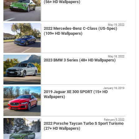
(56+ HD Wallpapers)
May 19, 2022
2022 Mercedes-Benz C-Class (US-Spec)
(109+ HD Wallpapers)
May 18, 2022
2023 BMW 3 Series (48+ HD Wallpapers)
January 16, 2019
2019 Jaguar XE 300 SPORT (15+ HD
Wallpapers)
February 5, 2022
2022 Porsche Taycan Turbo S Sport Turismo
(27+ HD Wallpapers)