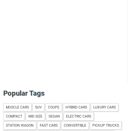
Popular Tags
MUSCLE CARS
SUV
COUPE
HYBRID CARS
LUXURY CARS
COMPACT
MID SIZE
SEDAN
ELECTRIC CARS
STATION WAGON
FAST CARS
CONVERTIBLE
PICKUP TRUCKS