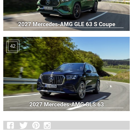
2027 Mercedes-AMG GLE 63 S Coupe
42
2027 Mercedes-AMG GLS 63