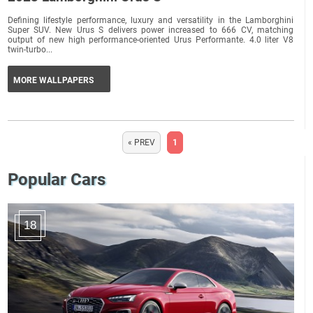
Defining lifestyle performance, luxury and versatility in the Lamborghini
Super SUV. New Urus S delivers power increased to 666 CV, matching
output of new high performance-oriented Urus Performante. 4.0 liter V8
twin-turbo...
MORE WALLPAPERS
« PREV
1
Popular Cars
18