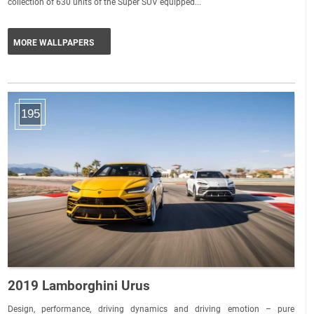
collection of 630 units of the Super SUV equipped...
MORE WALLPAPERS
195
2019 Lamborghini Urus
Design, performance, driving dynamics and driving emotion – pure