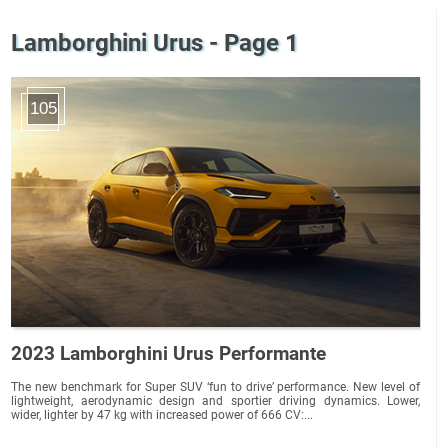
Lamborghini Urus - Page 1
105
2023 Lamborghini Urus Performante
The new benchmark for Super SUV ‘fun to drive’ performance. New level of
lightweight, aerodynamic design and sportier driving dynamics. Lower,
wider, lighter by 47 kg with increased power of 666 CV:...