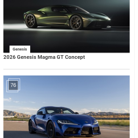
Genesis
2026 Genesis Magma GT Concept
76