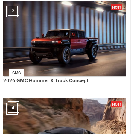
3
GMC
2026 GMC Hummer X Truck Concept
4