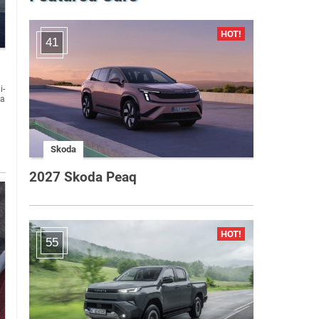
41
i-
Skoda
2027 Skoda Peaq
55