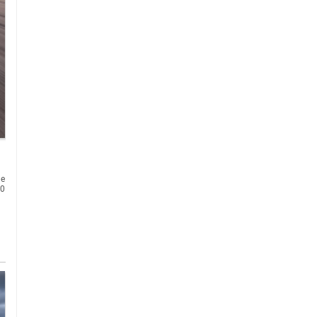
he
30