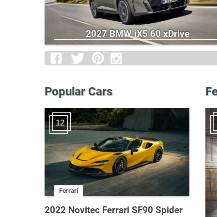
2027 BMW iX5 60 xDrive
Popular Cars
Fe
12
Ferrari
2022 Novitec Ferrari SF90 Spider