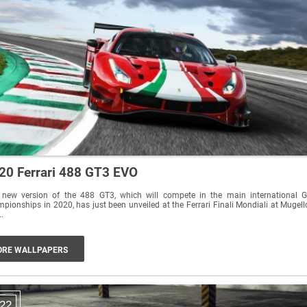
20 Ferrari 488 GT3 EVO
 new version of the 488 GT3, which will compete in the main international 
pionships in 2020, has just been unveiled at the Ferrari Finali Mondiali at Mugell
..
RE WALLPAPERS
22