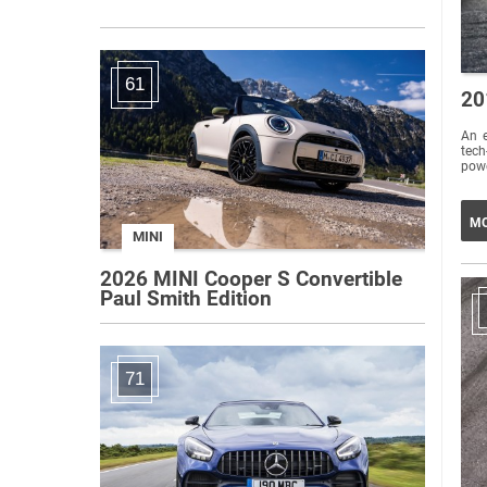
61
20
An e
tech-
powe
MO
MINI
2026 MINI Cooper S Convertible
Paul Smith Edition
71