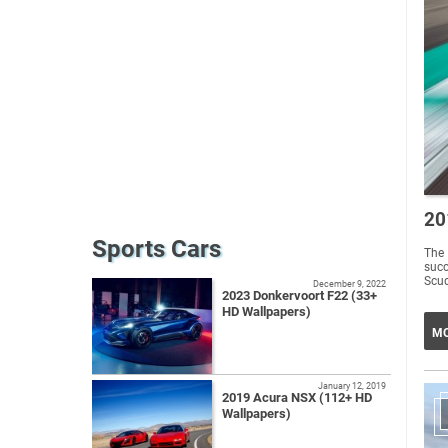
20
Sports Cars
The 
succ
Scud
December 9, 2022
2023 Donkervoort F22 (33+
HD Wallpapers)
MO
January 12, 2019
2019 Acura NSX (112+ HD
Wallpapers)