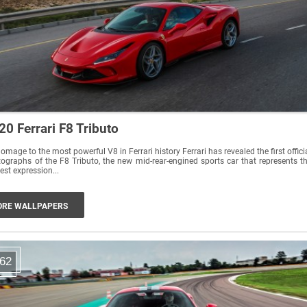
20 Ferrari F8 Tributo
omage to the most powerful V8 in Ferrari history Ferrari has revealed the first offici
ographs of the F8 Tributo, the new mid-rear-engined sports car that represents t
est expression...
RE WALLPAPERS
62