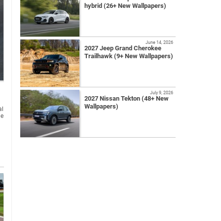
hybrid (26+ New Wallpapers)
June 14, 2026
2027 Jeep Grand Cherokee
Trailhawk (9+ New Wallpapers)
July 9, 2026
2027 Nissan Tekton (48+ New
Wallpapers)
al
he