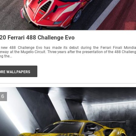
20 Ferrari 488 Challenge Evo
 new 488 Challenge Evo has made its debut during the Ferrari Finali Mondia
rway at the Mugello Circuit. Three years after the presentation of the 488 Challen
ng the...
RE WALLPAPERS
6