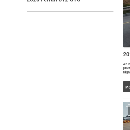
20
An h
phot
high
MO