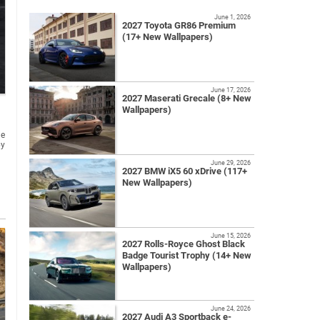
June 1, 2026
2027 Toyota GR86 Premium
(17+ New Wallpapers)
June 17, 2026
2027 Maserati Grecale (8+ New
Wallpapers)
he
by
June 29, 2026
2027 BMW iX5 60 xDrive (117+
New Wallpapers)
June 15, 2026
2027 Rolls-Royce Ghost Black
Badge Tourist Trophy (14+ New
Wallpapers)
June 24, 2026
2027 Audi A3 Sportback e-