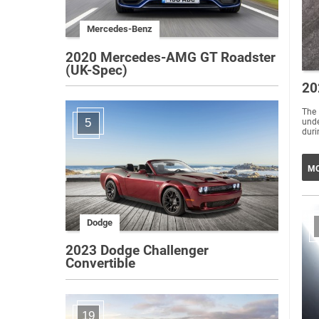
Mercedes-Benz
2020 Mercedes-AMG GT Roadster
(UK-Spec)
20
The
5
unde
duri
MO
Dodge
2023 Dodge Challenger
Convertible
19