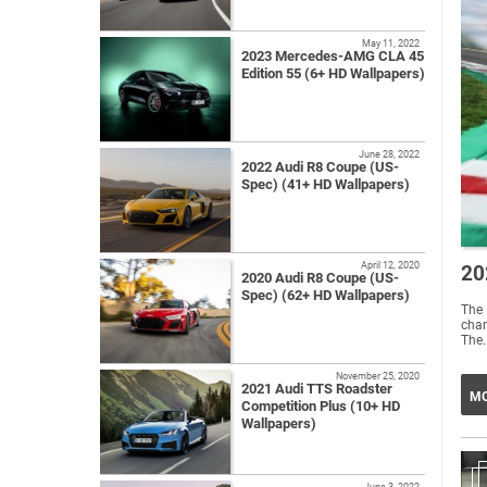
May 11, 2022
2023 Mercedes-AMG CLA 45
Edition 55 (6+ HD Wallpapers)
June 28, 2022
2022 Audi R8 Coupe (US-
Spec) (41+ HD Wallpapers)
April 12, 2020
20
2020 Audi R8 Coupe (US-
Spec) (62+ HD Wallpapers)
The
cham
The.
November 25, 2020
2021 Audi TTS Roadster
MO
Competition Plus (10+ HD
Wallpapers)
June 3, 2022