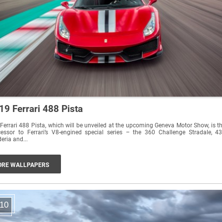
19 Ferrari 488 Pista
Ferrari 488 Pista, which will be unveiled at the upcoming Geneva Motor Show, is t
essor to Ferrari’s V8-engined special series – the 360 Challenge Stradale, 4
eria and...
RE WALLPAPERS
10