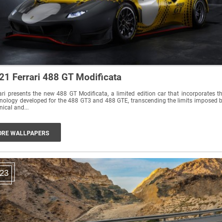
21 Ferrari 488 GT Modificata
ari presents the new 488 GT Modificata, a limited edition car that incorporates t
nology developed for the 488 GT3 and 488 GTE, transcending the limits imposed 
nical and...
RE WALLPAPERS
23