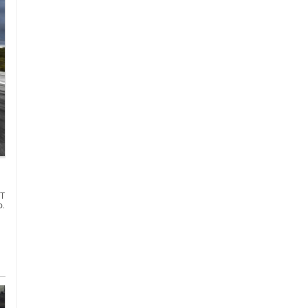
GT
o.