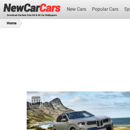
New Cars
Popular Cars
Sp
Download the Best Free HD & 4K Car Wallpapers
Home
New Cars
117