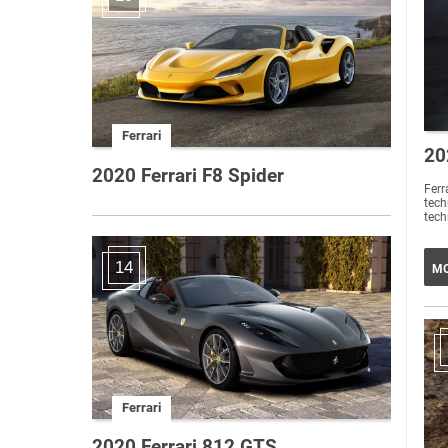
Ferrari
20
2020 Ferrari F8 Spider
Ferr
tech
tech
14
MO
Ferrari
2020 Ferrari 812 GTS