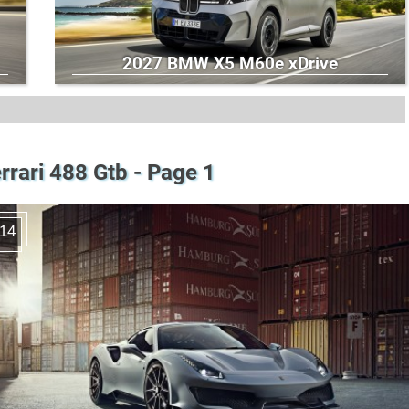
2027 BMW X5 M60e xDrive
rrari 488 Gtb - Page 1
14