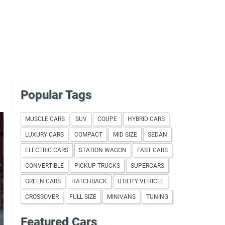
Popular Tags
MUSCLE CARS
SUV
COUPE
HYBRID CARS
LUXURY CARS
COMPACT
MID SIZE
SEDAN
ELECTRIC CARS
STATION WAGON
FAST CARS
CONVERTIBLE
PICKUP TRUCKS
SUPERCARS
GREEN CARS
HATCHBACK
UTILITY VEHICLE
CROSSOVER
FULL SIZE
MINIVANS
TUNING
Featured Cars