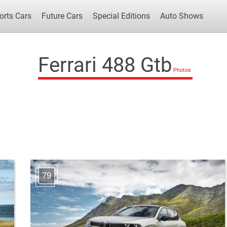
orts Cars
Future Cars
Special Editions
Auto Shows
Ferrari 488 Gtb
Popular Cars
Future Cars
Special Edit
79