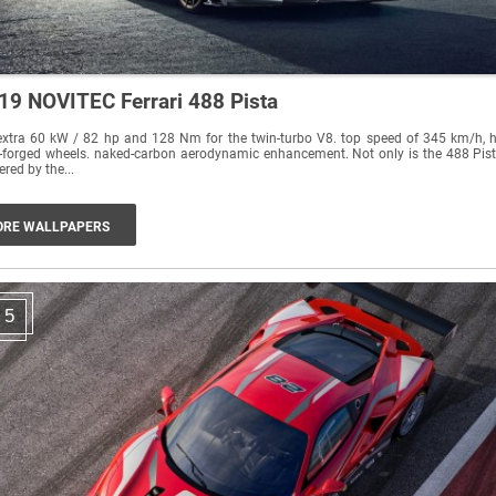
19 NOVITEC Ferrari 488 Pista
xtra 60 kW / 82 hp and 128 Nm for the twin-turbo V8. top speed of 345 km/h, h
forged wheels. naked-carbon aerodynamic enhancement. Not only is the 488 Pista
red by the...
RE WALLPAPERS
5