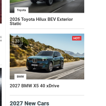
Toyota
2026 Toyota Hilux BEV Exterior
Static
li
ge
33
BMW
2027 BMW X5 40 xDrive
2027 New Cars