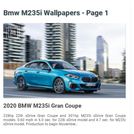
Bmw M235i Wallpapers - Page 1
48
2020 BMW M235i Gran Coupe
228hp 228i xDrive Gran Coupe and 301hp M235i xDrive Gran Coupe
models. 0-60 mph in 6.0 sec. for 228i xDrive model and 4.7 sec. for M235i
xDrive model. Production to begin November...