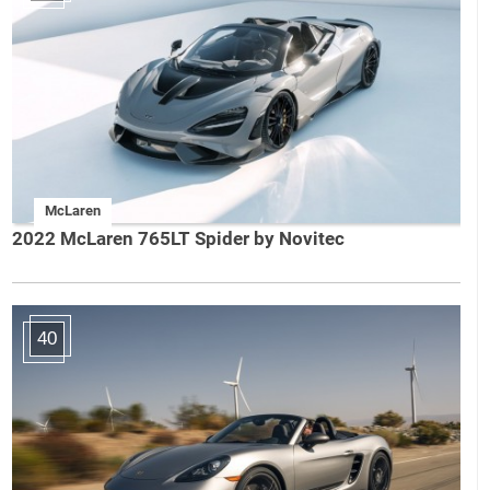
McLaren
2022 McLaren 765LT Spider by Novitec
40