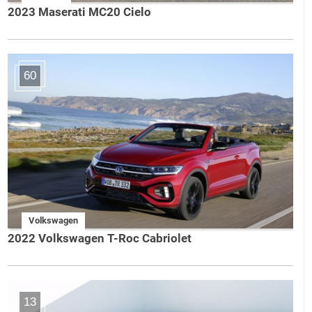
2023 Maserati MC20 Cielo
60
Volkswagen
2022 Volkswagen T-Roc Cabriolet
13