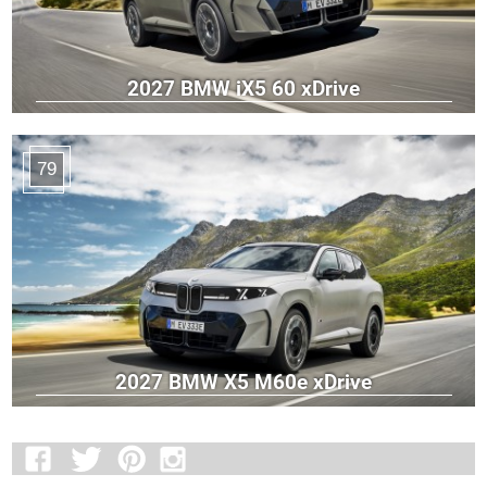
2027 BMW iX5 60 xDrive
79
2027 BMW X5 M60e xDrive