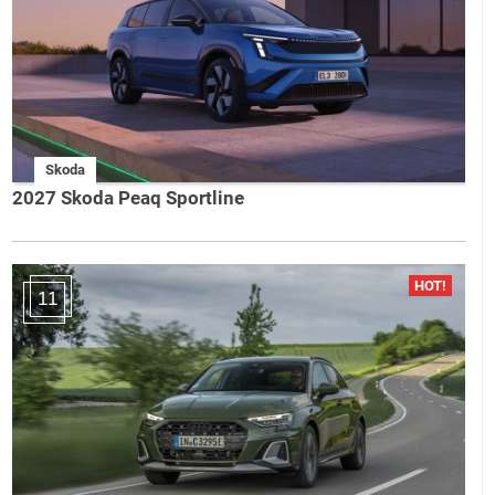
Skoda
2027 Skoda Peaq Sportline
11