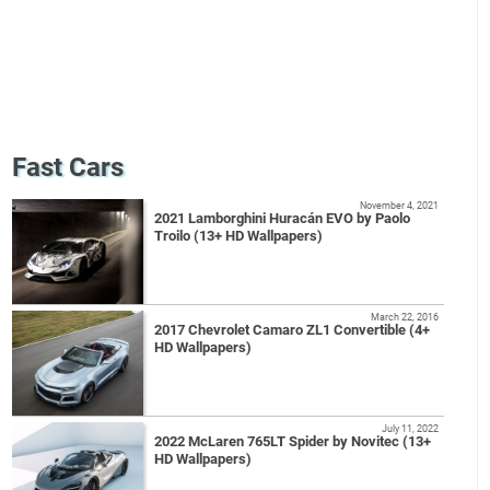
Fast Cars
November 4, 2021
2021 Lamborghini Huracán EVO by Paolo
Troilo (13+ HD Wallpapers)
March 22, 2016
2017 Chevrolet Camaro ZL1 Convertible (4+
HD Wallpapers)
July 11, 2022
2022 McLaren 765LT Spider by Novitec (13+
HD Wallpapers)