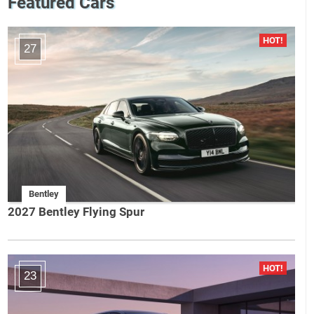
Featured Cars
27
Bentley
2027 Bentley Flying Spur
23