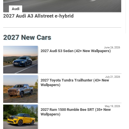
Audi
2027 Audi A3 Allstreet e-hybrid
2027 New Cars
June 24, 2026
2027 Audi S3 Sedan (42+ New Wallpapers)
July 21, 2026
2027 Toyota Tundra Trailhunter (43+ New
Wallpapers)
May 19, 2026
2027 Ram 1500 Rumble Bee SRT (35+ New
Wallpapers)