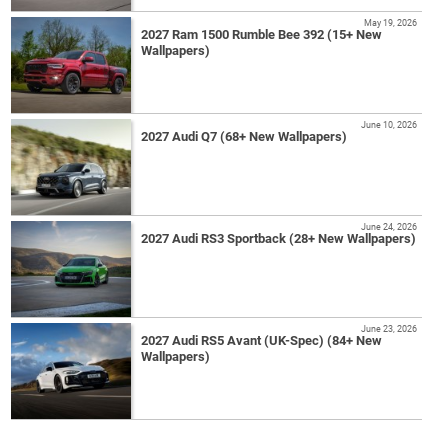
May 19, 2026
2027 Ram 1500 Rumble Bee 392 (15+ New
Wallpapers)
June 10, 2026
2027 Audi Q7 (68+ New Wallpapers)
June 24, 2026
2027 Audi RS3 Sportback (28+ New Wallpapers)
June 23, 2026
2027 Audi RS5 Avant (UK-Spec) (84+ New
Wallpapers)