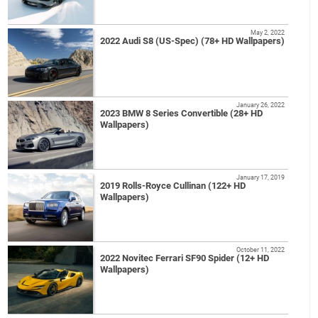
May 2, 2022
2022 Audi S8 (US-Spec) (78+ HD Wallpapers)
January 26, 2022
2023 BMW 8 Series Convertible (28+ HD
Wallpapers)
January 17, 2019
2019 Rolls-Royce Cullinan (122+ HD
Wallpapers)
October 11, 2022
2022 Novitec Ferrari SF90 Spider (12+ HD
Wallpapers)