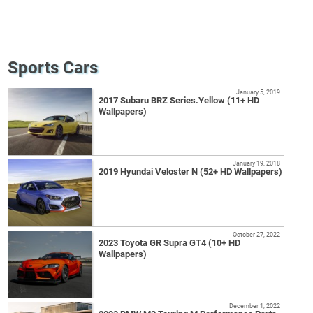
Sports Cars
January 5, 2019
2017 Subaru BRZ Series.Yellow (11+ HD
Wallpapers)
January 19, 2018
2019 Hyundai Veloster N (52+ HD Wallpapers)
October 27, 2022
2023 Toyota GR Supra GT4 (10+ HD
Wallpapers)
December 1, 2022