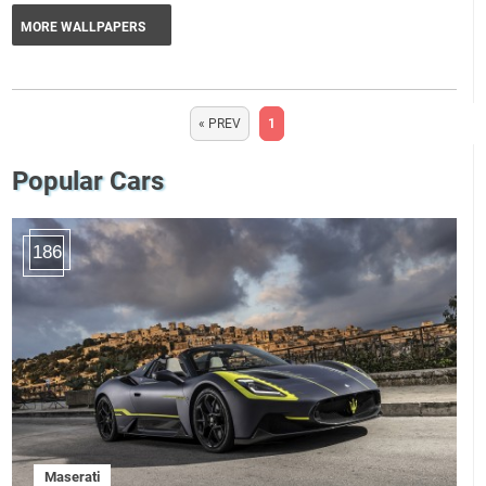
MORE WALLPAPERS
« PREV
1
Popular Cars
186
Maserati