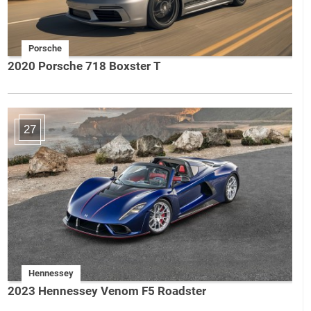
Porsche
2020 Porsche 718 Boxster T
27
Hennessey
2023 Hennessey Venom F5 Roadster