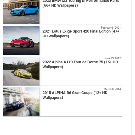
2023 BMW M3 Touring M Performance Parts
(66+ HD Wallpapers)
February 8, 2021
2021 Lotus Exige Sport 420 Final Edition (47+
HD Wallpapers)
June 15, 2022
2022 Alpine A110 Tour de Corse 75 (15+ HD
Wallpapers)
March 8, 2014
2015 ALPINA B6 Gran Coupe (12+ HD
Wallpapers)