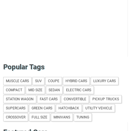
Popular Tags
MUSCLE CARS
SUV
COUPE
HYBRID CARS
LUXURY CARS
COMPACT
MID SIZE
SEDAN
ELECTRIC CARS
STATION WAGON
FAST CARS
CONVERTIBLE
PICKUP TRUCKS
SUPERCARS
GREEN CARS
HATCHBACK
UTILITY VEHICLE
CROSSOVER
FULL SIZE
MINIVANS
TUNING