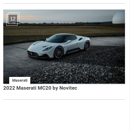
12
Maserati
2022 Maserati MC20 by Novitec