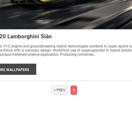
20 Lamborghini Sián
ic V12 engine and groundbreaking hybrid technologies combine in super sports c
he future with a visionary design. World-first use of supercapacitor in hybrid soluti
unique materials-science application. Producing combined...
RE WALLPAPERS
« PREV
1