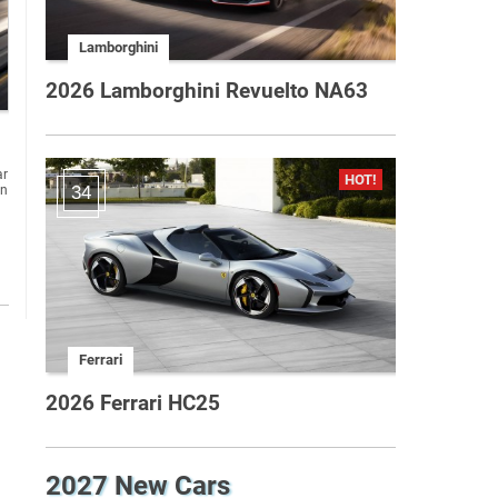
Lamborghini
2026 Lamborghini Revuelto NA63
ar
on
34
Ferrari
2026 Ferrari HC25
2027 New Cars