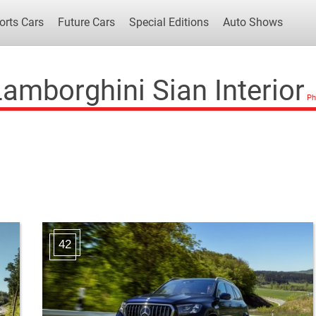
orts Cars
Future Cars
Special Editions
Auto Shows
amborghini Sian Interior
Popular Cars
Future Cars
Special Edit
42