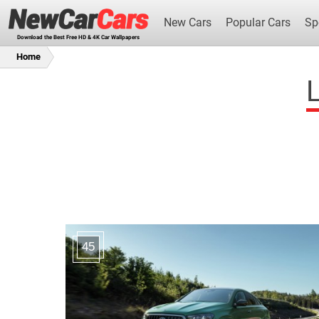
New Cars
Popular Cars
Sp
Download the Best Free HD & 4K Car Wallpapers
Home
L
New Cars
45