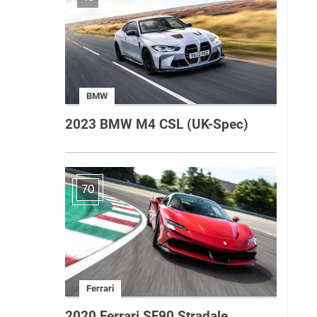
BMW
2023 BMW M4 CSL (UK-Spec)
70
Ferrari
2020 Ferrari SF90 Stradale