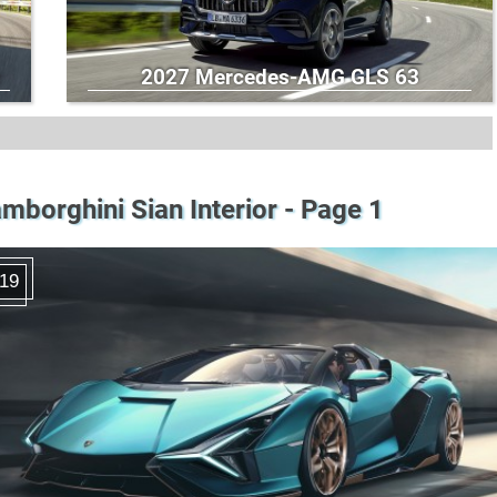
2027 Mercedes-AMG GLS 63
mborghini Sian Interior - Page 1
19