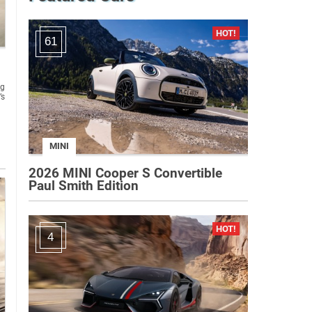
61
ng
’s
MINI
2026 MINI Cooper S Convertible
Paul Smith Edition
4