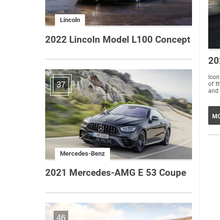
Lincoln
2022 Lincoln Model L100 Concept
20
Icon
37
of t
and 
MO
Mercedes-Benz
2021 Mercedes-AMG E 53 Coupe
46