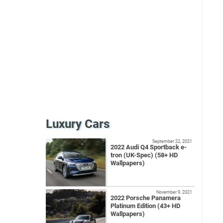
Luxury Cars
September 22, 2021
2022 Audi Q4 Sportback e-
tron (UK-Spec) (58+ HD
Wallpapers)
November 9, 2021
2022 Porsche Panamera
Platinum Edition (43+ HD
Wallpapers)