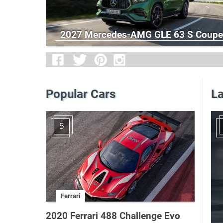
2027 Mercedes-AMG GLE 63 S Coupe
Popular Cars
La
5
Ferrari
2020 Ferrari 488 Challenge Evo