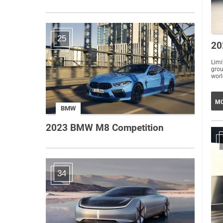
25
20
Lim
grou
worl
MO
BMW
2023 BMW M8 Competition
34