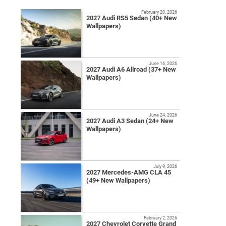
February 20, 2026
2027 Audi RS5 Sedan (40+ New
Wallpapers)
June 16, 2026
2027 Audi A6 Allroad (37+ New
Wallpapers)
June 24, 2026
2027 Audi A3 Sedan (24+ New
Wallpapers)
July 9, 2026
2027 Mercedes-AMG CLA 45
(49+ New Wallpapers)
February 2, 2026
2027 Chevrolet Corvette Grand