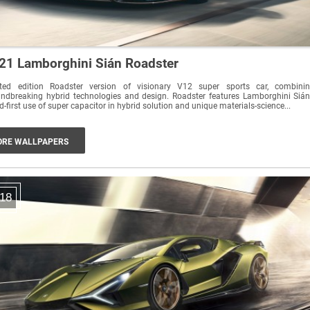
21 Lamborghini Sián Roadster
ited edition Roadster version of visionary V12 super sports car, combini
ndbreaking hybrid technologies and design. Roadster features Lamborghini Sián
d-first use of super capacitor in hybrid solution and unique materials-science...
RE WALLPAPERS
18