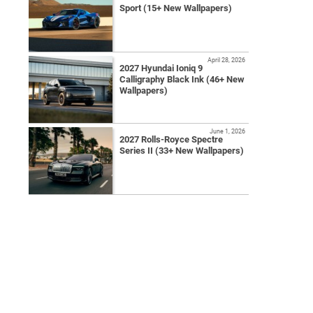
Sport (15+ New Wallpapers)
April 28, 2026
2027 Hyundai Ioniq 9
Calligraphy Black Ink (46+ New
Wallpapers)
June 1, 2026
2027 Rolls-Royce Spectre
Series II (33+ New Wallpapers)