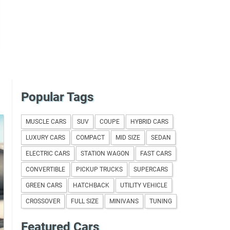
Popular Tags
MUSCLE CARS
SUV
COUPE
HYBRID CARS
LUXURY CARS
COMPACT
MID SIZE
SEDAN
ELECTRIC CARS
STATION WAGON
FAST CARS
CONVERTIBLE
PICKUP TRUCKS
SUPERCARS
GREEN CARS
HATCHBACK
UTILITY VEHICLE
CROSSOVER
FULL SIZE
MINIVANS
TUNING
Featured Cars