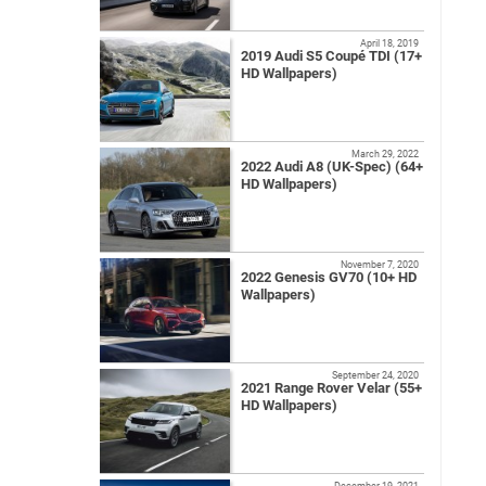
April 18, 2019
2019 Audi S5 Coupé TDI (17+
HD Wallpapers)
March 29, 2022
2022 Audi A8 (UK-Spec) (64+
HD Wallpapers)
November 7, 2020
2022 Genesis GV70 (10+ HD
Wallpapers)
September 24, 2020
2021 Range Rover Velar (55+
HD Wallpapers)
December 19, 2021