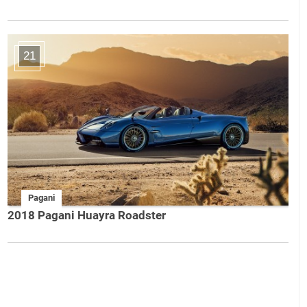
21
Pagani
2018 Pagani Huayra Roadster