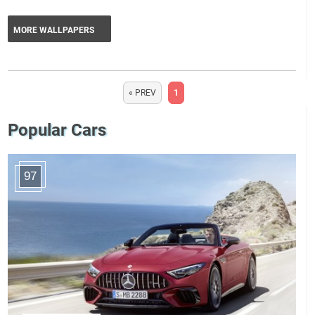
MORE WALLPAPERS
« PREV
1
Popular Cars
97