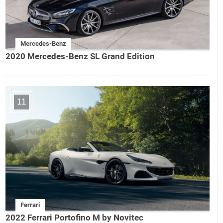
Mercedes-Benz
2020 Mercedes-Benz SL Grand Edition
11
Ferrari
2022 Ferrari Portofino M by Novitec