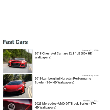
Fast Cars
January 12, 2019
2018 Chevrolet Camaro ZL1 1LE (80+ HD
Wallpapers)
January 16, 2019
2019 Lamborghini Huracán Performante
Spyder (96+ HD Wallpapers)
March 23, 2022
2023 Mercedes-AMG GT Track Series (17+
HD Wallpapers)