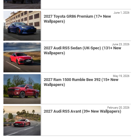
June 1, 2026
2027 Toyota GR86 Premium (17+ New
Wallpapers)
June 23, 2026
2027 Audi RS5 Sedan (UK-Spec) (131+ New
Wallpapers)
May 19, 2026
2027 Ram 1500 Rumble Bee 392 (15+ New
Wallpapers)
February 20, 2026
2027 Audi RS5 Avant (39+ New Wallpapers)