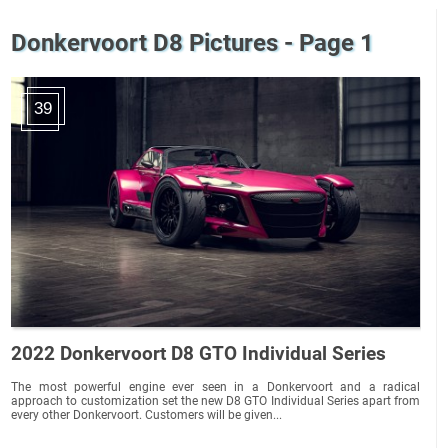
Donkervoort D8 Pictures - Page 1
39
2022 Donkervoort D8 GTO Individual Series
The most powerful engine ever seen in a Donkervoort and a radical
approach to customization set the new D8 GTO Individual Series apart from
every other Donkervoort. Customers will be given...