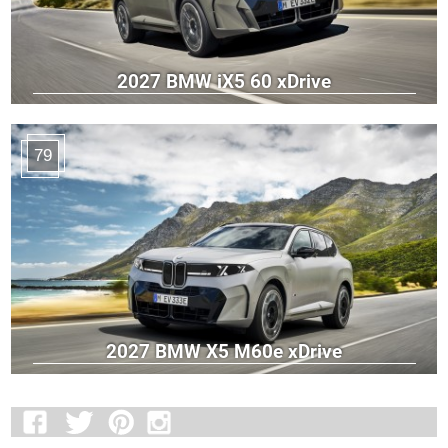
2027 BMW iX5 60 xDrive
79
2027 BMW X5 M60e xDrive