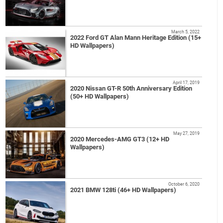
March 5, 2022
2022 Ford GT Alan Mann Heritage Edition (15+
HD Wallpapers)
April 17, 2019
2020 Nissan GT-R 50th Anniversary Edition
(50+ HD Wallpapers)
May 27, 2019
2020 Mercedes-AMG GT3 (12+ HD
Wallpapers)
October 6, 2020
2021 BMW 128ti (46+ HD Wallpapers)