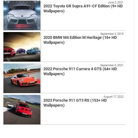
June 2, 2021
2022 Toyota GR Supra A91-CF Edition (9+ HD
Wallpapers)
September 2, 2019
2020 BMW M4 Edition M Heritage (16+ HD
Wallpapers)
September 6, 2021
2022 Porsche 911 Carrera 4 GTS (64+ HD
Wallpapers)
August 17, 2022
2023 Porsche 911 GT3 RS (153+ HD
Wallpapers)