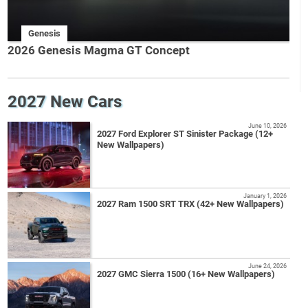
Genesis
2026 Genesis Magma GT Concept
2027 New Cars
June 10, 2026
2027 Ford Explorer ST Sinister Package (12+
New Wallpapers)
January 1, 2026
2027 Ram 1500 SRT TRX (42+ New Wallpapers)
June 24, 2026
2027 GMC Sierra 1500 (16+ New Wallpapers)