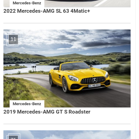
Mercedes-Benz
2022 Mercedes-AMG SL 63 4Matic+
11
Mercedes-Benz
2019 Mercedes-AMG GT S Roadster