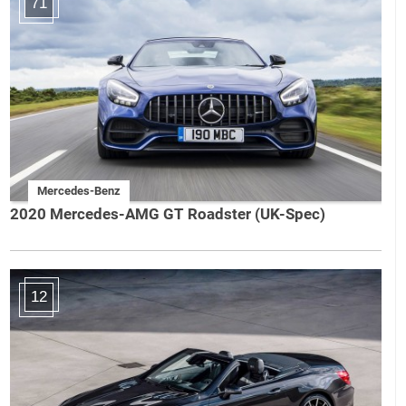
71
Mercedes-Benz
2020 Mercedes-AMG GT Roadster (UK-Spec)
12