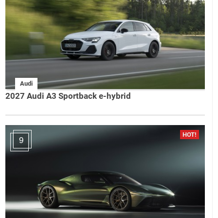
Audi
2027 Audi A3 Sportback e-hybrid
9