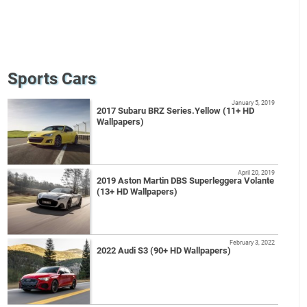
Sports Cars
January 5, 2019
2017 Subaru BRZ Series.Yellow (11+ HD
Wallpapers)
April 20, 2019
2019 Aston Martin DBS Superleggera Volante
(13+ HD Wallpapers)
February 3, 2022
2022 Audi S3 (90+ HD Wallpapers)