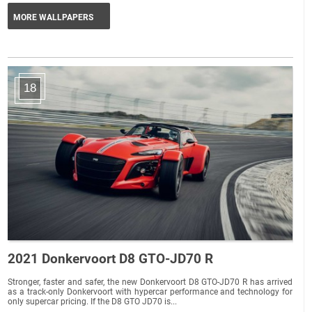
MORE WALLPAPERS
18
2021 Donkervoort D8 GTO-JD70 R
Stronger, faster and safer, the new Donkervoort D8 GTO-JD70 R has arrived
as a track-only Donkervoort with hypercar performance and technology for
only supercar pricing. If the D8 GTO JD70 is...