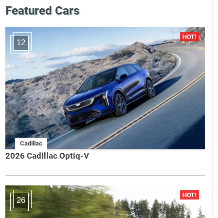
Featured Cars
12
Cadillac
2026 Cadillac Optiq-V
26