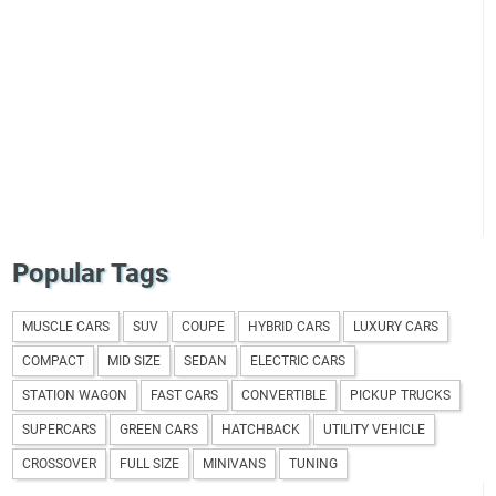
Popular Tags
MUSCLE CARS
SUV
COUPE
HYBRID CARS
LUXURY CARS
COMPACT
MID SIZE
SEDAN
ELECTRIC CARS
STATION WAGON
FAST CARS
CONVERTIBLE
PICKUP TRUCKS
SUPERCARS
GREEN CARS
HATCHBACK
UTILITY VEHICLE
CROSSOVER
FULL SIZE
MINIVANS
TUNING