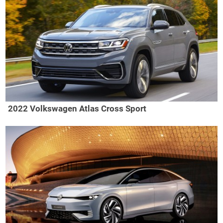
2022 Volkswagen Atlas Cross Sport