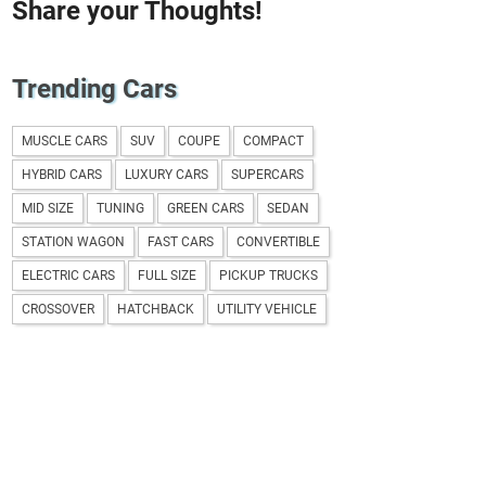
Share your Thoughts!
Trending Cars
MUSCLE CARS
SUV
COUPE
COMPACT
HYBRID CARS
LUXURY CARS
SUPERCARS
MID SIZE
TUNING
GREEN CARS
SEDAN
STATION WAGON
FAST CARS
CONVERTIBLE
ELECTRIC CARS
FULL SIZE
PICKUP TRUCKS
CROSSOVER
HATCHBACK
UTILITY VEHICLE