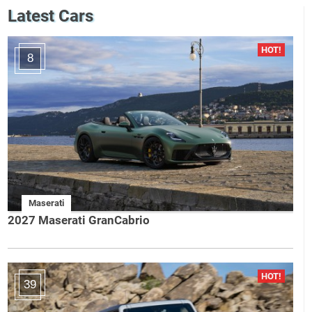
Latest Cars
8
Maserati
2027 Maserati GranCabrio
39