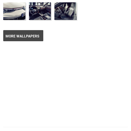
MORE WALLPAPERS