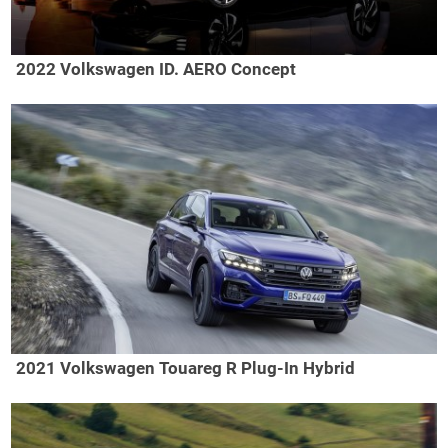
2022 Volkswagen ID. AERO Concept
2021 Volkswagen Touareg R Plug-In Hybrid