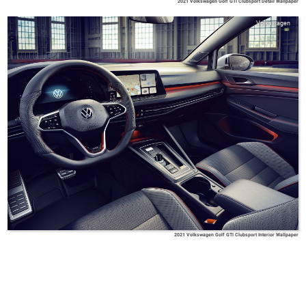
2021 Volkswagen Golf GTI Clubsport Detail Wallpaper
Volkswagen
2021 Volkswagen Golf GTI Clubsport Interior Wallpaper