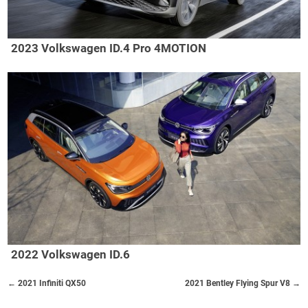
2023 Volkswagen ID.4 Pro 4MOTION
2022 Volkswagen ID.6
← 2021 Infiniti QX50
2021 Bentley Flying Spur V8 →