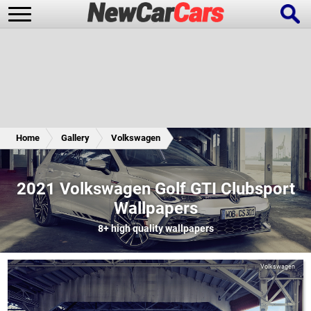
New Cars
Popular Cars
Home
Gallery
Volkswagen
Future Cars
Special Editions
2021 Volkswagen Golf GTI Clubsport
Wallpapers
8+
high quality wallpapers
Volkswagen