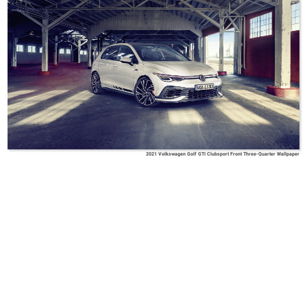
2021 Volkswagen Golf GTI Clubsport Front Three-Quarter Wallpaper