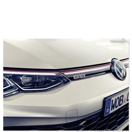
Volkswagen