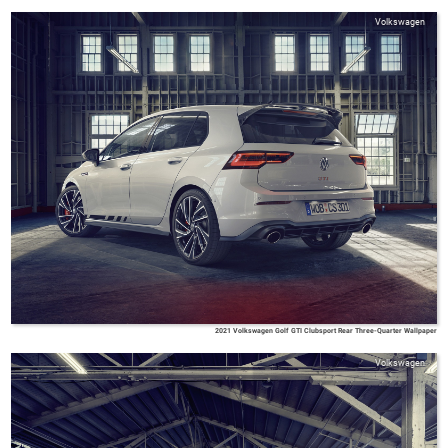
Volkswagen
2021 Volkswagen Golf GTI Clubsport Rear Three-Quarter Wallpaper
Volkswagen