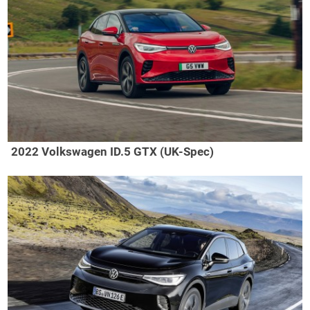
2022 Volkswagen ID.5 GTX (UK-Spec)