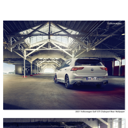
Volkswagen
2021 Volkswagen Golf GTI Clubsport Rear Wallpaper
Volkswagen