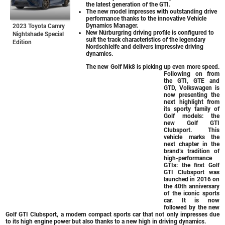
the latest generation of the GTI.
The new model impresses with outstanding drive
performance thanks to the innovative Vehicle
Dynamics Manager.
2023 Toyota Camry
New Nürburgring driving profile is configured to
Nightshade Special
suit the track characteristics of the legendary
Edition
Nordschleife and delivers impressive driving
dynamics.
The new Golf Mk8 is picking up even more speed.
Following on from
the GTI, GTE and
GTD, Volkswagen is
now presenting the
next highlight from
its sporty family of
Golf models: the
new Golf GTI
Clubsport. This
vehicle marks the
next chapter in the
brand’s tradition of
high-performance
GTIs: the first Golf
GTI Clubsport was
launched in 2016 on
the 40th anniversary
of the iconic sports
car. It is now
followed by the new
Golf GTI Clubsport, a modern compact sports car that not only impresses due
to its high engine power but also thanks to a new high in driving dynamics.