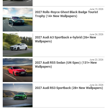
June 15, 2026
2027 Rolls-Royce Ghost Black Badge Tourist
Trophy (14+ New Wallpapers)
June 24, 2026
2027 Audi A3 Sportback e-hybrid (26+ New
Wallpapers)
June 23, 2026
2027 Audi RS5 Sedan (UK-Spec) (131+ New
Wallpapers)
June 24, 2026
2027 Audi RS3 Sportback (28+ New Wallpapers)