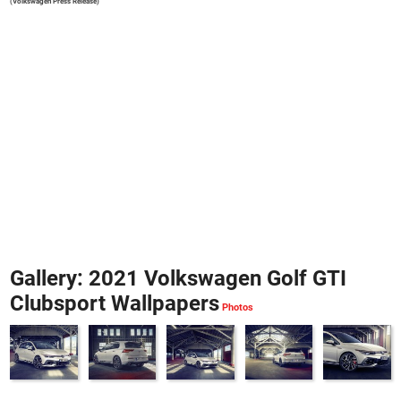
(Volkswagen Press Release)
Gallery: 2021 Volkswagen Golf GTI
Clubsport Wallpapers