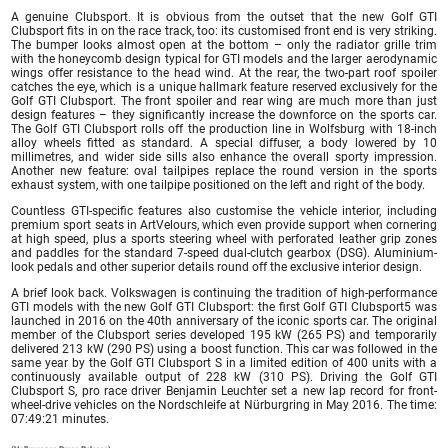
A genuine Clubsport. It is obvious from the outset that the new Golf GTI
Clubsport fits in on the race track, too: its customised front end is very striking.
The bumper looks almost open at the bottom – only the radiator grille trim
with the honeycomb design typical for GTI models and the larger aerodynamic
wings offer resistance to the head wind. At the rear, the two-part roof spoiler
catches the eye, which is a unique hallmark feature reserved exclusively for the
Golf GTI Clubsport. The front spoiler and rear wing are much more than just
design features – they significantly increase the downforce on the sports car.
The Golf GTI Clubsport rolls off the production line in Wolfsburg with 18-inch
alloy wheels fitted as standard. A special diffuser, a body lowered by 10
millimetres, and wider side sills also enhance the overall sporty impression.
Another new feature: oval tailpipes replace the round version in the sports
exhaust system, with one tailpipe positioned on the left and right of the body.
Countless GTI-specific features also customise the vehicle interior, including
premium sport seats in ArtVelours, which even provide support when cornering
at high speed, plus a sports steering wheel with perforated leather grip zones
and paddles for the standard 7-speed dual-clutch gearbox (DSG). Aluminium-
look pedals and other superior details round off the exclusive interior design.
A brief look back. Volkswagen is continuing the tradition of high-performance
GTI models with the new Golf GTI Clubsport: the first Golf GTI Clubsport5 was
launched in 2016 on the 40th anniversary of the iconic sports car. The original
member of the Clubsport series developed 195 kW (265 PS) and temporarily
delivered 213 kW (290 PS) using a boost function. This car was followed in the
same year by the Golf GTI Clubsport S in a limited edition of 400 units with a
continuously available output of 228 kW (310 PS). Driving the Golf GTI
Clubsport S, pro race driver Benjamin Leuchter set a new lap record for front-
wheel-drive vehicles on the Nordschleife at Nürburgring in May 2016. The time:
07:49:21 minutes.