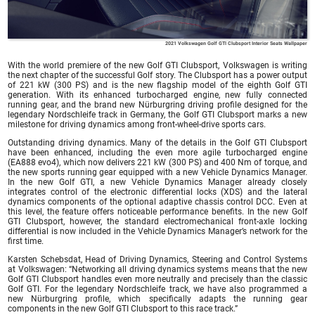
2021 Volkswagen Golf GTI Clubsport Interior Seats Wallpaper
With the world premiere of the new Golf GTI Clubsport, Volkswagen is writing
the next chapter of the successful Golf story. The Clubsport has a power output
of 221 kW (300 PS) and is the new flagship model of the eighth Golf GTI
generation. With its enhanced turbocharged engine, new fully connected
running gear, and the brand new Nürburgring driving profile designed for the
legendary Nordschleife track in Germany, the Golf GTI Clubsport marks a new
milestone for driving dynamics among front-wheel-drive sports cars.
Outstanding driving dynamics. Many of the details in the Golf GTI Clubsport
have been enhanced, including the even more agile turbocharged engine
(EA888 evo4), which now delivers 221 kW (300 PS) and 400 Nm of torque, and
the new sports running gear equipped with a new Vehicle Dynamics Manager.
In the new Golf GTI, a new Vehicle Dynamics Manager already closely
integrates control of the electronic differential locks (XDS) and the lateral
dynamics components of the optional adaptive chassis control DCC. Even at
this level, the feature offers noticeable performance benefits. In the new Golf
GTI Clubsport, however, the standard electromechanical front-axle locking
differential is now included in the Vehicle Dynamics Manager’s network for the
first time.
Karsten Schebsdat, Head of Driving Dynamics, Steering and Control Systems
at Volkswagen: “Networking all driving dynamics systems means that the new
Golf GTI Clubsport handles even more neutrally and precisely than the classic
Golf GTI. For the legendary Nordschleife track, we have also programmed a
new Nürburgring profile, which specifically adapts the running gear
components in the new Golf GTI Clubsport to this race track.”