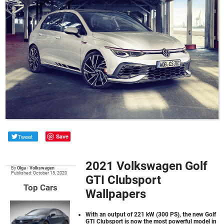
Tweet
Save
2021 Volkswagen Golf
By
Olga
•
Volkswagen
Published: October 15, 2020
GTI Clubsport
Top Cars
Wallpapers
With an output of 221 kW (300 PS), the new Golf
GTI Clubsport is now the most powerful model in