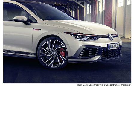
2021 Volkswagen Golf GTI Clubsport Wheel Wallpaper