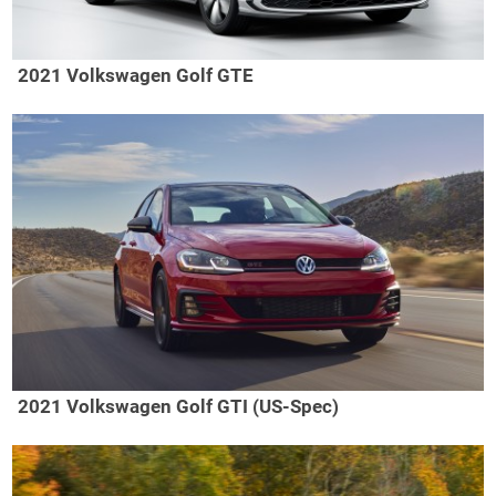
2021 Volkswagen Golf GTE
2021 Volkswagen Golf GTI (US-Spec)