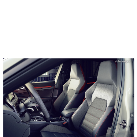
Volkswagen