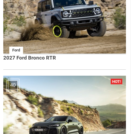
Ford
2027 Ford Bronco RTR
40