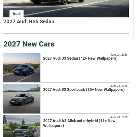
Audi
2027 Audi RS5 Sedan
2027 New Cars
June 24, 2026
2027 Audi S3 Sedan (42+ New Wallpapers)
June 24, 2026
2027 Audi S3 Sportback (35+ New Wallpapers)
June 24, 2026
2027 Audi A3 Allstreet e-hybrid (11+ New
Wallpapers)