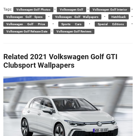
Tags:
•
•
•
Volkswagen Golf Photos
Volkswagen Golf
Volkswagen Golf Interior
•
•
•
Volkswagen Golf Specs
Volkswagen Golf Wallpapers
Hatchback
•
•
•
Volkswagen Golf Price
Sports Cars
Special Editions
•
Volkswagen Golf Release Date
Volkswagen Golf Reviews
Related 2021 Volkswagen Golf GTI
Clubsport Wallpapers