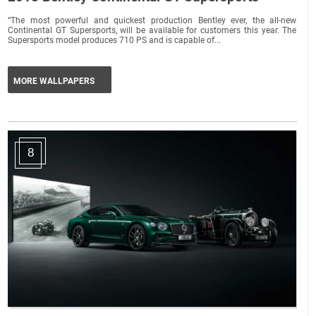
“The most powerful and quickest production Bentley ever, the all-new
Continental GT Supersports, will be available for customers this year. The
Supersports model produces 710 PS and is capable of...
MORE WALLPAPERS
8