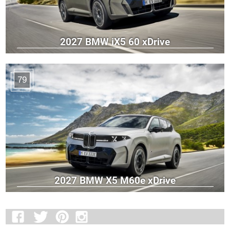
2027 BMW iX5 60 xDrive
79
2027 BMW X5 M60e xDrive