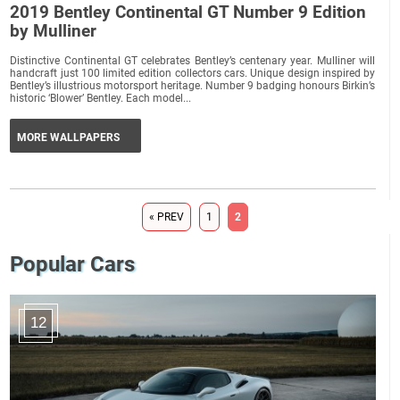
2019 Bentley Continental GT Number 9 Edition
by Mulliner
Distinctive Continental GT celebrates Bentley’s centenary year. Mulliner will
handcraft just 100 limited edition collectors cars. Unique design inspired by
Bentley’s illustrious motorsport heritage. Number 9 badging honours Birkin’s
historic ‘Blower’ Bentley. Each model...
MORE WALLPAPERS
« PREV
1
2
Popular Cars
12