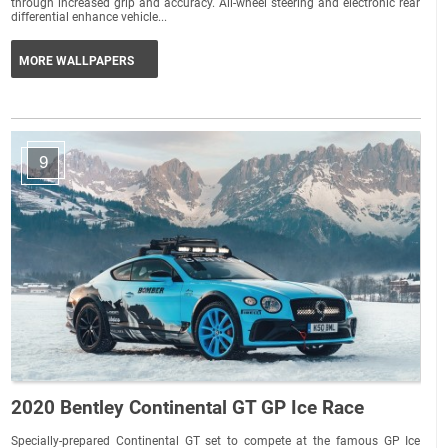
through increased grip and accuracy. All-wheel steering and electronic rear
differential enhance vehicle...
MORE WALLPAPERS
9
2020 Bentley Continental GT GP Ice Race
Specially-prepared Continental GT set to compete at the famous GP Ice