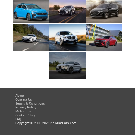
About
Contact Us
Terms & Conditions
Privacy Policy
Motortread
Cookie Policy
FAQ
Copyright © 2010-2026 NewCarCars.com