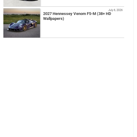
July 6, 2026
2027 Hennessey Venom F5-M (38+ HD
Wallpapers)