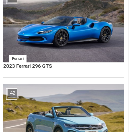
Ferrari
2023 Ferrari 296 GTS
42