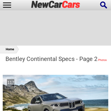
New Cars
Popular Cars
Home
Bentley Continental Specs - Page 2
Future Cars
Special Editions
117