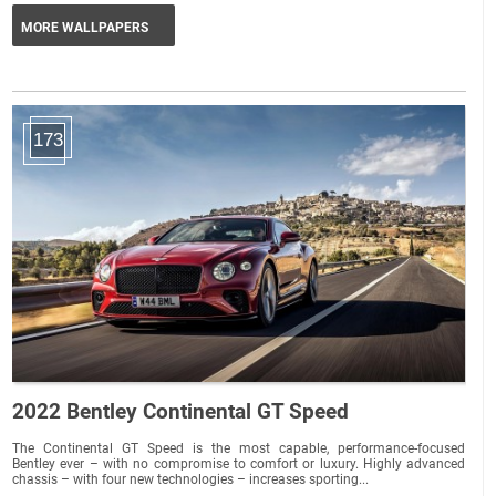
MORE WALLPAPERS
173
2022 Bentley Continental GT Speed
The Continental GT Speed is the most capable, performance-focused
Bentley ever – with no compromise to comfort or luxury. Highly advanced
chassis – with four new technologies – increases sporting...