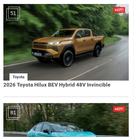
51
Toyota
2026 Toyota Hilux BEV Hybrid 48V Invincible
81