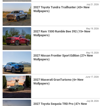
July 21, 2026
2027 Toyota Tundra Trailhunter (43+ New
Wallpapers)
May 19, 2026
2027 Ram 1500 Rumble Bee 392 (15+ New
Wallpapers)
May 15, 2026
2027 Nissan Frontier Sport Edition (27+ New
Wallpapers)
June 17, 2026
2027 Maserati GranTurismo (6+ New
Wallpapers)
July 28, 2026
2027 Toyota Sequoia TRD Pro (47+ New