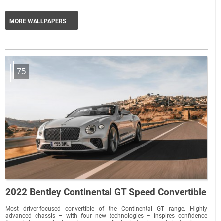
MORE WALLPAPERS
75
2022 Bentley Continental GT Speed Convertible
Most driver-focused convertible of the Continental GT range. Highly
advanced chassis – with four new technologies – inspires confidence