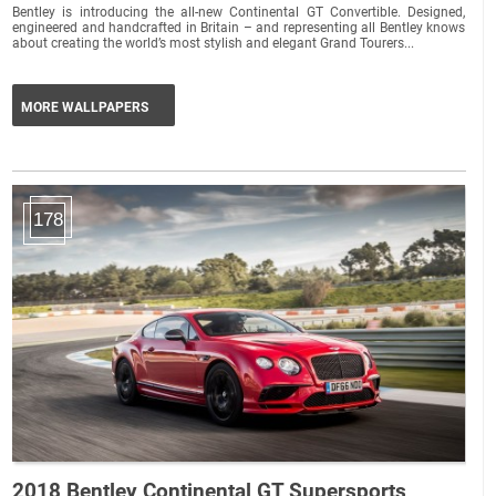
Bentley is introducing the all-new Continental GT Convertible. Designed,
engineered and handcrafted in Britain – and representing all Bentley knows
about creating the world’s most stylish and elegant Grand Tourers...
MORE WALLPAPERS
178
2018 Bentley Continental GT Supersports