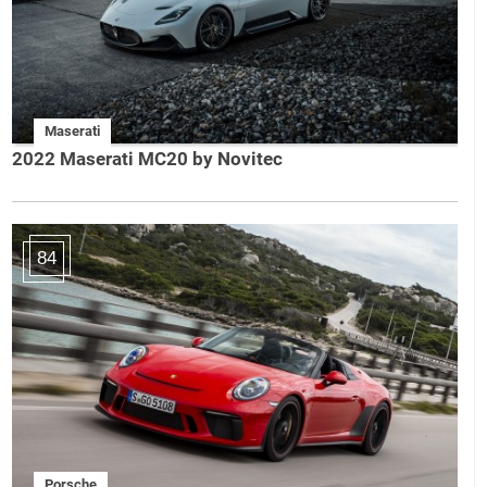
Maserati
2022 Maserati MC20 by Novitec
84
Porsche