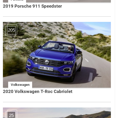
2019 Porsche 911 Speedster
205
Volkswagen
2020 Volkswagen T-Roc Cabriolet
25