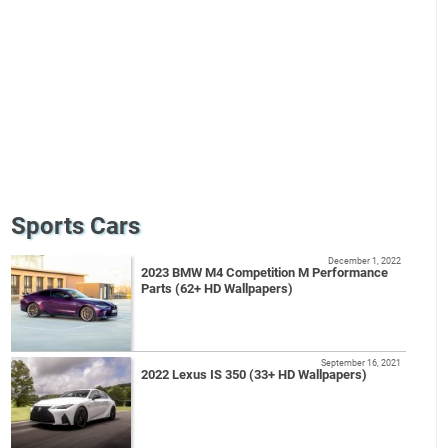
Sports Cars
December 1, 2022
2023 BMW M4 Competition M Performance
Parts (62+ HD Wallpapers)
September 16, 2021
2022 Lexus IS 350 (33+ HD Wallpapers)