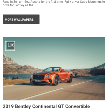
Race in Zell am See, Austria for the first time. Rally driver Catie Munnings to
drive for Bentley as the...
MORE WALLPAPERS
108
2019 Bentley Continental GT Convertible