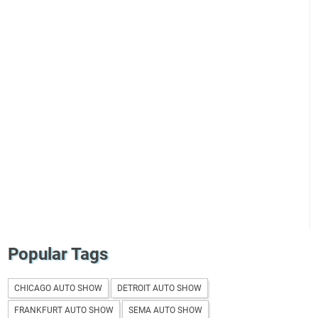
Popular Tags
CHICAGO AUTO SHOW
DETROIT AUTO SHOW
FRANKFURT AUTO SHOW
SEMA AUTO SHOW