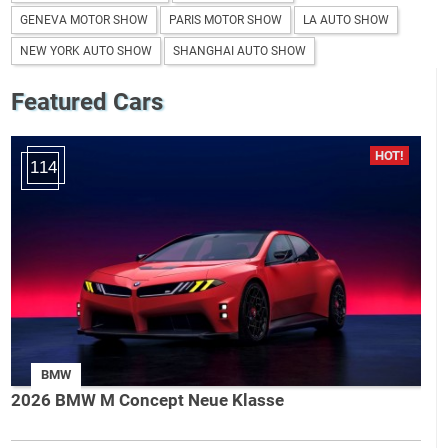
GENEVA MOTOR SHOW
PARIS MOTOR SHOW
LA AUTO SHOW
NEW YORK AUTO SHOW
SHANGHAI AUTO SHOW
Featured Cars
114
BMW
2026 BMW M Concept Neue Klasse