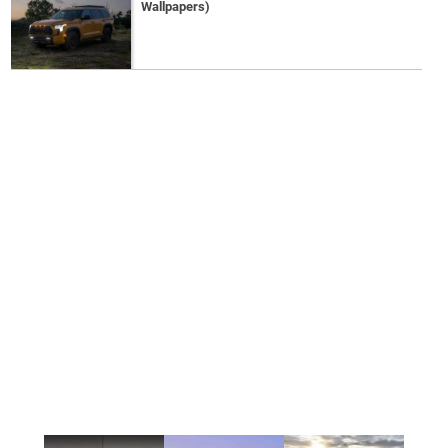
Wallpapers)