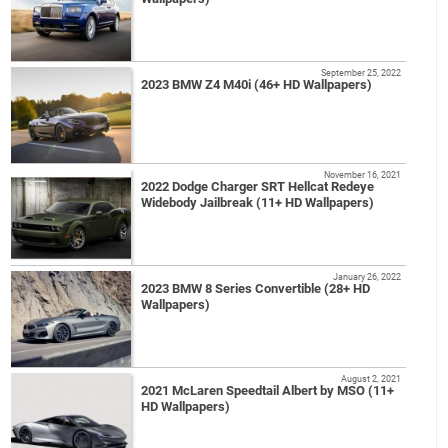
September 25, 2022
2023 BMW Z4 M40i (46+ HD Wallpapers)
November 16, 2021
2022 Dodge Charger SRT Hellcat Redeye
Widebody Jailbreak (11+ HD Wallpapers)
January 26, 2022
2023 BMW 8 Series Convertible (28+ HD
Wallpapers)
August 2, 2021
2021 McLaren Speedtail Albert by MSO (11+
HD Wallpapers)