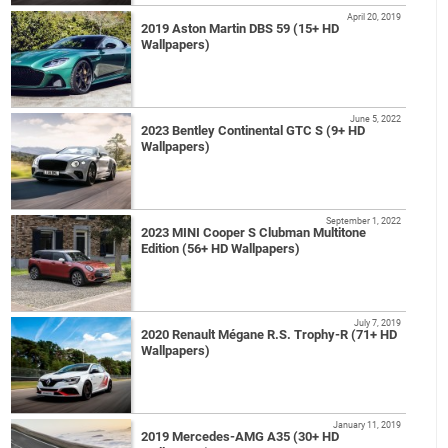
April 20, 2019
2019 Aston Martin DBS 59 (15+ HD
Wallpapers)
June 5, 2022
2023 Bentley Continental GTC S (9+ HD
Wallpapers)
September 1, 2022
2023 MINI Cooper S Clubman Multitone
Edition (56+ HD Wallpapers)
July 7, 2019
2020 Renault Mégane R.S. Trophy-R (71+ HD
Wallpapers)
January 11, 2019
2019 Mercedes-AMG A35 (30+ HD