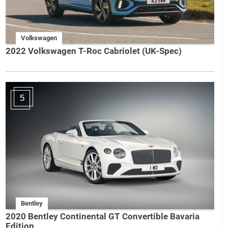
Volkswagen
2022 Volkswagen T-Roc Cabriolet (UK-Spec)
5
Bentley
2020 Bentley Continental GT Convertible Bavaria
Edition