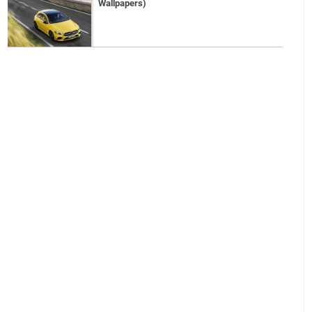
Wallpapers)