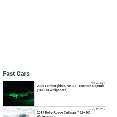
Fast Cars
April 22, 2026
2026 Lamborghini Urus SE Tettonero Capsule
(16+ HD Wallpapers)
January 17, 2019
2019 Rolls-Royce Cullinan (122+ HD
Wallpapers)