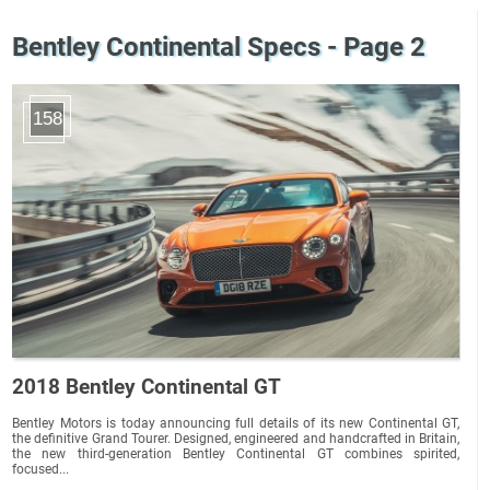
Bentley Continental Specs - Page 2
158
2018 Bentley Continental GT
Bentley Motors is today announcing full details of its new Continental GT,
the definitive Grand Tourer. Designed, engineered and handcrafted in Britain,
the new third-generation Bentley Continental GT combines spirited,
focused...