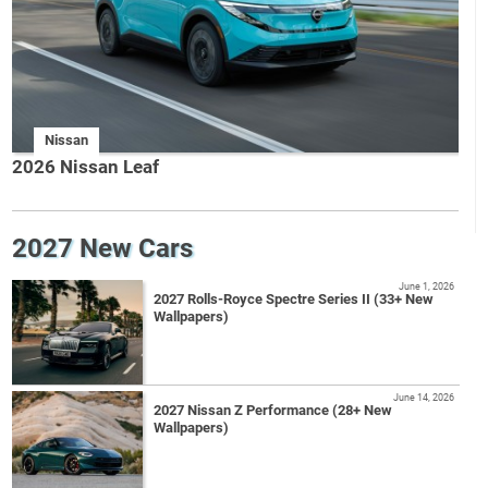
Nissan
2026 Nissan Leaf
2027 New Cars
June 1, 2026
2027 Rolls-Royce Spectre Series II (33+ New
Wallpapers)
June 14, 2026
2027 Nissan Z Performance (28+ New
Wallpapers)