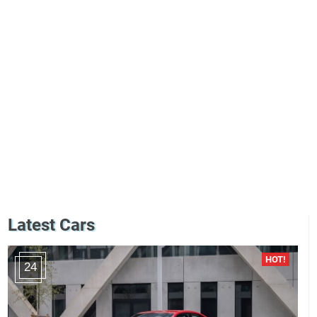
Latest Cars
24