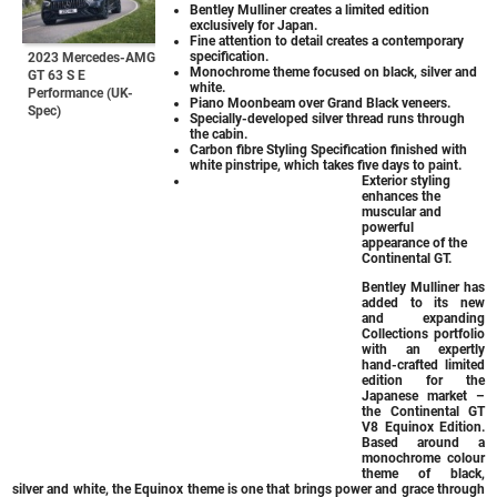
Bentley Mulliner creates a limited edition
exclusively for Japan.
Fine attention to detail creates a contemporary
specification.
2023 Mercedes-AMG
Monochrome theme focused on black, silver and
GT 63 S E
white.
Performance (UK-
Piano Moonbeam over Grand Black veneers.
Spec)
Specially-developed silver thread runs through
the cabin.
Carbon fibre Styling Specification finished with
white pinstripe, which takes five days to paint.
Exterior styling
enhances the
muscular and
powerful
appearance of the
Continental GT.
Bentley Mulliner has
added to its new
and expanding
Collections portfolio
with an expertly
hand-crafted limited
edition for the
Japanese market –
the Continental GT
V8 Equinox Edition.
Based around a
monochrome colour
theme of black,
silver and white, the Equinox theme is one that brings power and grace through