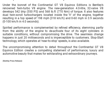
Under the bonnet of the Continental GT V8 Equinox Editions is Bentley’s
renowned twin-turbo V8 engine. The new-generation 4.0-litre, 32-valve V8
develops 542 bhp (550 PS) and 568 lb.ft (770 Nm) of torque. It also features
dual twin-scroll turbochargers located inside the ‘V’ of the engine, together
resulting in a top speed of 198 mph (318 km/h) and 0-60 mph in 3.9 seconds
(0-100 km/h in 4.0 seconds).
Spirited performance is complemented by refined efficiency, stemming partly
from the ability of the engine to de-activate four of its eight cylinders in
suitable conditions, without compromising the drive. The seamless change
happens in just 20 milliseconds and is imperceptible to customers. Stop-Start
technology, which operates at ‘near-to-stop’ speeds, is also available.
The uncompromising attention to detail throughout the Continental GT V8
Equinox Edition creates a compelling statement of performance, luxury and
automotive beauty that makes for exhilarating and extraordinary journeys.
(Bentley Press Release)