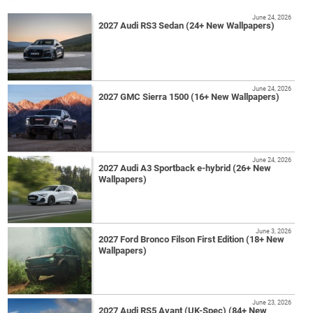
June 24, 2026
2027 Audi RS3 Sedan (24+ New Wallpapers)
June 24, 2026
2027 GMC Sierra 1500 (16+ New Wallpapers)
June 24, 2026
2027 Audi A3 Sportback e-hybrid (26+ New
Wallpapers)
June 3, 2026
2027 Ford Bronco Filson First Edition (18+ New
Wallpapers)
June 23, 2026
2027 Audi RS5 Avant (UK-Spec) (84+ New