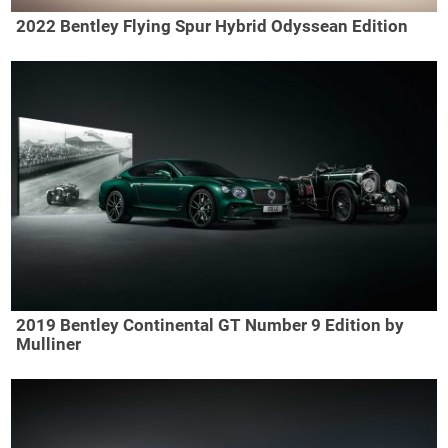
2022 Bentley Flying Spur Hybrid Odyssean Edition
2019 Bentley Continental GT Number 9 Edition by
Mulliner