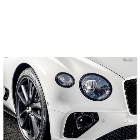
Bentley