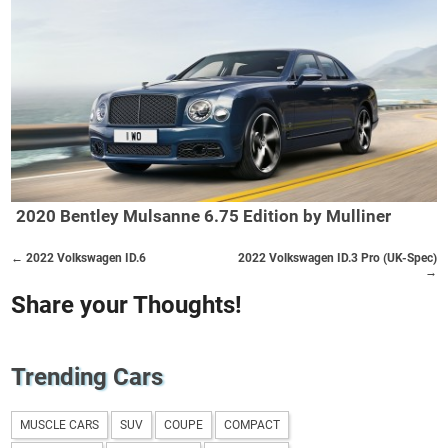
2020 Bentley Mulsanne 6.75 Edition by Mulliner
← 2022 Volkswagen ID.6
2022 Volkswagen ID.3 Pro (UK-Spec)
→
Share your Thoughts!
Trending Cars
MUSCLE CARS
SUV
COUPE
COMPACT