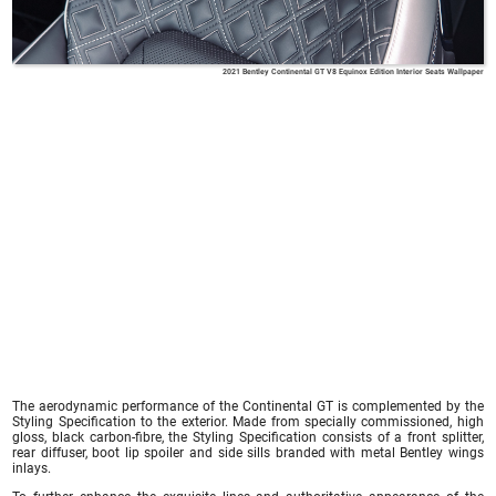
2021 Bentley Continental GT V8 Equinox Edition Interior Seats Wallpaper
The aerodynamic performance of the Continental GT is complemented by the
Styling Specification to the exterior. Made from specially commissioned, high
gloss, black carbon-fibre, the Styling Specification consists of a front splitter,
rear diffuser, boot lip spoiler and side sills branded with metal Bentley wings
inlays.