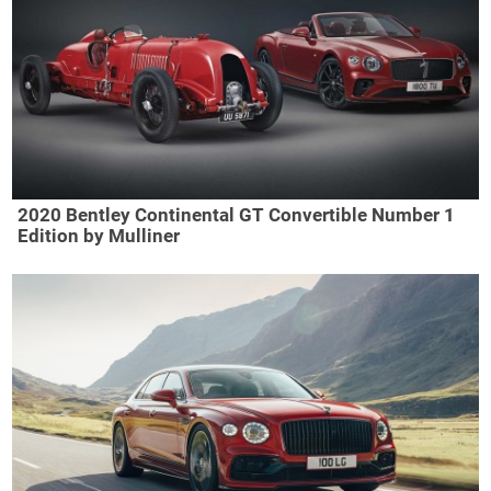
2020 Bentley Continental GT Convertible Number 1
Edition by Mulliner