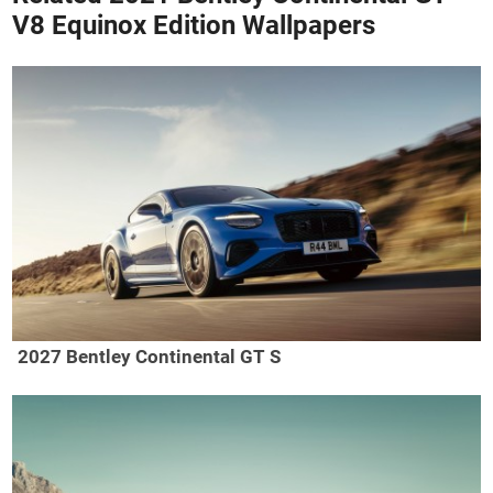
V8 Equinox Edition Wallpapers
2027 Bentley Continental GT S