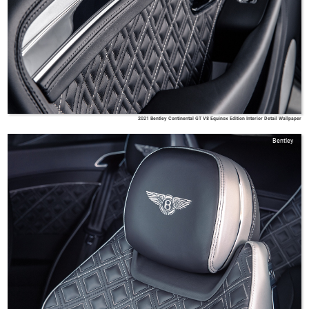
2021 Bentley Continental GT V8 Equinox Edition Interior Detail Wallpaper
Bentley