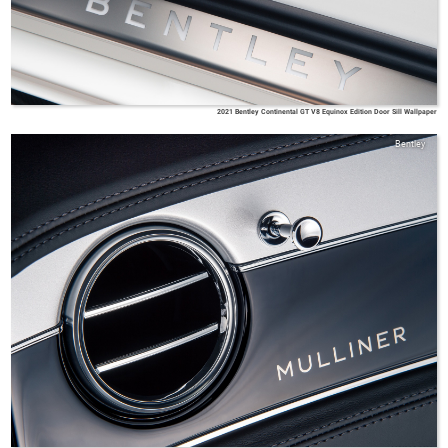
2021 Bentley Continental GT V8 Equinox Edition Door Sill Wallpaper
Bentley