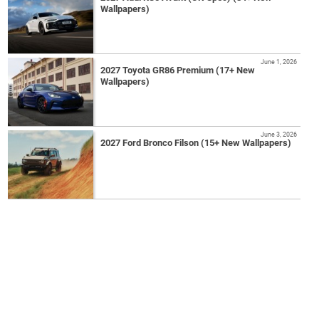
Wallpapers)
June 1, 2026
2027 Toyota GR86 Premium (17+ New
Wallpapers)
June 3, 2026
2027 Ford Bronco Filson (15+ New Wallpapers)