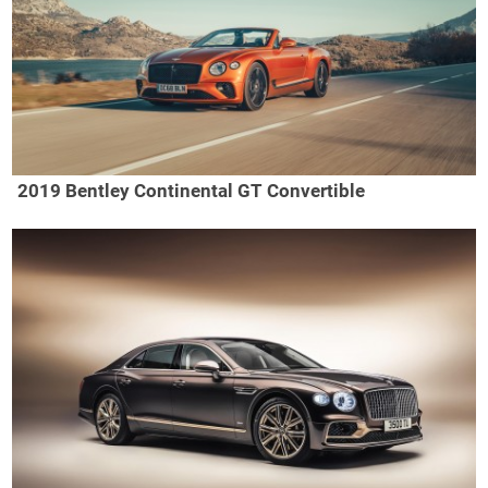
2019 Bentley Continental GT Convertible