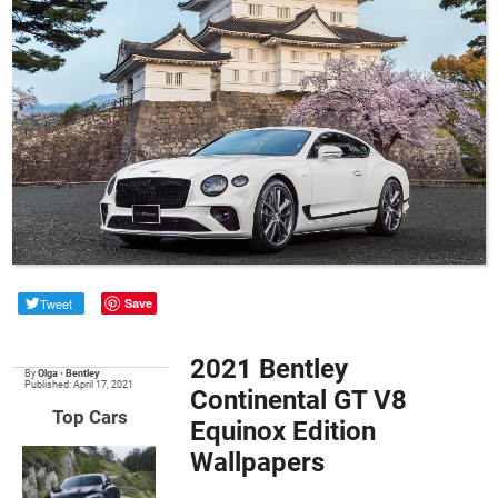
Tweet
Save
2021 Bentley
By
Olga
•
Bentley
Published: April 17, 2021
Continental GT V8
Top Cars
Equinox Edition
Wallpapers