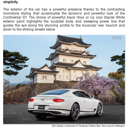
simplicity.
The exterior of the car has a powerful presence thanks to the contrasting
monotone styling that accentuates the dynamic and powerful look of the
Continental GT. The choice of powerful black Onyx or icy cool Glacier White
exterior paint highlights the sculpted body and sweeping power line that
guides the eye along the stunning profile to the muscular rear haunch and
down to the striking wheels below.
Bentley
2021 Bentley Continental GT V8 Equinox Edition Rear Three-Quarter Wallpaper