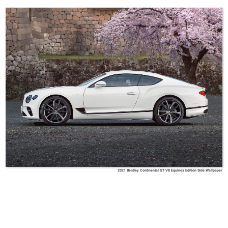
Bentley
2021 Bentley Continental GT V8 Equinox Edition Side Wallpaper