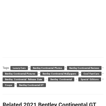
Tags:
•
•
•
Luxury Cars
Bentley Continental Photos
Bentley Continental Reviews
•
•
•
Bentley Continental Pictures
Bentley Continental Wallpapers
Cool Fast Cars
•
•
•
Bentley Continental Release Date
Bentley Continental
Special Editions
•
Coupe
Bentley Continental GT
Related 2021 Bentley Continental GT