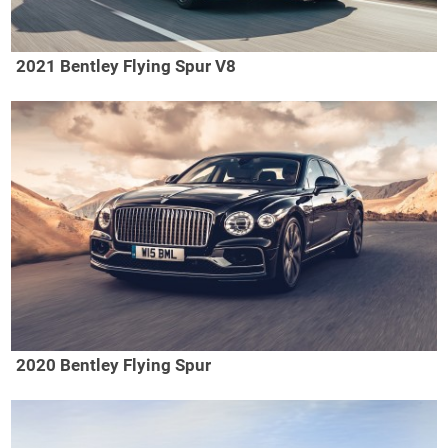
2021 Bentley Flying Spur V8
2020 Bentley Flying Spur