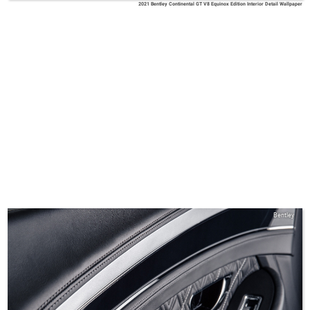
2021 Bentley Continental GT V8 Equinox Edition Interior Detail Wallpaper
Bentley