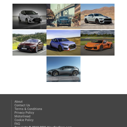
About
Contact Us
Terms & Conditions
Privacy Policy
Motortread
Cookie Policy
FAQ