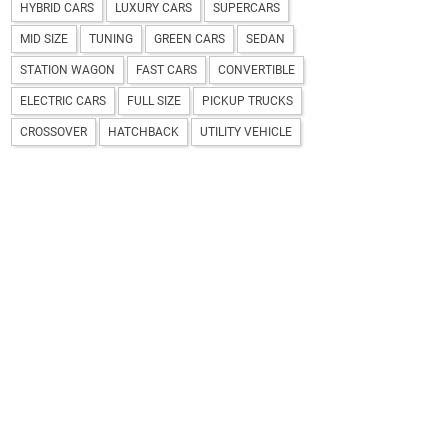
HYBRID CARS
LUXURY CARS
SUPERCARS
MID SIZE
TUNING
GREEN CARS
SEDAN
STATION WAGON
FAST CARS
CONVERTIBLE
ELECTRIC CARS
FULL SIZE
PICKUP TRUCKS
CROSSOVER
HATCHBACK
UTILITY VEHICLE