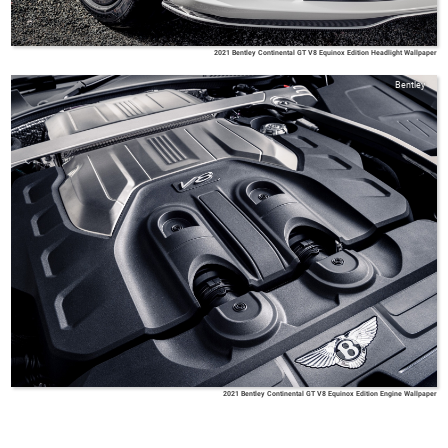
2021 Bentley Continental GT V8 Equinox Edition Headlight Wallpaper
Bentley
2021 Bentley Continental GT V8 Equinox Edition Engine Wallpaper