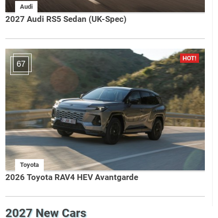
Audi
2027 Audi RS5 Sedan (UK-Spec)
67
Toyota
2026 Toyota RAV4 HEV Avantgarde
2027 New Cars