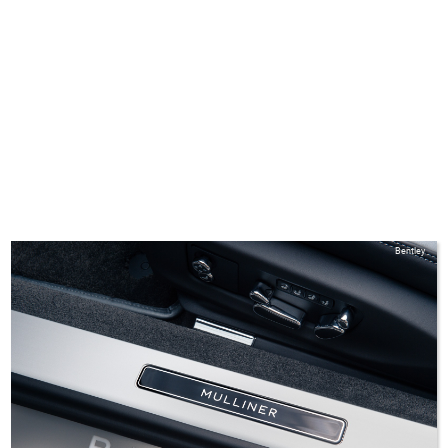
Bentley