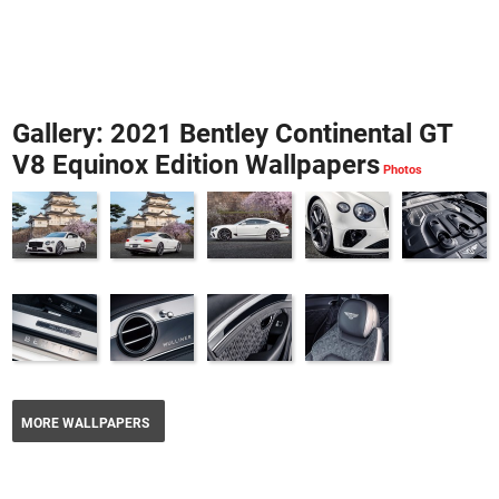
Gallery: 2021 Bentley Continental GT
V8 Equinox Edition Wallpapers
MORE WALLPAPERS