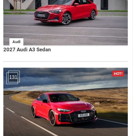
Audi
2027 Audi A3 Sedan
131