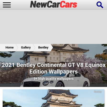
New Cars
Popular Cars
Home
Gallery
Bentley
Future Cars
Special Editions
2021 Bentley Continental GT V8 Equinox
Edition Wallpapers
9+
high quality wallpapers
Bentley