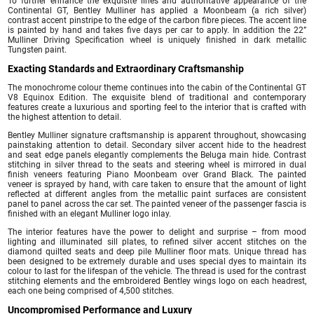
To further enhance the exquisite lines and authoritative appearance of the
Continental GT, Bentley Mulliner has applied a Moonbeam (a rich silver)
contrast accent pinstripe to the edge of the carbon fibre pieces. The accent line
is painted by hand and takes five days per car to apply. In addition the 22”
Mulliner Driving Specification wheel is uniquely finished in dark metallic
Tungsten paint.
Exacting Standards and Extraordinary Craftsmanship
The monochrome colour theme continues into the cabin of the Continental GT
V8 Equinox Edition. The exquisite blend of traditional and contemporary
features create a luxurious and sporting feel to the interior that is crafted with
the highest attention to detail.
Bentley Mulliner signature craftsmanship is apparent throughout, showcasing
painstaking attention to detail. Secondary silver accent hide to the headrest
and seat edge panels elegantly complements the Beluga main hide. Contrast
stitching in silver thread to the seats and steering wheel is mirrored in dual
finish veneers featuring Piano Moonbeam over Grand Black. The painted
veneer is sprayed by hand, with care taken to ensure that the amount of light
reflected at different angles from the metallic paint surfaces are consistent
panel to panel across the car set. The painted veneer of the passenger fascia is
finished with an elegant Mulliner logo inlay.
The interior features have the power to delight and surprise – from mood
lighting and illuminated sill plates, to refined silver accent stitches on the
diamond quilted seats and deep pile Mulliner floor mats. Unique thread has
been designed to be extremely durable and uses special dyes to maintain its
colour to last for the lifespan of the vehicle. The thread is used for the contrast
stitching elements and the embroidered Bentley wings logo on each headrest,
each one being comprised of 4,500 stitches.
Uncompromised Performance and Luxury