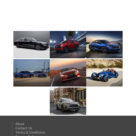
About
Contact Us
Terms & Conditions