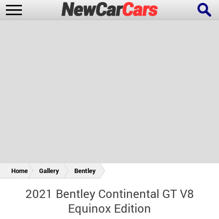
New Cars
Popular Cars
Future Cars
Special Editions
Home
Gallery
Bentley
2021 Bentley Continental GT V8
Equinox Edition