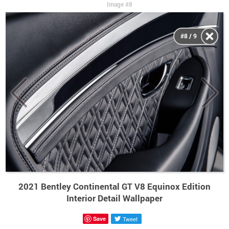
Image #8
#8 / 9
2021 Bentley Continental GT V8 Equinox Edition
Interior Detail Wallpaper
Save
Tweet