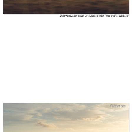
2021 Volkswagen Tiguan Life (UK-Spec) Front Three-Quarter Wallpaper
Volkswagen