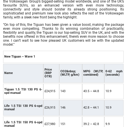
the Volkswagen Group’s biggest-selling model worldwide, and one of the UK’s
favourite SUVs, so an enhanced version with even more technology,
connectivity and style should bolster its already strong positioning. Its
sophisticated and premium new look also reflects the rest of the Volkswagen
family, with a sleek new front being the highlight.
“On top of this, the Tiguan has been given a value boost, making the package
even more compelling. Thanks to its winning combination of practicality,
flexibility and quality, the Tiguan is our top-selling SUV in the UK, and with the
benefits now offered in this enhancement, there’s even more reason to choose
one. I can’t wait to see how pleased UK customers will be with the updated
model.”
New Tiguan – Wave 1
Price
CO2&nbsp;
MPG (WLTP,
0-62 mph
Name
(RRP
(WLTP, g/km)
combined)
(seconds)
OTR)
Tiguan 1.5 TSI 130 PS 6-
£24,915
143
43.5 – 44.8
10.9
spd manual
Life 1.5 TSI 130 PS 6-spd
£26,915
146
42.8 – 44.1
10.9
manual
Life 1.5 TSI 150 PS 6-spd
£27,980
151
39.2 – 42.8
9.9
manual