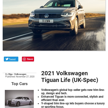
Tweet
Save
2021 Volkswagen
By
Olga
•
Volkswagen
Published: November 27, 2020
Tiguan Life (UK-Spec)
Top Cars
Volkswagen’s global top-seller gets new trim line-
up, design and tech.
Enhanced Tiguan is more connected, stylish and
efficient than ever.
Y-shaped trim line-up lets buyers choose a luxury
or sporting focus.