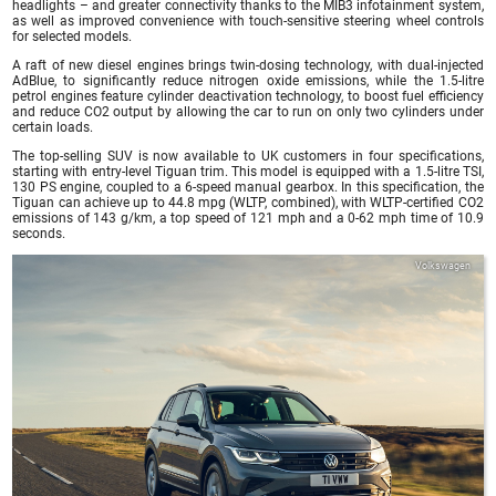
headlights – and greater connectivity thanks to the MIB3 infotainment system,
as well as improved convenience with touch-sensitive steering wheel controls
for selected models.
A raft of new diesel engines brings twin-dosing technology, with dual-injected
AdBlue, to significantly reduce nitrogen oxide emissions, while the 1.5-litre
petrol engines feature cylinder deactivation technology, to boost fuel efficiency
and reduce CO2 output by allowing the car to run on only two cylinders under
certain loads.
The top-selling SUV is now available to UK customers in four specifications,
starting with entry-level Tiguan trim. This model is equipped with a 1.5-litre TSI,
130 PS engine, coupled to a 6-speed manual gearbox. In this specification, the
Tiguan can achieve up to 44.8 mpg (WLTP, combined), with WLTP-certified CO2
emissions of 143 g/km, a top speed of 121 mph and a 0-62 mph time of 10.9
seconds.
Volkswagen