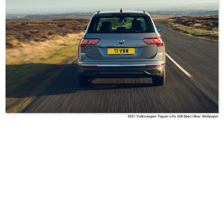
2021 Volkswagen Tiguan Life (UK-Spec) Rear Wallpaper