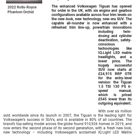
The enhanced Volkswagen Tiguan has opened
2022 Rolls-Royce
for order in the UK, with six engine and gearbox
Phantom Orchid
configurations available across four trim levels on
the new-look, new technology, new-era SUV. The
capable all-rounder is now enhanced with a
refreshed trim line-up, powertrain innovations
including twin-
dosing and cylinder
deactivation, safety-
conscious
technologies like
IQ.Light LED matrix
headlights, and a
lower price. The
hugely successful
SUV now starts at
£24,915 RRP OTR
for the entry-level
version: the Tiguan
1.5 TSI 130 PS 6-
speed manual,
which is priced
£545 lower than its
outgoing equivalent.
With over six million
sold worldwide since its launch in 2007, the Tiguan is the leading light for
Volkswagen’s success in SUVs, and is available in 80% of all countries. The
brand’s top-selling model across the globe found 910,926 homes in 2019, and
now enters the second phase of its second generation, with a fresh new look,
new technology – including Volkswagen’s acclaimed IQ.Light LED Matrix