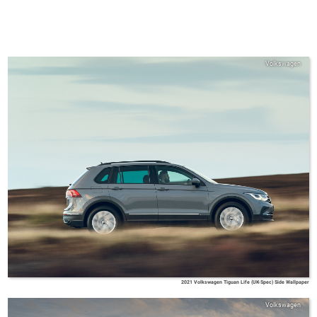
Volkswagen
2021 Volkswagen Tiguan Life (UK-Spec) Side Wallpaper
Volkswagen