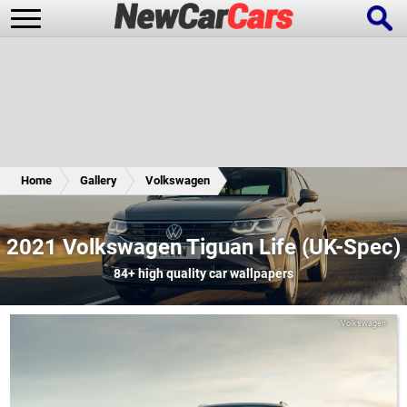
New Cars
Popular Cars
Home
Gallery
Volkswagen
Future Cars
Special Editions
2021 Volkswagen Tiguan Life (UK-Spec)
84+
high quality car wallpapers
Volkswagen