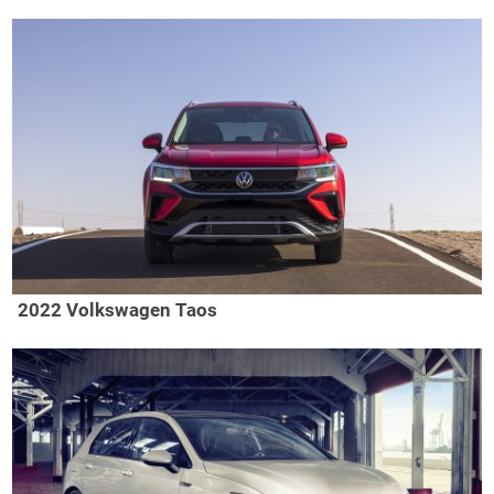
2022 Volkswagen Taos