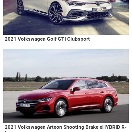
2021 Volkswagen Golf GTI Clubsport
2021 Volkswagen Arteon Shooting Brake eHYBRID R-