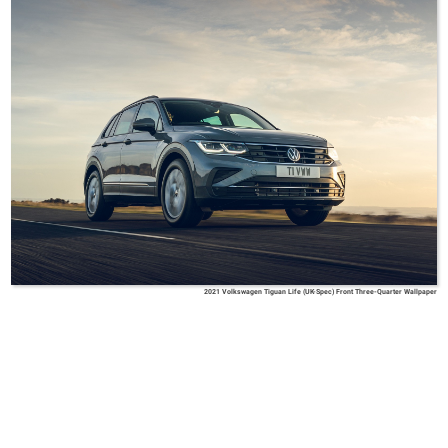
2021 Volkswagen Tiguan Life (UK-Spec) Front Three-Quarter Wallpaper