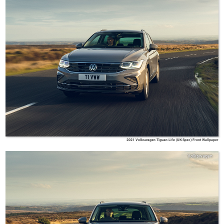
2021 Volkswagen Tiguan Life (UK-Spec) Front Wallpaper
Volkswagen