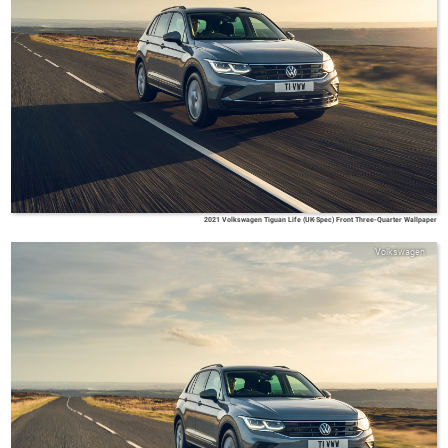
2021 Volkswagen Tiguan Life (UK-Spec) Front Three-Quarter Wallpaper
Volkswagen