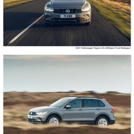
2021 Volkswagen Tiguan Life (UK-Spec) Front Wallpaper
Volkswagen