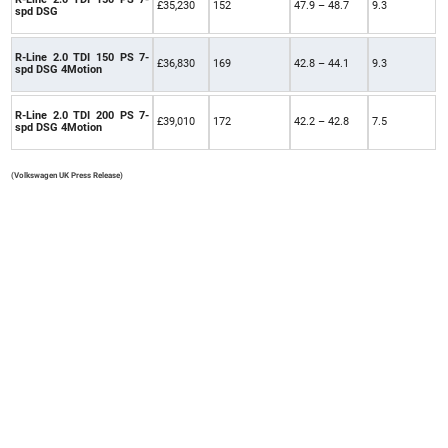
£35,230
152
47.9 – 48.7
9.3
spd DSG
R-Line 2.0 TDI 150 PS 7-
£36,830
169
42.8 – 44.1
9.3
spd DSG 4Motion
R-Line 2.0 TDI 200 PS 7-
£39,010
172
42.2 – 42.8
7.5
spd DSG 4Motion
(Volkswagen UK Press Release)