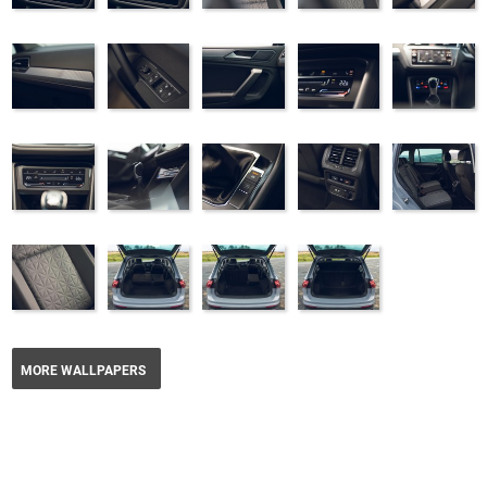
MORE WALLPAPERS