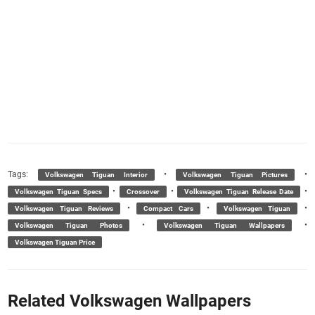
Tags:
•
•
Volkswagen Tiguan Interior
Volkswagen Tiguan Pictures
•
•
•
Volkswagen Tiguan Specs
Crossover
Volkswagen Tiguan Release Date
•
•
•
Volkswagen Tiguan Reviews
Compact Cars
Volkswagen Tiguan
•
•
Volkswagen Tiguan Photos
Volkswagen Tiguan Wallpapers
Volkswagen Tiguan Price
Related Volkswagen Wallpapers