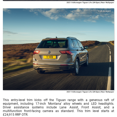
2021 Volkswagen Tiguan Life (UK-Spec) Rear Wallpaper
Volkswagen
2021 Volkswagen Tiguan Life (UK-Spec) Rear Wallpaper
This entry-level trim kicks off the Tiguan range with a generous raft of
equipment, including 17-inch ‘Montana’ alloy wheels and LED headlights.
Driver assistance systems include Lane Assist, Front Assist, and a
multifunction front-facing camera as standard. This trim level starts at
£24,915 RRP OTR.