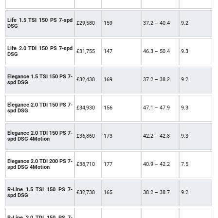
Life 1.5 TSI 150 PS 7-spd
£29,580
159
37.2 – 40.4
9.2
DSG
Life 2.0 TDI 150 PS 7-spd
£31,755
147
46.3 – 50.4
9.3
DSG
Elegance 1.5 TSI 150 PS 7-
£32,430
169
37.2 – 38.2
9.2
spd DSG
Elegance 2.0 TDI 150 PS 7-
£34,930
156
47.1 – 47.9
9.3
spd DSG
Elegance 2.0 TDI 150 PS 7-
£36,860
173
42.2 – 42.8
9.3
spd DSG 4Motion
Elegance 2.0 TDI 200 PS 7-
£38,710
177
40.9 – 42.2
7.5
spd DSG 4Motion
R-Line 1.5 TSI 150 PS 7-
£32,730
165
38.2 – 38.7
9.2
spd DSG
R-Line 2.0 TDI 150 PS 7-