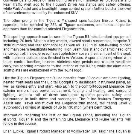
convenience and peace of mind during reversing manoeuvres. Side Assist and
Rear Traffic Alert add to the Tiguan’s Driver Assistance and safety offering,
while Park Assist and a headlight range control system further bolster the level
of convenience provided by the enhanced SUV.
The other prong in the Tiguan’s Y-shaped specification line-up, R-Line, is
expected to be selected by 28% of Tiguan customers, and takes a sportier
approach than the comfort-oriented Elegance trim.
This sporting approach can be seen in the Tiguan R-Line’s standard equipment
including: 20-inch ‘Misano’ alloy wheels, lowered sports suspension, bespoke R-
style bumpers and rear roof spoiler, as well as LED ‘Plus’ self-levelling dipped
and main beam headlights featuring High Beam Assist and dynamic headlight
range control. Inside, ‘Greyson’ seat upholstery covers the main part of the seat,
with the inner bolster sides finished in ArtVelours. A sports steering wheel with
touch control function, brushed stainless steel pedals and a black headliner
carry this sporting ambience to the interior of the R-Line, while the aluminium
scuff plates are emblazoned with the R-Line logo.
Like the Tiguan Elegance, the R-Line benefits from 30-colour ambient lighting,
heated front seats and the Digital Cockpit Pro dashboard instrument panel, as
well as keyless entry and start. Also akin to the comfort-focused Elegance, the
exterior mirrors have power adjustment, folding and heating, and surround
lighting, while a raft of driver assistance systems provide safety and
reassurance to both driver and passengers. The R-Line features Emergency
Assist and Travel Assist over the Elegance trim model, facilitating Level 2
autonomous driving at speeds of up to 130 mph (where permitted).
Information regarding the rest of the Tiguan range, including the Tiguan
eHybrid, Tiguan R and the remaining Life, Elegance and R-Line variants will
follow in due course.
Brian Luckie, Tiguan Product Manager at Volkswagen UK, said: “The Tiguan is