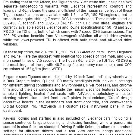
Emulating that of the Arteon, the Tiguan’s new Y-structure trim line-up has two
separate range-topping variants, with Elegance representing comfort and
luxury, and R-Line being the sportier offshoot of the Tiguan range. Both of these
Tiguan specifications are available with 1.5-litre TSI, 150 PS engines allied to
smooth and quick-shifting 7-speed DSG transmissions. These models start at
£32,430 (Elegance) and £32,730 (R-Line) RRP OTR. Two diesel engines are
currently available across Elegance and R-Line specifications: 150 PS and 200
PS 2.0-litre TDI units, both of which come with 7-speed DSG transmissions. The
200 PS version benefits from Volkswagen’s 4Motion all-wheel drive system,
while the lower-powered TDI is offered with both front- and all-wheel drive
versions.
Of these top trims, the 2.0-litre TDI, 200 PS DSG 4Motion cars – both Elegance
and R-Line – are the quickest, with identical top speeds of 134 mph, and 0-62
mph sprint times of 7.5 seconds. The Tiguan R-Line 2.0-litre TDI 150 PS DSG is
the most frugal of these, with 48.7 mpg fuel economy (combined), and CO2
emissions of 152 g/km (both WLTP).
Elegance-spec Tiguans are marked out by 19-inch ‘Auckland’ alloy wheels with
a Dark Graphite finish, IQ.Light LED matrix headlights with individual settings
for different driving conditions and environments, silver roof rails, and chrome
trim around the side windows. Inside, the Tiguan Elegance features 30-colour
ambient lighting, heated front seats with ArtVelours upholstery, a heated
steering wheel, illuminated front scuff plates in aluminium, ‘Cross’ design
decorative inserts in the dashboard and front door trim, and Volkswagen’s
Digital Cockpit Pro, 10.25-inch TFT customisable instrument panel in the
dashboard.
Keyless locking and starting is also included on Elegance cars, including a
sensor-controlled tailgate opening and closing function, while a panoramic
sunroof is also fitted as standard. Driving Profile Selection allows customised
settings for different drivers, and a rear view camera brings additional