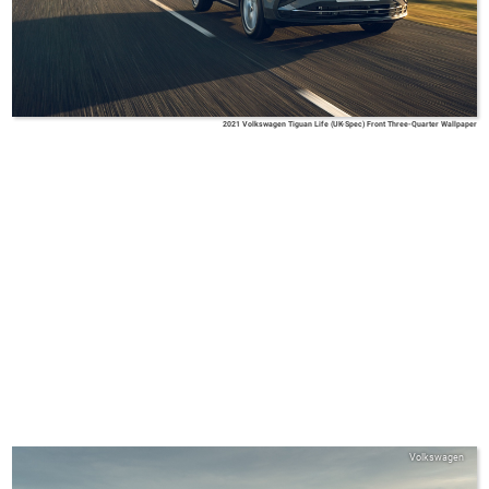
2021 Volkswagen Tiguan Life (UK-Spec) Front Three-Quarter Wallpaper
Volkswagen