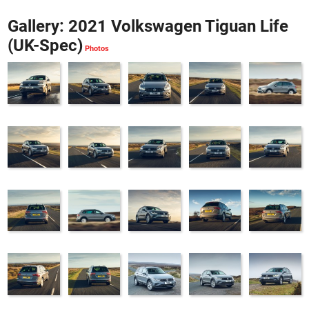
Gallery: 2021 Volkswagen Tiguan Life
(UK-Spec)