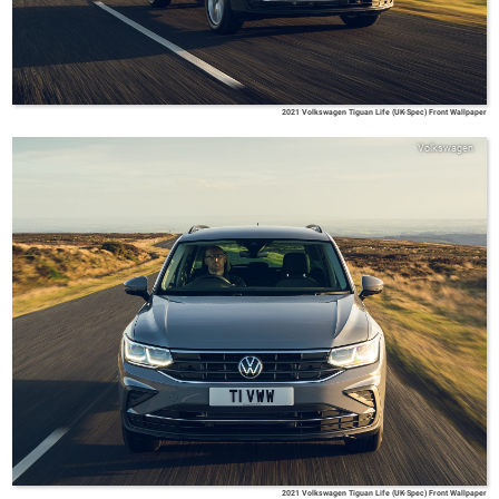
2021 Volkswagen Tiguan Life (UK-Spec) Front Wallpaper
Volkswagen
2021 Volkswagen Tiguan Life (UK-Spec) Front Wallpaper