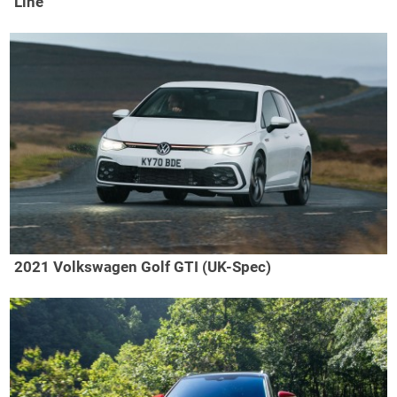
Line
2021 Volkswagen Golf GTI (UK-Spec)