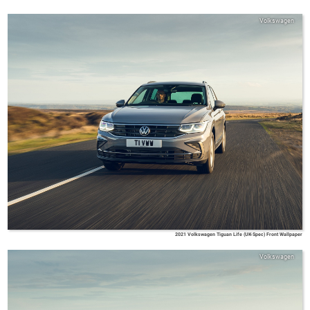
Volkswagen
2021 Volkswagen Tiguan Life (UK-Spec) Front Wallpaper
Volkswagen