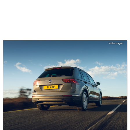
Volkswagen