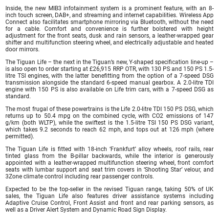
Inside, the new MIB3 infotainment system is a prominent feature, with an 8-
inch touch screen, DAB+, and streaming and internet capabilities. Wireless App
Connect also facilitates smartphone mirroring via Bluetooth, without the need
for a cable. Comfort and convenience is further bolstered with height
adjustment for the front seats, dusk and rain sensors, a leather-wrapped gear
shifter and multifunction steering wheel, and electrically adjustable and heated
door mirrors.
The Tiguan Life – the next in the Tiguan’s new, Y-shaped specification line-up –
is also open to order starting at £26,915 RRP OTR, with 130 PS and 150 PS 1.5-
litre TSI engines, with the latter benefitting from the option of a 7-speed DSG
transmission alongside the standard 6-speed manual gearbox. A 2.0-litre TDI
engine with 150 PS is also available on Life trim cars, with a 7-speed DSG as
standard.
The most frugal of these powertrains is the Life 2.0-litre TDI 150 PS DSG, which
returns up to 50.4 mpg on the combined cycle, with CO2 emissions of 147
g/km (both WLTP), while the swiftest is the 1.5-litre TSI 150 PS DSG variant,
which takes 9.2 seconds to reach 62 mph, and tops out at 126 mph (where
permitted).
The Tiguan Life is fitted with 18-inch ‘Frankfurt’ alloy wheels, roof rails, rear
tinted glass from the B-pillar backwards, while the interior is generously
appointed with a leather-wrapped multifunction steering wheel, front comfort
seats with lumbar support and seat trim covers in ‘Shooting Star’ velour, and
3Zone climate control including rear passenger controls.
Expected to be the top-seller in the revised Tiguan range, taking 50% of UK
sales, the Tiguan Life also features driver assistance systems including
Adaptive Cruise Control, Front Assist and front and rear parking sensors, as
well as a Driver Alert System and Dynamic Road Sign Display.