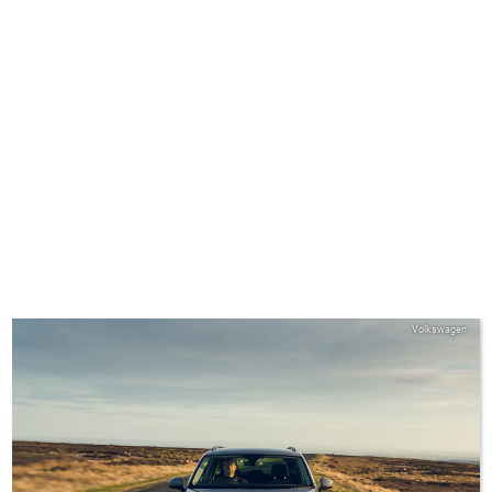
Volkswagen