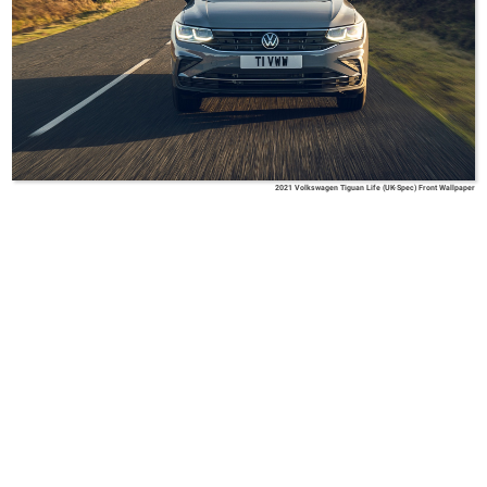
2021 Volkswagen Tiguan Life (UK-Spec) Front Wallpaper