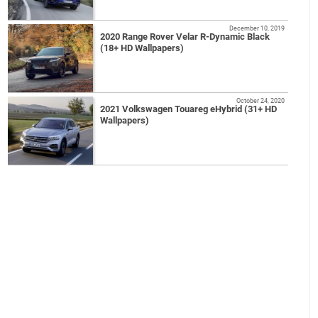
December 10, 2019
2020 Range Rover Velar R-Dynamic Black
(18+ HD Wallpapers)
October 24, 2020
2021 Volkswagen Touareg eHybrid (31+ HD
Wallpapers)