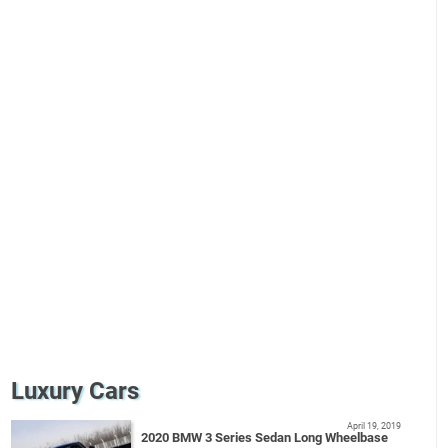
Luxury Cars
April 19, 2019
2020 BMW 3 Series Sedan Long Wheelbase