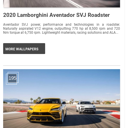
2020 Lamborghini Aventador SVJ Roadster
Aventador SVJ power, performance and technologies in a roadster.
Naturally aspirated V12 engine, outputting 770 hp at 8,500 rpm and 720
Nm torque at 6,750 rpm. Lightweight materials, racing solutions and ALA...
MORE WALLPAPERS
195