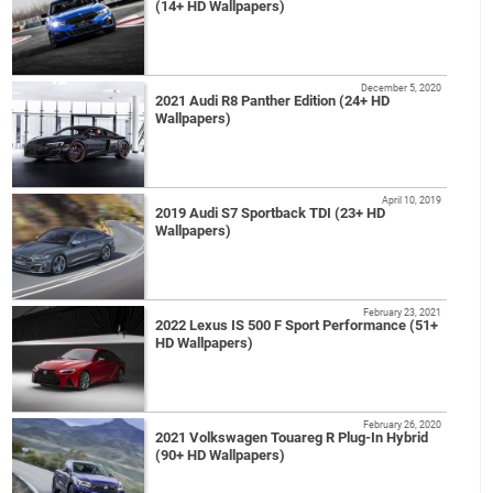
(14+ HD Wallpapers)
December 5, 2020
2021 Audi R8 Panther Edition (24+ HD
Wallpapers)
April 10, 2019
2019 Audi S7 Sportback TDI (23+ HD
Wallpapers)
February 23, 2021
2022 Lexus IS 500 F Sport Performance (51+
HD Wallpapers)
February 26, 2020
2021 Volkswagen Touareg R Plug-In Hybrid
(90+ HD Wallpapers)