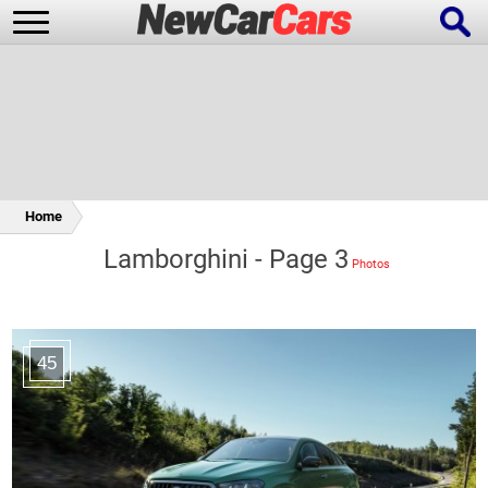
New Cars
Popular Cars
Home
Lamborghini - Page 3
Future Cars
Special Editions
45