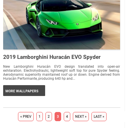
2019 Lamborghini Huracán EVO Spyder
New Lamborghini Huracán EVO design translated into open-air
exhilaration. Electrohydraulic, lightweight soft top for pure Spyder feeling.
Aerodynamic superiority maintained roof up or down. Engine derived from
Huracán Performante, producing 640 hp and...
MORE WALLPAPERS
« PREV
1
2
3
4
NEXT »
LAST »