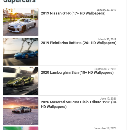
January 23, 2019
2019 Nissan GT-R (17+ HD Wallpapers)
March 30, 2019
2019 Pininfarina Battista (26+ HD Wallpapers)
September 2, 2019
2020 Lamborghini Sián (18+ HD Wallpapers)
June 15, 2026
2026 Maserati MCPura Cielo Tributo 1926 (8+
HD Wallpapers)
December 18, 2020