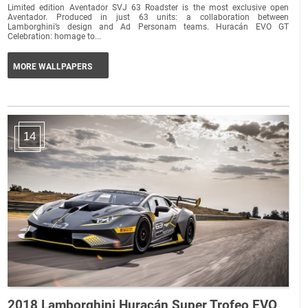
Limited edition Aventador SVJ 63 Roadster is the most exclusive open
Aventador. Produced in just 63 units: a collaboration between
Lamborghini’s design and Ad Personam teams. Huracán EVO GT
Celebration: homage to...
MORE WALLPAPERS
14
2018 Lamborghini Huracán Super Trofeo EVO