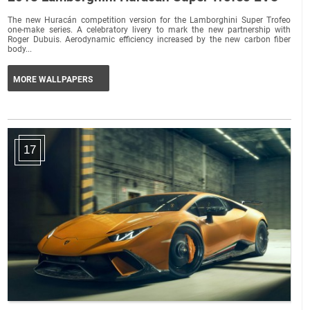
The new Huracán competition version for the Lamborghini Super Trofeo
one-make series. A celebratory livery to mark the new partnership with
Roger Dubuis. Aerodynamic efficiency increased by the new carbon fiber
body...
MORE WALLPAPERS
17