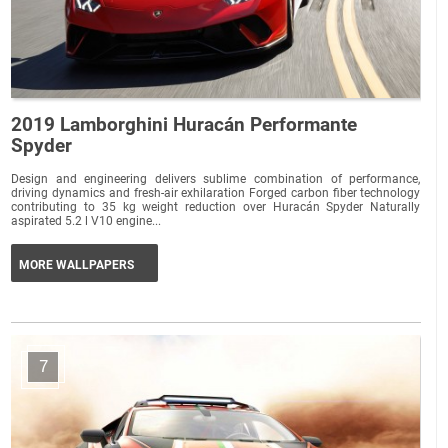
2019 Lamborghini Huracán Performante
Spyder
Design and engineering delivers sublime combination of performance,
driving dynamics and fresh-air exhilaration Forged carbon fiber technology
contributing to 35 kg weight reduction over Huracán Spyder Naturally
aspirated 5.2 l V10 engine...
MORE WALLPAPERS
7