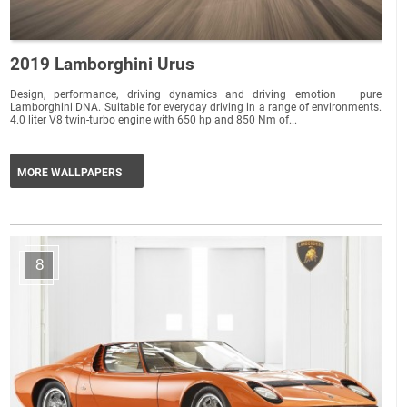
2019 Lamborghini Urus
Design, performance, driving dynamics and driving emotion – pure
Lamborghini DNA. Suitable for everyday driving in a range of environments.
4.0 liter V8 twin-turbo engine with 650 hp and 850 Nm of...
MORE WALLPAPERS
8