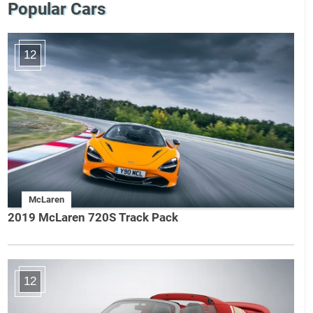
Popular Cars
12
McLaren
2019 McLaren 720S Track Pack
12