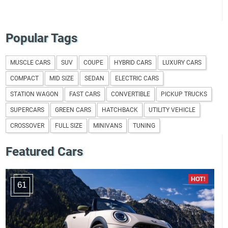
Popular Tags
MUSCLE CARS
SUV
COUPE
HYBRID CARS
LUXURY CARS
COMPACT
MID SIZE
SEDAN
ELECTRIC CARS
STATION WAGON
FAST CARS
CONVERTIBLE
PICKUP TRUCKS
SUPERCARS
GREEN CARS
HATCHBACK
UTILITY VEHICLE
CROSSOVER
FULL SIZE
MINIVANS
TUNING
Featured Cars
61