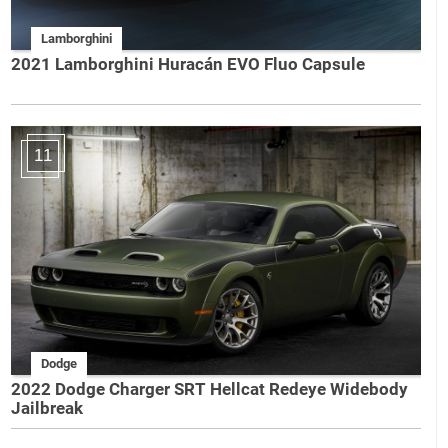
Lamborghini
2021 Lamborghini Huracán EVO Fluo Capsule
11
Dodge
2022 Dodge Charger SRT Hellcat Redeye Widebody
Jailbreak