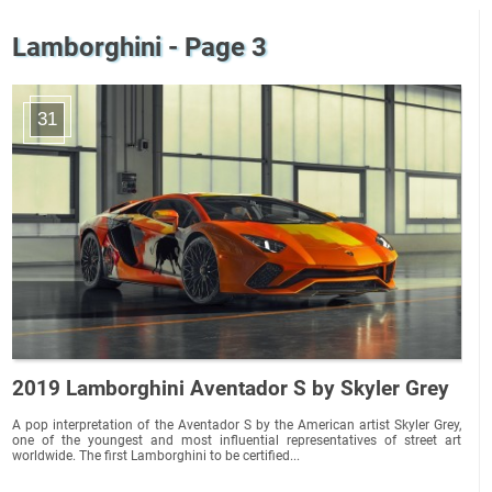
Lamborghini - Page 3
31
2019 Lamborghini Aventador S by Skyler Grey
A pop interpretation of the Aventador S by the American artist Skyler Grey,
one of the youngest and most influential representatives of street art
worldwide. The first Lamborghini to be certified...