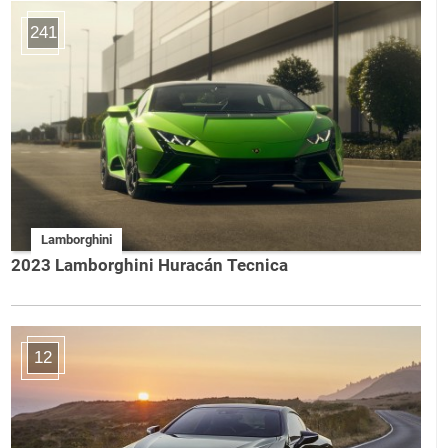
241
Lamborghini
2023 Lamborghini Huracán Tecnica
12