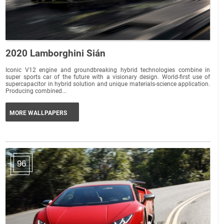
2020 Lamborghini Sián
Iconic V12 engine and groundbreaking hybrid technologies combine in
super sports car of the future with a visionary design. World-first use of
supercapacitor in hybrid solution and unique materials-science application.
Producing combined...
MORE WALLPAPERS
96