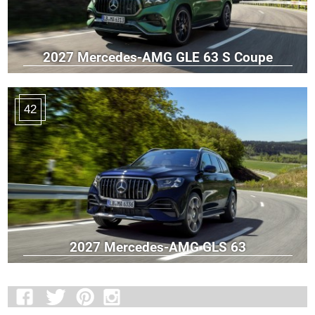
2027 Mercedes-AMG GLE 63 S Coupe
42
2027 Mercedes-AMG GLS 63