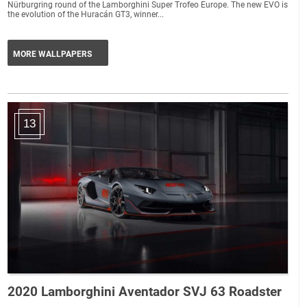
Nürburgring round of the Lamborghini Super Trofeo Europe. The new EVO is
the evolution of the Huracán GT3, winner...
MORE WALLPAPERS
13
2020 Lamborghini Aventador SVJ 63 Roadster