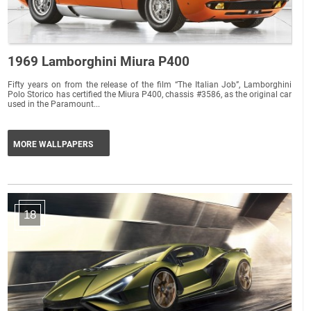
1969 Lamborghini Miura P400
Fifty years on from the release of the film “The Italian Job”, Lamborghini
Polo Storico has certified the Miura P400, chassis #3586, as the original car
used in the Paramount...
MORE WALLPAPERS
18