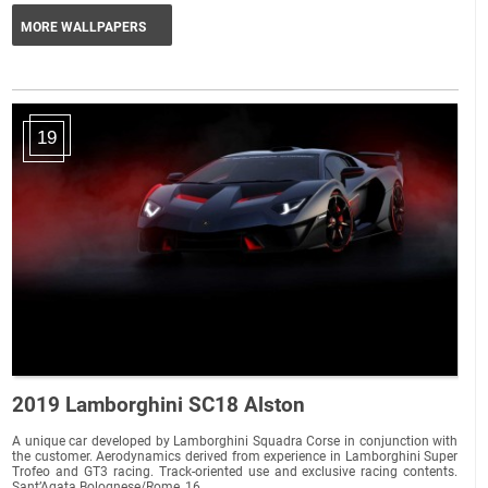
MORE WALLPAPERS
19
2019 Lamborghini SC18 Alston
A unique car developed by Lamborghini Squadra Corse in conjunction with
the customer. Aerodynamics derived from experience in Lamborghini Super
Trofeo and GT3 racing. Track-oriented use and exclusive racing contents.
Sant’Agata Bolognese/Rome, 16...