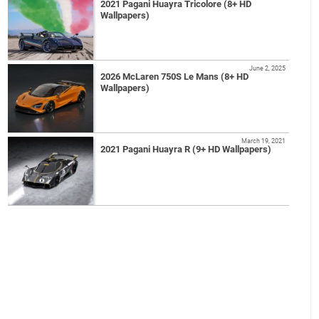
2021 Pagani Huayra Tricolore (8+ HD
Wallpapers)
June 2, 2025
2026 McLaren 750S Le Mans (8+ HD
Wallpapers)
March 19, 2021
2021 Pagani Huayra R (9+ HD Wallpapers)