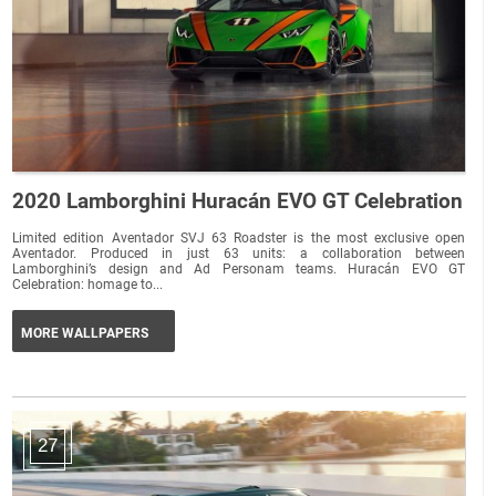
2020 Lamborghini Huracán EVO GT Celebration
Limited edition Aventador SVJ 63 Roadster is the most exclusive open
Aventador. Produced in just 63 units: a collaboration between
Lamborghini’s design and Ad Personam teams. Huracán EVO GT
Celebration: homage to...
MORE WALLPAPERS
27