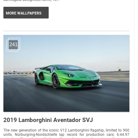
MORE WALLPAPERS
241
2019 Lamborghini Aventador SVJ
The new generation of the iconic V12 Lamborghini flagship, limited to 900
units. Nürburgring-Nordschleife lap record for production cars: 6:44.97