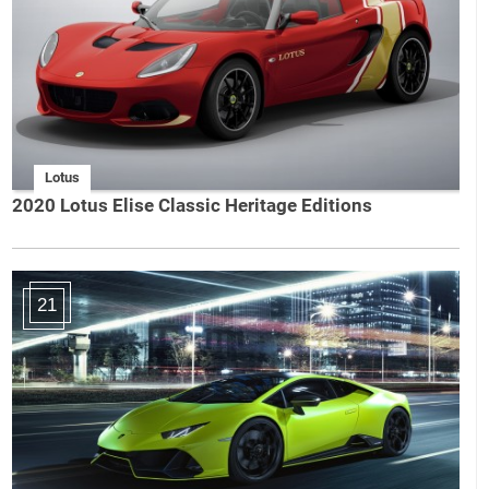
Lotus
2020 Lotus Elise Classic Heritage Editions
21