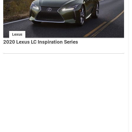
Lexus
2020 Lexus LC Inspiration Series