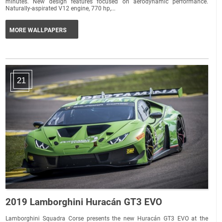
minutes. New design features focused on aerodynamic performance.
Naturally-aspirated V12 engine, 770 hp,...
MORE WALLPAPERS
21
2019 Lamborghini Huracán GT3 EVO
Lamborghini Squadra Corse presents the new Huracán GT3 EVO at the