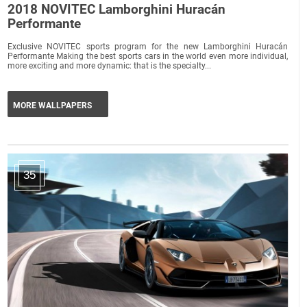
2018 NOVITEC Lamborghini Huracán
Performante
Exclusive NOVITEC sports program for the new Lamborghini Huracán
Performante Making the best sports cars in the world even more individual,
more exciting and more dynamic: that is the specialty...
MORE WALLPAPERS
35