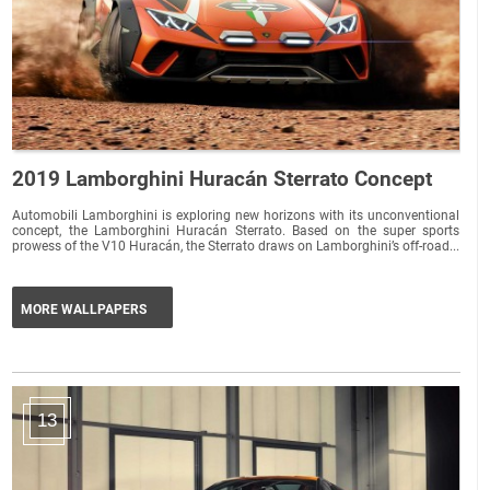
2019 Lamborghini Huracán Sterrato Concept
Automobili Lamborghini is exploring new horizons with its unconventional
concept, the Lamborghini Huracán Sterrato. Based on the super sports
prowess of the V10 Huracán, the Sterrato draws on Lamborghini’s off-road...
MORE WALLPAPERS
13