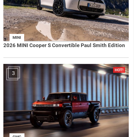
MINI
2026 MINI Cooper S Convertible Paul Smith Edition
3
GMC