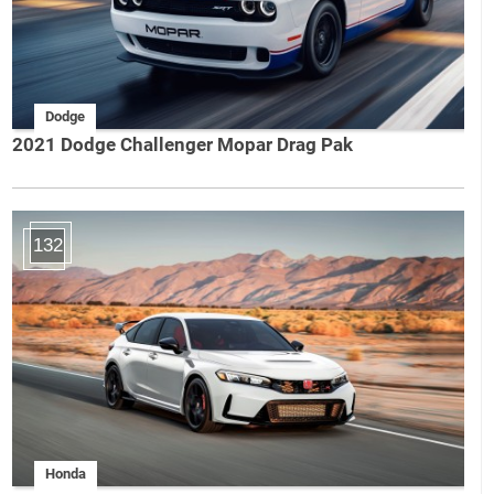
Dodge
2021 Dodge Challenger Mopar Drag Pak
132
Honda