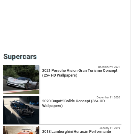
Supercars
December 9, 2021
2021 Porsche Vision Gran Turismo Concept
(25+ HD Wallpapers)
December 11, 2020
2020 Bugatti Bolide Concept (36+ HD
Wallpapers)
January 11, 2019
2018 Lamborghini Huracán Performante