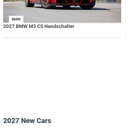
BMW
2027 BMW M3 CS Handschalter
2027 New Cars