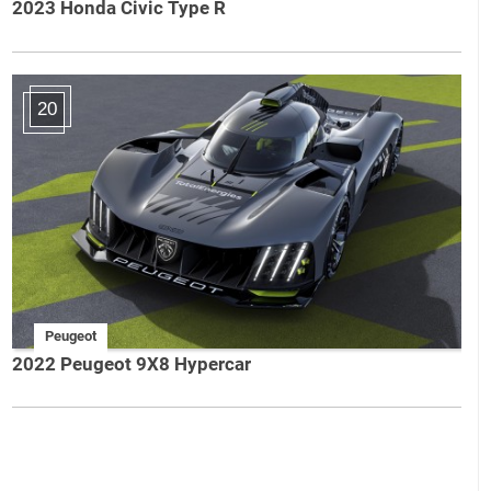
2023 Honda Civic Type R
20
Peugeot
2022 Peugeot 9X8 Hypercar