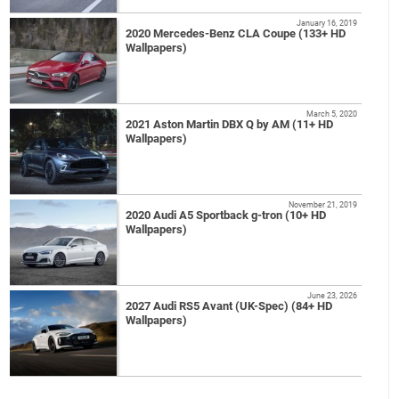
January 16, 2019
2020 Mercedes-Benz CLA Coupe (133+ HD
Wallpapers)
March 5, 2020
2021 Aston Martin DBX Q by AM (11+ HD
Wallpapers)
November 21, 2019
2020 Audi A5 Sportback g-tron (10+ HD
Wallpapers)
June 23, 2026
2027 Audi RS5 Avant (UK-Spec) (84+ HD
Wallpapers)