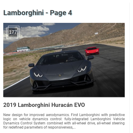
Lamborghini - Page 4
177
2019 Lamborghini Huracán EVO
New design for improved aerodynamics. First Lamborghini with predictive
logic on vehicle dynamics control: fully-integrated Lamborghini Vehicle
Dynamics Control System combined with all-wheel drive, all-wheel steering
for redefined parameters of responsiveness,...