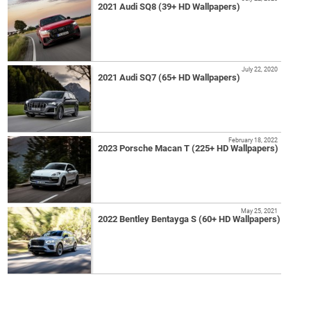
2021 Audi SQ8 (39+ HD Wallpapers)
July 22, 2020
2021 Audi SQ7 (65+ HD Wallpapers)
February 18, 2022
2023 Porsche Macan T (225+ HD Wallpapers)
May 25, 2021
2022 Bentley Bentayga S (60+ HD Wallpapers)