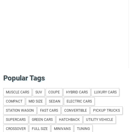
Popular Tags
MUSCLE CARS
SUV
COUPE
HYBRID CARS
LUXURY CARS
COMPACT
MID SIZE
SEDAN
ELECTRIC CARS
STATION WAGON
FAST CARS
CONVERTIBLE
PICKUP TRUCKS
SUPERCARS
GREEN CARS
HATCHBACK
UTILITY VEHICLE
CROSSOVER
FULL SIZE
MINIVANS
TUNING