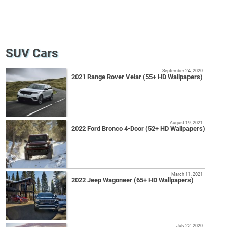
SUV Cars
September 24, 2020
2021 Range Rover Velar (55+ HD Wallpapers)
August 19, 2021
2022 Ford Bronco 4-Door (52+ HD Wallpapers)
March 11, 2021
2022 Jeep Wagoneer (65+ HD Wallpapers)
July 22, 2020