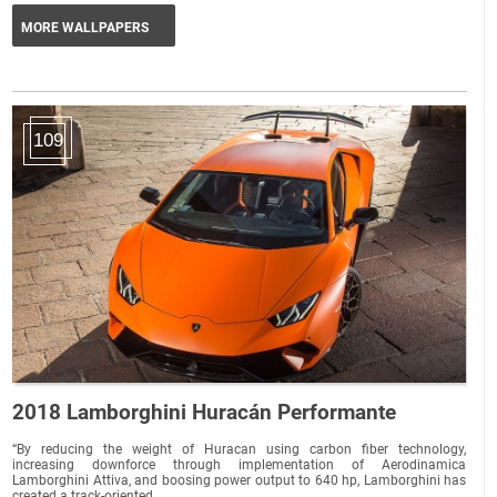
MORE WALLPAPERS
109
2018 Lamborghini Huracán Performante
“By reducing the weight of Huracan using carbon fiber technology,
increasing downforce through implementation of Aerodinamica
Lamborghini Attiva, and boosing power output to 640 hp, Lamborghini has
created a track-oriented...