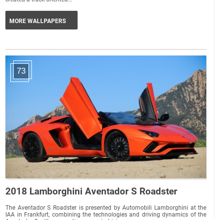
MORE WALLPAPERS
73
2018 Lamborghini Aventador S Roadster
The Aventador S Roadster is presented by Automobili Lamborghini at the
IAA in Frankfurt, combining the technologies and driving dynamics of the