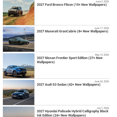
June 3, 2026
2027 Ford Bronco Filson (15+ New Wallpapers)
June 17, 2026
2027 Maserati GranCabrio (8+ New Wallpapers)
May 15, 2026
2027 Nissan Frontier Sport Edition (27+ New
Wallpapers)
June 24, 2026
2027 Audi S3 Sedan (42+ New Wallpapers)
July 7, 2026
2027 Hyundai Palisade Hybrid Calligraphy Black
Ink Edition (24+ New Wallpapers)