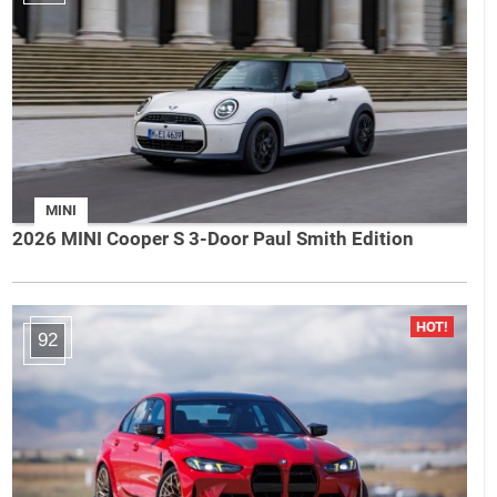
MINI
2026 MINI Cooper S 3-Door Paul Smith Edition
92