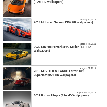
(109+ HD Wallpapers)
January 25, 2019
2019 McLaren Senna (130+ HD Wallpapers)
October 11, 2022
2022 Novitec Ferrari SF90 Spider (12+ HD
Wallpapers)
August 27, 2019
2019 NOVITEC N-LARGO Ferrari 812
Superfast (27+ HD Wallpapers)
September 12, 2022
2023 Pagani Utopia (32+ HD Wallpapers)