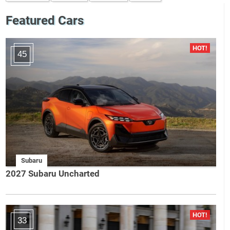
Featured Cars
45
Subaru
2027 Subaru Uncharted
33