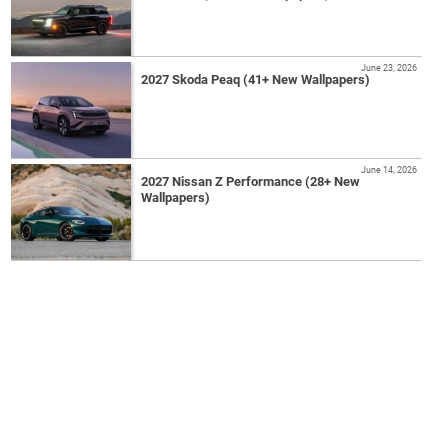
June 23, 2026
2027 Skoda Peaq (41+ New Wallpapers)
June 14, 2026
2027 Nissan Z Performance (28+ New
Wallpapers)