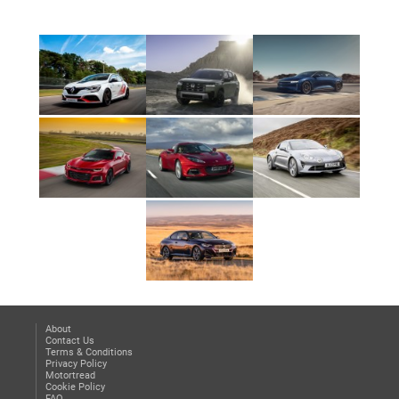
About
Contact Us
Terms & Conditions
Privacy Policy
Motortread
Cookie Policy
FAQ