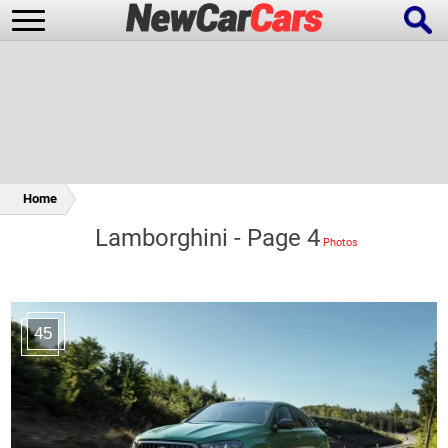
New Cars
Popular Cars
Home
Lamborghini - Page 4
Future Cars
Special Editions
45