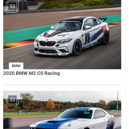
53
BMW
2020 BMW M2 CS Racing
33