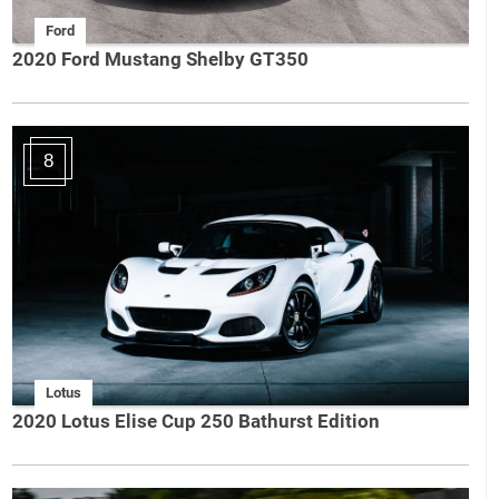
Ford
2020 Ford Mustang Shelby GT350
8
Lotus
2020 Lotus Elise Cup 250 Bathurst Edition