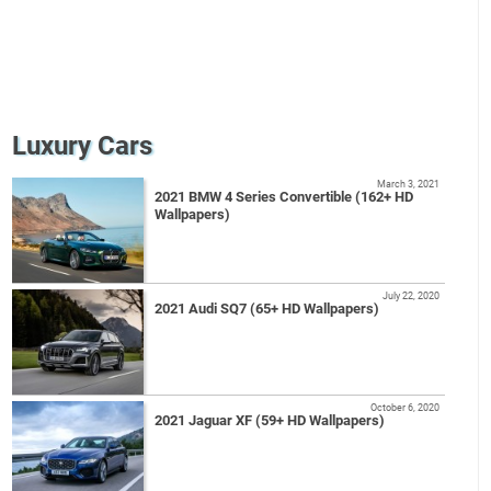
Luxury Cars
March 3, 2021
2021 BMW 4 Series Convertible (162+ HD
Wallpapers)
July 22, 2020
2021 Audi SQ7 (65+ HD Wallpapers)
October 6, 2020
2021 Jaguar XF (59+ HD Wallpapers)