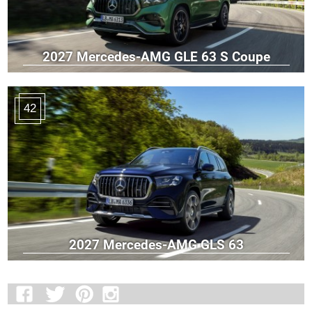
2027 Mercedes-AMG GLE 63 S Coupe
42
2027 Mercedes-AMG GLS 63