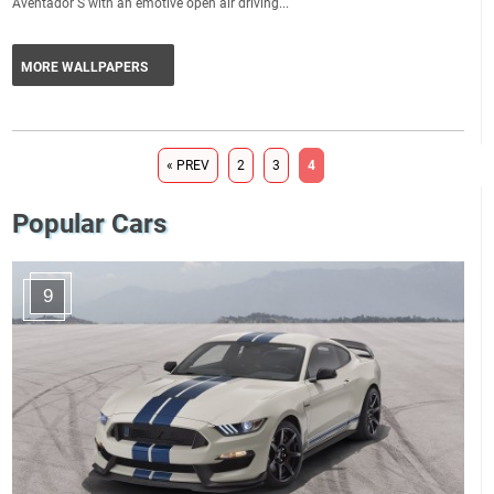
Aventador S with an emotive open air driving...
MORE WALLPAPERS
« PREV
2
3
4
Popular Cars
9