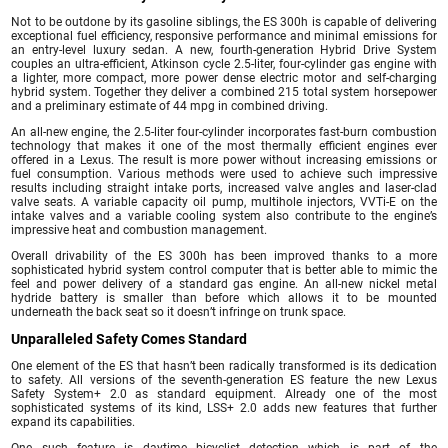
Not to be outdone by its gasoline siblings, the ES 300h is capable of delivering
exceptional fuel efficiency, responsive performance and minimal emissions for
an entry-level luxury sedan. A new, fourth-generation Hybrid Drive System
couples an ultra-efficient, Atkinson cycle 2.5-liter, four-cylinder gas engine with
a lighter, more compact, more power dense electric motor and self-charging
hybrid system. Together they deliver a combined 215 total system horsepower
and a preliminary estimate of 44 mpg in combined driving.
An all-new engine, the 2.5-liter four-cylinder incorporates fast-burn combustion
technology that makes it one of the most thermally efficient engines ever
offered in a Lexus. The result is more power without increasing emissions or
fuel consumption. Various methods were used to achieve such impressive
results including straight intake ports, increased valve angles and laser-clad
valve seats. A variable capacity oil pump, multihole injectors, VVTi-E on the
intake valves and a variable cooling system also contribute to the engine’s
impressive heat and combustion management.
Overall drivability of the ES 300h has been improved thanks to a more
sophisticated hybrid system control computer that is better able to mimic the
feel and power delivery of a standard gas engine. An all-new nickel metal
hydride battery is smaller than before which allows it to be mounted
underneath the back seat so it doesn’t infringe on trunk space.
Unparalleled Safety Comes Standard
One element of the ES that hasn’t been radically transformed is its dedication
to safety. All versions of the seventh-generation ES feature the new Lexus
Safety System+ 2.0 as standard equipment. Already one of the most
sophisticated systems of its kind, LSS+ 2.0 adds new features that further
expand its capabilities.