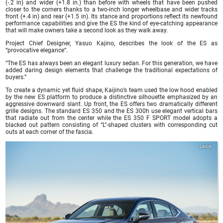
(-.2 in) and wider (+1.8 in.) than before with wheels that have been pushed
closer to the corners thanks to a two-inch longer wheelbase and wider tracks
front (+.4 in) and rear (+1.5 in). Its stance and proportions reflect its newfound
performance capabilities and give the ES the kind of eye-catching appearance
that will make owners take a second look as they walk away.
Project Chief Designer, Yasuo Kajino, describes the look of the ES as
“provocative elegance”.
“The ES has always been an elegant luxury sedan. For this generation, we have
added daring design elements that challenge the traditional expectations of
buyers.”
To create a dynamic yet fluid shape, Kaijino’s team used the low hood enabled
by the new ES platform to produce a distinctive silhouette emphasized by an
aggressive downward slant. Up front, the ES offers two dramatically different
grille designs. The standard ES 350 and the ES 300h use elegant vertical bars
that radiate out from the center while the ES 350 F SPORT model adopts a
blacked out pattern consisting of “L”-shaped clusters with corresponding cut
outs at each corner of the fascia.
Lexus