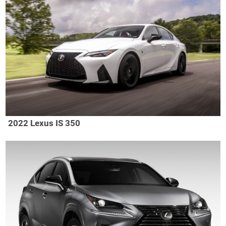
2022 Lexus IS 350