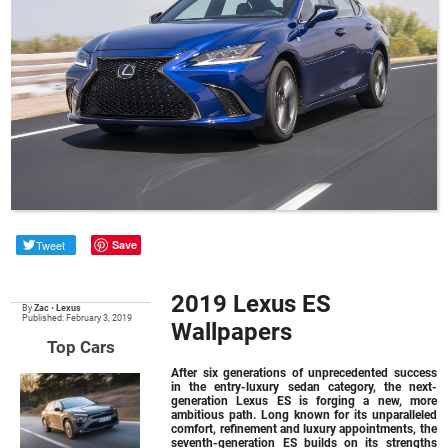
Tweet
Save
2019 Lexus ES
By
Zac
•
Lexus
Published: February 3, 2019
Wallpapers
Top Cars
After six generations of unprecedented success
in the entry-luxury sedan category, the next-
generation Lexus ES is forging a new, more
ambitious path. Long known for its unparalleled
comfort, refinement and luxury appointments, the
seventh-generation ES builds on its strengths