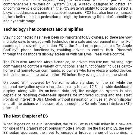
One such feature is daytime bicyclist detection which is part of the
comprehensive Pre-Collision System (PCS). Already designed to detect an
oncoming vehicle or pedestrian, the PCS system’s ability to potentially detect a
bicyclist addresses a common accident scenario. PCS has also been enhanced
to help better detect a pedestrian at night by increasing the radar’s sensitivity
and dynamic range.
Technology That Connects and Simplifies
Staying connected has never been so important to ES owners, so there are now
multiple ways to engage with technology in a safe and convenient manner. For
example, the seventh-generation ES is the first Lexus product to offer Apple
CarPlay™ phone functionality, enabling drivers to control their iPhones®
through the dashboard display screen or with Siri Eyes Free® voice control.
The ES is also Amazon Alexa®-enabled, so drivers can use natural language
commands to control a variety of functions. That functionality includes car-to-
home and home-to-car commands, so owners who have Alexa enabled devices
in their home can interact with their ES before they ever get behind the wheel.
On board Wi-fi powered by Verizon is also standard on the ES, while the
optional navigation system includes an easy-to-read 12.3-inch wide dashboard
display. Along with its on-board data set, the navigation system is also
capable of receiving over-the-air updates for improved routing and the latest
Points of Interest (POIs). Models without navigation will use an 8-inch display
and all interactions will be controlled through the Remote Touch Interface (RTI)
trackpad.
The Next Chapter of ES
When it goes on sale in September, the 2019 Lexus ES will usher in a new era
for one of the brand’s most popular models. Much like the flagship LS, the new
ES sedan addresses the need to engage a broader range of customers. It