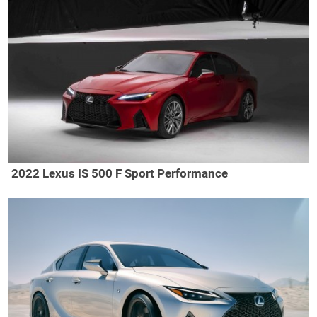
2022 Lexus IS 500 F Sport Performance