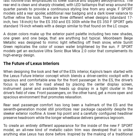
fast roofline that emphasizes its lower stance and slippery aerodynamics. The
rear end is clean and sharply chiseled, with LED taillamps that wrap around the
quarter panels to provide a continuous styling line from any angle. F SPORT
models add a rear spoiler, additional rear badging and a dark lower valance to
further refine the look. There are three different wheel designs (standard 17-
inch, two 18-inch) for the ES 350 and ES 300h while the ES 350 F SPORT gets
standard 19-inch wheels with a design similar to that found on the LC coupe.
A dozen colors make up the exterior paint palette including two new shades,
one green and one beige, that are anything but typical. Moonbeam Beige
Metallic was designed to mimic light reflecting off fresh snow, while Sunlit
Green replicates the color of ocean water brightened by the sun. F SPORT
models get an exclusive Ultra Sonic Blue Mica 2.0 color that complements its
high-energy design.
The Future of Lexus Interiors
When designing the look and feel of the ES’s interior, Kajino’s team started with
the Lexus Future Interior concept which blends a driver-centric cockpit with a
spacious and comfortable area for the front passenger. In the ES, the driver’s
focus is kept on the road ahead by placing the center display screen,
instrument panel and available heads up display in a tight cluster in the
driver’s field of view. Front passengers, on the other hand, get a more open and
spacious environment that promotes relaxation.
Rear seat passenger comfort has long been a hallmark of the ES and the
seventh-generation model still prioritizes rear package capability despite the
sleeker exterior roofline. A lower hip point and a carefully configured headliner
preserve headroom while the longer wheelbase delivers generous legroom.
To create an entirely different appearance for the inside of the new F SPORT
model, an all-new kind of metallic cabin trim was developed that is unlike
anything else Lexus has done before. Inspired by the making of a traditional