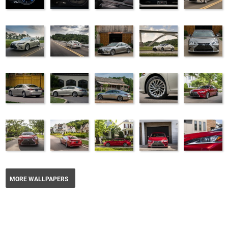
MORE WALLPAPERS