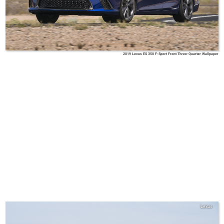
2019 Lexus ES 350 F-Sport Front Three-Quarter Wallpaper
Lexus