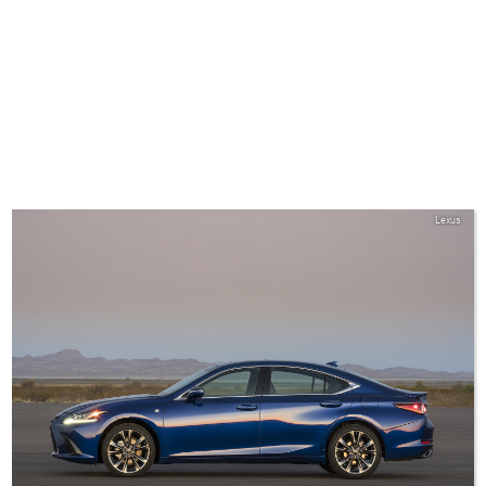
Lexus