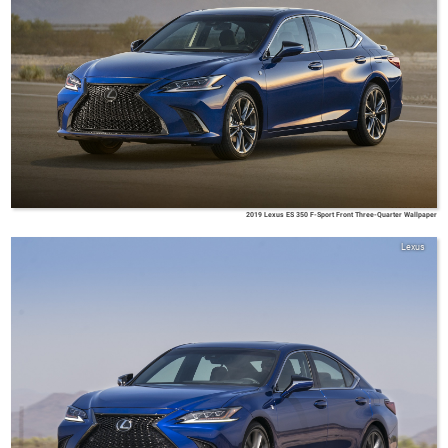
2019 Lexus ES 350 F-Sport Front Three-Quarter Wallpaper
Lexus