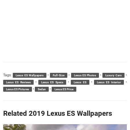
Tags:
•
•
•
•
Lexus ES Wallpapers
Full-Size
Lexus ES Photos
Luxury Cars
•
•
•
•
Lexus ES Reviews
Lexus ES Specs
Lexus ES
Lexus ES Interior
•
•
Lexus ES Pictures
Sedan
Lexus ES Price
Related 2019 Lexus ES Wallpapers