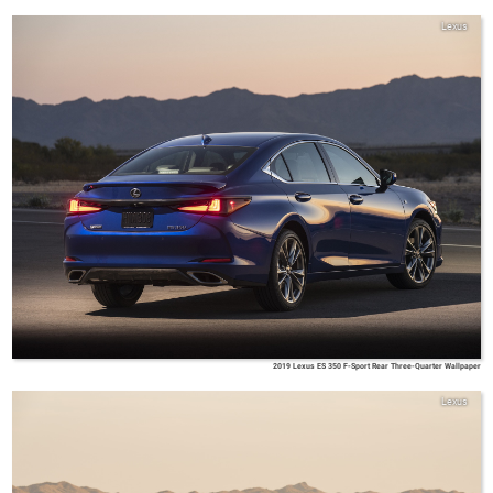
Lexus
2019 Lexus ES 350 F-Sport Rear Three-Quarter Wallpaper
Lexus