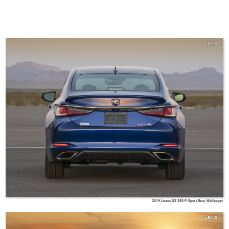
Lexus
2019 Lexus ES 350 F-Sport Rear Wallpaper
Lexus