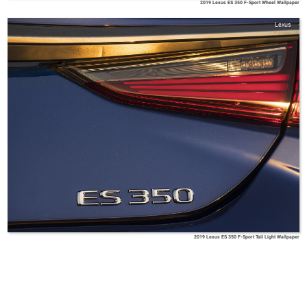
2019 Lexus ES 350 F-Sport Wheel Wallpaper
Lexus
2019 Lexus ES 350 F-Sport Tail Light Wallpaper