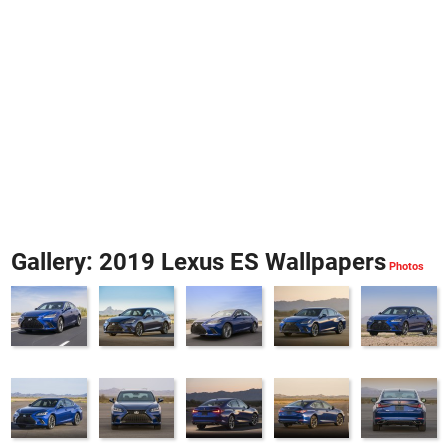
Gallery: 2019 Lexus ES Wallpapers