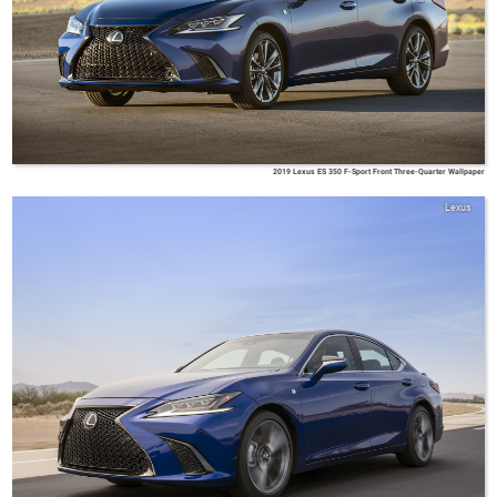
2019 Lexus ES 350 F-Sport Front Three-Quarter Wallpaper
Lexus