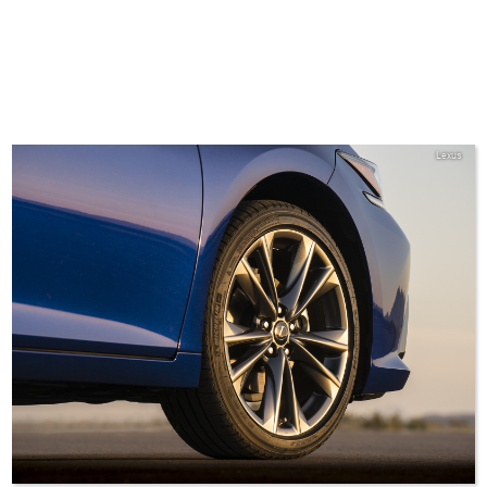
Lexus