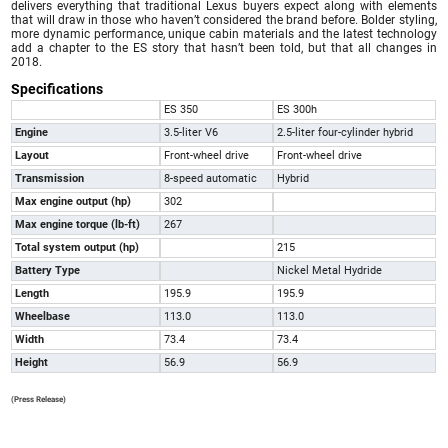
delivers everything that traditional Lexus buyers expect along with elements
that will draw in those who haven’t considered the brand before. Bolder styling,
more dynamic performance, unique cabin materials and the latest technology
add a chapter to the ES story that hasn’t been told, but that all changes in
2018.
Specifications
ES 350
ES 300h
Engine
3.5-liter V6
2.5-liter four-cylinder hybrid
Layout
Front-wheel drive
Front-wheel drive
Transmission
8-speed automatic
Hybrid
Max engine output (hp)
302
Max engine torque (lb-ft)
267
Total system output (hp)
215
Battery Type
Nickel Metal Hydride
Length
195.9
195.9
Wheelbase
113.0
113.0
Width
73.4
73.4
Height
56.9
56.9
(Press Release)