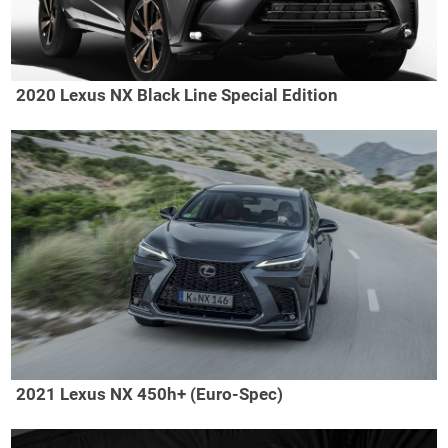
2020 Lexus NX Black Line Special Edition
2021 Lexus NX 450h+ (Euro-Spec)