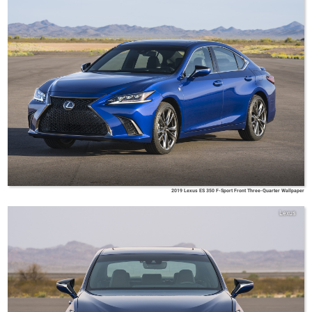
2019 Lexus ES 350 F-Sport Front Three-Quarter Wallpaper
Lexus