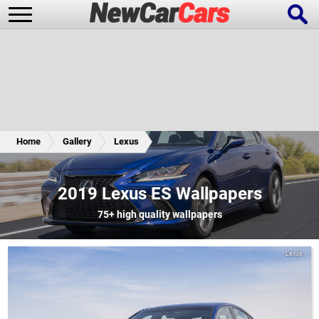
New Cars
Popular Cars
Home
Gallery
Lexus
Future Cars
Special Editions
2019 Lexus ES Wallpapers
75+
high quality wallpapers
Lexus