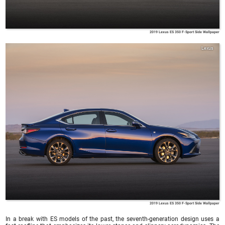
2019 Lexus ES 350 F-Sport Side Wallpaper
Lexus
2019 Lexus ES 350 F-Sport Side Wallpaper
In a break with ES models of the past, the seventh-generation design uses a