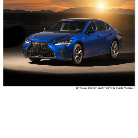
2019 Lexus ES 350 F-Sport Front Three-Quarter Wallpaper