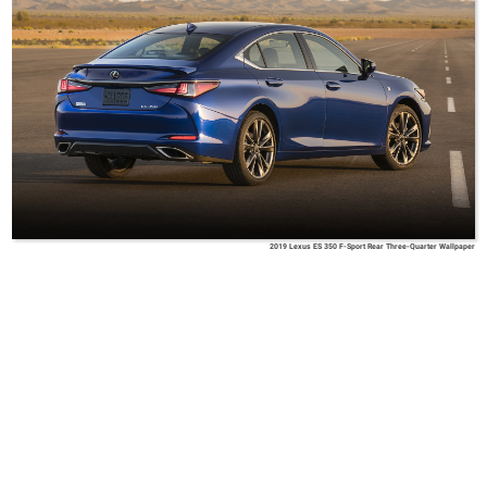
2019 Lexus ES 350 F-Sport Rear Three-Quarter Wallpaper