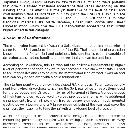
Japanese sword, Hadori aluminum trim features fluctuating wave patterns
that give it a three-dimensional appearance that varies depending on the
viewing angle. The effect is subtle yet indicative of the level of detail and
craftsmanship that Kajino’s team put into giving the F SPORT a unique place
in the lineup. The standard ES 350 and ES 300h will continue to offer
traditional materials like Matte Bamboo, Linear Dark Mocha and Linear
Espresso wood which give the ES a hand-crafted appearance that luxury
buyers expect in this category.
A New Era of Performance
The engineering team led by Yasuhiro Sakakibara had one clear goal when it
came to the ES: transform the image of the ES. That meant turning a sedan
known primarily for comfort and quietness into one that is equally capable of
delivering class-leading handling and power that you can feel and hear.
According to Sakakibara, this ES was built to deliver a fundamentally higher
level of performance than any of its predecessors. “We knew that this ES had
to feel responsive and easy to drive, no matter what kind of road it was on and
that can only be achieved with a solid foundation.”
The starting point was the newly developed GA-K chassis. It’s an exceptionally
rigid front-wheel drive chassis, rivalling the GA-L rear-wheel drive platform used
for the LC coupe and LS sedan in terms of torsional stiffness. Various grades
of high-tensile steel reduce weight versus previous platforms while additional
enhancements like an all-new multi-link rear suspension design, rack-mounted
electric power steering and a V-brace mounted behind the rear seat gave the
engineers the flexibility to tune the ES with a newfound level of precision.
All of the upgrades to the chassis were designed to deliver a sense of
comforting predictability coupled with a feeling of quick response to every
movement. Yoshiaki Ito, chief test driver for Lexus, describes the ES’s