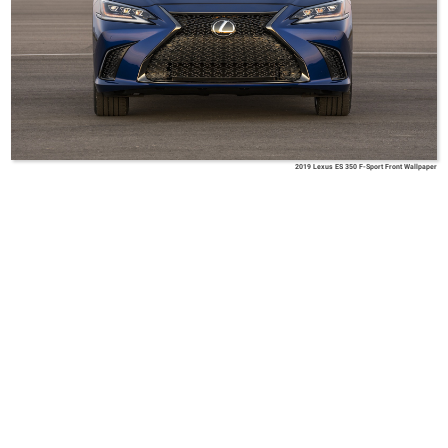
2019 Lexus ES 350 F-Sport Front Wallpaper