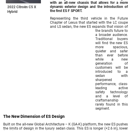
with an all-new chassis that allows for a more
dynamic exterior design and the introduction of
2022 Citroën C5 X
the first ES F SPORT.
Hybrid
Representing the third vehicle in the Future
Chapter of Lexus that started with the LC coupe
and LS sedan, the new ES expands that vision of
the brand’s future to
a broader audience.
Traditional buyers
will find the new ES
more spacious,
quieter and safer
than ever before
while a new
generation of
customers will be
introduced to a
sedan with
sharpened
performance, class-
leading active
safety technology
and a level of
craftsmanship
rarely found in this
segment.
The New Dimension of ES Design
Built on the all-new Global Architecture – K (GA-K) platform, the new ES pushes
the limits of design in the luxury sedan class. This ES is longer (+2.6 in), lower