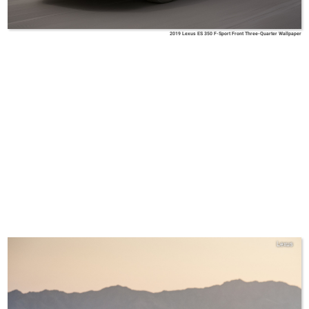
2019 Lexus ES 350 F-Sport Front Three-Quarter Wallpaper
Lexus