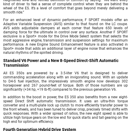
heightened level and refined definition of comfort by saying: “We want every
kind of driver to feel a sense of complete control when they are behind the
wheel of the ES. It’s a level of comfort that goes beyond merely delivering a
smooth ride.”
For an enhanced level of dynamic performance, F SPORT models offer an
Adaptive Variable Suspension (AVS) similar to that found on the LC coupe.
AVS adds adjustable dampers at each corner that feature 650 levels of
damping force for the ultimate in control over any surface. Another F SPORT
exclusive is a Sport+ mode for the Drive Mode Select system that selects the
most aggressive engine, transmission and suspension settings for maximum
performance. A new Engine Sound Enhancement feature is also activated in
Sport+ mode that adds an additional layer of engine noise that enhances the
natural rhythms of the spirited driving.
Standard V6 Power and a New 8-Speed Direct-Shift Automatic
Transmission
All ES 350s are powered by a 3.5-liter V6 that is designed to deliver
commanding acceleration along with an invigorating sound. With an update
to D4-S fuel injection, the impressively smooth engine now develops 302
horsepower and 267 pound-feet of torque. Both of those numbers are up
significantly (+34 hp, +19 lb-ft) compared to the previous generation V6.
In addition to the boost in power, the ES 350 also benefits from a new eight-
speed Direct Shift automatic transmission. It uses an ultra-thin torque
converter and a multi-plate lock up clutch to more efficiently transfer power to
the front wheels, and has been tuned to deliver crisp, precisely timed shifts with
quick responses. With a wider spread of ratios, the new eight speed is able to
utilize high torque gears on the low end for quick starts and tall gearing on the
high end for optimum efficiency.
Fourth Generation Hybrid Drive System