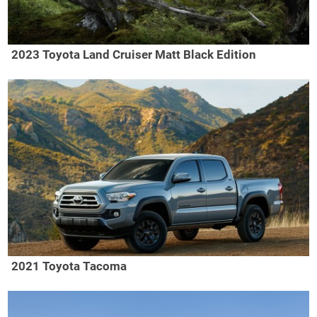
2023 Toyota Land Cruiser Matt Black Edition
2021 Toyota Tacoma