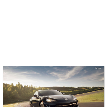
Toyota