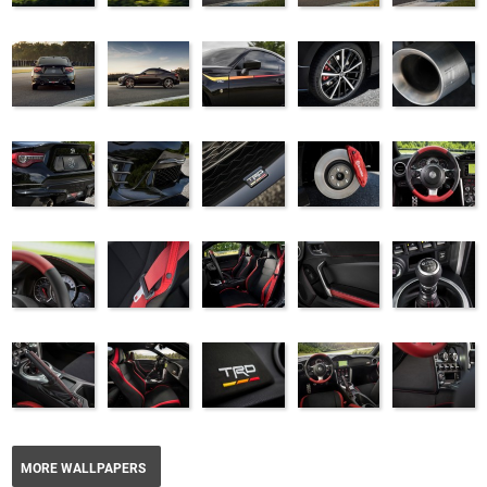
MORE WALLPAPERS