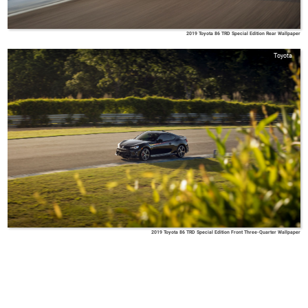
2019 Toyota 86 TRD Special Edition Rear Wallpaper
Toyota
2019 Toyota 86 TRD Special Edition Front Three-Quarter Wallpaper