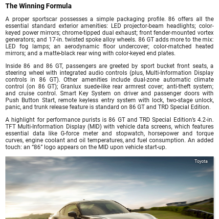
The Winning Formula
A proper sportscar possesses a simple packaging profile. 86 offers all the
essential standard exterior amenities: LED projector-beam headlights; color-
keyed power mirrors; chrome-tipped dual exhaust; front fender-mounted vortex
generators; and 17-in. twisted spoke alloy wheels. 86 GT adds more to the mix:
LED fog lamps; an aerodynamic floor undercover; color-matched heated
mirrors; and a matte-black rear wing with color-keyed end plates.
Inside 86 and 86 GT, passengers are greeted by sport bucket front seats, a
steering wheel with integrated audio controls (plus, Multi-Information Display
controls in 86 GT). Other amenities include dual-zone automatic climate
control (on 86 GT); Granlux suede-like rear armrest cover; anti-theft system;
and cruise control. Smart Key System on driver and passenger doors with
Push Button Start, remote keyless entry system with lock, two-stage unlock,
panic, and trunk release feature is standard on 86 GT and TRD Special Edition.
A highlight for performance purists is 86 GT and TRD Special Edition’s 4.2-in.
TFT Multi-Information Display (MID) with vehicle data screens, which features
essential data like G-force meter and stopwatch, horsepower and torque
curves, engine coolant and oil temperatures, and fuel consumption. An added
touch: an “86” logo appears on the MID upon vehicle start-up.
Toyota