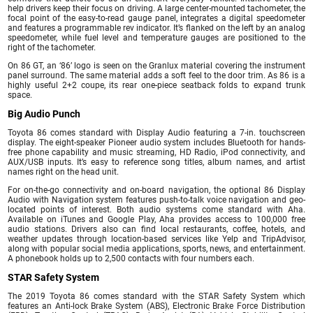
help drivers keep their focus on driving. A large center-mounted tachometer, the
focal point of the easy-to-read gauge panel, integrates a digital speedometer
and features a programmable rev indicator. It’s flanked on the left by an analog
speedometer, while fuel level and temperature gauges are positioned to the
right of the tachometer.
On 86 GT, an ‘86’ logo is seen on the Granlux material covering the instrument
panel surround. The same material adds a soft feel to the door trim. As 86 is a
highly useful 2+2 coupe, its rear one-piece seatback folds to expand trunk
space.
Big Audio Punch
Toyota 86 comes standard with Display Audio featuring a 7-in. touchscreen
display. The eight-speaker Pioneer audio system includes Bluetooth for hands-
free phone capability and music streaming, HD Radio, iPod connectivity, and
AUX/USB inputs. It’s easy to reference song titles, album names, and artist
names right on the head unit.
For on-the-go connectivity and on-board navigation, the optional 86 Display
Audio with Navigation system features push-to-talk voice navigation and geo-
located points of interest. Both audio systems come standard with Aha.
Available on iTunes and Google Play, Aha provides access to 100,000 free
audio stations. Drivers also can find local restaurants, coffee, hotels, and
weather updates through location-based services like Yelp and TripAdvisor,
along with popular social media applications, sports, news, and entertainment.
A phonebook holds up to 2,500 contacts with four numbers each.
STAR Safety System
The 2019 Toyota 86 comes standard with the STAR Safety System which
features an Anti-lock Brake System (ABS), Electronic Brake Force Distribution