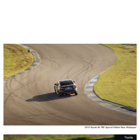
Toyota
2019 Toyota 86 TRD Special Edition Rear Wallpaper
Toyota