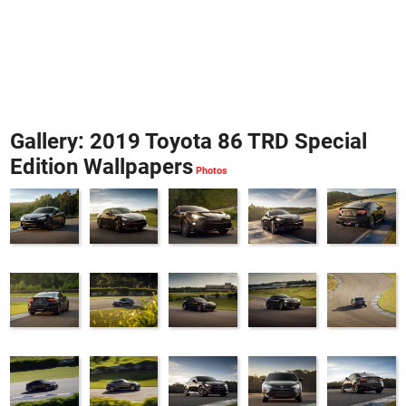
Gallery: 2019 Toyota 86 TRD Special
Edition Wallpapers