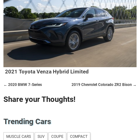
2021 Toyota Venza Hybrid Limited
← 2020 BMW 7-Series
2019 Chevrolet Colorado ZR2 Bison →
Share your Thoughts!
Trending Cars
MUSCLE CARS
SUV
COUPE
COMPACT