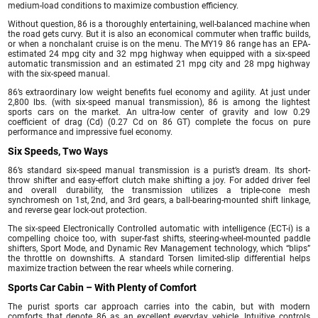
medium-load conditions to maximize combustion efficiency.
Without question, 86 is a thoroughly entertaining, well-balanced machine when
the road gets curvy. But it is also an economical commuter when traffic builds,
or when a nonchalant cruise is on the menu. The MY19 86 range has an EPA-
estimated 24 mpg city and 32 mpg highway when equipped with a six-speed
automatic transmission and an estimated 21 mpg city and 28 mpg highway
with the six-speed manual.
86’s extraordinary low weight benefits fuel economy and agility. At just under
2,800 lbs. (with six-speed manual transmission), 86 is among the lightest
sports cars on the market. An ultra-low center of gravity and low 0.29
coefficient of drag (Cd) (0.27 Cd on 86 GT) complete the focus on pure
performance and impressive fuel economy.
Six Speeds, Two Ways
86’s standard six-speed manual transmission is a purist’s dream. Its short-
throw shifter and easy-effort clutch make shifting a joy. For added driver feel
and overall durability, the transmission utilizes a triple-cone mesh
synchromesh on 1st, 2nd, and 3rd gears, a ball-bearing-mounted shift linkage,
and reverse gear lock-out protection.
The six-speed Electronically Controlled automatic with intelligence (ECT-i) is a
compelling choice too, with super-fast shifts, steering-wheel-mounted paddle
shifters, Sport Mode, and Dynamic Rev Management technology, which “blips”
the throttle on downshifts. A standard Torsen limited-slip differential helps
maximize traction between the rear wheels while cornering.
Sports Car Cabin – With Plenty of Comfort
The purist sports car approach carries into the cabin, but with modern
comforts that denote 86 as an excellent everyday vehicle. Intuitive controls