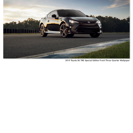
2019 Toyota 86 TRD Special Edition Front Three-Quarter Wallpaper