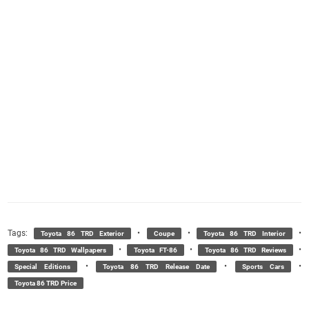
Tags:
•
•
•
Toyota 86 TRD Exterior
Coupe
Toyota 86 TRD Interior
•
•
•
Toyota 86 TRD Wallpapers
Toyota FT-86
Toyota 86 TRD Reviews
•
•
•
Special Editions
Toyota 86 TRD Release Date
Sports Cars
Toyota 86 TRD Price