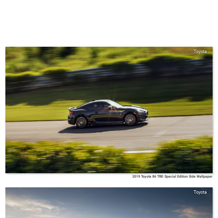
Toyota
2019 Toyota 86 TRD Special Edition Side Wallpaper
Toyota