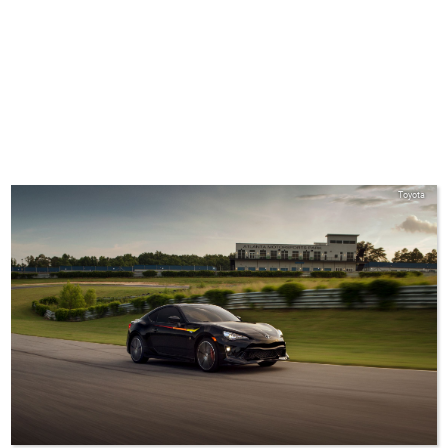
Toyota