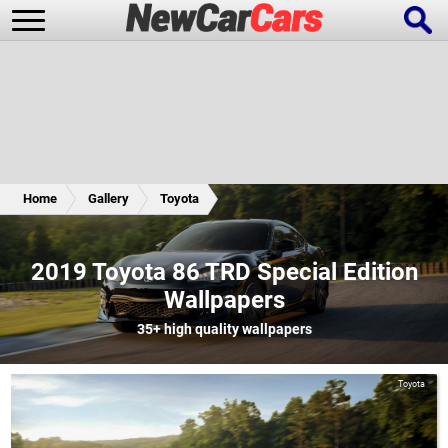
New Cars
Popular Cars
Home
Gallery
Toyota
Future Cars
Special Editions
2019 Toyota 86 TRD Special Edition
Wallpapers
35+
high quality wallpapers
Toyota