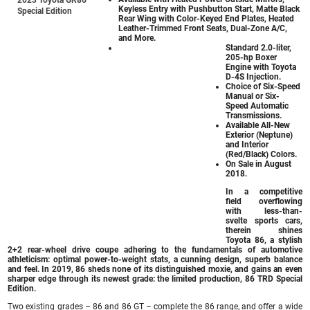
Keyless Entry with Pushbutton Start, Matte Black
Special Edition
Rear Wing with Color-Keyed End Plates, Heated
Leather-Trimmed Front Seats, Dual-Zone A/C,
and More.
Standard 2.0-liter,
205-hp Boxer
Engine with Toyota
D-4S Injection.
Choice of Six-Speed
Manual or Six-
Speed Automatic
Transmissions.
Available All-New
Exterior (Neptune)
and Interior
(Red/Black) Colors.
On Sale in August
2018.
In a competitive
field overflowing
with less-than-
svelte sports cars,
therein shines
Toyota 86, a stylish
2+2 rear-wheel drive coupe adhering to the fundamentals of automotive
athleticism: optimal power-to-weight stats, a cunning design, superb balance
and feel. In 2019, 86 sheds none of its distinguished moxie, and gains an even
sharper edge through its newest grade: the limited production, 86 TRD Special
Edition.
Two existing grades – 86 and 86 GT – complete the 86 range, and offer a wide