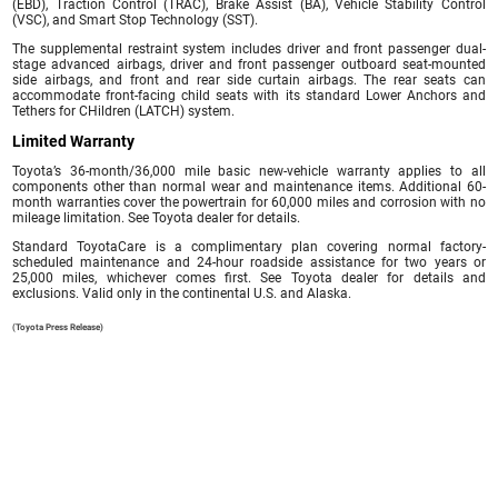
(EBD), Traction Control (TRAC), Brake Assist (BA), Vehicle Stability Control
(VSC), and Smart Stop Technology (SST).
The supplemental restraint system includes driver and front passenger dual-
stage advanced airbags, driver and front passenger outboard seat-mounted
side airbags, and front and rear side curtain airbags. The rear seats can
accommodate front-facing child seats with its standard Lower Anchors and
Tethers for CHildren (LATCH) system.
Limited Warranty
Toyota’s 36-month/36,000 mile basic new-vehicle warranty applies to all
components other than normal wear and maintenance items. Additional 60-
month warranties cover the powertrain for 60,000 miles and corrosion with no
mileage limitation. See Toyota dealer for details.
Standard ToyotaCare is a complimentary plan covering normal factory-
scheduled maintenance and 24-hour roadside assistance for two years or
25,000 miles, whichever comes first. See Toyota dealer for details and
exclusions. Valid only in the continental U.S. and Alaska.
(Toyota Press Release)