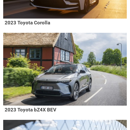
2023 Toyota Corolla
2023 Toyota bZ4X BEV