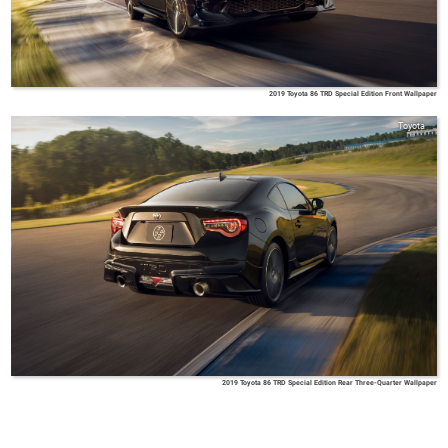
2019 Toyota 86 TRD Special Edition Front Wallpaper
Toyota
2019 Toyota 86 TRD Special Edition Rear Three-Quarter Wallpaper