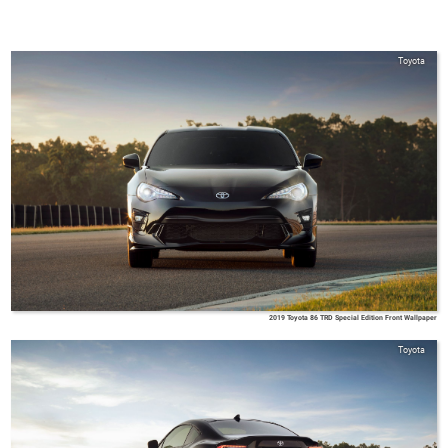
Toyota
2019 Toyota 86 TRD Special Edition Front Wallpaper
Toyota