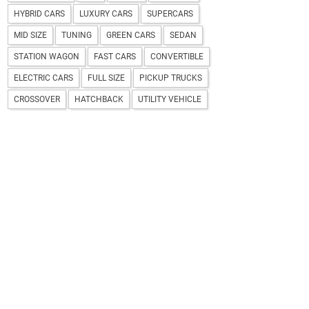
HYBRID CARS
LUXURY CARS
SUPERCARS
MID SIZE
TUNING
GREEN CARS
SEDAN
STATION WAGON
FAST CARS
CONVERTIBLE
ELECTRIC CARS
FULL SIZE
PICKUP TRUCKS
CROSSOVER
HATCHBACK
UTILITY VEHICLE