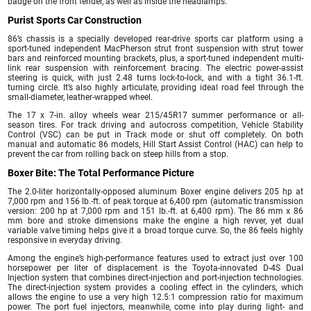
badge on the front fender, as well as inside the headlamps.
Purist Sports Car Construction
86’s chassis is a specially developed rear-drive sports car platform using a
sport-tuned independent MacPherson strut front suspension with strut tower
bars and reinforced mounting brackets, plus, a sport-tuned independent multi-
link rear suspension with reinforcement bracing. The electric power-assist
steering is quick, with just 2.48 turns lock-to-lock, and with a tight 36.1-ft.
turning circle. It’s also highly articulate, providing ideal road feel through the
small-diameter, leather-wrapped wheel.
The 17 x 7-in. alloy wheels wear 215/45R17 summer performance or all-
season tires. For track driving and autocross competition, Vehicle Stability
Control (VSC) can be put in Track mode or shut off completely. On both
manual and automatic 86 models, Hill Start Assist Control (HAC) can help to
prevent the car from rolling back on steep hills from a stop.
Boxer Bite: The Total Performance Picture
The 2.0-liter horizontally-opposed aluminum Boxer engine delivers 205 hp at
7,000 rpm and 156 lb.-ft. of peak torque at 6,400 rpm (automatic transmission
version: 200 hp at 7,000 rpm and 151 lb.-ft. at 6,400 rpm). The 86 mm x 86
mm bore and stroke dimensions make the engine a high revver, yet dual
variable valve timing helps give it a broad torque curve. So, the 86 feels highly
responsive in everyday driving.
Among the engine’s high-performance features used to extract just over 100
horsepower per liter of displacement is the Toyota-innovated D-4S Dual
Injection system that combines direct-injection and port-injection technologies.
The direct-injection system provides a cooling effect in the cylinders, which
allows the engine to use a very high 12.5:1 compression ratio for maximum
power. The port fuel injectors, meanwhile, come into play during light- and