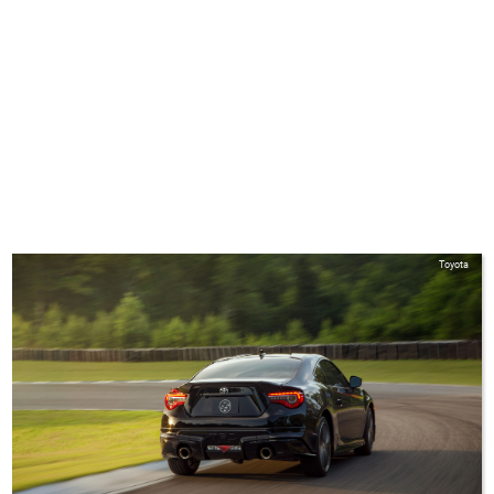
Toyota