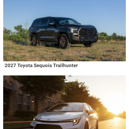
2027 Toyota Sequoia Trailhunter