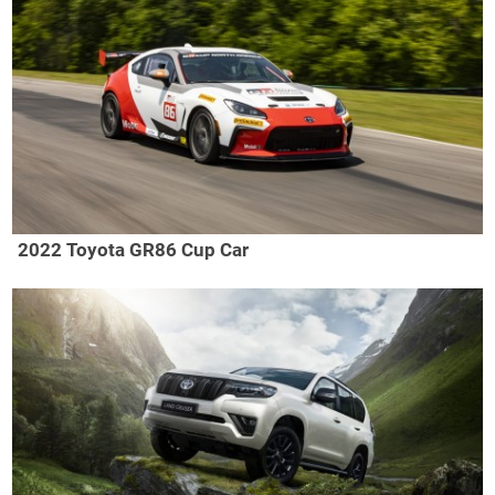
2022 Toyota GR86 Cup Car