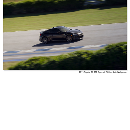
2019 Toyota 86 TRD Special Edition Side Wallpaper