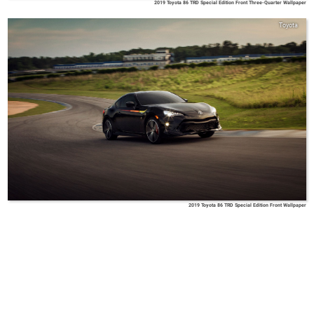
2019 Toyota 86 TRD Special Edition Front Three-Quarter Wallpaper
Toyota
2019 Toyota 86 TRD Special Edition Front Wallpaper