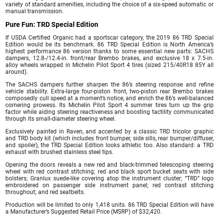
variety of standard amenities, including the choice of a six-speed automatic or
manual transmission.
Pure Fun: TRD Special Edition
If USDA Certified Organic had a sportscar category, the 2019 86 TRD Special
Edition would be its benchmark. 86 TRD Special Edition is North America’s
highest performance 86 version thanks to some essential new parts: SACHS
dampers, 12.8-/12.4-in. front/rear Brembo brakes, and exclusive 18 x 7.5-in.
alloy wheels wrapped in Michelin Pilot Sport 4 tires (sized 215/40R18 85Y all
around).
The SACHS dampers further sharpen the 86’s steering response and refine
vehicle stability. Extra-large four-piston front, two-piston rear Brembo brakes
composedly cull speed at a moment’s notice, and enrich the 86’s well-balanced
cornering prowess. Its Michelin Pilot Sport 4 summer tires turn up the grip
factor while aiding steering reactiveness and boosting tactility communicated
through its small-diameter steering wheel.
Exclusively painted in Raven, and accented by a classic TRD tricolor graphic
and TRD body kit (which includes front bumper, side sills, rear bumper/diffuser,
and spoiler), the TRD Special Edition looks athletic too. Also standard: a TRD
exhaust with brushed stainless steel tips.
Opening the doors reveals a new red and black-trimmed telescoping steering
wheel with red contrast stitching; red and black sport bucket seats with side
bolsters; Granlux suede-like covering atop the instrument cluster; “TRD” logo
embroidered on passenger side instrument panel; red contrast stitching
throughout; and red seatbelts.
Production will be limited to only 1,418 units. 86 TRD Special Edition will have
a Manufacturer’s Suggested Retail Price (MSRP) of $32,420.