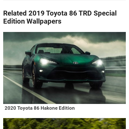
Related 2019 Toyota 86 TRD Special
Edition Wallpapers
2020 Toyota 86 Hakone Edition