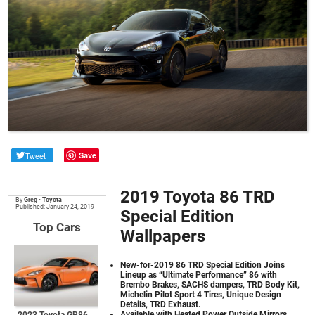
Tweet
Save
2019 Toyota 86 TRD
By
Greg
•
Toyota
Published: January 24, 2019
Special Edition
Top Cars
Wallpapers
New-for-2019 86 TRD Special Edition Joins
Lineup as “Ultimate Performance” 86 with
Brembo Brakes, SACHS dampers, TRD Body Kit,
Michelin Pilot Sport 4 Tires, Unique Design
Details, TRD Exhaust.
Available with Heated Power Outside Mirrors,
2023 Toyota GR86