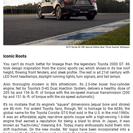
2019 Toyota 86 TRD Special Edition Rear Three-Quarter Wallpaper
Iconic Roots
You can’t do much better for lineage than the legendary Toyota 2000 GT. 86
took design inspiration from the iconic sports car, which shows in its low roof
height, flowing front fenders, and sleek profile. The rest is all 21st century with
LED front headlamps, daylight running lights, turn signals, and tail lamps.
Also thoroughly modern is 86’s athleticism. Its 2.0-liter boxer four-cylinder
engine, fed by Toyota’s D-4S Dual Injection System, delivers a healthy dose of
205 hp and 156 lb.-ft. of torque with the six-speed manual transmission (200
hp and 151 lb.-ft. of torque with the six-speed automatic).
It’s no mistake that its engine’s “square” dimensions (equal bore and stroke)
are 86 mm. For ardent Toyota fans, though, ‘86’ is homage to the AE86, the
global name for the Toyota Corolla GT-S that sold in the U.S. in the mid-1980s.
It was an affordable, agile, rear-drive sports coupe with a high-revving 1.6-liter
engine that earned a reputation for being a blast to drive. In Japan, it was
known as “hachi-roku,” meaning 8-6. Today, many enthusiasts build them into
drift machines. On the new model, ‘86’ logos have been incorporated into a