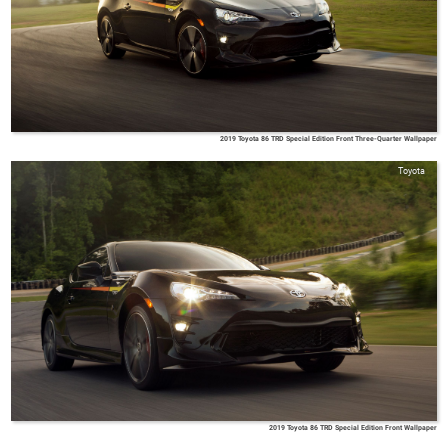
2019 Toyota 86 TRD Special Edition Front Three-Quarter Wallpaper
Toyota
2019 Toyota 86 TRD Special Edition Front Wallpaper