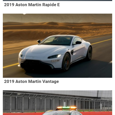
2019 Aston Martin Rapide E
2019 Aston Martin Vantage