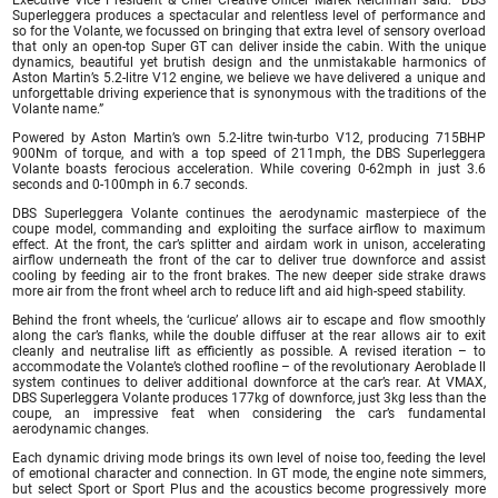
Executive Vice President & Chief Creative Officer Marek Reichman said: “DBS
Superleggera produces a spectacular and relentless level of performance and
so for the Volante, we focussed on bringing that extra level of sensory overload
that only an open-top Super GT can deliver inside the cabin. With the unique
dynamics, beautiful yet brutish design and the unmistakable harmonics of
Aston Martin’s 5.2-litre V12 engine, we believe we have delivered a unique and
unforgettable driving experience that is synonymous with the traditions of the
Volante name.”
Powered by Aston Martin’s own 5.2-litre twin-turbo V12, producing 715BHP
900Nm of torque, and with a top speed of 211mph, the DBS Superleggera
Volante boasts ferocious acceleration. While covering 0-62mph in just 3.6
seconds and 0-100mph in 6.7 seconds.
DBS Superleggera Volante continues the aerodynamic masterpiece of the
coupe model, commanding and exploiting the surface airflow to maximum
effect. At the front, the car’s splitter and airdam work in unison, accelerating
airflow underneath the front of the car to deliver true downforce and assist
cooling by feeding air to the front brakes. The new deeper side strake draws
more air from the front wheel arch to reduce lift and aid high-speed stability.
Behind the front wheels, the ‘curlicue’ allows air to escape and flow smoothly
along the car’s flanks, while the double diffuser at the rear allows air to exit
cleanly and neutralise lift as efficiently as possible. A revised iteration – to
accommodate the Volante’s clothed roofline – of the revolutionary Aeroblade ll
system continues to deliver additional downforce at the car’s rear. At VMAX,
DBS Superleggera Volante produces 177kg of downforce, just 3kg less than the
coupe, an impressive feat when considering the car’s fundamental
aerodynamic changes.
Each dynamic driving mode brings its own level of noise too, feeding the level
of emotional character and connection. In GT mode, the engine note simmers,
but select Sport or Sport Plus and the acoustics become progressively more