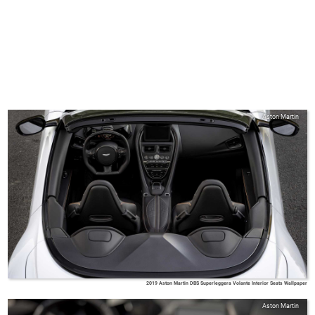
Aston Martin
2019 Aston Martin DBS Superleggera Volante Interior Seats Wallpaper
Aston Martin