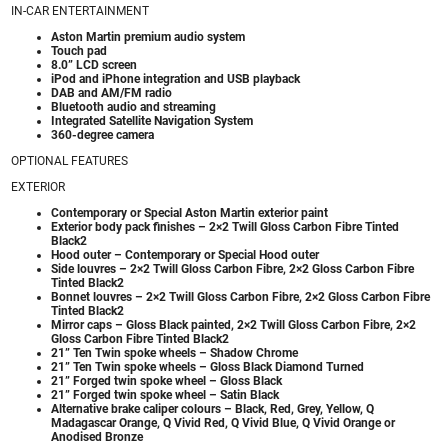
IN-CAR ENTERTAINMENT
Aston Martin premium audio system
Touch pad
8.0” LCD screen
iPod and iPhone integration and USB playback
DAB and AM/FM radio
Bluetooth audio and streaming
Integrated Satellite Navigation System
360-degree camera
OPTIONAL FEATURES
EXTERIOR
Contemporary or Special Aston Martin exterior paint
Exterior body pack finishes – 2×2 Twill Gloss Carbon Fibre Tinted
Black2
Hood outer – Contemporary or Special Hood outer
Side louvres – 2×2 Twill Gloss Carbon Fibre, 2×2 Gloss Carbon Fibre
Tinted Black2
Bonnet louvres – 2×2 Twill Gloss Carbon Fibre, 2×2 Gloss Carbon Fibre
Tinted Black2
Mirror caps – Gloss Black painted, 2×2 Twill Gloss Carbon Fibre, 2×2
Gloss Carbon Fibre Tinted Black2
21” Ten Twin spoke wheels – Shadow Chrome
21” Ten Twin spoke wheels – Gloss Black Diamond Turned
21” Forged twin spoke wheel – Gloss Black
21” Forged twin spoke wheel – Satin Black
Alternative brake caliper colours – Black, Red, Grey, Yellow, Q
Madagascar Orange, Q Vivid Red, Q Vivid Blue, Q Vivid Orange or
Anodised Bronze