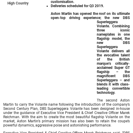
customisation.
High Country
Deliveries scheduled for Q3 2019.
Aston Martin has opened the roof on its ultimate
open-top driving experience; the new DBS
Superleggera
Volante. Combining
three iconic
nameplates in one
flagship model, the
new DBS
Superleggera
Volante delivers all
the evocative talent
of the British
marque’s critically-
acclaimed Super GT
flagship – the
magnificent DBS
Superleggera – and
blends it with class-
leading convertible
technology.
The second Aston
Martin to carry the Volante name following the introduction of the company’s
Second Century Plan, DBS Superleggera Volante has been designed in-house
under the guidance of Executive Vice President & Chief Creative Officer Marek
Reichman. With the aim to create the most beautiful flagship Volante on the
market, Aston Martin’s primary mission has also been to retain the coupe’s
powerful dynamics, aggressive poise and astonishing performance.