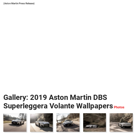
(Aston Martin Press Release)
Gallery: 2019 Aston Martin DBS
Superleggera Volante Wallpapers