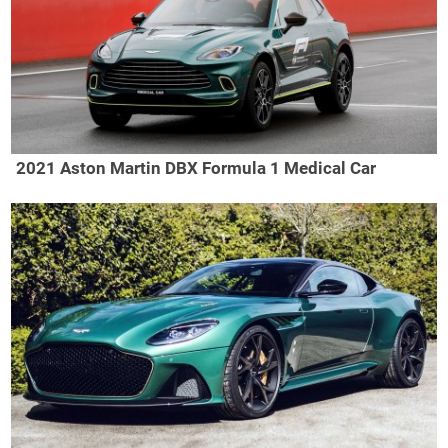
2021 Aston Martin DBX Formula 1 Medical Car