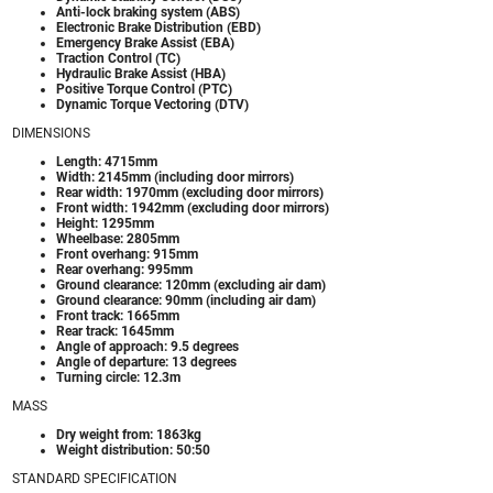
Anti-lock braking system (ABS)
Electronic Brake Distribution (EBD)
Emergency Brake Assist (EBA)
Traction Control (TC)
Hydraulic Brake Assist (HBA)
Positive Torque Control (PTC)
Dynamic Torque Vectoring (DTV)
DIMENSIONS
Length: 4715mm
Width: 2145mm (including door mirrors)
Rear width: 1970mm (excluding door mirrors)
Front width: 1942mm (excluding door mirrors)
Height: 1295mm
Wheelbase: 2805mm
Front overhang: 915mm
Rear overhang: 995mm
Ground clearance: 120mm (excluding air dam)
Ground clearance: 90mm (including air dam)
Front track: 1665mm
Rear track: 1645mm
Angle of approach: 9.5 degrees
Angle of departure: 13 degrees
Turning circle: 12.3m
MASS
Dry weight from: 1863kg
Weight distribution: 50:50
STANDARD SPECIFICATION