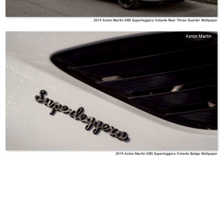
2019 Aston Martin DBS Superleggera Volante Rear Three-Quarter Wallpaper
Aston Martin
2019 Aston Martin DBS Superleggera Volante Badge Wallpaper