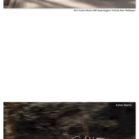
2019 Aston Martin DBS Superleggera Volante Rear Wallpaper
Aston Martin