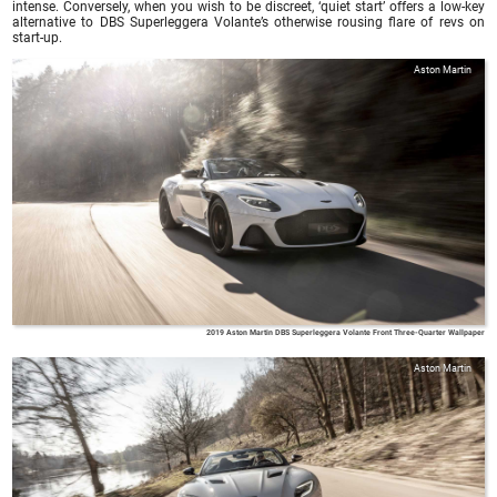
intense. Conversely, when you wish to be discreet, ‘quiet start’ offers a low-key
alternative to DBS Superleggera Volante’s otherwise rousing flare of revs on
start-up.
Aston Martin
2019 Aston Martin DBS Superleggera Volante Front Three-Quarter Wallpaper
Aston Martin