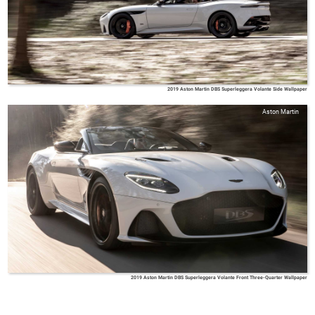
2019 Aston Martin DBS Superleggera Volante Side Wallpaper
Aston Martin
2019 Aston Martin DBS Superleggera Volante Front Three-Quarter Wallpaper