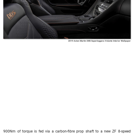
2019 Aston Martin DBS Superleggera Volante Interior Wallpaper
900Nm of torque is fed via a carbon-fibre prop shaft to a new ZF 8-speed