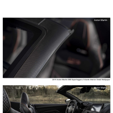
Aston Martin
2019 Aston Martin DBS Superleggera Volante Interior Detail Wallpaper
Aston Martin