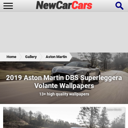
New Cars
Popular Cars
Home
Gallery
Aston Martin
Future Cars
Special Editions
2019 Aston Martin DBS Superleggera
Volante Wallpapers
13+
high quality wallpapers
Aston Martin