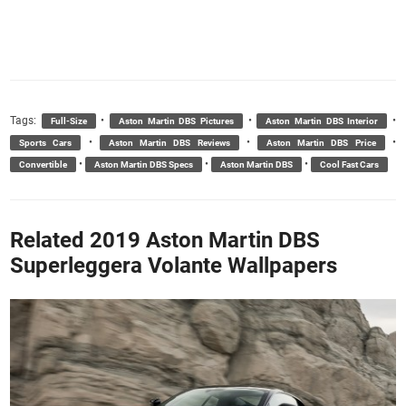
Tags:
•
•
•
Full-Size
Aston Martin DBS Pictures
Aston Martin DBS Interior
•
•
•
Sports Cars
Aston Martin DBS Reviews
Aston Martin DBS Price
•
•
•
Convertible
Aston Martin DBS Specs
Aston Martin DBS
Cool Fast Cars
Related 2019 Aston Martin DBS
Superleggera Volante Wallpapers