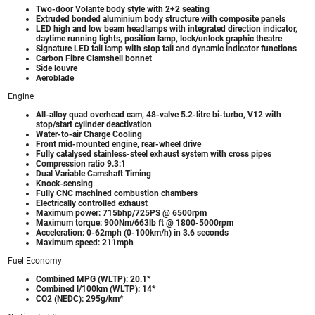
Two-door Volante body style with 2+2 seating
Extruded bonded aluminium body structure with composite panels
LED high and low beam headlamps with integrated direction indicator,
daytime running lights, position lamp, lock/unlock graphic theatre
Signature LED tail lamp with stop tail and dynamic indicator functions
Carbon Fibre Clamshell bonnet
Side louvre
Aeroblade
Engine
All-alloy quad overhead cam, 48-valve 5.2-litre bi-turbo, V12 with
stop/start cylinder deactivation
Water-to-air Charge Cooling
Front mid-mounted engine, rear-wheel drive
Fully catalysed stainless-steel exhaust system with cross pipes
Compression ratio 9.3:1
Dual Variable Camshaft Timing
Knock-sensing
Fully CNC machined combustion chambers
Electrically controlled exhaust
Maximum power: 715bhp/725PS @ 6500rpm
Maximum torque: 900Nm/663lb ft @ 1800-5000rpm
Acceleration: 0-62mph (0-100km/h) in 3.6 seconds
Maximum speed: 211mph
Fuel Economy
Combined MPG (WLTP): 20.1*
Combined l/100km (WLTP): 14*
CO2 (NEDC): 295g/km*