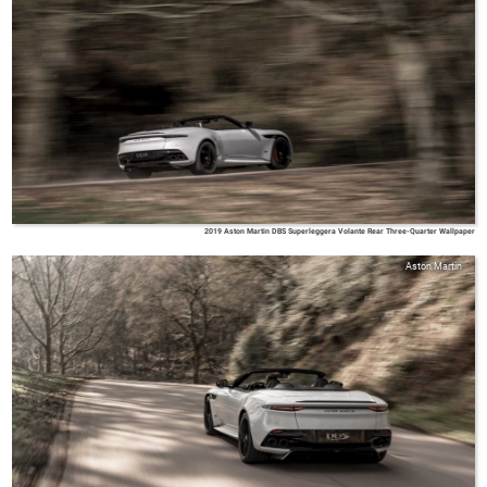
2019 Aston Martin DBS Superleggera Volante Rear Three-Quarter Wallpaper
Aston Martin