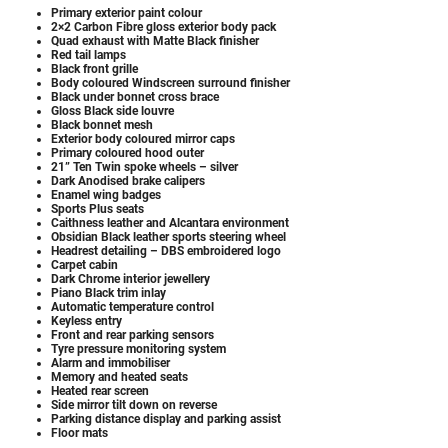
Primary exterior paint colour
2×2 Carbon Fibre gloss exterior body pack
Quad exhaust with Matte Black finisher
Red tail lamps
Black front grille
Body coloured Windscreen surround finisher
Black under bonnet cross brace
Gloss Black side louvre
Black bonnet mesh
Exterior body coloured mirror caps
Primary coloured hood outer
21” Ten Twin spoke wheels – silver
Dark Anodised brake calipers
Enamel wing badges
Sports Plus seats
Caithness leather and Alcantara environment
Obsidian Black leather sports steering wheel
Headrest detailing – DBS embroidered logo
Carpet cabin
Dark Chrome interior jewellery
Piano Black trim inlay
Automatic temperature control
Keyless entry
Front and rear parking sensors
Tyre pressure monitoring system
Alarm and immobiliser
Memory and heated seats
Heated rear screen
Side mirror tilt down on reverse
Parking distance display and parking assist
Floor mats