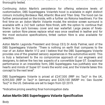
thoroughly tested.
Continuing Aston Martin’s persistence for offering extensive levels of
customisation, DBS Superleggera Volante’s hood is available in eight distinct
colours including Bordeaux Red, Atlantic Blue and Titan Grey. The hood can be
further personalised on the inside, with a further six Rokona headliners. For the
first time on an Aston Martin Volante model, the window screen surround is
available with a 2×2 twill carbon fibre finish, with the option to continue that
theme to the car’s tonneau cover and rear waterfall. Large pieces of finely-
woven carbon fibre pieces replace what was once swathed in leather and for
the most exclusive specifications, tinted carbon fibre is also available for
selection.
Aston Martin Lagonda President and Group CEO, Dr Andy Palmer, said of the
DBS Superleggera Volante: “There is nothing on earth that compares to the
roar of an Aston Martin V12 and I believe that the DBS Superleggera Volante
provides one of the greatest sensory experiences in the automotive world. This
is truly a testament to the no compromise approach of our engineers and
designers, to deliver the two key aspects of a convertible Super GT. Exceptional
performance in an irresistible form, DBS Superleggera has justifiably won the
hearts and minds of Super GT lovers the world over, and the Volante takes this
concept to the next level”.
DBS Superleggera Volante is priced at £247,500 (RRP inc Tax)* in the UK,
€295,500 (RRP in Tax)* in Germany and $329,100 (MSRP inc. Gas Guzzler
Tax)* in the US. Deliveries are set to begin from Q3 2019.
*Indicative pricing awaiting final homologation data
Aston Martin DBS Superleggera Volante Specification
Body