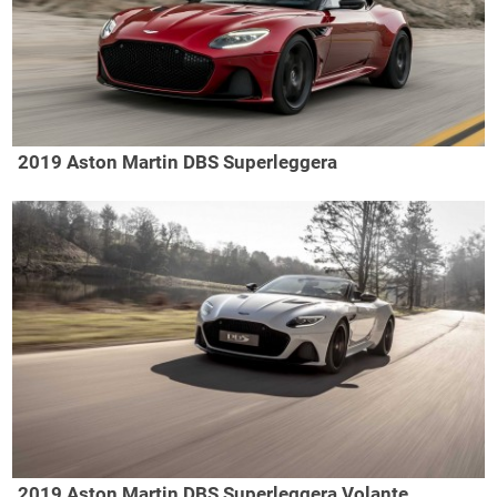
2019 Aston Martin DBS Superleggera
2019 Aston Martin DBS Superleggera Volante