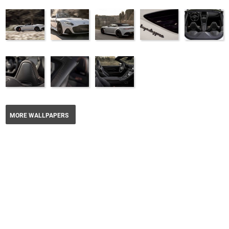
MORE WALLPAPERS