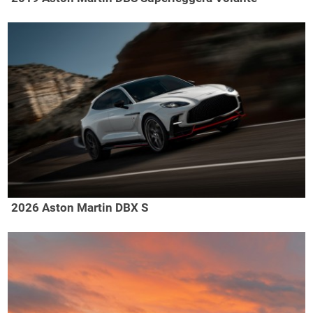
2026 Aston Martin DBX S