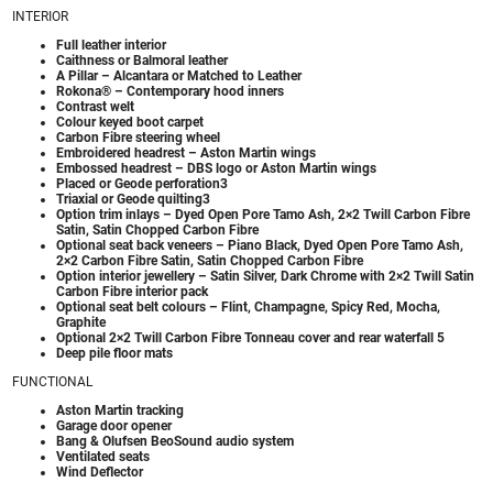
INTERIOR
Full leather interior
Caithness or Balmoral leather
A Pillar – Alcantara or Matched to Leather
Rokona® – Contemporary hood inners
Contrast welt
Colour keyed boot carpet
Carbon Fibre steering wheel
Embroidered headrest – Aston Martin wings
Embossed headrest – DBS logo or Aston Martin wings
Placed or Geode perforation3
Triaxial or Geode quilting3
Option trim inlays – Dyed Open Pore Tamo Ash, 2×2 Twill Carbon Fibre
Satin, Satin Chopped Carbon Fibre
Optional seat back veneers – Piano Black, Dyed Open Pore Tamo Ash,
2×2 Carbon Fibre Satin, Satin Chopped Carbon Fibre
Option interior jewellery – Satin Silver, Dark Chrome with 2×2 Twill Satin
Carbon Fibre interior pack
Optional seat belt colours – Flint, Champagne, Spicy Red, Mocha,
Graphite
Optional 2×2 Twill Carbon Fibre Tonneau cover and rear waterfall 5
Deep pile floor mats
FUNCTIONAL
Aston Martin tracking
Garage door opener
Bang & Olufsen BeoSound audio system
Ventilated seats
Wind Deflector