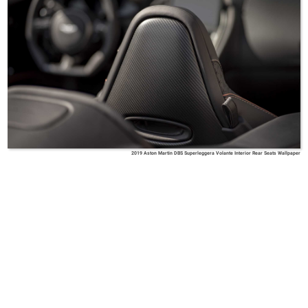
2019 Aston Martin DBS Superleggera Volante Interior Rear Seats Wallpaper