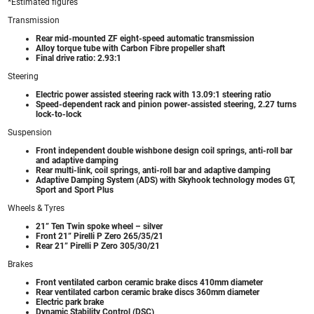
*Estimated figures
Transmission
Rear mid-mounted ZF eight-speed automatic transmission
Alloy torque tube with Carbon Fibre propeller shaft
Final drive ratio: 2.93:1
Steering
Electric power assisted steering rack with 13.09:1 steering ratio
Speed-dependent rack and pinion power-assisted steering, 2.27 turns
lock-to-lock
Suspension
Front independent double wishbone design coil springs, anti-roll bar
and adaptive damping
Rear multi-link, coil springs, anti-roll bar and adaptive damping
Adaptive Damping System (ADS) with Skyhook technology modes GT,
Sport and Sport Plus
Wheels & Tyres
21” Ten Twin spoke wheel – silver
Front 21” Pirelli P Zero 265/35/21
Rear 21” Pirelli P Zero 305/30/21
Brakes
Front ventilated carbon ceramic brake discs 410mm diameter
Rear ventilated carbon ceramic brake discs 360mm diameter
Electric park brake
Dynamic Stability Control (DSC)