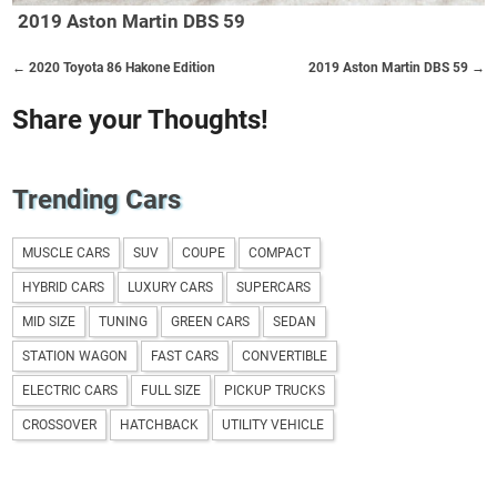
2019 Aston Martin DBS 59
← 2020 Toyota 86 Hakone Edition
2019 Aston Martin DBS 59 →
Share your Thoughts!
Trending Cars
MUSCLE CARS
SUV
COUPE
COMPACT
HYBRID CARS
LUXURY CARS
SUPERCARS
MID SIZE
TUNING
GREEN CARS
SEDAN
STATION WAGON
FAST CARS
CONVERTIBLE
ELECTRIC CARS
FULL SIZE
PICKUP TRUCKS
CROSSOVER
HATCHBACK
UTILITY VEHICLE