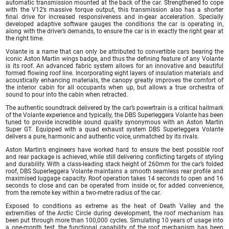
automatic transmission mounted at the back of the car. Strengthened to cope
with the V12’s massive torque output, this transmission also has a shorter
final drive for increased responsiveness and in-gear acceleration. Specially
developed adaptive software gauges the conditions the car is operating in,
along with the driver’s demands, to ensure the car is in exactly the right gear at
the right time.
Volante is a name that can only be attributed to convertible cars bearing the
iconic Aston Martin wings badge, and thus the defining feature of any Volante
is its roof. An advanced fabric system allows for an innovative and beautiful
formed flowing roof line. Incorporating eight layers of insulation materials and
acoustically enhancing materials, the canopy greatly improves the comfort of
the interior cabin for all occupants when up, but allows a true orchestra of
sound to pour into the cabin when retracted.
The authentic soundtrack delivered by the car’s powertrain is a critical hallmark
of the Volante experience and typically, the DBS Superleggera Volante has been
tuned to provide incredible sound quality synonymous with an Aston Martin
Super GT. Equipped with a quad exhaust system DBS Superleggera Volante
delivers a pure, harmonic and authentic voice, unmatched by its rivals.
Aston Martin’s engineers have worked hard to ensure the best possible roof
and rear package is achieved, while still delivering conflicting targets of styling
and durability. With a class-leading stack height of 260mm for the car’s folded
roof, DBS Superleggera Volante maintains a smooth seamless rear profile and
maximised luggage capacity. Roof operation takes 14 seconds to open and 16
seconds to close and can be operated from inside or, for added convenience,
from the remote key within a two-metre radius of the car.
Exposed to conditions as extreme as the heat of Death Valley and the
extremities of the Arctic Circle during development, the roof mechanism has
been put through more than 100,000 cycles. Simulating 10 years of usage into
a one-month test, the functional capability of the roof mechanism has been