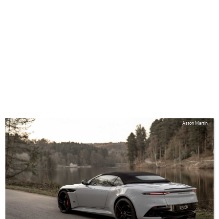
Aston Martin