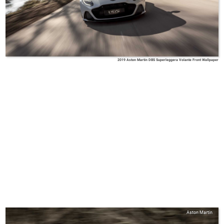
2019 Aston Martin DBS Superleggera Volante Front Wallpaper
Aston Martin