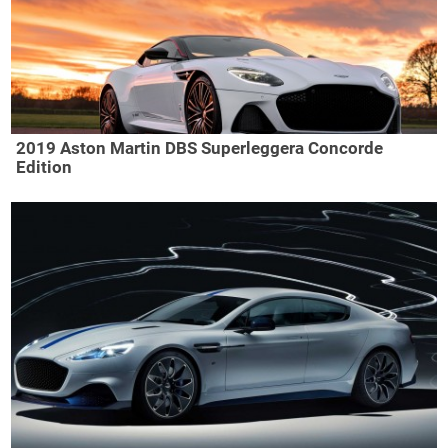
2019 Aston Martin DBS Superleggera Concorde
Edition