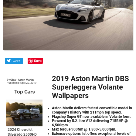
Tweet
Save
2019 Aston Martin DBS
By
Olga
•
Aston Martin
Published: April 20, 2019
Superleggera Volante
Top Cars
Wallpapers
Aston Martin delivers fastest convertible model in
company’s history with 211mph top speed.
Flagship Super GT now available in Volante form.
Powered by 5.2-litre V12 delivering 715BHP @
6,500rpm.
Max torque 900Nm @ 1,800-5,000rpm.
2024 Chevrolet
Extensive options list offers exceptional levels of
Silverado 2500HD