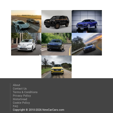
About
Contact Us
Terms & Conditions
Privacy Policy
Motortread
Cookie Policy
FAQ
Copyright © 2010-2026 NewCarCars.com