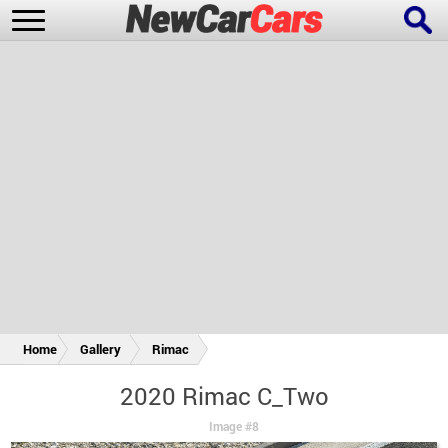
New Cars
Popular Cars
Future Cars
Special Editions
Home
Gallery
Rimac
2020 Rimac C_Two
Image #8