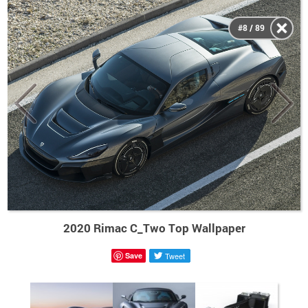
#8 / 89
2020 Rimac C_Two Top Wallpaper
Save
Tweet