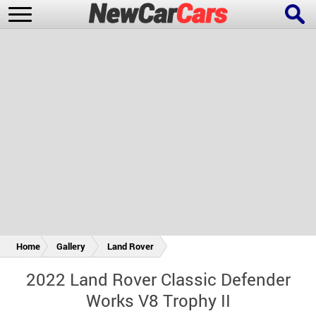
New Cars
Popular Cars
Future Cars
Special Editions
Home
Gallery
Land Rover
2022 Land Rover Classic Defender
Works V8 Trophy II