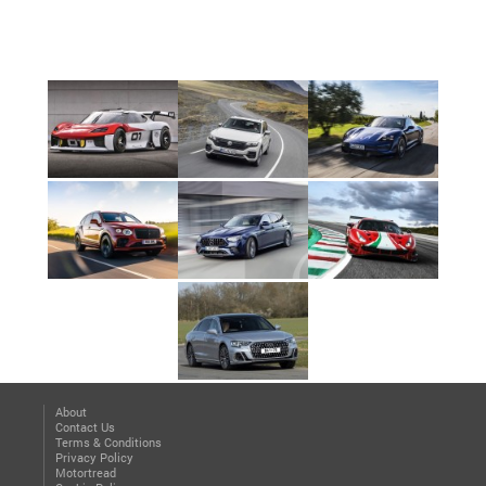
About
Contact Us
Terms & Conditions
Privacy Policy
Motortread