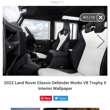
Image #11
#11 / 13
2022 Land Rover Classic Defender Works V8 Trophy II
Interior Wallpaper
Save
Tweet