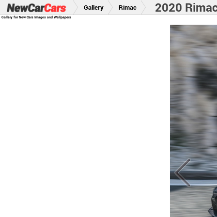
2020 Rima
Gallery
Rimac
Gallery for New Cars Images and Wallpapers