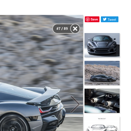
Save
Tweet
#7 / 89