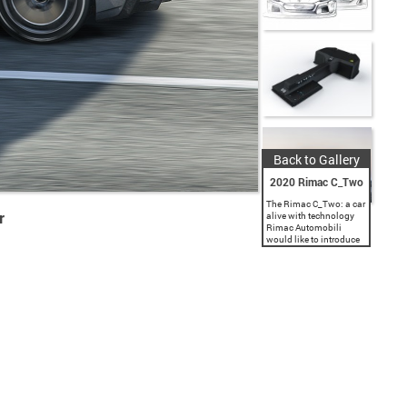
Back to Gallery
2020 Rimac C_Two
The Rimac C_Two: a car
r
alive with technology
Rimac Automobili
would like to introduce
you to the next
generation of
performance, the
evolution of the
hypercar. The Rimac
C_Two is a pure...