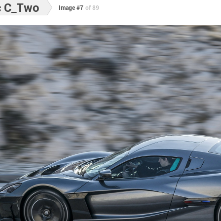
c C_Two
Image #7
of 89