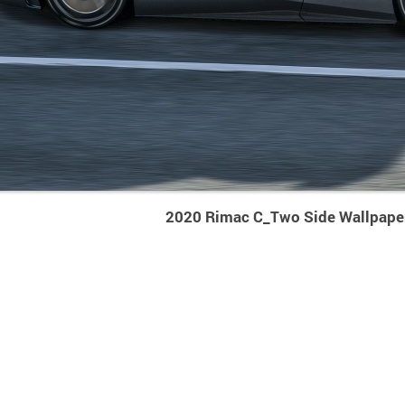
2020 Rimac C_Two Side Wallpape