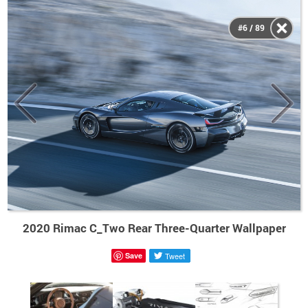
#6 / 89
2020 Rimac C_Two Rear Three-Quarter Wallpaper
Save
Tweet