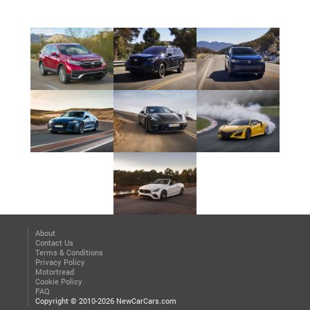
About
Contact Us
Terms & Conditions
Privacy Policy
Motortread
Cookie Policy
FAQ
Copyright © 2010-2026 NewCarCars.com