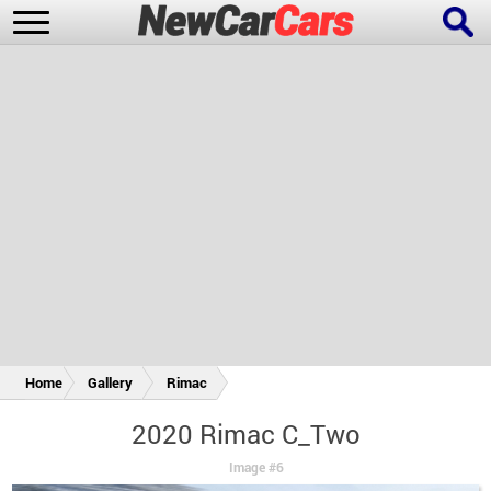
New Cars
Popular Cars
Future Cars
Special Editions
Home
Gallery
Rimac
2020 Rimac C_Two
Image #6